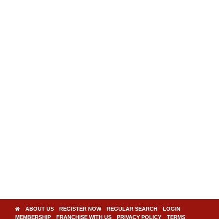
ABOUT US
REGISTER NOW
REGULAR SEARCH
LOGIN
MEMBERSHIP
FRANCHISE WITH US
PRIVACY POLICY
TERMS