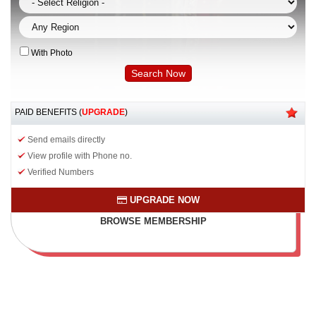
With Photo
PAID BENEFITS (
UPGRADE
)
Send emails directly
View profile with Phone no.
Verified Numbers
UPGRADE NOW
BROWSE MEMBERSHIP
PLAN & BENEFITS