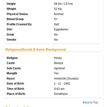
Height
5ft 2in / 157cm
Weight
52 Kg
Physical Status
Normal
Blood Group
O+
Profile Created By
Self
Diet
Eggetarian
Drink
No
Smoke
No
Religious/Social & Astro Background
Religion
Hindu
Caste
Baniya
Sub Caste
Agrahari
Manglik
Yes
Rassi
Vrishchik (Scorpio)
Date of Birth
1 - 11 - 1992
Time of Birth
9:43 am
Place of Birth
Gorakhpur
Back to Top