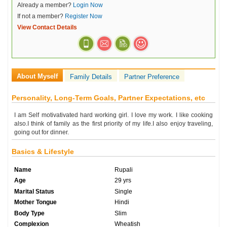
Already a member?
Login Now
If not a member?
Register Now
View Contact Details
About Myself
Family Details
Partner Preference
Personality, Long-Term Goals, Partner Expectations, etc
I am Self motivativated hard working girl. I love my work. I like cooking
also.I think of family as the first priority of my life.I also enjoy traveling,
going out for dinner.
Basics & Lifestyle
Name
Rupali
Age
29 yrs
Marital Status
Single
Mother Tongue
Hindi
Body Type
Slim
Complexion
Wheatish