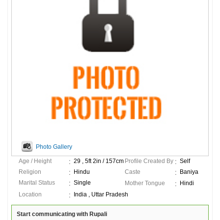
Photo Gallery
Age / Height
29 , 5ft 2in / 157cm
Profile Created By
Self
Religion
Hindu
Caste
Baniya
Marital Status
Single
Mother Tongue
Hindi
Location
India , Uttar Pradesh
Start communicating with Rupali