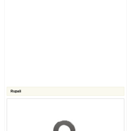
Rupali