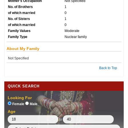
Mother's Occupation
Not Specified
No. of Brothers
1
of which married
0
No. of Sisters
1
of which married
0
Family Values
Moderate
Family Type
Nuclear family
About My Family
Not Specified
Back to Top
QUICK SEARCH
Looking For
Female
Male
Age
to