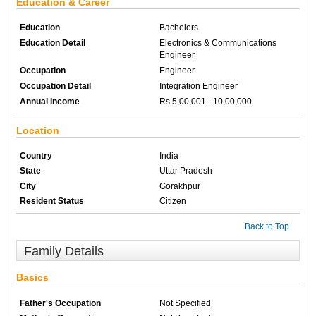
Education & Career
Education
Bachelors
Education Detail
Electronics & Communications
Engineer
Occupation
Engineer
Occupation Detail
Integration Engineer
Annual Income
Rs.5,00,001 - 10,00,000
Location
Country
India
State
Uttar Pradesh
City
Gorakhpur
Resident Status
Citizen
Back to Top
Family Details
Basics
Father's Occupation
Not Specified