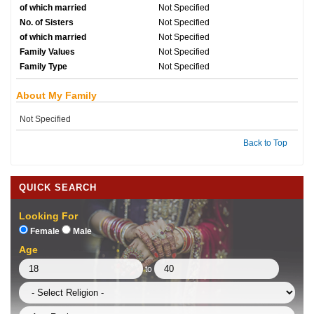
of which married
Not Specified
No. of Sisters
Not Specified
of which married
Not Specified
Family Values
Not Specified
Family Type
Not Specified
About My Family
Not Specified
Back to Top
QUICK SEARCH
Looking For
Female
Male
Age
to