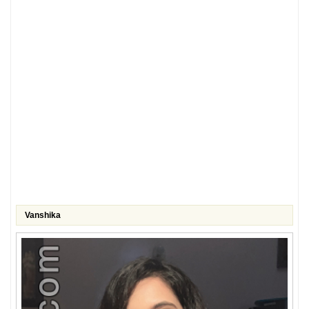
Vanshika