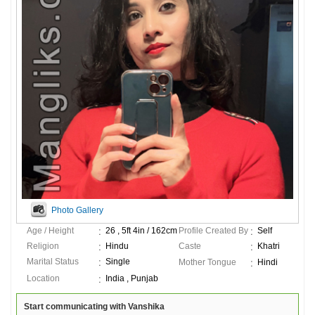
Photo Gallery
Age / Height
26 , 5ft 4in / 162cm
Profile Created By
Self
Religion
Hindu
Caste
Khatri
Marital Status
Single
Mother Tongue
Hindi
Location
India , Punjab
Start communicating with Vanshika