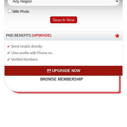
With Photo
PAID BENEFITS (
UPGRADE
)
Send emails directly
View profile with Phone no.
Verified Numbers
UPGRADE NOW
BROWSE MEMBERSHIP