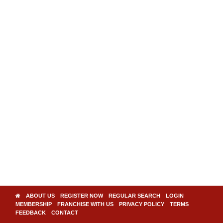
ABOUT US
REGISTER NOW
REGULAR SEARCH
LOGIN
MEMBERSHIP
FRANCHISE WITH US
PRIVACY POLICY
TERMS
FEEDBACK
CONTACT