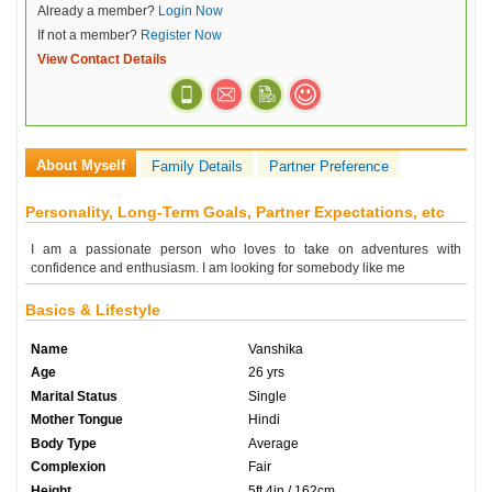
Already a member?
Login Now
If not a member?
Register Now
View Contact Details
About Myself
Family Details
Partner Preference
Personality, Long-Term Goals, Partner Expectations, etc
I am a passionate person who loves to take on adventures with
confidence and enthusiasm. I am looking for somebody like me
Basics & Lifestyle
Name
Vanshika
Age
26 yrs
Marital Status
Single
Mother Tongue
Hindi
Body Type
Average
Complexion
Fair
Height
5ft 4in / 162cm