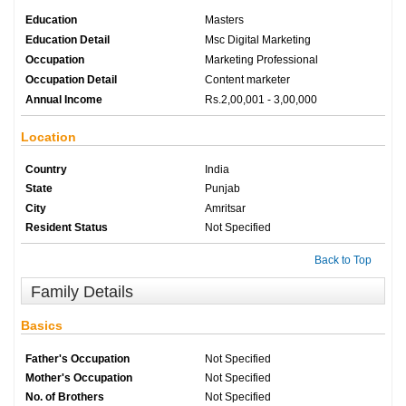
Education
Masters
Education Detail
Msc Digital Marketing
Occupation
Marketing Professional
Occupation Detail
Content marketer
Annual Income
Rs.2,00,001 - 3,00,000
Location
Country
India
State
Punjab
City
Amritsar
Resident Status
Not Specified
Back to Top
Family Details
Basics
Father's Occupation
Not Specified
Mother's Occupation
Not Specified
No. of Brothers
Not Specified