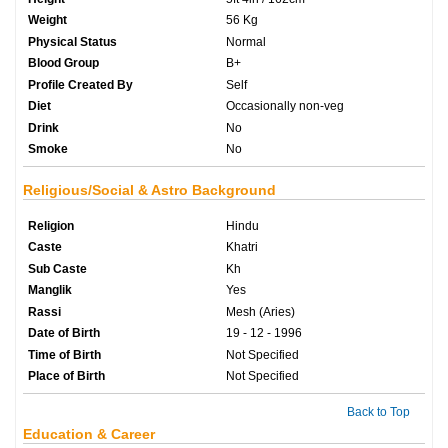
Weight
56 Kg
Physical Status
Normal
Blood Group
B+
Profile Created By
Self
Diet
Occasionally non-veg
Drink
No
Smoke
No
Religious/Social & Astro Background
Religion
Hindu
Caste
Khatri
Sub Caste
Kh
Manglik
Yes
Rassi
Mesh (Aries)
Date of Birth
19 - 12 - 1996
Time of Birth
Not Specified
Place of Birth
Not Specified
Back to Top
Education & Career