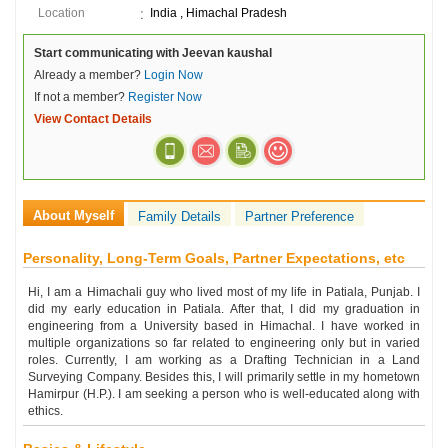
Location
India , Himachal Pradesh
Start communicating with Jeevan kaushal
Already a member?
Login Now
If not a member?
Register Now
View Contact Details
About Myself
Family Details
Partner Preference
Personality, Long-Term Goals, Partner Expectations, etc
Hi, I am a Himachali guy who lived most of my life in Patiala, Punjab. I
did my early education in Patiala. After that, I did my graduation in
engineering from a University based in Himachal. I have worked in
multiple organizations so far related to engineering only but in varied
roles. Currently, I am working as a Drafting Technician in a Land
Surveying Company. Besides this, I will primarily settle in my hometown
Hamirpur (H.P.). I am seeking a person who is well-educated along with
ethics.