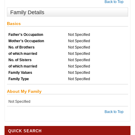
Back to Top
Family Details
Basics
Father's Occupation
Not Specified
Mother's Occupation
Not Specified
No. of Brothers
Not Specified
of which married
Not Specified
No. of Sisters
Not Specified
of which married
Not Specified
Family Values
Not Specified
Family Type
Not Specified
About My Family
Not Specified
Back to Top
QUICK SEARCH