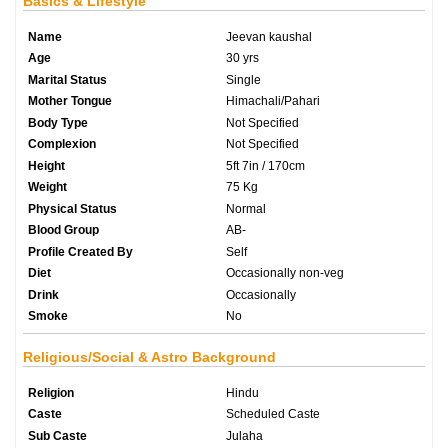
Basics & Lifestyle
Name
Jeevan kaushal
Age
30 yrs
Marital Status
Single
Mother Tongue
Himachali/Pahari
Body Type
Not Specified
Complexion
Not Specified
Height
5ft 7in / 170cm
Weight
75 Kg
Physical Status
Normal
Blood Group
AB-
Profile Created By
Self
Diet
Occasionally non-veg
Drink
Occasionally
Smoke
No
Religious/Social & Astro Background
Religion
Hindu
Caste
Scheduled Caste
Sub Caste
Julaha