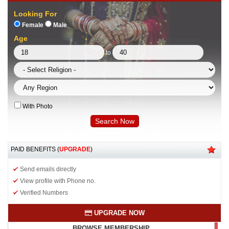
Looking For
Female
Male
Age
to
With Photo
PAID BENEFITS (
UPGRADE
)
Send emails directly
View profile with Phone no.
Verified Numbers
UPGRADE NOW
BROWSE MEMBERSHIP