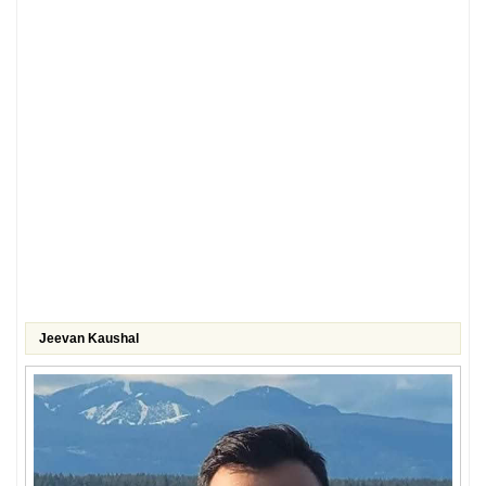
Jeevan Kaushal