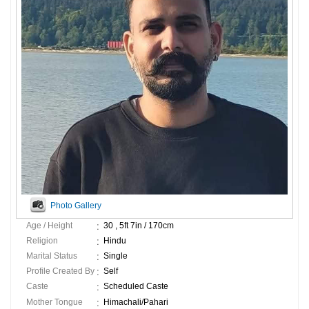
Photo Gallery
Age / Height
30 , 5ft 7in / 170cm
Religion
Hindu
Marital Status
Single
Profile Created By
Self
Caste
Scheduled Caste
Mother Tongue
Himachali/Pahari