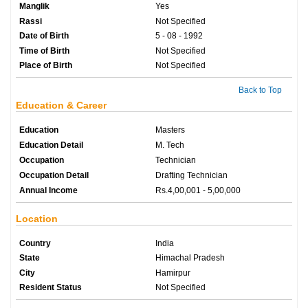
Manglik
Yes
Rassi
Not Specified
Date of Birth
5 - 08 - 1992
Time of Birth
Not Specified
Place of Birth
Not Specified
Back to Top
Education & Career
Education
Masters
Education Detail
M. Tech
Occupation
Technician
Occupation Detail
Drafting Technician
Annual Income
Rs.4,00,001 - 5,00,000
Location
Country
India
State
Himachal Pradesh
City
Hamirpur
Resident Status
Not Specified