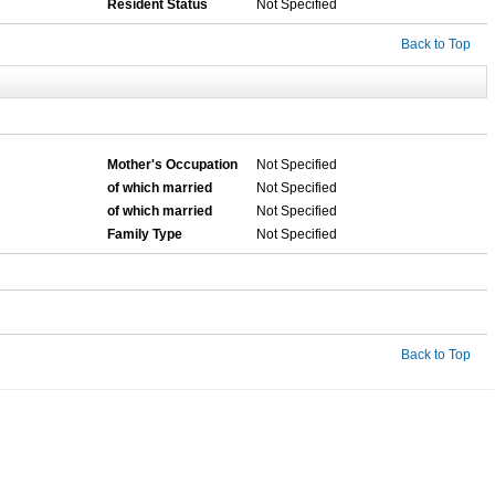
Resident Status
Not Specified
Back to Top
Mother's Occupation
Not Specified
of which married
Not Specified
of which married
Not Specified
Family Type
Not Specified
Back to Top