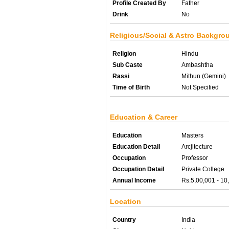
Profile Created By
Father
Drink
No
Religious/Social & Astro Backgro
Religion
Hindu
Sub Caste
Ambashtha
Rassi
Mithun (Gemini)
Time of Birth
Not Specified
Education & Career
Education
Masters
Education Detail
Arcjitecture
Occupation
Professor
Occupation Detail
Private College
Annual Income
Rs.5,00,001 - 10
Location
Country
India