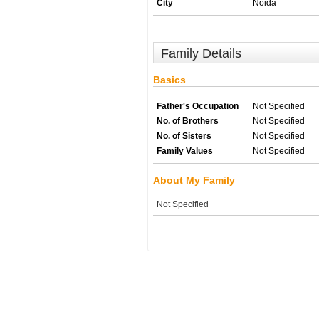
City
Noida
Family Details
Basics
Father's Occupation
Not Specified
No. of Brothers
Not Specified
No. of Sisters
Not Specified
Family Values
Not Specified
About My Family
Not Specified