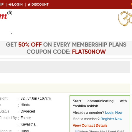
|
|
IP
LOGIN
DISCOUNT
Co
Become a Paid
ARCH
MEMBERSHIP
LOGIN
CONTACT US
eight
32 , 5ft 6in / 167cm
Start communicating with
n
Hindu
Yashika ashish
 Status
Divorced
Already a member?
Login Now
 Created By
Father
If not a member?
Register Now
Kayastha
View Contact Details
 Tongue
Hindi