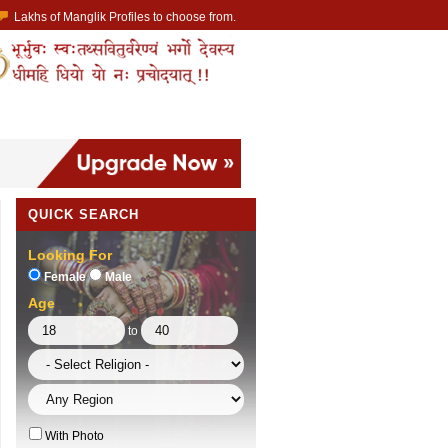
Lakhs of Manglik Profiles to choose from.
ntact Prospective Manglik Brides & Grooms.
Call manglik Profiles Directly.
Browse Pure Mangliks for Free.
Easy Search options on mangliks.com.
 member & contact your manglik soulmate.
QUICK SEARCH
Looking For
Female
Male
Age
to
With Photo