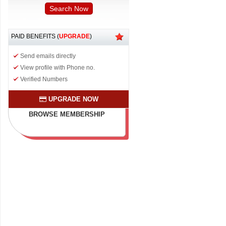
PAID BENEFITS (
UPGRADE
)
Send emails directly
View profile with Phone no.
Verified Numbers
UPGRADE NOW
BROWSE MEMBERSHIP
PLAN & BENEFITS