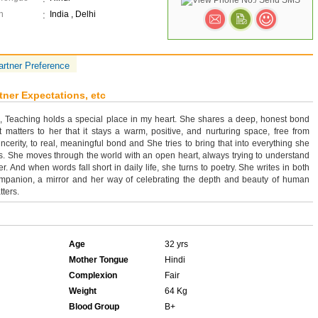
n
India , Delhi
artner Preference
tner Expectations, etc
n, Teaching holds a special place in my heart. She shares a deep, honest bond
t matters to her that it stays a warm, positive, and nurturing space, free from
ncerity, to real, meaningful bond and She tries to bring that into everything she
is. She moves through the world with an open heart, always trying to understand
. And when words fall short in daily life, she turns to poetry. She writes in both
ompanion, a mirror and her way of celebrating the depth and beauty of human
tters.
Age
32 yrs
Mother Tongue
Hindi
Complexion
Fair
Weight
64 Kg
Blood Group
B+