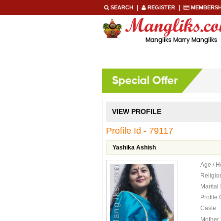
|
|
SEARCH
REGISTER
MEMBERSH
HOME
REGISTER NOW
SE
VIEW PROFILE
Profile Id - 79117
Yashika Ashish
Age / H
Religio
Marital
Profile
Caste
Mother