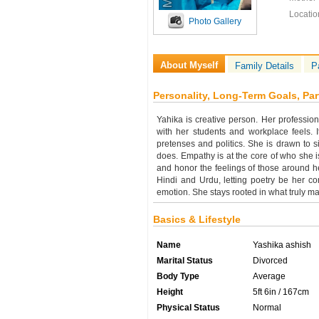
Locatio
Photo Gallery
About Myself
Family Details
P
Personality, Long-Term Goals, Par
Yahika is creative person. Her professio
with her students and workplace feels. I
pretenses and politics. She is drawn to si
does. Empathy is at the core of who she 
and honor the feelings of those around her
Hindi and Urdu, letting poetry be her c
emotion. She stays rooted in what truly ma
Basics & Lifestyle
Name
Yashika ashish
Marital Status
Divorced
Body Type
Average
Height
5ft 6in / 167cm
Physical Status
Normal