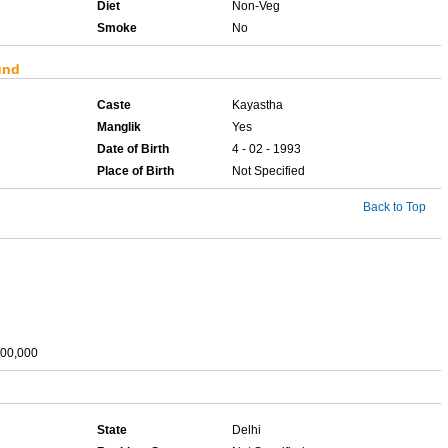
Diet
Non-Veg
Smoke
No
und
Caste
Kayastha
Manglik
Yes
Date of Birth
4 - 02 - 1993
Place of Birth
Not Specified
Back to Top
,00,000
State
Delhi