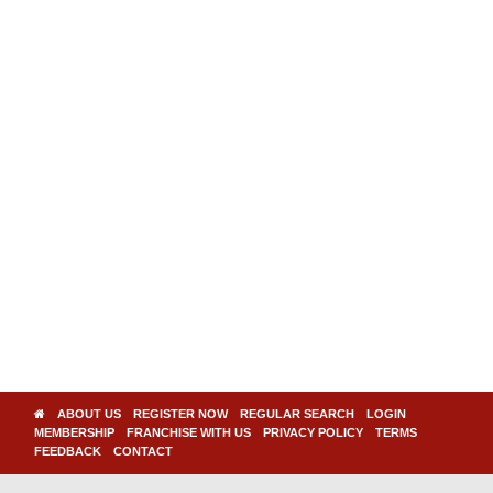
ABOUT US
REGISTER NOW
REGULAR SEARCH
LOGIN
MEMBERSHIP
FRANCHISE WITH US
PRIVACY POLICY
TERMS
FEEDBACK
CONTACT