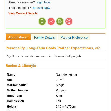
Already a member?
Login Now
If not a member?
Register Now
View Contact Details
About Myself
Family Details
Partner Preference
Personality, Long-Term Goals, Partner Expectations, etc
My Name is narinder kumar nd iam from mohali punjab
Basics & Lifestyle
Name
Narinder kumar
Age
29 yrs
Marital Status
Single
Mother Tongue
Punjabi
Body Type
Slim
Complexion
Fair
Height
5ft 7in / 170cm