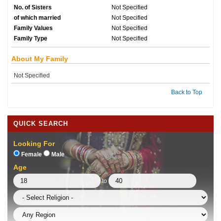
No. of Sisters
Not Specified
of which married
Not Specified
Family Values
Not Specified
Family Type
Not Specified
About My Family
Not Specified
Back to Top
QUICK SEARCH
Looking For
Female
Male
Age
to