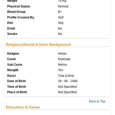
Weight
74 Kg
Physical Status
Normal
Blood Group
B+
Profile Created By
Self
Diet
Veg
Drink
No
Smoke
No
Religious/Social & Astro Background
Religion
Hindu
Caste
Kashyap
Sub Caste
Mehra
Manglik
Yes
Rassi
Tula (Libra)
Date of Birth
28 - 06 - 1996
Time of Birth
Not Specified
Place of Birth
Not Specified
Back to Top
Education & Career