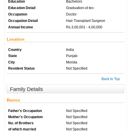
Education
Bachelors
Education Detail
Graduation-ot tec-
Occupation
Doctor
Occupation Detail
Hair Transplant Surgeon
Annual Income
Rs.3,00,001 - 4,00,000
Location
Country
India
State
Punjab
City
Morida
Resident Status
Not Specified
Back to Top
Family Details
Basics
Father's Occupation
Not Specified
Mother's Occupation
Not Specified
No. of Brothers
Not Specified
of which married
Not Specified