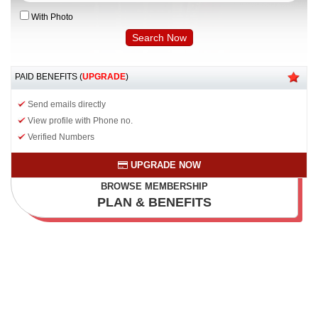
With Photo
PAID BENEFITS (
UPGRADE
)
Send emails directly
View profile with Phone no.
Verified Numbers
UPGRADE NOW
BROWSE MEMBERSHIP