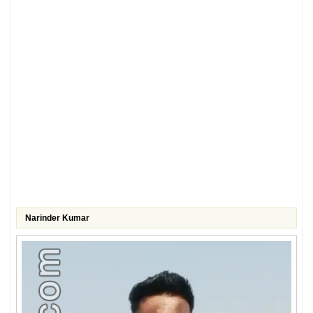
Narinder Kumar