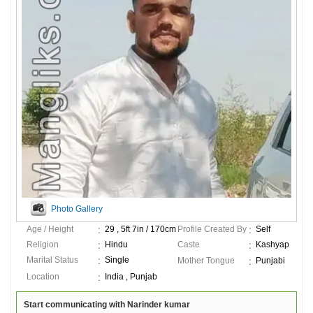
Photo Gallery
Age / Height
29 , 5ft 7in / 170cm
Profile Created By
Self
Religion
Hindu
Caste
Kashyap
Marital Status
Single
Mother Tongue
Punjabi
Location
India , Punjab
Start communicating with Narinder kumar