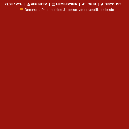
|
|
|
|
SEARCH
REGISTER
MEMBERSHIP
LOGIN
DISCOUNT
Become a Paid member & contact your manglik soulmate.
Lakhs of Manglik Profiles to choose from.
Contact Prospective Manglik Brides & Grooms.
Call manglik Profiles Directly.
Browse Pure Mangliks for Free.
Easy Search options on mangliks.com.