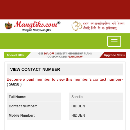
Toggle
navigatio
VIEW CONTACT NUMBER
Become a paid member to view this member's contact number-
( 56858 )
Full Name:
Sandip
Contact Number:
HIDDEN
Mobile Number:
HIDDEN