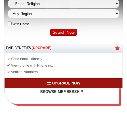
With Photo
PAID BENEFITS (
UPGRADE
)
Send emails directly
View profile with Phone no.
Verified Numbers
UPGRADE NOW
BROWSE MEMBERSHIP
PLAN & BENEFITS