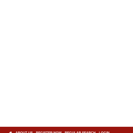
ABOUT US
REGISTER NOW
REGULAR SEARCH
LOGIN