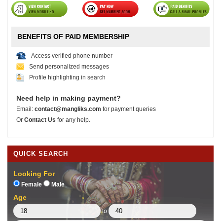
BENEFITS OF PAID MEMBERSHIP
Access verified phone number
Send personalized messages
Profile highlighting in search
Need help in making payment?
Email:
contact@mangliks.com
for payment queries
Or
Contact Us
for any help.
QUICK SEARCH
Looking For
Female
Male
Age
to