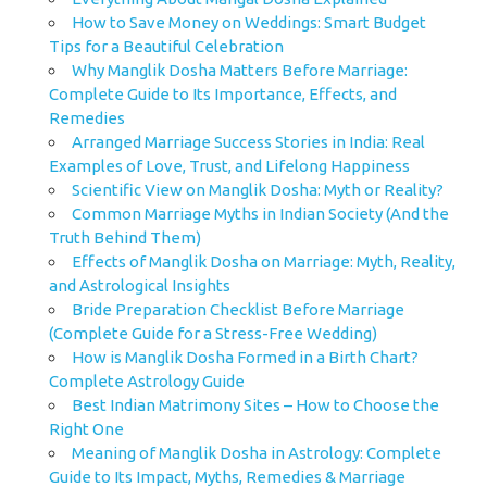
How to Save Money on Weddings: Smart Budget
Tips for a Beautiful Celebration
Why Manglik Dosha Matters Before Marriage:
Complete Guide to Its Importance, Effects, and
Remedies
Arranged Marriage Success Stories in India: Real
Examples of Love, Trust, and Lifelong Happiness
Scientific View on Manglik Dosha: Myth or Reality?
Common Marriage Myths in Indian Society (And the
Truth Behind Them)
Effects of Manglik Dosha on Marriage: Myth, Reality,
and Astrological Insights
Bride Preparation Checklist Before Marriage
(Complete Guide for a Stress-Free Wedding)
How is Manglik Dosha Formed in a Birth Chart?
Complete Astrology Guide
Best Indian Matrimony Sites – How to Choose the
Right One
Meaning of Manglik Dosha in Astrology: Complete
Guide to Its Impact, Myths, Remedies & Marriage