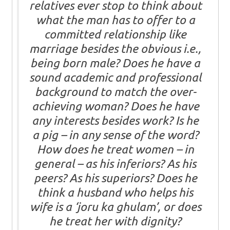
relatives ever stop to think about
what the man has to offer to a
committed relationship like
marriage besides the obvious i.e.,
being born male? Does he have a
sound academic and professional
background to match the over-
achieving woman? Does he have
any interests besides work? Is he
a pig – in any sense of the word?
How does he treat women – in
general – as his inferiors? As his
peers? As his superiors? Does he
think a husband who helps his
wife is a ‘joru ka ghulam’, or does
he treat her with dignity?