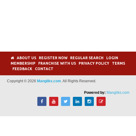
ABOUT US
REGISTER NOW
REGULAR SEARCH
LOGIN
MEMBERSHIP
FRANCHISE WITH US
PRIVACY POLICY
TERMS
FEEDBACK
CONTACT
Copyright © 2026
Mangliks.com
. All Rights Reserved.
Powered by:
Mangliks.com