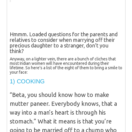
Hmmm. Loaded questions for the parents and
relatives to consider when marrying off their
precious daughter to a stranger, don’t you
think?
Anyway, on a lighter vein, there are a bunch of cliches that
most Indian women will have encountered during their
lifetime. So here’s a list of the eight of them to bring a smile to
your face:
1) COOKING
“Beta, you should know how to make
mutter paneer. Everybody knows, that a
way into a man’s heart is through his
stomach.” What it means is that you’re
going to be married off to a chump who