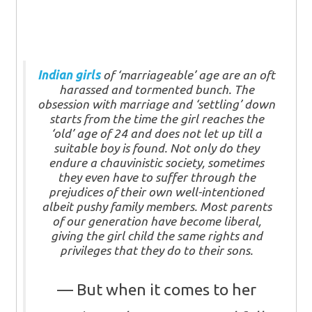
Indian girls
of ‘marriageable’ age are an oft
harassed and tormented bunch. The
obsession with marriage and ‘settling’ down
starts from the time the girl reaches the
‘old’ age of 24 and does not let up till a
suitable boy is found. Not only do they
endure a chauvinistic society, sometimes
they even have to suffer through the
prejudices of their own well-intentioned
albeit pushy family members. Most parents
of our generation have become liberal,
giving the girl child the same rights and
privileges that they do to their sons.
But when it comes to her