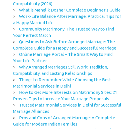
Compatibility (2026)
What is Manglik Dosha? Complete Beginner’s Guide
Work-Life Balance After Marriage: Practical Tips for
a Happy Married Life
Community Matrimony: The Trusted Way to Find
Your Perfect Match
Questions to Ask Before Arranged Marriage: The
Complete Guide for a Happy and Successful Marriage
Online Marriage Portal – The Smart Way to Find
Your Life Partner
Why Arranged Marriages Still Work: Tradition,
Compatibility, and Lasting Relationships
Things to Remember While Choosing the Best
Matrimonial Services in Delhi
How to Get More Interests on Matrimony Sites: 21
Proven Tips to Increase Your Marriage Proposals
Trusted Matrimonial Services in Delhi for Successful
Marriage Alliances
Pros and Cons of Arranged Marriage: A Complete
Guide for Modern Indian Families