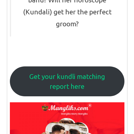
(Kundali) get her the perfect
groom?
Get your kundli matching
report here