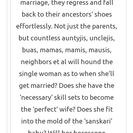
marriage, they regress and fall
back to their ancestors’ shoes
effortlessly. Not just the parents,
but countless auntyjis, unclejis,
buas, mamas, mamis, mausis,
neighbors et al will hound the
single woman as to when she’ll
get married? Does she have the
‘necessary’ skill sets to become
the ‘perfect’ wife? Does she fit
into the mold of the ‘sanskari’
bahu? Will her horoscope