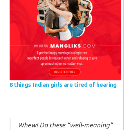
8 things Indian girls are tired of hearing
Whew! Do these “well-meaning”