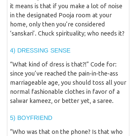
it means is that if you make a lot of noise
in the designated Pooja room at your
home, only then you’re considered
‘sanskari’. Chuck spirituality; who needs it?
4) DRESSING SENSE
“What kind of dress is that?!” Code for:
since you’ve reached the pain-in-the-ass
marriageable age, you should toss all your
normal fashionable clothes in favor of a
salwar kameez, or better yet, a saree.
5) BOYFRIEND
“Who was that on the phone? Is that who