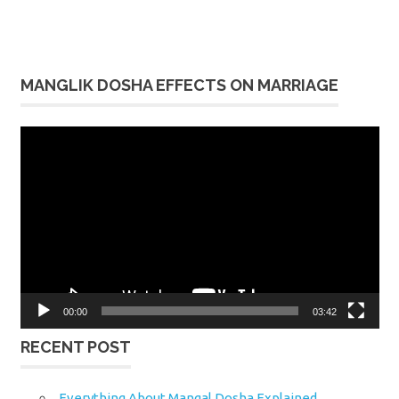
MANGLIK DOSHA EFFECTS ON MARRIAGE
Video
Player
00:00
03:42
RECENT POST
Everything About Mangal Dosha Explained