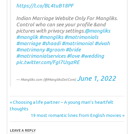
https://t.co/BL4tuB18PF
Indian Marriage Website Only For Mangliks.
Control who can see your profile &and
pictures with privacy settings.
@mangliks
#manglik
#mangliks
#matrimonials
#marriage
#shaadi
#matrimonial
#vivah
#matrimony
#groom
#bride
#matrimonialservices
#love
#wedding
pic.twitter.com/FgI7UsyzRE
June 1, 2022
— Mangliks.com (@MangliksDotCom)
Post
Previous
Choosing a life partner – A young man’s heartfelt
Post:
thoughts
navigation
Next
19 most romantic lines from English movies
Post:
LEAVE A REPLY