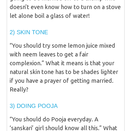
doesn’t even know how to turn on a stove
let alone boil a glass of water!
2) SKIN TONE
“You should try some lemon juice mixed
with neem leaves to get a fair
complexion.” What it means is that your
natural skin tone has to be shades lighter
if you have a prayer of getting married.
Really?
3) DOING POOJA
“You should do Pooja everyday. A
‘sanskari’ girl should know all this.” What