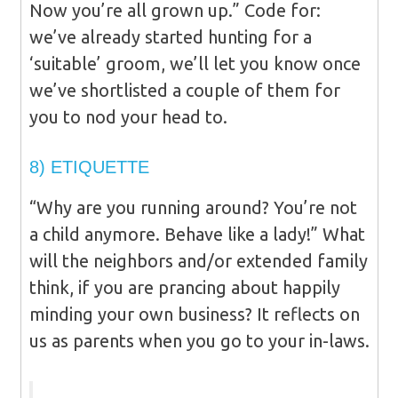
Now you’re all grown up.” Code for:
we’ve already started hunting for a
‘suitable’ groom, we’ll let you know once
we’ve shortlisted a couple of them for
you to nod your head to.
8) ETIQUETTE
“Why are you running around? You’re not
a child anymore. Behave like a lady!” What
will the neighbors and/or extended family
think, if you are prancing about happily
minding your own business? It reflects on
us as parents when you go to your in-laws.