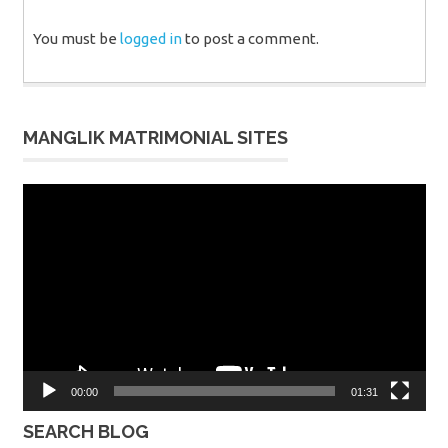
You must be
logged in
to post a comment.
MANGLIK MATRIMONIAL SITES
Video
Player
00:00
01:31
SEARCH BLOG