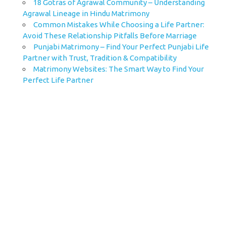
18 Gotras of Agrawal Community – Understanding
Agrawal Lineage in Hindu Matrimony
Common Mistakes While Choosing a Life Partner:
Avoid These Relationship Pitfalls Before Marriage
Punjabi Matrimony – Find Your Perfect Punjabi Life
Partner with Trust, Tradition & Compatibility
Matrimony Websites: The Smart Way to Find Your
Perfect Life Partner