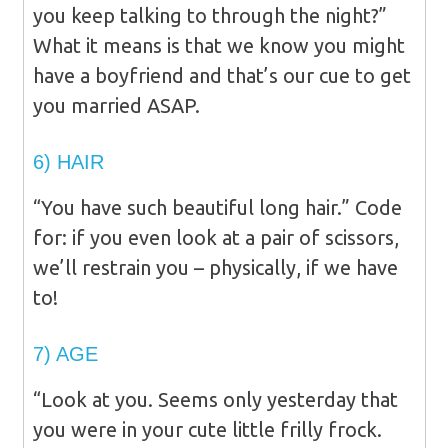
you keep talking to through the night?”
What it means is that we know you might
have a boyfriend and that’s our cue to get
you married ASAP.
6) HAIR
“You have such beautiful long hair.” Code
for: if you even look at a pair of scissors,
we’ll restrain you – physically, if we have
to!
7) AGE
“Look at you. Seems only yesterday that
you were in your cute little frilly frock.