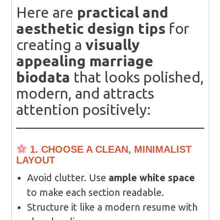
Here are
practical and
aesthetic design tips
for
creating a
visually
appealing marriage
biodata
that looks polished,
modern, and attracts
attention positively:
1. CHOOSE A CLEAN, MINIMALIST
LAYOUT
Avoid clutter. Use
ample white space
to make each section readable.
Structure it like a modern resume with