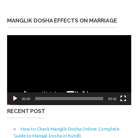
MANGLIK DOSHA EFFECTS ON MARRIAGE
Video
Player
00:00
03:42
RECENT POST
How to Check Manglik Dosha Online: Complete
Guide to Mangal Dosha in Kundli