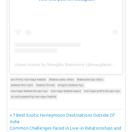
A post shared by Mangliks Matrimony (@mangliksmatrimony)
aesthetic marriage biodata
biodata colour ideas
biodata design ideas
biodata font style
biodata format
elegant biodata tips
marriage biodata design tips
marriage biodata layout
marriage profile design tips
visually appealing marriage biodata
Post
Previous
7 Best Exotic Honeymoon Destinations Outside Of
Post:
India
navigation
Next
Common Challenges Faced in Live-in Relationships and