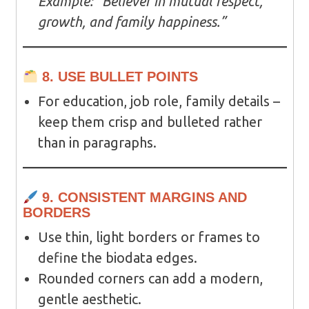
Example:
“Believer in mutual respect,
growth, and family happiness.”
8. USE BULLET POINTS
For education, job role, family details –
keep them crisp and bulleted rather
than in paragraphs.
9. CONSISTENT MARGINS AND
BORDERS
Use thin, light borders or frames to
define the biodata edges.
Rounded corners can add a modern,
gentle aesthetic.