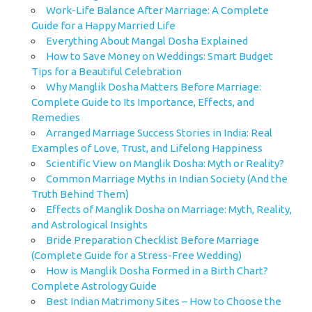
Work-Life Balance After Marriage: A Complete
Guide for a Happy Married Life
Everything About Mangal Dosha Explained
How to Save Money on Weddings: Smart Budget
Tips for a Beautiful Celebration
Why Manglik Dosha Matters Before Marriage:
Complete Guide to Its Importance, Effects, and
Remedies
Arranged Marriage Success Stories in India: Real
Examples of Love, Trust, and Lifelong Happiness
Scientific View on Manglik Dosha: Myth or Reality?
Common Marriage Myths in Indian Society (And the
Truth Behind Them)
Effects of Manglik Dosha on Marriage: Myth, Reality,
and Astrological Insights
Bride Preparation Checklist Before Marriage
(Complete Guide for a Stress-Free Wedding)
How is Manglik Dosha Formed in a Birth Chart?
Complete Astrology Guide
Best Indian Matrimony Sites – How to Choose the