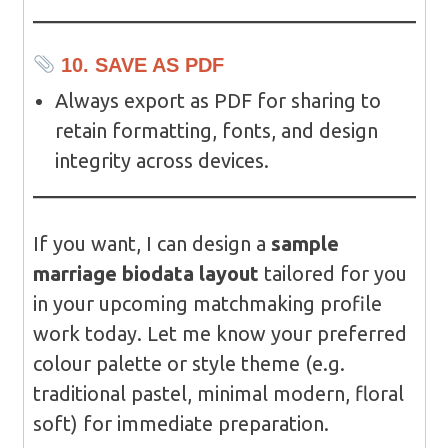
10. SAVE AS PDF
Always export as PDF for sharing to
retain formatting, fonts, and design
integrity across devices.
If you want, I can design a
sample
marriage biodata layout
tailored for you
in your upcoming matchmaking profile
work today. Let me know your preferred
colour palette or style theme (e.g.
traditional pastel, minimal modern, floral
soft) for immediate preparation.