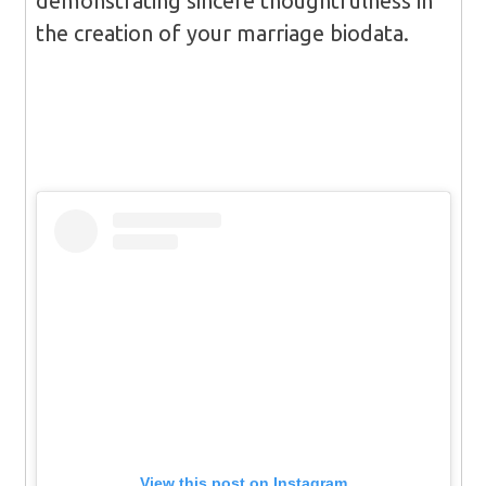
demonstrating sincere thoughtfulness in
the creation of your marriage biodata.
View this post on Instagram