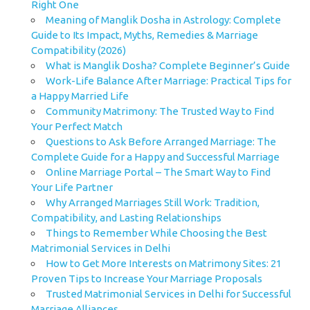
Right One
Meaning of Manglik Dosha in Astrology: Complete
Guide to Its Impact, Myths, Remedies & Marriage
Compatibility (2026)
What is Manglik Dosha? Complete Beginner’s Guide
Work-Life Balance After Marriage: Practical Tips for
a Happy Married Life
Community Matrimony: The Trusted Way to Find
Your Perfect Match
Questions to Ask Before Arranged Marriage: The
Complete Guide for a Happy and Successful Marriage
Online Marriage Portal – The Smart Way to Find
Your Life Partner
Why Arranged Marriages Still Work: Tradition,
Compatibility, and Lasting Relationships
Things to Remember While Choosing the Best
Matrimonial Services in Delhi
How to Get More Interests on Matrimony Sites: 21
Proven Tips to Increase Your Marriage Proposals
Trusted Matrimonial Services in Delhi for Successful
Marriage Alliances