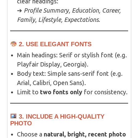
clear headings:
➔
Profile Summary, Education, Career,
Family, Lifestyle, Expectations
.
2. USE ELEGANT FONTS
Main headings: Serif or stylish font (e.g.
Playfair Display, Georgia).
Body text: Simple sans-serif font (e.g.
Arial, Calibri, Open Sans).
Limit to
two fonts only
for consistency.
3. INCLUDE A HIGH-QUALITY
PHOTO
Choose a
natural, bright, recent photo