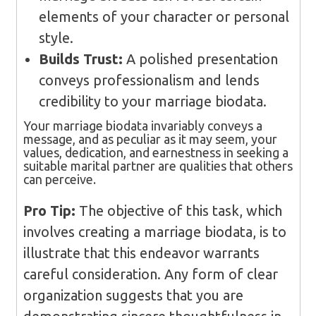
elements of your character or personal
style.
Builds Trust:
A polished presentation
conveys professionalism and lends
credibility to your marriage biodata.
Your marriage biodata invariably conveys a
message, and as peculiar as it may seem, your
values, dedication, and earnestness in seeking a
suitable marital partner are qualities that others
can perceive.
Pro Tip:
The objective of this task, which
involves creating a marriage biodata, is to
illustrate that this endeavor warrants
careful consideration. Any form of clear
organization suggests that you are