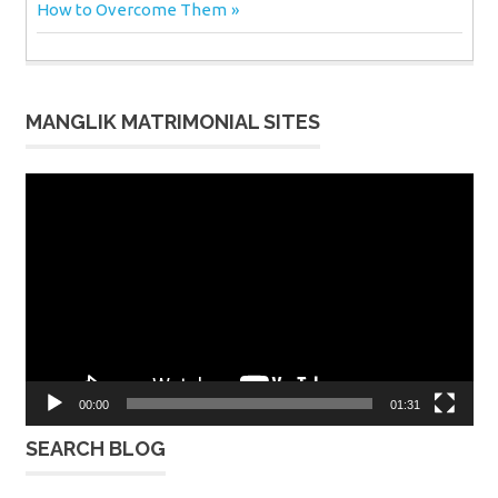
Post:
How to Overcome Them
MANGLIK MATRIMONIAL SITES
Video
Player
00:00
01:31
SEARCH BLOG