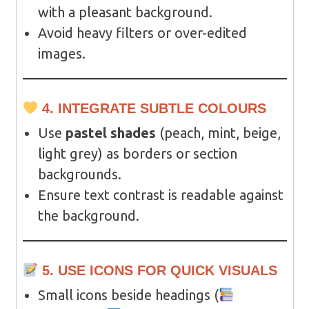
with a pleasant background.
Avoid heavy filters or over-edited
images.
4. INTEGRATE SUBTLE COLOURS
Use
pastel shades
(peach, mint, beige,
light grey) as borders or section
backgrounds.
Ensure text contrast is readable against
the background.
5. USE ICONS FOR QUICK VISUALS
Small icons beside headings (