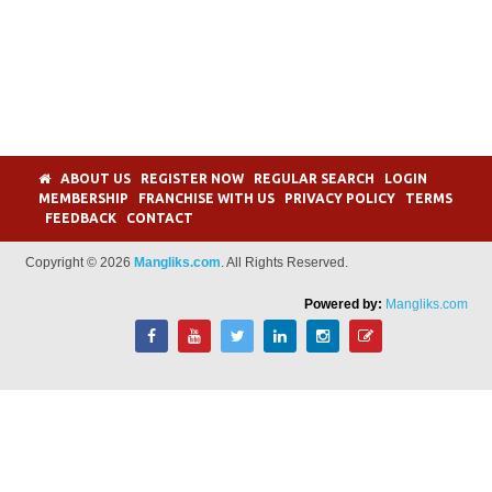
ABOUT US
REGISTER NOW
REGULAR SEARCH
LOGIN
MEMBERSHIP
FRANCHISE WITH US
PRIVACY POLICY
TERMS
FEEDBACK
CONTACT
Copyright © 2026
Mangliks.com
. All Rights Reserved.
Powered by:
Mangliks.com