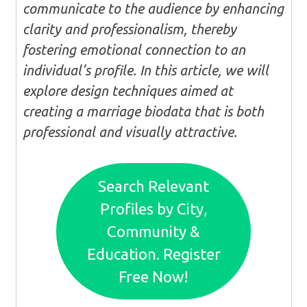
communicate to the audience by enhancing
clarity and professionalism, thereby
fostering emotional connection to an
individual’s profile. In this article, we will
explore design techniques aimed at
creating a marriage biodata that is both
professional and visually attractive.
Search Relevant
Profiles by City,
Community &
Education. Register
Free Now!