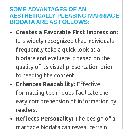
SOME ADVANTAGES OF AN
AESTHETICALLY PLEASING MARRIAGE
BIODATA ARE AS FOLLOWS:
Creates a Favorable First Impression:
It is widely recognized that individuals
frequently take a quick look at a
biodata and evaluate it based on the
quality of its visual presentation prior
to reading the content.
Enhances Readability:
Effective
formatting techniques facilitate the
easy comprehension of information by
readers.
Reflects Personality:
The design of a
marriage biodata can reveal certain