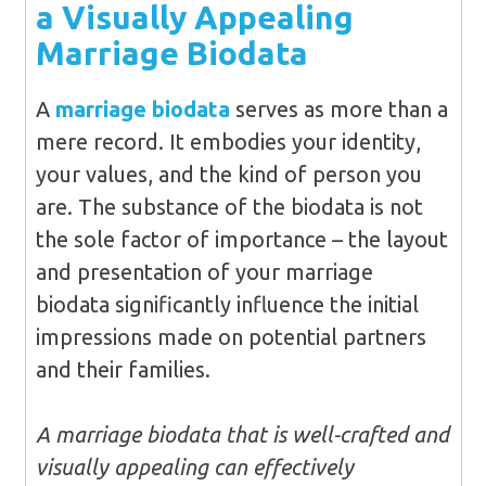
a Visually Appealing
Marriage Biodata
A
marriage biodata
serves as more than a
mere record. It embodies your identity,
your values, and the kind of person you
are. The substance of the biodata is not
the sole factor of importance – the layout
and presentation of your marriage
biodata significantly influence the initial
impressions made on potential partners
and their families.
A marriage biodata that is well-crafted and
visually appealing can effectively