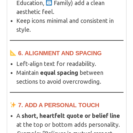
Education,
Family) add a clean
aesthetic feel.
Keep icons minimal and consistent in
style.
6. ALIGNMENT AND SPACING
Left-align text for readability.
Maintain
equal spacing
between
sections to avoid overcrowding.
7. ADD A PERSONAL TOUCH
A
short, heartfelt quote or belief line
at the top or bottom adds personality.