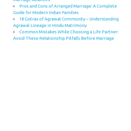
Pros and Cons of Arranged Marriage: A Complete
Guide for Modern Indian Families
18 Gotras of Agrawal Community – Understanding
Agrawal Lineage in Hindu Matrimony
Common Mistakes While Choosing a Life Partner:
Avoid These Relationship Pitfalls Before Marriage