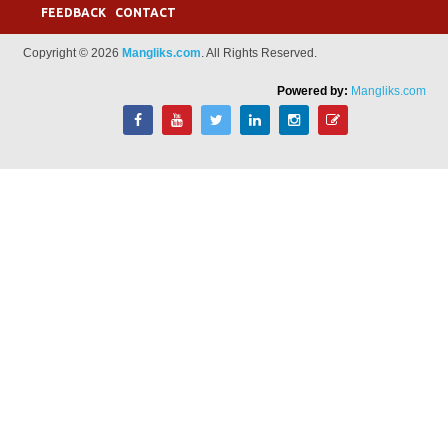
FEEDBACK
CONTACT
Copyright © 2026
Mangliks.com
. All Rights Reserved.
Powered by:
Mangliks.com