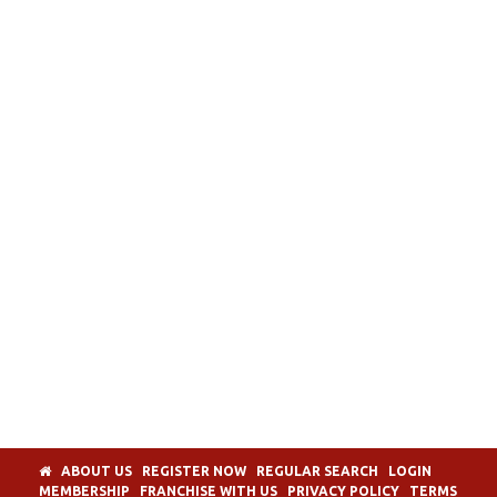
ABOUT US
REGISTER NOW
REGULAR SEARCH
LOGIN
MEMBERSHIP
FRANCHISE WITH US
PRIVACY POLICY
TERMS