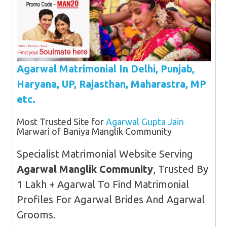
Agarwal Matrimonial In Delhi, Punjab,
Haryana, UP, Rajasthan, Maharastra, MP
etc.
Most Trusted Site for
Agarwal Gupta Jain
Marwari of Baniya Manglik Community
Specialist Matrimonial Website Serving
Agarwal Manglik Community
, Trusted By
1 Lakh + Agarwal To Find Matrimonial
Profiles For Agarwal Brides And Agarwal
Grooms.