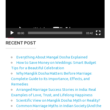
00:00
03:42
RECENT POST
Everything About Mangal Dosha Explained
How to Save Money on Weddings: Smart Budget
Tips for a Beautiful Celebration
Why Manglik Dosha Matters Before Marriage:
Complete Guide to Its Importance, Effects, and
Remedies
Arranged Marriage Success Stories in India: Real
Examples of Love, Trust, and Lifelong Happiness
Scientific View on Manglik Dosha: Myth or Reality?
Common Marriage Myths in Indian Society (And the