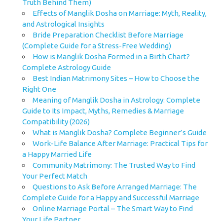
Truth Behind Them)
Effects of Manglik Dosha on Marriage: Myth, Reality,
and Astrological Insights
Bride Preparation Checklist Before Marriage
(Complete Guide for a Stress-Free Wedding)
How is Manglik Dosha Formed in a Birth Chart?
Complete Astrology Guide
Best Indian Matrimony Sites – How to Choose the
Right One
Meaning of Manglik Dosha in Astrology: Complete
Guide to Its Impact, Myths, Remedies & Marriage
Compatibility (2026)
What is Manglik Dosha? Complete Beginner’s Guide
Work-Life Balance After Marriage: Practical Tips for
a Happy Married Life
Community Matrimony: The Trusted Way to Find
Your Perfect Match
Questions to Ask Before Arranged Marriage: The
Complete Guide for a Happy and Successful Marriage
Online Marriage Portal – The Smart Way to Find
Your Life Partner