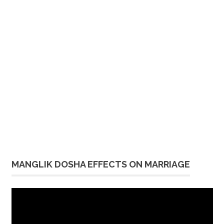
MANGLIK DOSHA EFFECTS ON MARRIAGE
Video
Player