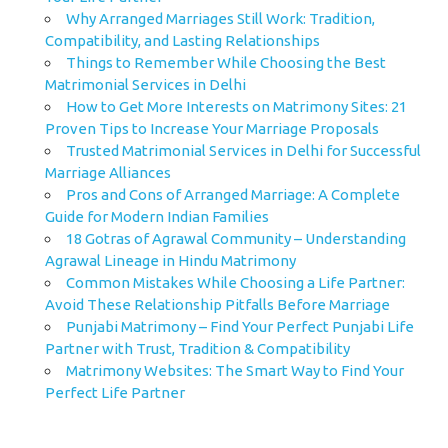
Why Arranged Marriages Still Work: Tradition,
Compatibility, and Lasting Relationships
Things to Remember While Choosing the Best
Matrimonial Services in Delhi
How to Get More Interests on Matrimony Sites: 21
Proven Tips to Increase Your Marriage Proposals
Trusted Matrimonial Services in Delhi for Successful
Marriage Alliances
Pros and Cons of Arranged Marriage: A Complete
Guide for Modern Indian Families
18 Gotras of Agrawal Community – Understanding
Agrawal Lineage in Hindu Matrimony
Common Mistakes While Choosing a Life Partner:
Avoid These Relationship Pitfalls Before Marriage
Punjabi Matrimony – Find Your Perfect Punjabi Life
Partner with Trust, Tradition & Compatibility
Matrimony Websites: The Smart Way to Find Your
Perfect Life Partner