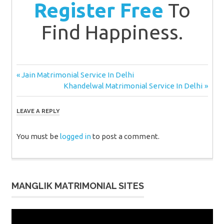
Register Free
To
Find Happiness.
Post
Previous
Jain Matrimonial Service In Delhi
Post:
Next
Khandelwal Matrimonial Service In Delhi
navigation
Post:
LEAVE A REPLY
You must be
logged in
to post a comment.
MANGLIK MATRIMONIAL SITES
Video