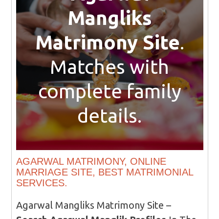
Mangliks
Matrimony Site
.
Matches with
complete family
details.
AGARWAL MATRIMONY, ONLINE
MARRIAGE SITE, BEST MATRIMONIAL
SERVICES.
Agarwal Mangliks Matrimony Site –