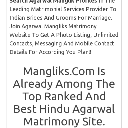
Search Agarwal Manglik Profiles
In The
Leading Matrimonial Services Provider To
Indian Brides And Grooms For Marriage.
Join Agarwal Mangliks Matrimony
Website To Get A Photo Listing, Unlimited
Contacts, Messaging And Mobile Contact
Details For According You Plan!!
Mangliks.Com Is
Already Among The
Top Ranked And
Best Hindu Agarwal
Matrimony Site.