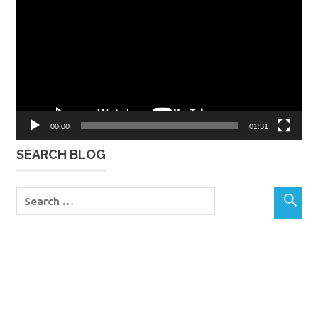
Player
00:00
01:31
SEARCH BLOG