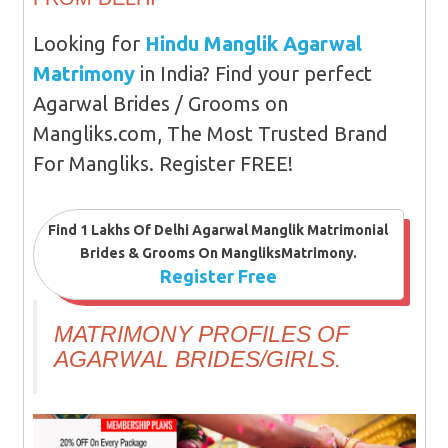
Looking for
Hindu Manglik Agarwal
Matrimony
in India? Find your perfect
Agarwal Brides / Grooms on
Mangliks.com, The Most Trusted Brand
For Mangliks. Register FREE!
Find 1 Lakhs Of Delhi Agarwal Manglik Matrimonial
Brides & Grooms On MangliksMatrimony.
Register Free
MATRIMONY PROFILES OF
AGARWAL BRIDES/GIRLS.