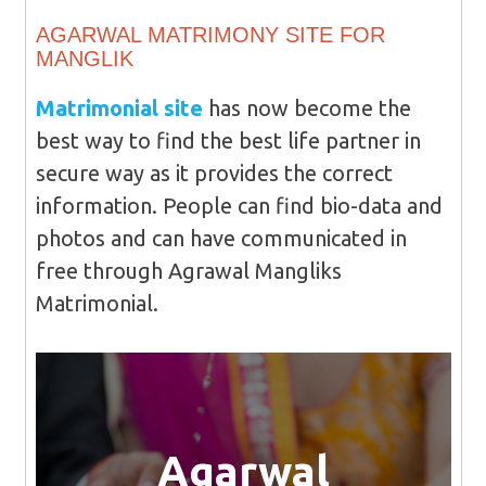
AGARWAL MATRIMONY SITE FOR
MANGLIK
Matrimonial site
has now become the
best way to find the best life partner in
secure way as it provides the correct
information. People can find bio-data and
photos and can have communicated in
free through Agrawal Mangliks
Matrimonial.
Agarwal