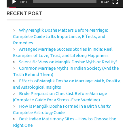
00:00
03:42
RECENT POST
Why Manglik Dosha Matters Before Marriage:
Complete Guide to Its Importance, Effects, and
Remedies
Arranged Marriage Success Stories in India: Real
Examples of Love, Trust, and Lifelong Happiness
Scientific View on Manglik Dosha: Myth or Reality?
Common Marriage Myths in Indian Society (And the
Truth Behind Them)
Effects of Manglik Dosha on Marriage: Myth, Reality,
and Astrological Insights
Bride Preparation Checklist Before Marriage
(Complete Guide for a Stress-Free Wedding)
How is Manglik Dosha Formed in a Birth Chart?
Complete Astrology Guide
Best Indian Matrimony Sites – How to Choose the
Right One