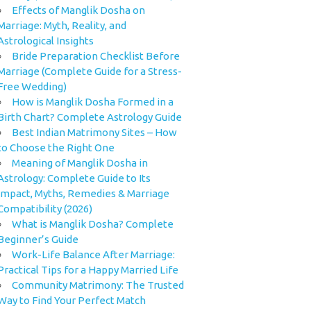
Effects of Manglik Dosha on
Marriage: Myth, Reality, and
Astrological Insights
Bride Preparation Checklist Before
Marriage (Complete Guide for a Stress-
Free Wedding)
How is Manglik Dosha Formed in a
Birth Chart? Complete Astrology Guide
Best Indian Matrimony Sites – How
to Choose the Right One
Meaning of Manglik Dosha in
Astrology: Complete Guide to Its
Impact, Myths, Remedies & Marriage
Compatibility (2026)
What is Manglik Dosha? Complete
Beginner’s Guide
Work-Life Balance After Marriage:
Practical Tips for a Happy Married Life
Community Matrimony: The Trusted
Way to Find Your Perfect Match