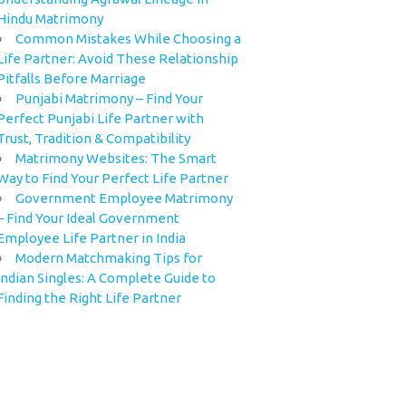
Hindu Matrimony
Common Mistakes While Choosing a
Life Partner: Avoid These Relationship
Pitfalls Before Marriage
Punjabi Matrimony – Find Your
Perfect Punjabi Life Partner with
Trust, Tradition & Compatibility
Matrimony Websites: The Smart
Way to Find Your Perfect Life Partner
Government Employee Matrimony
– Find Your Ideal Government
Employee Life Partner in India
Modern Matchmaking Tips for
Indian Singles: A Complete Guide to
Finding the Right Life Partner