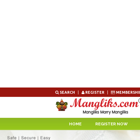
Skip
SEARCH
|
REGISTER
|
MEMBERSHI
to
content
HOME
REGISTER NOW