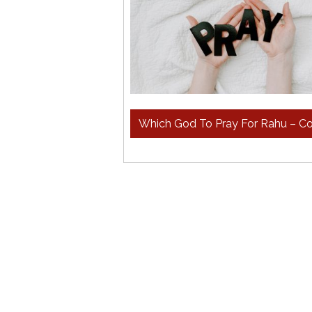
Which God To Pray For Rahu – 