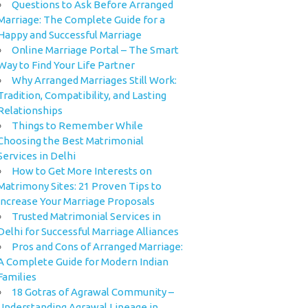
Questions to Ask Before Arranged
Marriage: The Complete Guide for a
Happy and Successful Marriage
Online Marriage Portal – The Smart
Way to Find Your Life Partner
Why Arranged Marriages Still Work:
Tradition, Compatibility, and Lasting
Relationships
Things to Remember While
Choosing the Best Matrimonial
Services in Delhi
How to Get More Interests on
Matrimony Sites: 21 Proven Tips to
Increase Your Marriage Proposals
Trusted Matrimonial Services in
Delhi for Successful Marriage Alliances
Pros and Cons of Arranged Marriage:
A Complete Guide for Modern Indian
Families
18 Gotras of Agrawal Community –
Understanding Agrawal Lineage in