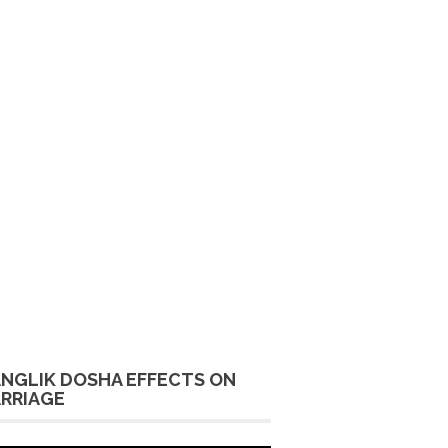
NGLIK DOSHA EFFECTS ON
RRIAGE