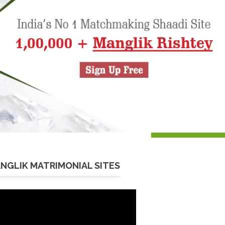
NGLIK MATRIMONIAL SITES
eo
yer