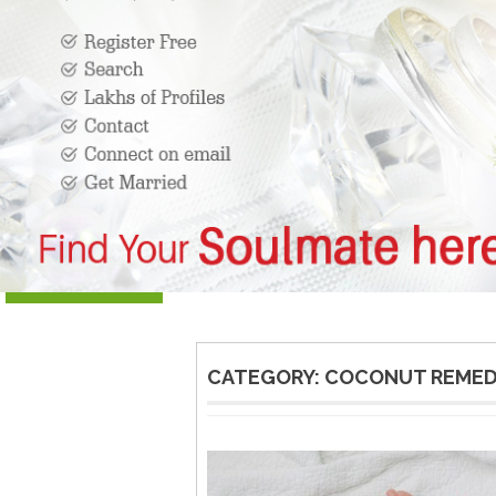
CATEGORY:
COCONUT REMED