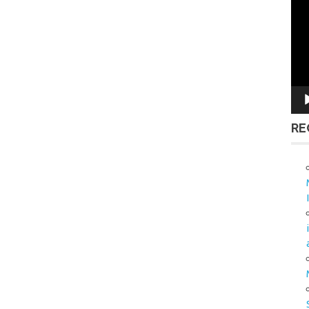
Vid
Pla
RE