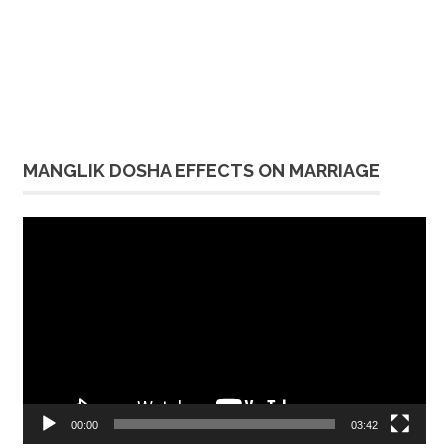
MANGLIK DOSHA EFFECTS ON MARRIAGE
Video
Player
00:00
03:42