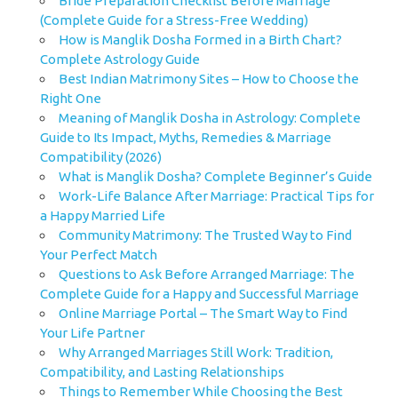
Bride Preparation Checklist Before Marriage
(Complete Guide for a Stress-Free Wedding)
How is Manglik Dosha Formed in a Birth Chart?
Complete Astrology Guide
Best Indian Matrimony Sites – How to Choose the
Right One
Meaning of Manglik Dosha in Astrology: Complete
Guide to Its Impact, Myths, Remedies & Marriage
Compatibility (2026)
What is Manglik Dosha? Complete Beginner’s Guide
Work-Life Balance After Marriage: Practical Tips for
a Happy Married Life
Community Matrimony: The Trusted Way to Find
Your Perfect Match
Questions to Ask Before Arranged Marriage: The
Complete Guide for a Happy and Successful Marriage
Online Marriage Portal – The Smart Way to Find
Your Life Partner
Why Arranged Marriages Still Work: Tradition,
Compatibility, and Lasting Relationships
Things to Remember While Choosing the Best