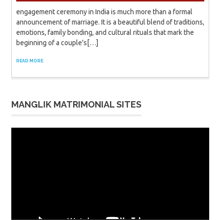
engagement ceremony in India is much more than a formal
announcement of marriage. It is a beautiful blend of traditions,
emotions, family bonding, and cultural rituals that mark the
beginning of a couple’s[…]
READ MORE
MANGLIK MATRIMONIAL SITES
Video
Player