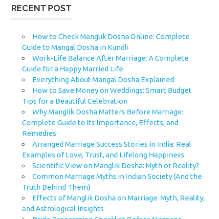
RECENT POST
How to Check Manglik Dosha Online: Complete
Guide to Mangal Dosha in Kundli
Work-Life Balance After Marriage: A Complete
Guide for a Happy Married Life
Everything About Mangal Dosha Explained
How to Save Money on Weddings: Smart Budget
Tips for a Beautiful Celebration
Why Manglik Dosha Matters Before Marriage:
Complete Guide to Its Importance, Effects, and
Remedies
Arranged Marriage Success Stories in India: Real
Examples of Love, Trust, and Lifelong Happiness
Scientific View on Manglik Dosha: Myth or Reality?
Common Marriage Myths in Indian Society (And the
Truth Behind Them)
Effects of Manglik Dosha on Marriage: Myth, Reality,
and Astrological Insights