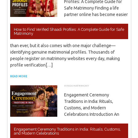
Profiles: A Complete Guide for
Safe Matrimony Finding a life
partner online has become easier
How to Find Verified Shaadi Profiles: A Complete Guide for Safe
Matrimony
than ever, but it also comes with one major challenge—
identifying genuine matrimonial profiles. Thousands of
people register on matrimony websites every day, making
profile verification[…]
READ MORE
HINDU MATRIMONY
JUNE 20, 2026
ADMIN
Engagement Ceremony
Traditions in India: Rituals,
Customs, and Modern
Celebrations Introduction An
Engagement Ceremony Traditions in India: Rituals, Customs,
and Modern Celebrations