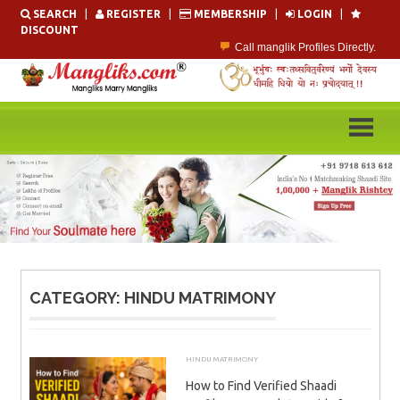
Skip
SEARCH
|
REGISTER
|
MEMBERSHIP
|
LOGIN
|
to
DISCOUNT
content
Call manglik Profiles Directly.
Browse Pure Mangliks for Free.
Easy Search options on mangliks.com.
Become a Paid member & contact your manglik soulmate.
Lakhs of Manglik Profiles to choose from.
Contact Prospective Manglik Brides & Grooms.
CATEGORY:
HINDU MATRIMONY
HINDU MATRIMONY
JULY 18, 2026
ADMIN
How to Find Verified Shaadi