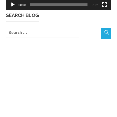
00:00
01:31
SEARCH BLOG