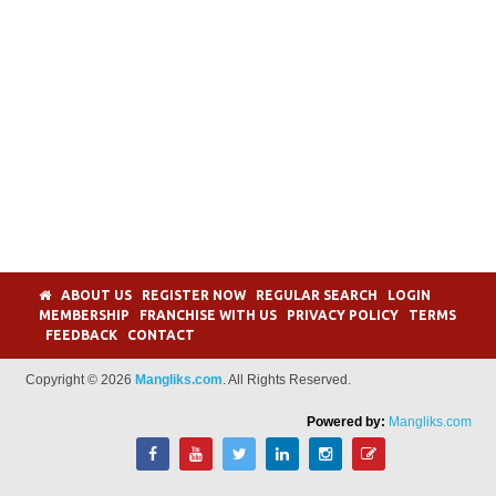
ABOUT US
REGISTER NOW
REGULAR SEARCH
LOGIN
MEMBERSHIP
FRANCHISE WITH US
PRIVACY POLICY
TERMS
FEEDBACK
CONTACT
Copyright © 2026
Mangliks.com
. All Rights Reserved.
Powered by:
Mangliks.com