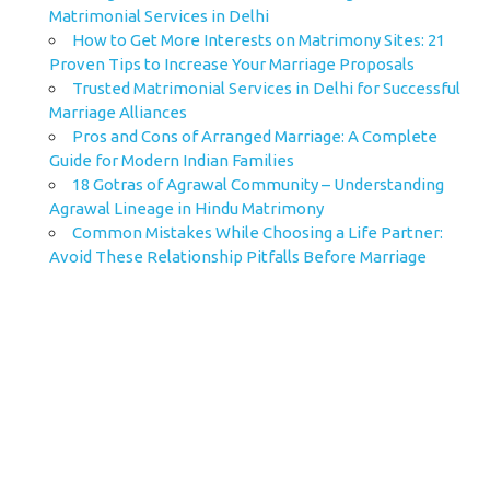
Matrimonial Services in Delhi
How to Get More Interests on Matrimony Sites: 21
Proven Tips to Increase Your Marriage Proposals
Trusted Matrimonial Services in Delhi for Successful
Marriage Alliances
Pros and Cons of Arranged Marriage: A Complete
Guide for Modern Indian Families
18 Gotras of Agrawal Community – Understanding
Agrawal Lineage in Hindu Matrimony
Common Mistakes While Choosing a Life Partner:
Avoid These Relationship Pitfalls Before Marriage