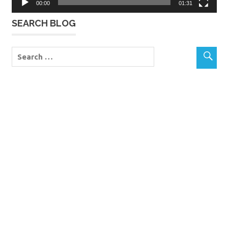
00:00
01:31
SEARCH BLOG