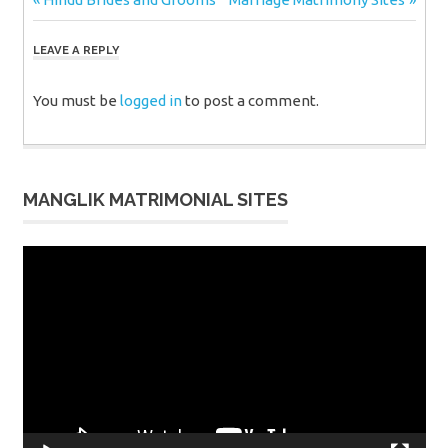
Post
Post:
Post:
navigation
LEAVE A REPLY
You must be
logged in
to post a comment.
MANGLIK MATRIMONIAL SITES
Video
Player