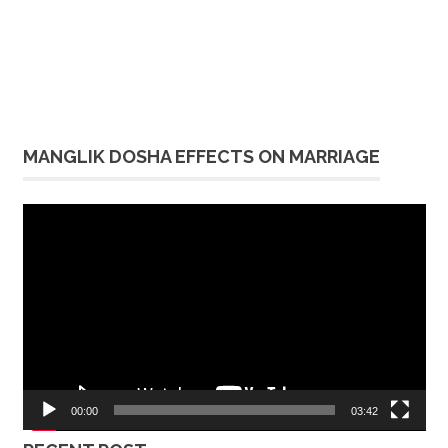
MANGLIK DOSHA EFFECTS ON MARRIAGE
Video
Player
00:00
03:42