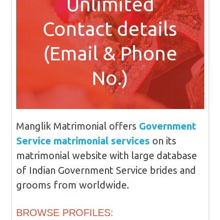
Unlimited
Contact details
(Email & Phone
No.)
Manglik Matrimonial offers
Government
Service matrimonial services
on its
matrimonial website with large database
of Indian Government Service brides and
grooms from worldwide.
BROWSE PROFILES: