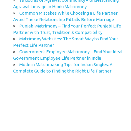
18 Gotras of Agrawal Community – Understanding
Agrawal Lineage in Hindu Matrimony
Common Mistakes While Choosing a Life Partner:
Avoid These Relationship Pitfalls Before Marriage
Punjabi Matrimony – Find Your Perfect Punjabi Life
Partner with Trust, Tradition & Compatibility
Matrimony Websites: The Smart Way to Find Your
Perfect Life Partner
Government Employee Matrimony – Find Your Ideal
Government Employee Life Partner in India
Modern Matchmaking Tips for Indian Singles: A
Complete Guide to Finding the Right Life Partner