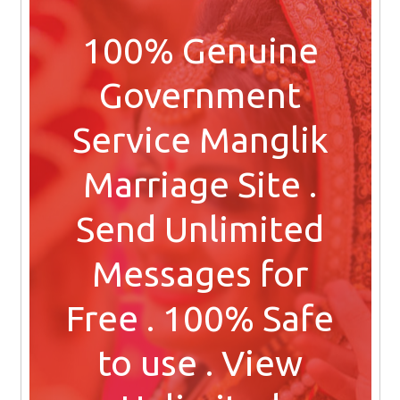
100% Genuine
Government
Service Manglik
Marriage Site .
Send Unlimited
Messages for
Free . 100% Safe
to use . View