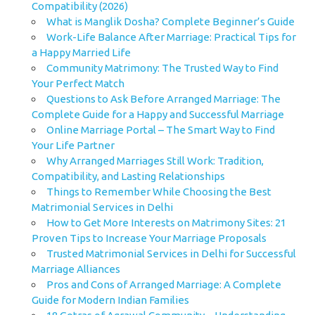
Compatibility (2026)
What is Manglik Dosha? Complete Beginner’s Guide
Work-Life Balance After Marriage: Practical Tips for
a Happy Married Life
Community Matrimony: The Trusted Way to Find
Your Perfect Match
Questions to Ask Before Arranged Marriage: The
Complete Guide for a Happy and Successful Marriage
Online Marriage Portal – The Smart Way to Find
Your Life Partner
Why Arranged Marriages Still Work: Tradition,
Compatibility, and Lasting Relationships
Things to Remember While Choosing the Best
Matrimonial Services in Delhi
How to Get More Interests on Matrimony Sites: 21
Proven Tips to Increase Your Marriage Proposals
Trusted Matrimonial Services in Delhi for Successful
Marriage Alliances
Pros and Cons of Arranged Marriage: A Complete
Guide for Modern Indian Families