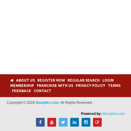
ABOUT US
REGISTER NOW
REGULAR SEARCH
LOGIN
MEMBERSHIP
FRANCHISE WITH US
PRIVACY POLICY
TERMS
FEEDBACK
CONTACT
Copyright © 2026
Mangliks.com
. All Rights Reserved.
Powered by:
Mangliks.com