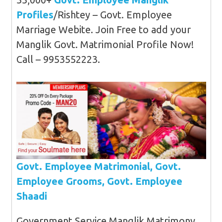
Profiles
/Rishtey – Govt. Employee
Marriage Webite. Join Free to add your
Manglik Govt. Matrimonial Profile Now!
Call – 9953552223.
Govt. Employee Matrimonial, Govt.
Employee Grooms, Govt. Employee
Shaadi
Government Service Manglik Matrimony