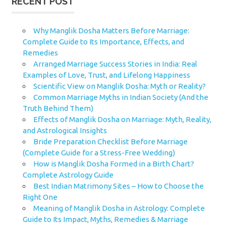
RECENT POST
Why Manglik Dosha Matters Before Marriage:
Complete Guide to Its Importance, Effects, and
Remedies
Arranged Marriage Success Stories in India: Real
Examples of Love, Trust, and Lifelong Happiness
Scientific View on Manglik Dosha: Myth or Reality?
Common Marriage Myths in Indian Society (And the
Truth Behind Them)
Effects of Manglik Dosha on Marriage: Myth, Reality,
and Astrological Insights
Bride Preparation Checklist Before Marriage
(Complete Guide for a Stress-Free Wedding)
How is Manglik Dosha Formed in a Birth Chart?
Complete Astrology Guide
Best Indian Matrimony Sites – How to Choose the
Right One
Meaning of Manglik Dosha in Astrology: Complete
Guide to Its Impact, Myths, Remedies & Marriage