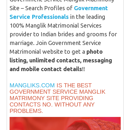
Site – Search Profiles of
Government
Service Professionals
in the leading
100% Manglik Matrimonial Services
provider to Indian brides and grooms for
marriage. Join Government Service
Matrimonial website to get a
photo
listing, unlimited contacts, messaging
and mobile contact details
!!
MANGLIKS.COM
IS THE BEST
GOVERNMENT SERVICE MANGLIK
MATRIMONY SITE PROVIDING
CONTACTS NO. WITHOUT ANY
PROBLEMS.