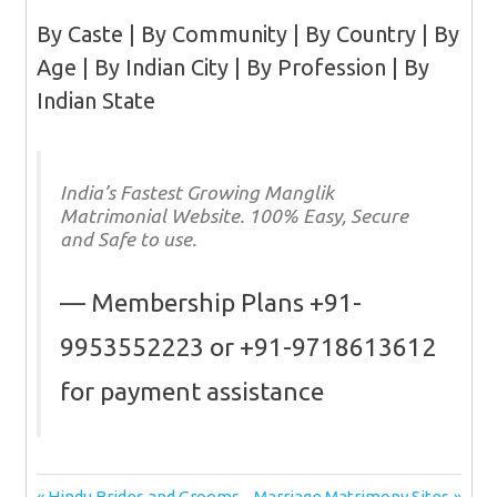
By Caste | By Community | By Country | By
Age | By Indian City | By Profession | By
Indian State
India’s Fastest Growing Manglik
Matrimonial Website. 100% Easy, Secure
and Safe to use.
Membership Plans +91-
9953552223 or +91-9718613612
for payment assistance
Previous
Next
Hindu Brides and Grooms
Marriage Matrimony Sites