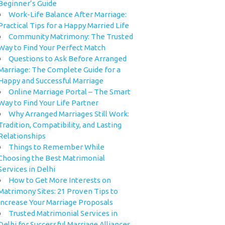
Beginner’s Guide
Work-Life Balance After Marriage:
Practical Tips for a Happy Married Life
Community Matrimony: The Trusted
Way to Find Your Perfect Match
Questions to Ask Before Arranged
Marriage: The Complete Guide for a
Happy and Successful Marriage
Online Marriage Portal – The Smart
Way to Find Your Life Partner
Why Arranged Marriages Still Work:
Tradition, Compatibility, and Lasting
Relationships
Things to Remember While
Choosing the Best Matrimonial
Services in Delhi
How to Get More Interests on
Matrimony Sites: 21 Proven Tips to
Increase Your Marriage Proposals
Trusted Matrimonial Services in
Delhi for Successful Marriage Alliances