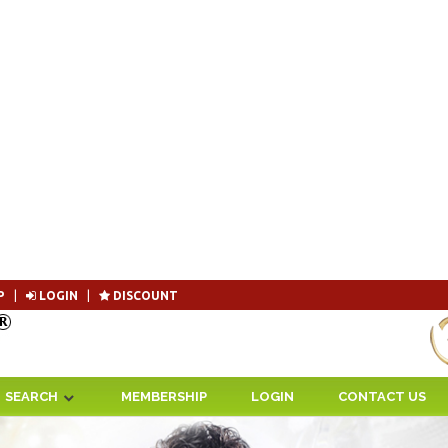
P
|
LOGIN
|
DISCOUNT
Become 
SEARCH
MEMBERSHIP
LOGIN
CONTACT US