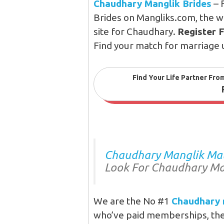
Chaudhary Manglik Brides
– 
Brides on Mangliks.com, the w
site for Chaudhary.
Register 
Find your match for marriage 
Find Your Life Partner Fro
Chaudhary Manglik Matr
Look For Chaudhary Ma
We are the No #1
Chaudhary 
who’ve paid memberships, they