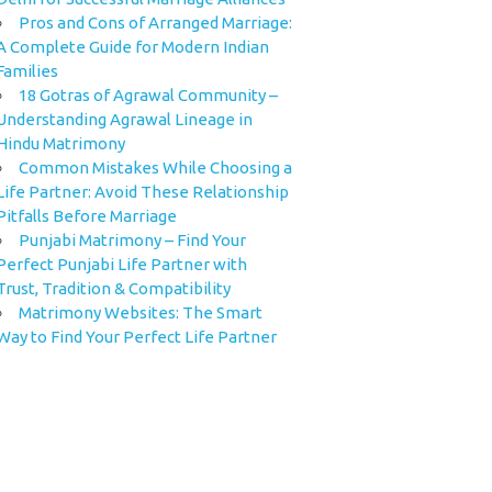
Pros and Cons of Arranged Marriage:
A Complete Guide for Modern Indian
Families
18 Gotras of Agrawal Community –
Understanding Agrawal Lineage in
Hindu Matrimony
Common Mistakes While Choosing a
Life Partner: Avoid These Relationship
Pitfalls Before Marriage
Punjabi Matrimony – Find Your
Perfect Punjabi Life Partner with
Trust, Tradition & Compatibility
Matrimony Websites: The Smart
Way to Find Your Perfect Life Partner