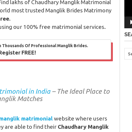
Find lakhs of Chaudhary Manglik Matrimonial
orld most trusted Manglik Brides Matrimony
Free
.
using our 100% free matrimonial services.
SE
m Thousands Of Professional Manglik Brides.
Register FREE!
imonial in India
– The Ideal Place to
nglik Matches
manglik matrimonial
website where users
 are able to find their
Chaudhary Manglik