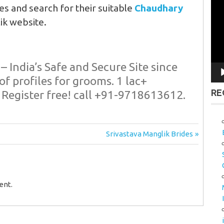
Vid
es and search for their suitable
Chaudhary
Pla
ik website.
– India’s Safe and Secure Site since
of profiles for grooms. 1 lac+
RE
 Register free! call +91-
9718613612.
Next
Srivastava Manglik Brides
Post:
ent.