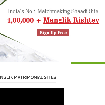
NGLIK MATRIMONIAL SITES
eo
yer