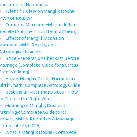
and Lifelong Happiness
Scientific View on Manglik Dosha:
Myth or Reality?
Common Marriage Myths in Indian
Society (And the Truth Behind Them)
Effects of Manglik Dosha on
Marriage: Myth, Reality, and
Astrological Insights
Bride Preparation Checklist Before
Marriage (Complete Guide for a Stress-
Free Wedding)
How is Manglik Dosha Formed in a
Birth Chart? Complete Astrology Guide
Best Indian Matrimony Sites – How
to Choose the Right One
Meaning of Manglik Dosha in
Astrology: Complete Guide to Its
Impact, Myths, Remedies & Marriage
Compatibility (2026)
What is Manglik Dosha? Complete