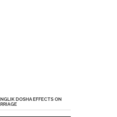
NGLIK DOSHA EFFECTS ON
RRIAGE