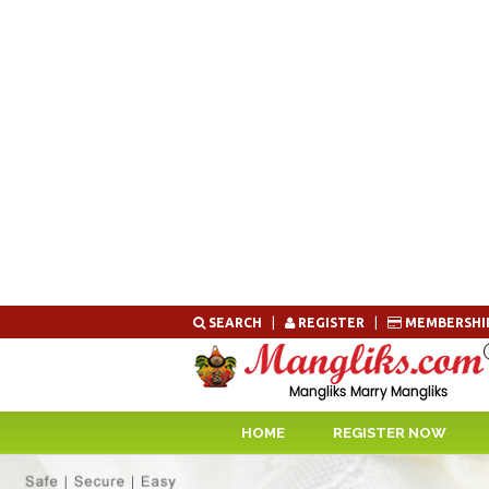
Skip
SEARCH
|
REGISTER
|
MEMBERSHI
to
content
HOME
REGISTER NOW