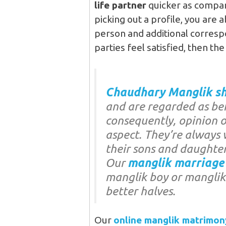
life partner
quicker as compa
picking out a profile, you are 
person and additional correspo
parties feel satisfied, then the
Chaudhary Manglik sh
and are regarded as bei
consequently, opinion of
aspect. They’re always 
their sons and daughter
Our
manglik marriage
manglik boy or manglik g
better halves.
Our
online manglik matrimon