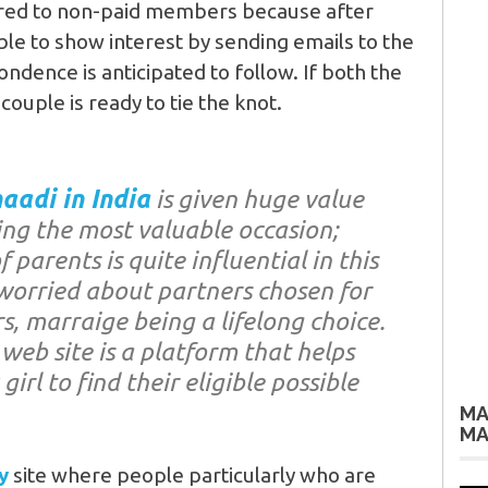
red to non-paid members because after
able to show interest by sending emails to the
ndence is anticipated to follow. If both the
 couple is ready to tie the knot.
aadi in India
is given huge value
ng the most valuable occasion;
 parents is quite influential in this
worried about partners chosen for
s, marraige being a lifelong choice.
web site is a platform that helps
irl to find their eligible possible
MA
MA
y
site where people particularly who are