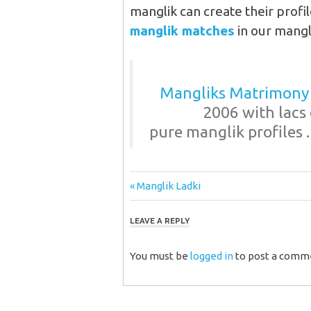
manglik can create their profil
manglik matches
in our mangl
Mangliks Matrimony
2006 with lacs 
pure manglik profiles .
Post
Previous
Manglik Ladki
Post:
navigation
LEAVE A REPLY
You must be
logged in
to post a comm