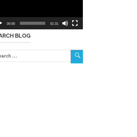
00:00
01:31
ARCH BLOG