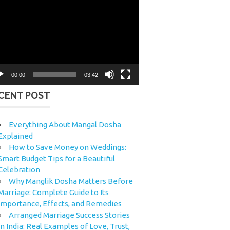
eo
yer
00:00
03:42
CENT POST
Everything About Mangal Dosha
Explained
How to Save Money on Weddings:
Smart Budget Tips for a Beautiful
Celebration
Why Manglik Dosha Matters Before
Marriage: Complete Guide to Its
Importance, Effects, and Remedies
Arranged Marriage Success Stories
in India: Real Examples of Love, Trust,