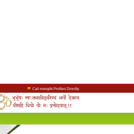
Call manglik Profiles Directly.
Browse Pure Mangliks for Free.
Easy Search options on mangliks.com.
a Paid member & contact your manglik soulmate.
Lakhs of Manglik Profiles to choose from.
Contact Prospective Manglik Brides & Grooms.