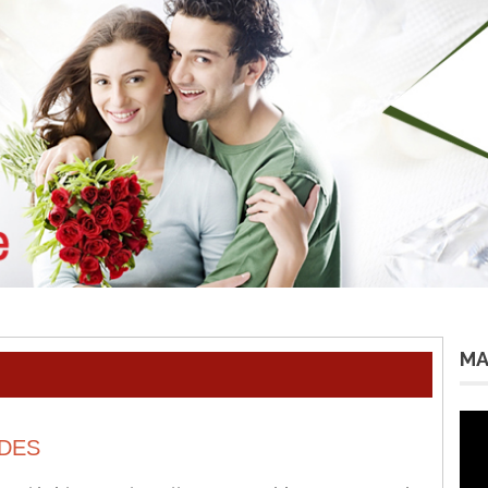
MA
Vid
Pla
DES