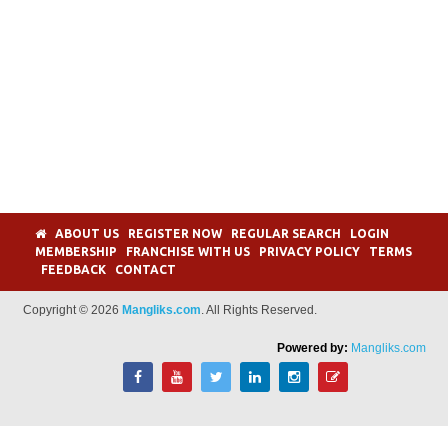
ABOUT US
REGISTER NOW
REGULAR SEARCH
LOGIN
MEMBERSHIP
FRANCHISE WITH US
PRIVACY POLICY
TERMS
FEEDBACK
CONTACT
Copyright © 2026
Mangliks.com
. All Rights Reserved.
Powered by:
Mangliks.com