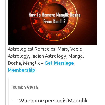
Astrological Remedies, Mars, Vedic
Astrology, Indian Astrology, Mangal
Dosha, Manglik –
Get Marriage
Membership
Kumbh Vivah
When one person is Manglik