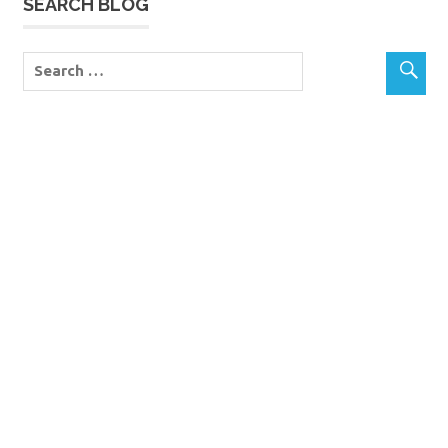
SEARCH BLOG