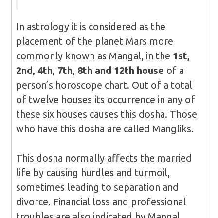
In astrology it is considered as the
placement of the planet Mars more
commonly known as Mangal, in the
1st,
2nd, 4th, 7th, 8th and 12th house
of a
person’s horoscope chart. Out of a total
of twelve houses its occurrence in any of
these six houses causes this dosha. Those
who have this dosha are called Mangliks.
This dosha normally affects the married
life by causing hurdles and turmoil,
sometimes leading to separation and
divorce. Financial loss and professional
troubles are also indicated by Mangal