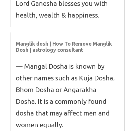
Lord Ganesha blesses you with
health, wealth & happiness.
Manglik dosh | How To Remove Manglik
Dosh | astrology consultant
Mangal Dosha is known by
other names such as Kuja Dosha,
Bhom Dosha or Angarakha
Dosha. It is a commonly found
dosha that may affect men and
women equally.