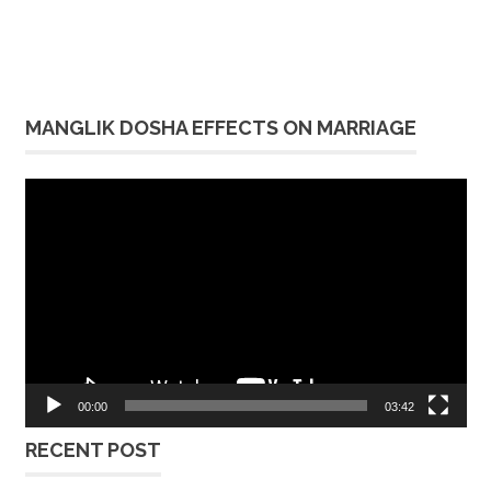
MANGLIK DOSHA EFFECTS ON MARRIAGE
Video
Player
00:00
03:42
RECENT POST