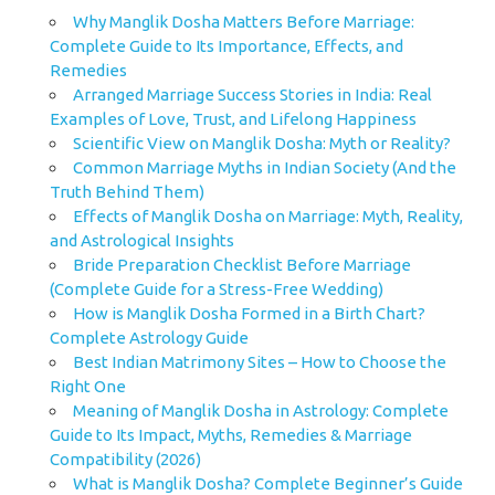
Why Manglik Dosha Matters Before Marriage:
Complete Guide to Its Importance, Effects, and
Remedies
Arranged Marriage Success Stories in India: Real
Examples of Love, Trust, and Lifelong Happiness
Scientific View on Manglik Dosha: Myth or Reality?
Common Marriage Myths in Indian Society (And the
Truth Behind Them)
Effects of Manglik Dosha on Marriage: Myth, Reality,
and Astrological Insights
Bride Preparation Checklist Before Marriage
(Complete Guide for a Stress-Free Wedding)
How is Manglik Dosha Formed in a Birth Chart?
Complete Astrology Guide
Best Indian Matrimony Sites – How to Choose the
Right One
Meaning of Manglik Dosha in Astrology: Complete
Guide to Its Impact, Myths, Remedies & Marriage
Compatibility (2026)
What is Manglik Dosha? Complete Beginner’s Guide