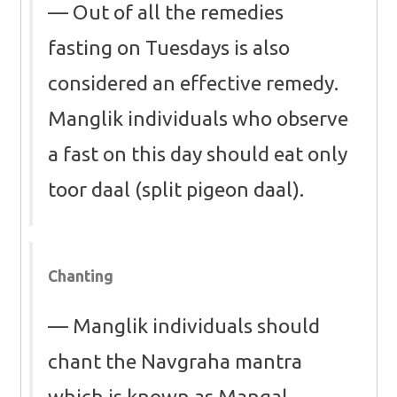
Out of all the remedies
fasting on Tuesdays is also
considered an effective remedy.
Manglik individuals who observe
a fast on this day should eat only
toor daal (split pigeon daal).
Chanting
Manglik individuals should
chant the Navgraha mantra
which is known as Mangal