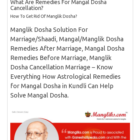
What Are Remedies For Mangal Dosha
Cancellation?
How To Get Rid Of Manglik Dosha?
Manglik Dosha Solution For
Marriage/Shaadi, Mangal/Manglik Dosha
Remedies After Marriage, Mangal Dosha
Remedies Before Marriage, Manglik
Dosha Cancellation Marriage – Know
Everything How Astrological Remedies
for Mangal Dosha in Kundli Can Help
Solve Mangal Dosha.