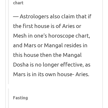
chart
Astrologers also claim that if
the first house is of Aries or
Mesh in one’s horoscope chart,
and Mars or Mangal resides in
this house then the Mangal
Dosha is no longer effective, as
Mars is in its own house- Aries.
Fasting