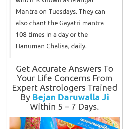
Mantra on Tuesdays. They can
also chant the Gayatri mantra
108 times in a day or the
Hanuman Chalisa, daily.
Get Accurate Answers To
Your Life Concerns From
Expert Astrologers Trained
By
Bejan Daruwalla Ji
Within 5 – 7 Days.