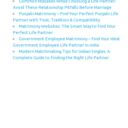
Common Mistakes While Choosing a Life Partner:
Avoid These Relationship Pitfalls Before Marriage
Punjabi Matrimony – Find Your Perfect Punjabi Life
Partner with Trust, Tradition & Compatibility
Matrimony Websites: The Smart Way to Find Your
Perfect Life Partner
Government Employee Matrimony – Find Your Ideal
Government Employee Life Partner in India
Modern Matchmaking Tips for Indian Singles: A
Complete Guide to Finding the Right Life Partner