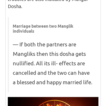
Dosha.
Marriage between two Manglik
individuals
If both the partners are
Mangliks then this dosha gets
nullified. All its ill- effects are
cancelled and the two can have
a blessed and happy married life.