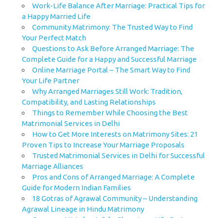
Work-Life Balance After Marriage: Practical Tips for
a Happy Married Life
Community Matrimony: The Trusted Way to Find
Your Perfect Match
Questions to Ask Before Arranged Marriage: The
Complete Guide for a Happy and Successful Marriage
Online Marriage Portal – The Smart Way to Find
Your Life Partner
Why Arranged Marriages Still Work: Tradition,
Compatibility, and Lasting Relationships
Things to Remember While Choosing the Best
Matrimonial Services in Delhi
How to Get More Interests on Matrimony Sites: 21
Proven Tips to Increase Your Marriage Proposals
Trusted Matrimonial Services in Delhi for Successful
Marriage Alliances
Pros and Cons of Arranged Marriage: A Complete
Guide for Modern Indian Families
18 Gotras of Agrawal Community – Understanding
Agrawal Lineage in Hindu Matrimony