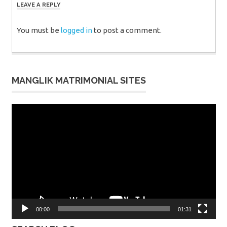
LEAVE A REPLY
You must be
logged in
to post a comment.
MANGLIK MATRIMONIAL SITES
Video
Player
00:00
01:31