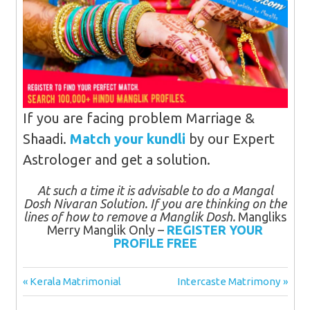
If you are facing problem Marriage &
Shaadi.
Match your kundli
by our Expert
Astrologer and get a solution.
At such a time it is advisable to do a Mangal
Dosh Nivaran Solution. If you are thinking on the
lines of how to remove a Manglik Dosh.
Mangliks
Merry Manglik Only –
REGISTER YOUR
PROFILE FREE
Post
Previous
Next
Kerala Matrimonial
Intercaste Matrimony
Post:
Post:
navigation