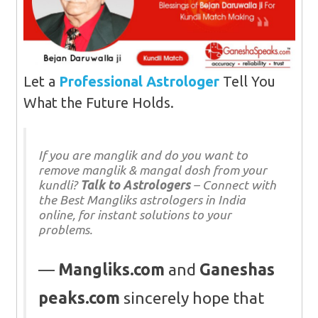
Let a
Professional Astrologer
Tell You
What the Future Holds.
If you are manglik and do you want to
remove manglik & mangal dosh from your
kundli?
Talk to Astrologers
– Connect with
the Best Mangliks astrologers in India
online, for instant solutions to your
problems.
Mangliks.com
and
Ganeshas
peaks.com
sincerely hope that