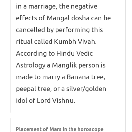
in a marriage, the negative
effects of Mangal dosha can be
cancelled by performing this
ritual called Kumbh Vivah.
According to Hindu Vedic
Astrology a Manglik person is
made to marry a Banana tree,
peepal tree, or a silver/golden
idol of Lord Vishnu.
Placement of Mars in the horoscope