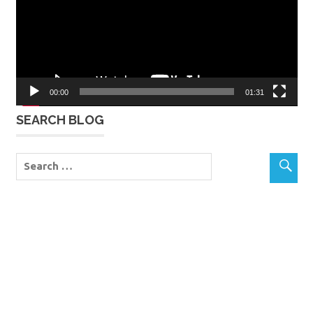
00:00
01:31
SEARCH BLOG