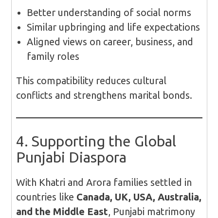
Better understanding of social norms
Similar upbringing and life expectations
Aligned views on career, business, and
family roles
This compatibility reduces cultural
conflicts and strengthens marital bonds.
4. Supporting the Global
Punjabi Diaspora
With Khatri and Arora families settled in
countries like
Canada, UK, USA, Australia,
and the Middle East
, Punjabi matrimony