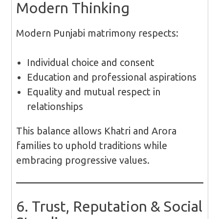
Modern Thinking
Modern Punjabi matrimony respects:
Individual choice and consent
Education and professional aspirations
Equality and mutual respect in
relationships
This balance allows Khatri and Arora
families to uphold traditions while
embracing progressive values.
6. Trust, Reputation & Social