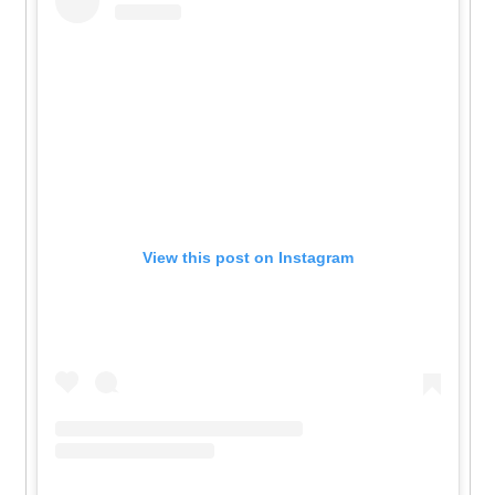
View this post on Instagram