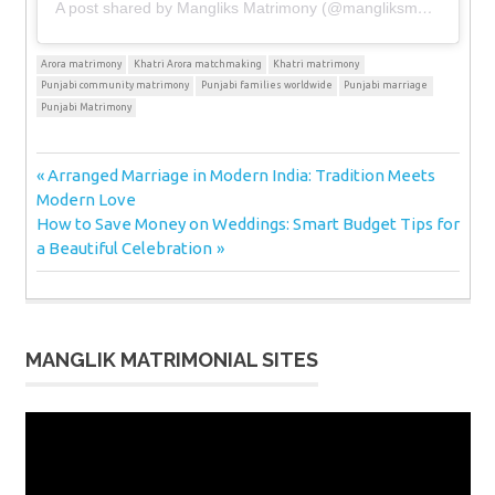
A post shared by Mangliks Matrimony (@mangliksmatrimony)
Arora matrimony
Khatri Arora matchmaking
Khatri matrimony
Punjabi community matrimony
Punjabi families worldwide
Punjabi marriage
Punjabi Matrimony
Post
Previous
Arranged Marriage in Modern India: Tradition Meets
Post:
Modern Love
navigation
Next
How to Save Money on Weddings: Smart Budget Tips for
Post:
a Beautiful Celebration
MANGLIK MATRIMONIAL SITES
Video
Player