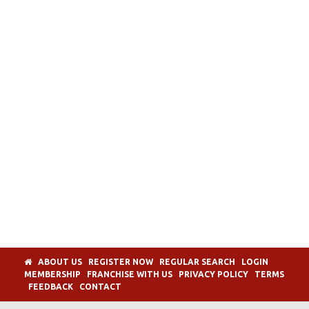
ABOUT US
REGISTER NOW
REGULAR SEARCH
LOGIN
MEMBERSHIP
FRANCHISE WITH US
PRIVACY POLICY
TERMS
FEEDBACK
CONTACT