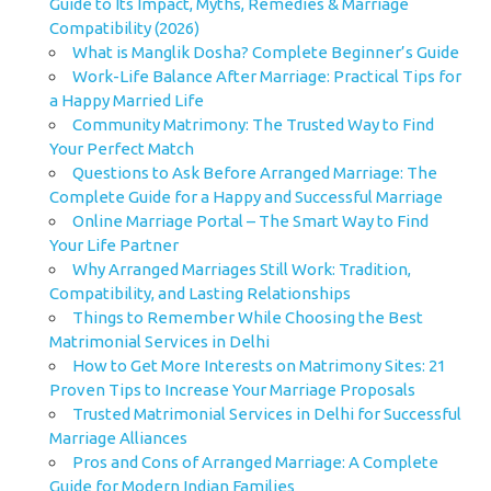
Guide to Its Impact, Myths, Remedies & Marriage
Compatibility (2026)
What is Manglik Dosha? Complete Beginner’s Guide
Work-Life Balance After Marriage: Practical Tips for
a Happy Married Life
Community Matrimony: The Trusted Way to Find
Your Perfect Match
Questions to Ask Before Arranged Marriage: The
Complete Guide for a Happy and Successful Marriage
Online Marriage Portal – The Smart Way to Find
Your Life Partner
Why Arranged Marriages Still Work: Tradition,
Compatibility, and Lasting Relationships
Things to Remember While Choosing the Best
Matrimonial Services in Delhi
How to Get More Interests on Matrimony Sites: 21
Proven Tips to Increase Your Marriage Proposals
Trusted Matrimonial Services in Delhi for Successful
Marriage Alliances
Pros and Cons of Arranged Marriage: A Complete
Guide for Modern Indian Families