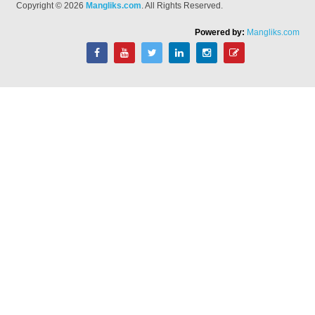
Copyright © 2026
Mangliks.com
. All Rights Reserved.
Powered by:
Mangliks.com