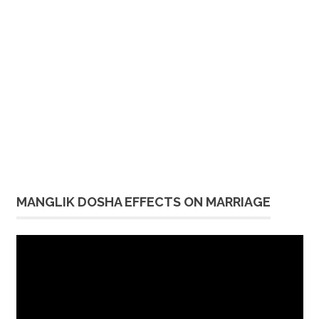
MANGLIK DOSHA EFFECTS ON MARRIAGE
Video
Player