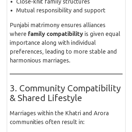
Close-knit family structures
Mutual responsibility and support
Punjabi matrimony ensures alliances
where
family compatibility
is given equal
importance along with individual
preferences, leading to more stable and
harmonious marriages.
3. Community Compatibility
& Shared Lifestyle
Marriages within the Khatri and Arora
communities often result in: