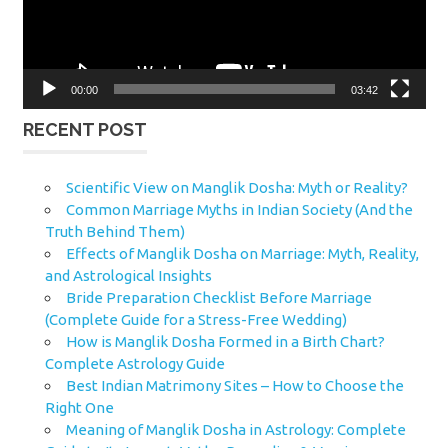
00:00
03:42
RECENT POST
Scientific View on Manglik Dosha: Myth or Reality?
Common Marriage Myths in Indian Society (And the
Truth Behind Them)
Effects of Manglik Dosha on Marriage: Myth, Reality,
and Astrological Insights
Bride Preparation Checklist Before Marriage
(Complete Guide for a Stress-Free Wedding)
How is Manglik Dosha Formed in a Birth Chart?
Complete Astrology Guide
Best Indian Matrimony Sites – How to Choose the
Right One
Meaning of Manglik Dosha in Astrology: Complete