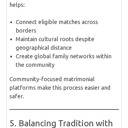
helps:
Connect eligible matches across
borders
Maintain cultural roots despite
geographical distance
Create global family networks within
the community
Community-focused matrimonial
platforms make this process easier and
safer.
5. Balancing Tradition with