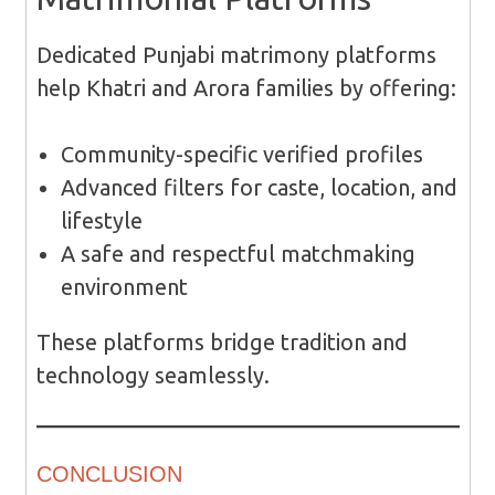
Dedicated Punjabi matrimony platforms
help Khatri and Arora families by offering:
Community-specific verified profiles
Advanced filters for caste, location, and
lifestyle
A safe and respectful matchmaking
environment
These platforms bridge tradition and
technology seamlessly.
CONCLUSION