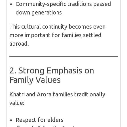
Community-specific traditions passed
down generations
This cultural continuity becomes even
more important for families settled
abroad.
2. Strong Emphasis on
Family Values
Khatri and Arora families traditionally
value:
Respect for elders