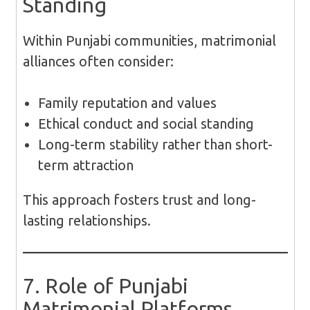
Standing
Within Punjabi communities, matrimonial
alliances often consider:
Family reputation and values
Ethical conduct and social standing
Long-term stability rather than short-
term attraction
This approach fosters trust and long-
lasting relationships.
7. Role of Punjabi
Matrimonial Platforms