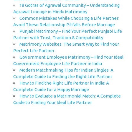
18 Gotras of Agrawal Community – Understanding
Agrawal Lineage in Hindu Matrimony
Common Mistakes While Choosing a Life Partner:
Avoid These Relationship Pitfalls Before Marriage
Punjabi Matrimony – Find Your Perfect Punjabi Life
Partner with Trust, Tradition & Compatibility
Matrimony Websites: The Smart Way to Find Your
Perfect Life Partner
Government Employee Matrimony – Find Your Ideal
Government Employee Life Partner in India
Modern Matchmaking Tips for Indian Singles: A
Complete Guide to Finding the Right Life Partner
How to Find the Right Life Partner in India: A
Complete Guide for a Happy Marriage
How to Evaluate a Matrimonial Match: A Complete
Guide to Finding Your Ideal Life Partner