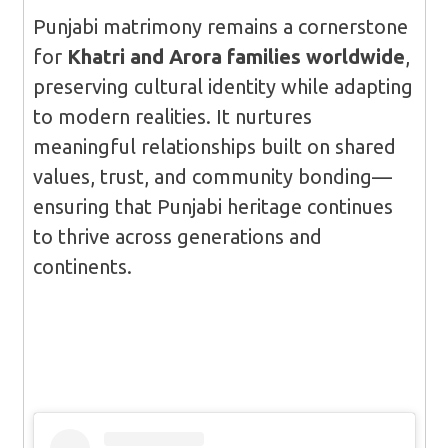
Punjabi matrimony remains a cornerstone
for
Khatri and Arora families worldwide
,
preserving cultural identity while adapting
to modern realities. It nurtures
meaningful relationships built on shared
values, trust, and community bonding—
ensuring that Punjabi heritage continues
to thrive across generations and
continents.