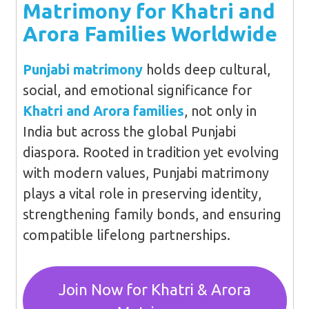
Matrimony for Khatri and
Arora Families Worldwide
Punjabi matrimony
holds deep cultural,
social, and emotional significance for
Khatri and Arora families
, not only in
India but across the global Punjabi
diaspora. Rooted in tradition yet evolving
with modern values, Punjabi matrimony
plays a vital role in preserving identity,
strengthening family bonds, and ensuring
compatible lifelong partnerships.
Join Now for Khatri & Arora