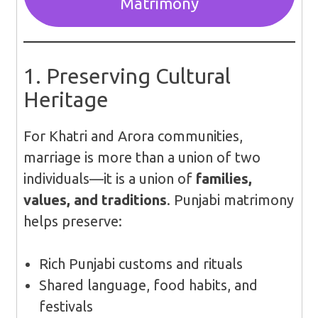
Matrimony
1. Preserving Cultural
Heritage
For Khatri and Arora communities,
marriage is more than a union of two
individuals—it is a union of
families,
values, and traditions
. Punjabi matrimony
helps preserve:
Rich Punjabi customs and rituals
Shared language, food habits, and
festivals