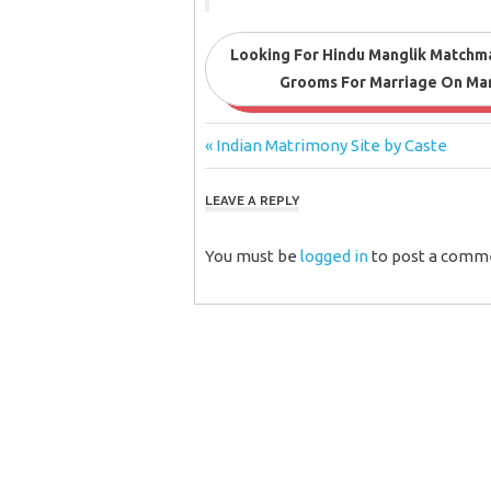
Looking For Hindu Manglik Matchma
Grooms For Marriage On Mang
Post
Previous
Indian Matrimony Site by Caste
Post:
navigation
LEAVE A REPLY
You must be
logged in
to post a comm