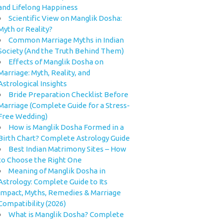
and Lifelong Happiness
Scientific View on Manglik Dosha:
Myth or Reality?
Common Marriage Myths in Indian
Society (And the Truth Behind Them)
Effects of Manglik Dosha on
Marriage: Myth, Reality, and
Astrological Insights
Bride Preparation Checklist Before
Marriage (Complete Guide for a Stress-
Free Wedding)
How is Manglik Dosha Formed in a
Birth Chart? Complete Astrology Guide
Best Indian Matrimony Sites – How
to Choose the Right One
Meaning of Manglik Dosha in
Astrology: Complete Guide to Its
Impact, Myths, Remedies & Marriage
Compatibility (2026)
What is Manglik Dosha? Complete