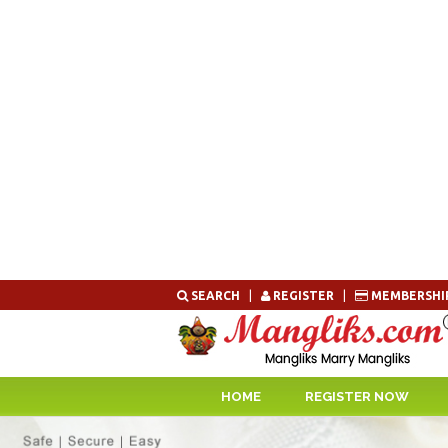
Skip
SEARCH
|
REGISTER
|
MEMBERSHI
to
content
HOME
REGISTER NOW