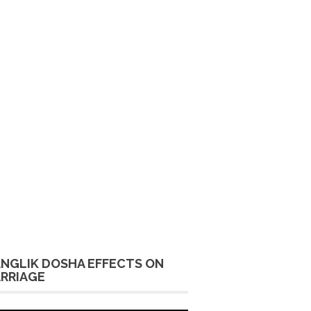
NGLIK DOSHA EFFECTS ON
RRIAGE