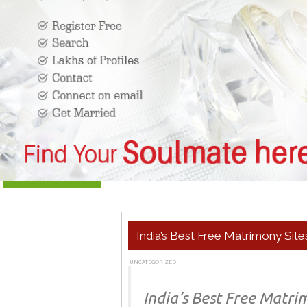
India’s Best Free Matrimony Site
UNCATEGORIZED
MARCH 14, 2019
ADMIN
India’s Best Free Matri