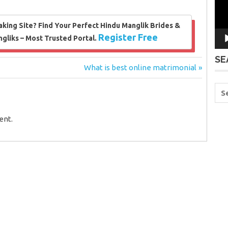
king Site? Find Your Perfect Hindu Manglik Brides &
Register Free
liks – Most Trusted Portal.
SE
Next
What is best online matrimonial
Post:
ent.