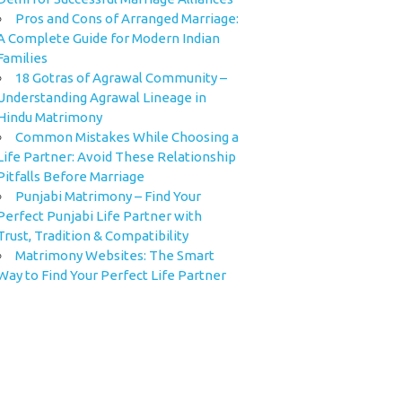
Pros and Cons of Arranged Marriage:
A Complete Guide for Modern Indian
Families
18 Gotras of Agrawal Community –
Understanding Agrawal Lineage in
Hindu Matrimony
Common Mistakes While Choosing a
Life Partner: Avoid These Relationship
Pitfalls Before Marriage
Punjabi Matrimony – Find Your
Perfect Punjabi Life Partner with
Trust, Tradition & Compatibility
Matrimony Websites: The Smart
Way to Find Your Perfect Life Partner