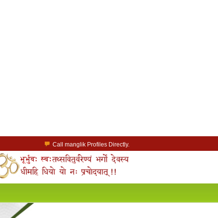
Call manglik Profiles Directly.
Browse Pure Mangliks for Free.
Easy Search options on mangliks.com.
a Paid member & contact your manglik soulmate.
Lakhs of Manglik Profiles to choose from.
Contact Prospective Manglik Brides & Grooms.