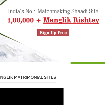
NGLIK MATRIMONIAL SITES
eo
yer