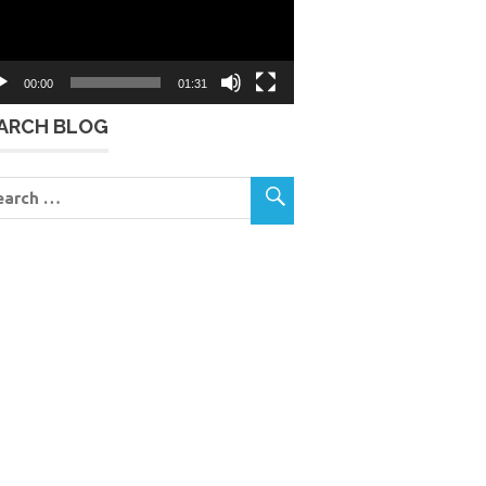
00:00
01:31
ARCH BLOG