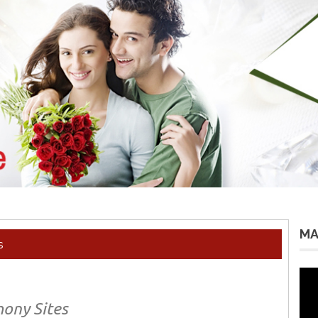
MA
s
Vid
Pla
mony Sites