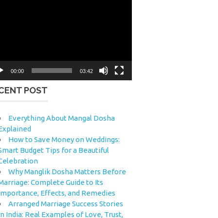
eo
yer
00:00
03:42
CENT POST
Everything About Mangal Dosha
Explained
How to Save Money on Weddings:
Smart Budget Tips for a Beautiful
Celebration
Why Manglik Dosha Matters Before
Marriage: Complete Guide to Its
Importance, Effects, and Remedies
Arranged Marriage Success Stories
in India: Real Examples of Love, Trust,