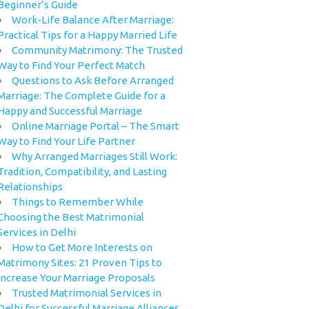
Beginner’s Guide
Work-Life Balance After Marriage:
Practical Tips for a Happy Married Life
Community Matrimony: The Trusted
Way to Find Your Perfect Match
Questions to Ask Before Arranged
Marriage: The Complete Guide for a
Happy and Successful Marriage
Online Marriage Portal – The Smart
Way to Find Your Life Partner
Why Arranged Marriages Still Work:
Tradition, Compatibility, and Lasting
Relationships
Things to Remember While
Choosing the Best Matrimonial
Services in Delhi
How to Get More Interests on
Matrimony Sites: 21 Proven Tips to
Increase Your Marriage Proposals
Trusted Matrimonial Services in
Delhi for Successful Marriage Alliances