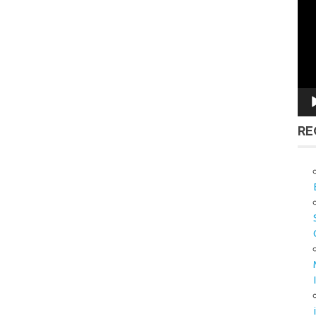
Vid
Pla
RE