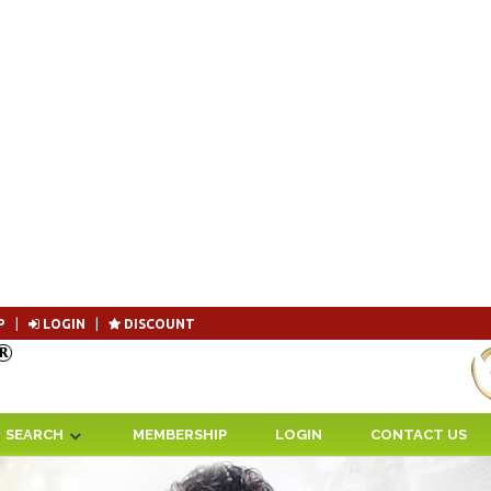
P
|
LOGIN
|
DISCOUNT
Become 
SEARCH
MEMBERSHIP
LOGIN
CONTACT US