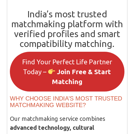
India’s most trusted
matchmaking platform with
verified profiles and smart
compatibility matching.
Find Your Perfect Life Partner
Today –
Join Free & Start
Matching
WHY CHOOSE INDIA’S MOST TRUSTED
MATCHMAKING WEBSITE?
Our matchmaking service combines
advanced technology, cultural