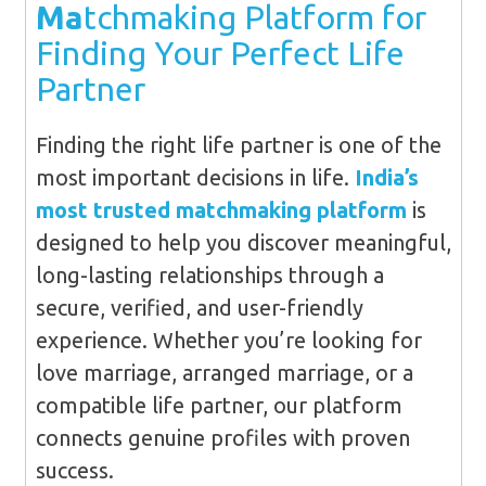
Ma
tchmaking Platform for
Finding Your Perfect Life
Partner
Finding the right life partner is one of the
most important decisions in life.
India’s
most trusted matchmaking platform
is
designed to help you discover meaningful,
long-lasting relationships through a
secure, verified, and user-friendly
experience. Whether you’re looking for
love marriage, arranged marriage, or a
compatible life partner, our platform
connects genuine profiles with proven
success.