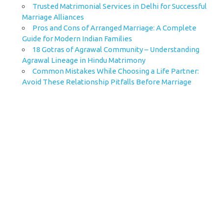
Trusted Matrimonial Services in Delhi for Successful
Marriage Alliances
Pros and Cons of Arranged Marriage: A Complete
Guide for Modern Indian Families
18 Gotras of Agrawal Community – Understanding
Agrawal Lineage in Hindu Matrimony
Common Mistakes While Choosing a Life Partner:
Avoid These Relationship Pitfalls Before Marriage