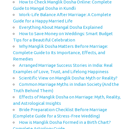
How to Check Manglik Dosha Online: Complete
Guide to Mangal Dosha in Kundli
Work-Life Balance After Marriage: A Complete
Guide for a Happy Married Life
Everything About Mangal Dosha Explained
How to Save Money on Weddings: Smart Budget
Tips for a Beautiful Celebration
Why Manglik Dosha Matters Before Marriage:
Complete Guide to Its Importance, Effects, and
Remedies
Arranged Marriage Success Stories in India: Real
Examples of Love, Trust, and Lifelong Happiness
Scientific View on Manglik Dosha: Myth or Reality?
Common Marriage Myths in Indian Society (And the
Truth Behind Them)
Effects of Manglik Dosha on Marriage: Myth, Reality,
and Astrological Insights
Bride Preparation Checklist Before Marriage
(Complete Guide for a Stress-Free Wedding)
How is Manglik Dosha Formed in a Birth Chart?
Complete Astrology Guide