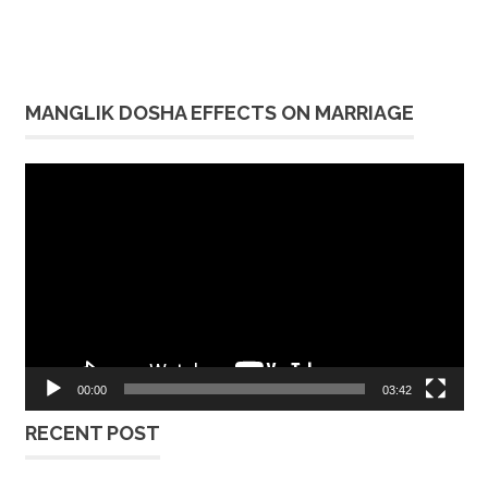
MANGLIK DOSHA EFFECTS ON MARRIAGE
Video
Player
00:00
03:42
RECENT POST