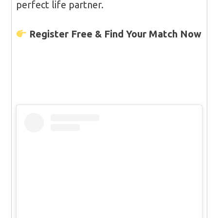
perfect life partner.
Register Free & Find Your Match Now