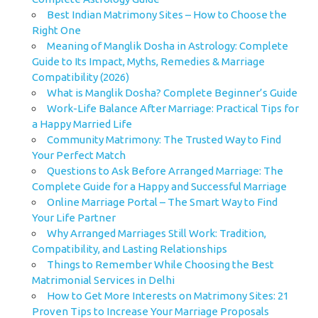
Best Indian Matrimony Sites – How to Choose the
Right One
Meaning of Manglik Dosha in Astrology: Complete
Guide to Its Impact, Myths, Remedies & Marriage
Compatibility (2026)
What is Manglik Dosha? Complete Beginner’s Guide
Work-Life Balance After Marriage: Practical Tips for
a Happy Married Life
Community Matrimony: The Trusted Way to Find
Your Perfect Match
Questions to Ask Before Arranged Marriage: The
Complete Guide for a Happy and Successful Marriage
Online Marriage Portal – The Smart Way to Find
Your Life Partner
Why Arranged Marriages Still Work: Tradition,
Compatibility, and Lasting Relationships
Things to Remember While Choosing the Best
Matrimonial Services in Delhi
How to Get More Interests on Matrimony Sites: 21
Proven Tips to Increase Your Marriage Proposals