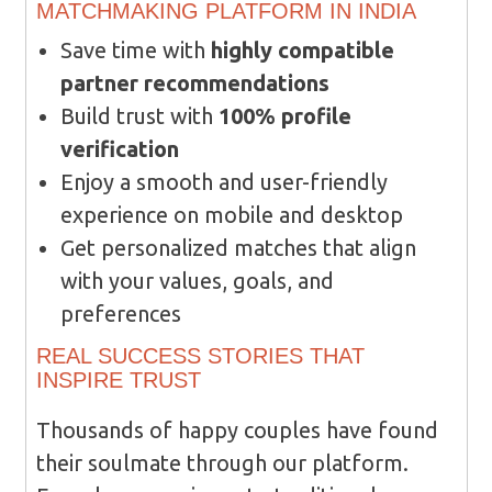
MATCHMAKING PLATFORM IN INDIA
Save time with
highly compatible
partner recommendations
Build trust with
100% profile
verification
Enjoy a smooth and user-friendly
experience on mobile and desktop
Get personalized matches that align
with your values, goals, and
preferences
REAL SUCCESS STORIES THAT
INSPIRE TRUST
Thousands of happy couples have found
their soulmate through our platform.