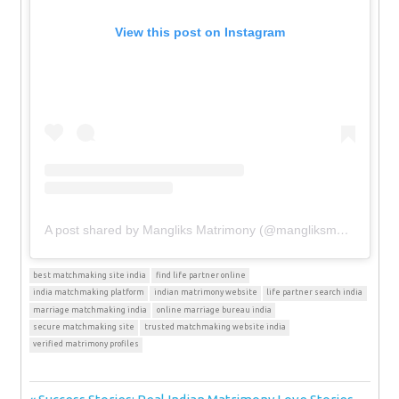
View this post on Instagram
A post shared by Mangliks Matrimony (@mangliksmatrimony)
best matchmaking site india
find life partner online
india matchmaking platform
indian matrimony website
life partner search india
marriage matchmaking india
online marriage bureau india
secure matchmaking site
trusted matchmaking website india
verified matrimony profiles
Previous