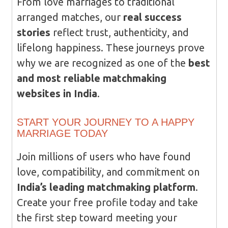
From love marriages to traditional
arranged matches, our
real success
stories
reflect trust, authenticity, and
lifelong happiness. These journeys prove
why we are recognized as one of the
best
and most reliable matchmaking
websites in India
.
START YOUR JOURNEY TO A HAPPY
MARRIAGE TODAY
Join millions of users who have found
love, compatibility, and commitment on
India’s leading matchmaking platform
.
Create your free profile today and take
the first step toward meeting your