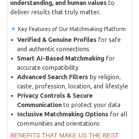
understanding, and human values
to
deliver results that truly matter.
Key Features of Our Matchmaking Platform
Verified & Genuine Profiles
for safe
and authentic connections
Smart AI-Based Matchmaking
for
accurate compatibility
Advanced Search Filters
by religion,
caste, profession, location, and lifestyle
Privacy Controls & Secure
Communication
to protect your data
Inclusive Matchmaking Options
for all
communities and orientations
BENEFITS THAT MAKE US THE BEST