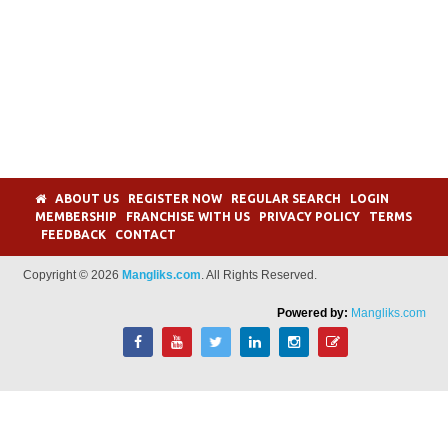
ABOUT US
REGISTER NOW
REGULAR SEARCH
LOGIN
MEMBERSHIP
FRANCHISE WITH US
PRIVACY POLICY
TERMS
FEEDBACK
CONTACT
Copyright © 2026
Mangliks.com
. All Rights Reserved.
Powered by:
Mangliks.com