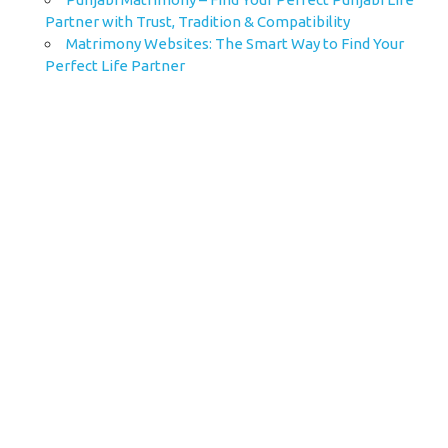
Partner with Trust, Tradition & Compatibility
Matrimony Websites: The Smart Way to Find Your
Perfect Life Partner