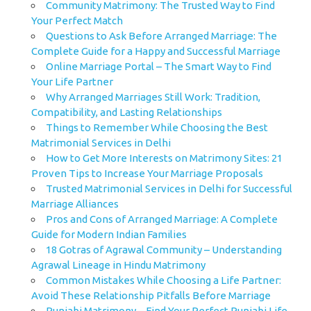
Community Matrimony: The Trusted Way to Find
Your Perfect Match
Questions to Ask Before Arranged Marriage: The
Complete Guide for a Happy and Successful Marriage
Online Marriage Portal – The Smart Way to Find
Your Life Partner
Why Arranged Marriages Still Work: Tradition,
Compatibility, and Lasting Relationships
Things to Remember While Choosing the Best
Matrimonial Services in Delhi
How to Get More Interests on Matrimony Sites: 21
Proven Tips to Increase Your Marriage Proposals
Trusted Matrimonial Services in Delhi for Successful
Marriage Alliances
Pros and Cons of Arranged Marriage: A Complete
Guide for Modern Indian Families
18 Gotras of Agrawal Community – Understanding
Agrawal Lineage in Hindu Matrimony
Common Mistakes While Choosing a Life Partner:
Avoid These Relationship Pitfalls Before Marriage
Punjabi Matrimony – Find Your Perfect Punjabi Life