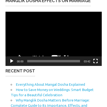
MANGLIK DOSHA EFFECTS ON MARRIAGE
Video
Player
00:00
03:42
RECENT POST
Everything About Mangal Dosha Explained
How to Save Money on Weddings: Smart Budget
Tips for a Beautiful Celebration
Why Manglik Dosha Matters Before Marriage:
Complete Guide to Its Importance, Effects, and