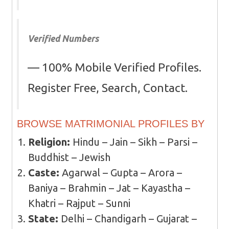
Verified Numbers
100% Mobile Verified Profiles.
Register Free, Search, Contact.
BROWSE MATRIMONIAL PROFILES BY
Religion:
Hindu – Jain – Sikh – Parsi –
Buddhist – Jewish
Caste:
Agarwal – Gupta – Arora –
Baniya – Brahmin – Jat – Kayastha –
Khatri – Rajput – Sunni
State:
Delhi – Chandigarh – Gujarat –