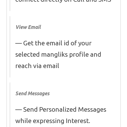
View Email
Get the email id of your
selected mangliks profile and
reach via email
Send Messages
Send Personalized Messages
while expressing Interest.