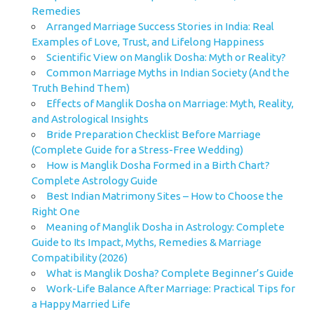
Remedies
Arranged Marriage Success Stories in India: Real
Examples of Love, Trust, and Lifelong Happiness
Scientific View on Manglik Dosha: Myth or Reality?
Common Marriage Myths in Indian Society (And the
Truth Behind Them)
Effects of Manglik Dosha on Marriage: Myth, Reality,
and Astrological Insights
Bride Preparation Checklist Before Marriage
(Complete Guide for a Stress-Free Wedding)
How is Manglik Dosha Formed in a Birth Chart?
Complete Astrology Guide
Best Indian Matrimony Sites – How to Choose the
Right One
Meaning of Manglik Dosha in Astrology: Complete
Guide to Its Impact, Myths, Remedies & Marriage
Compatibility (2026)
What is Manglik Dosha? Complete Beginner’s Guide
Work-Life Balance After Marriage: Practical Tips for
a Happy Married Life