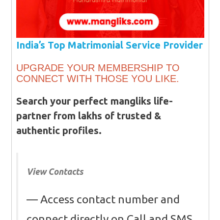
India’s Top Matrimonial Service Provider
UPGRADE YOUR MEMBERSHIP TO
CONNECT WITH THOSE YOU LIKE.
Search your perfect mangliks life-
partner from lakhs of trusted &
authentic profiles.
View Contacts
Access contact number and
connect directly on Call and SMS