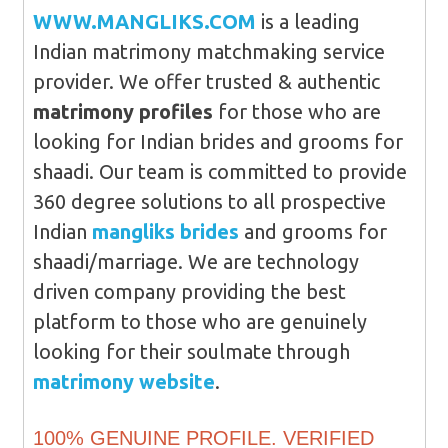
WWW.MANGLIKS.COM
is a leading
Indian matrimony matchmaking service
provider. We offer trusted & authentic
matrimony profiles
for those who are
looking for Indian brides and grooms for
shaadi. Our team is committed to provide
360 degree solutions to all prospective
Indian
mangliks brides
and grooms for
shaadi/marriage. We are technology
driven company providing the best
platform to those who are genuinely
looking for their soulmate through
matrimony website
.
100% GENUINE PROFILE. VERIFIED