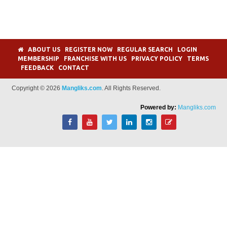
ABOUT US
REGISTER NOW
REGULAR SEARCH
LOGIN
MEMBERSHIP
FRANCHISE WITH US
PRIVACY POLICY
TERMS
FEEDBACK
CONTACT
Copyright © 2026
Mangliks.com
. All Rights Reserved.
Powered by:
Mangliks.com