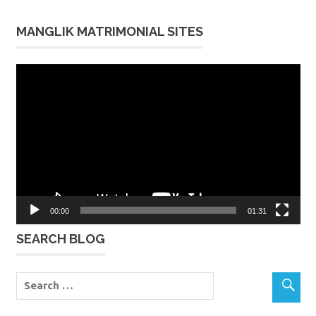
MANGLIK MATRIMONIAL SITES
Video
Player
00:00
01:31
SEARCH BLOG