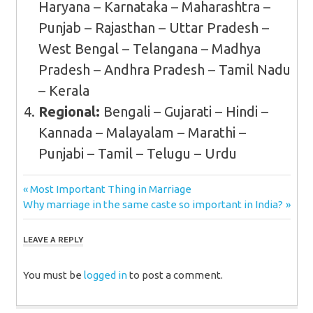
Haryana – Karnataka – Maharashtra –
Punjab – Rajasthan – Uttar Pradesh –
West Bengal – Telangana – Madhya
Pradesh – Andhra Pradesh – Tamil Nadu
– Kerala
Regional:
Bengali – Gujarati – Hindi –
Kannada – Malayalam – Marathi –
Punjabi – Tamil – Telugu – Urdu
Post
Previous
Most Important Thing in Marriage
Next
Post:
Why marriage in the same caste so important in India?
navigation
Post:
LEAVE A REPLY
You must be
logged in
to post a comment.