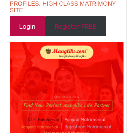
PROFILES. HIGH CLASS MATRIMONY
SITE
Login
Register FREE