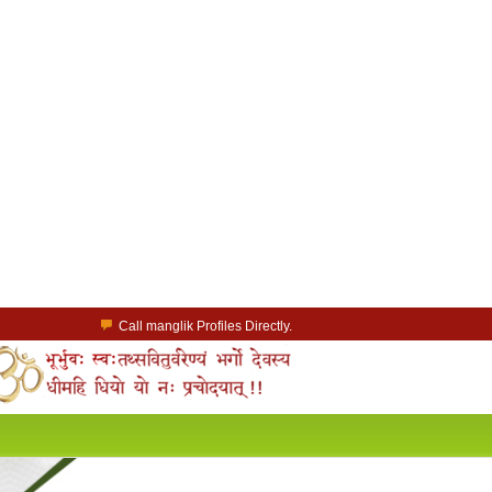
Call manglik Profiles Directly.
Browse Pure Mangliks for Free.
Easy Search options on mangliks.com.
a Paid member & contact your manglik soulmate.
Lakhs of Manglik Profiles to choose from.
Contact Prospective Manglik Brides & Grooms.