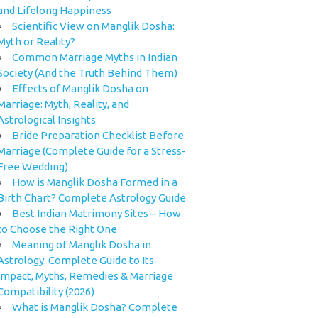
and Lifelong Happiness
Scientific View on Manglik Dosha:
Myth or Reality?
Common Marriage Myths in Indian
Society (And the Truth Behind Them)
Effects of Manglik Dosha on
Marriage: Myth, Reality, and
Astrological Insights
Bride Preparation Checklist Before
Marriage (Complete Guide for a Stress-
Free Wedding)
How is Manglik Dosha Formed in a
Birth Chart? Complete Astrology Guide
Best Indian Matrimony Sites – How
to Choose the Right One
Meaning of Manglik Dosha in
Astrology: Complete Guide to Its
Impact, Myths, Remedies & Marriage
Compatibility (2026)
What is Manglik Dosha? Complete