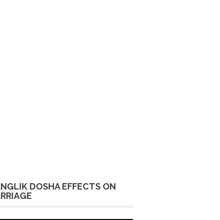
NGLIK DOSHA EFFECTS ON
RRIAGE