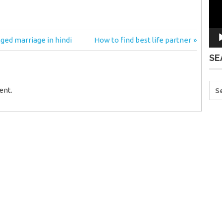
Next
nged marriage in hindi
How to find best life partner
Post:
SE
ent.