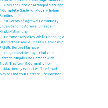
Pros and Cons of Arranged Marriage:
A Complete Guide for Modern Indian
Families
18 Gotras of Agrawal Community –
Understanding Agrawal Lineage in
Hindu Matrimony
Common Mistakes While Choosing a
Life Partner: Avoid These Relationship
Pitfalls Before Marriage
Punjabi Matrimony – Find Your
Perfect Punjabi Life Partner with
Trust, Tradition & Compatibility
Matrimony Websites: The Smart
Way to Find Your Perfect Life Partner