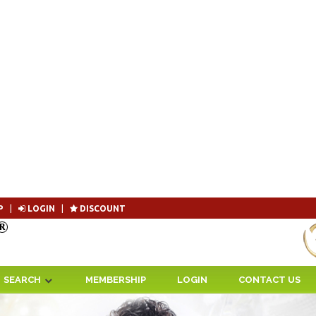
P
|
LOGIN
|
DISCOUNT
Become 
SEARCH
MEMBERSHIP
LOGIN
CONTACT US