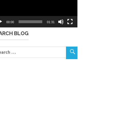
00:00
01:31
ARCH BLOG