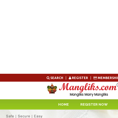
Skip
SEARCH
|
REGISTER
|
MEMBERSHI
to
content
HOME
REGISTER NOW