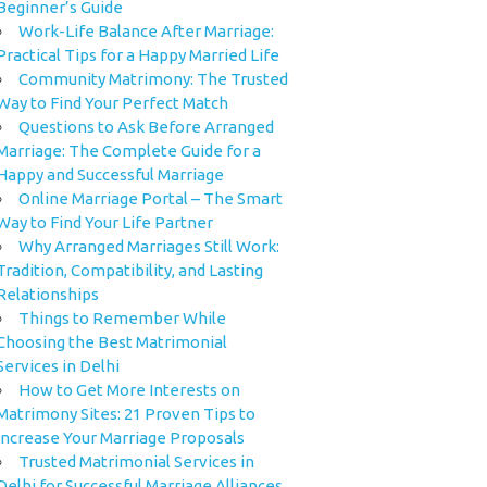
Beginner’s Guide
Work-Life Balance After Marriage:
Practical Tips for a Happy Married Life
Community Matrimony: The Trusted
Way to Find Your Perfect Match
Questions to Ask Before Arranged
Marriage: The Complete Guide for a
Happy and Successful Marriage
Online Marriage Portal – The Smart
Way to Find Your Life Partner
Why Arranged Marriages Still Work:
Tradition, Compatibility, and Lasting
Relationships
Things to Remember While
Choosing the Best Matrimonial
Services in Delhi
How to Get More Interests on
Matrimony Sites: 21 Proven Tips to
Increase Your Marriage Proposals
Trusted Matrimonial Services in
Delhi for Successful Marriage Alliances