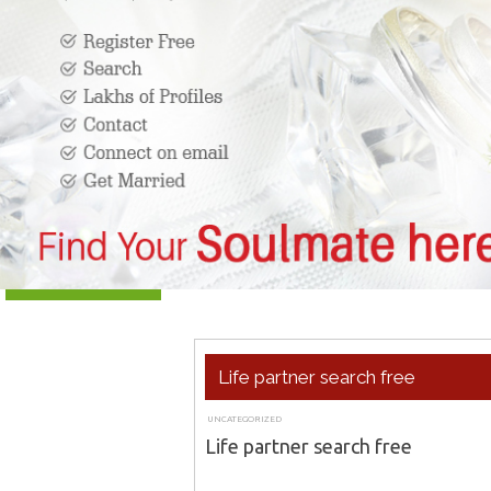
Life partner search free
UNCATEGORIZED
APRIL 26, 2018
ADMIN
Life partner search free