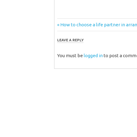
Post
Previous
How to choose a life partner in arra
Post:
navigation
LEAVE A REPLY
You must be
logged in
to post a comm