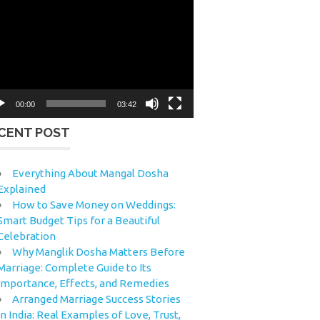
eo
yer
00:00
03:42
CENT POST
Everything About Mangal Dosha
Explained
How to Save Money on Weddings:
Smart Budget Tips for a Beautiful
Celebration
Why Manglik Dosha Matters Before
Marriage: Complete Guide to Its
Importance, Effects, and Remedies
Arranged Marriage Success Stories
in India: Real Examples of Love, Trust,