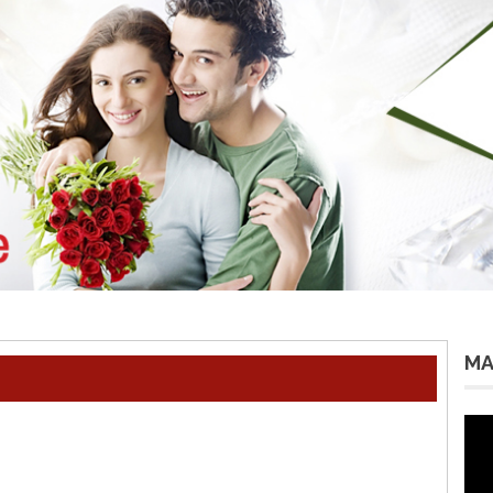
MA
Vid
Pla