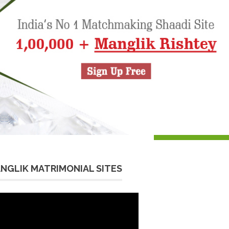
NGLIK MATRIMONIAL SITES
eo
yer