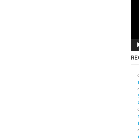
Vid
Pla
RE