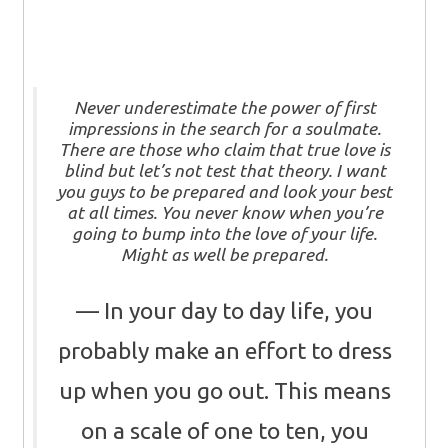
Never underestimate the power of first
impressions in the search for a soulmate.
There are those who claim that true love is
blind but let’s not test that theory. I want
you guys to be prepared and look your best
at all times. You never know when you’re
going to bump into the love of your life.
Might as well be prepared.
In your day to day life, you
probably make an effort to dress
up when you go out. This means
on a scale of one to ten, you