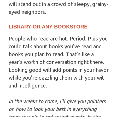
will stand out in a crowd of sleepy, grainy-
eyed neighbors.
LIBRARY OR ANY BOOKSTORE
People who read are hot. Period. Plus you
could talk about books you’ve read and
books you plan to read. That’s like a
year’s worth of conversation right there.
Looking good will add points in your favor
while you’re dazzling them with your wit
and intelligence.
In the weeks to come, I’ll give you pointers
on how to look your best in everything
from casuals to red carpet events. In the