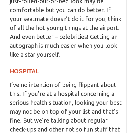
just-rolled-out-of-bed look may be
comfortable but you can do better. If
your seatmate doesn’t do it for you, think
of all the hot young things at the airport.
And even better – celebrities! Getting an
autograph is much easier when you look
like a star yourself.
HOSPITAL
I’ve no intention of being flippant about
this. If you’re at a hospital concerning a
serious health situation, looking your best
may not be on top of your list and that’s
fine. But we’re talking about regular
check-ups and other not so fun stuff that