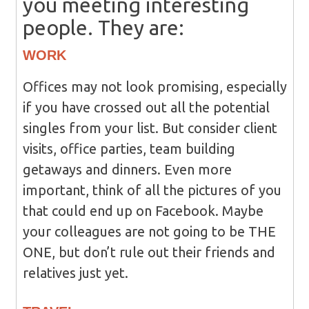
you meeting interesting
people. They are:
WORK
Offices may not look promising, especially
if you have crossed out all the potential
singles from your list. But consider client
visits, office parties, team building
getaways and dinners. Even more
important, think of all the pictures of you
that could end up on Facebook. Maybe
your colleagues are not going to be THE
ONE, but don’t rule out their friends and
relatives just yet.