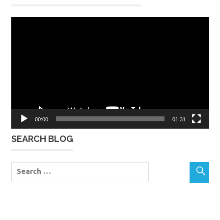
Video
Player
00:00
01:31
SEARCH BLOG