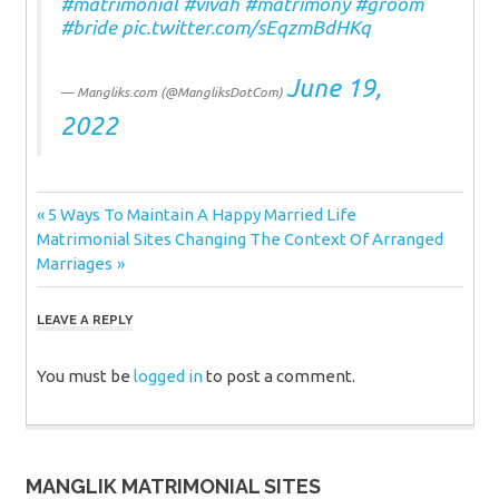
#matrimonial
#vivah
#matrimony
#groom
#bride
pic.twitter.com/sEqzmBdHKq
June 19,
— Mangliks.com (@MangliksDotCom)
2022
Post
Previous
5 Ways To Maintain A Happy Married Life
Next
Post:
Matrimonial Sites Changing The Context Of Arranged
navigation
Post:
Marriages
LEAVE A REPLY
You must be
logged in
to post a comment.
MANGLIK MATRIMONIAL SITES