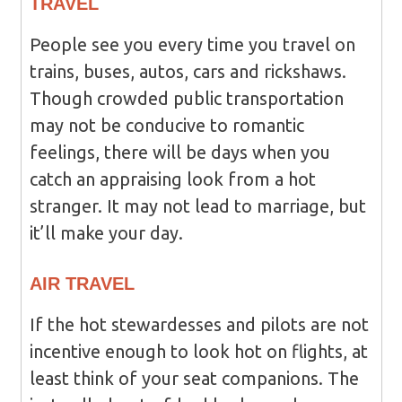
TRAVEL
People see you every time you travel on
trains, buses, autos, cars and rickshaws.
Though crowded public transportation
may not be conducive to romantic
feelings, there will be days when you
catch an appraising look from a hot
stranger. It may not lead to marriage, but
it’ll make your day.
AIR TRAVEL
If the hot stewardesses and pilots are not
incentive enough to look hot on flights, at
least think of your seat companions. The