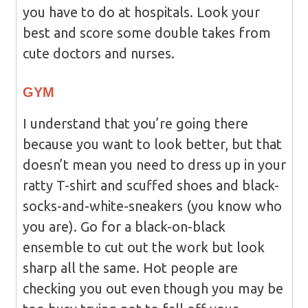
you have to do at hospitals. Look your
best and score some double takes from
cute doctors and nurses.
GYM
I understand that you’re going there
because you want to look better, but that
doesn’t mean you need to dress up in your
ratty T-shirt and scuffed shoes and black-
socks-and-white-sneakers (you know who
you are). Go for a black-on-black
ensemble to cut out the work but look
sharp all the same. Hot people are
checking you out even though you may be