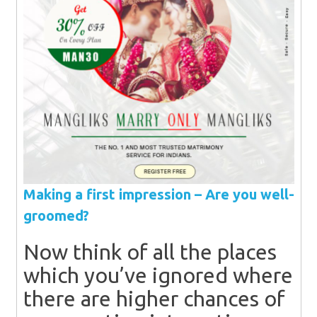
Making a first impression – Are you well-
groomed?
Now think of all the places
which you’ve ignored where
there are higher chances of