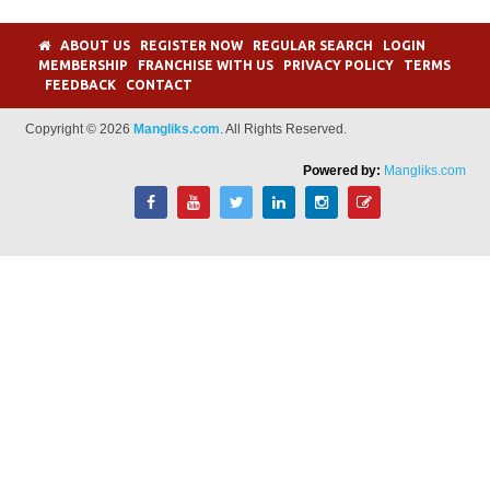
ABOUT US
REGISTER NOW
REGULAR SEARCH
LOGIN
MEMBERSHIP
FRANCHISE WITH US
PRIVACY POLICY
TERMS
FEEDBACK
CONTACT
Copyright © 2026
Mangliks.com
. All Rights Reserved.
Powered by:
Mangliks.com