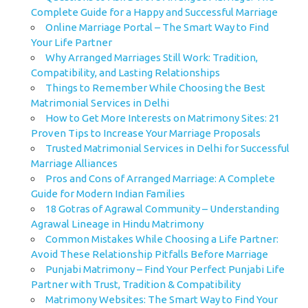
Complete Guide for a Happy and Successful Marriage
Online Marriage Portal – The Smart Way to Find
Your Life Partner
Why Arranged Marriages Still Work: Tradition,
Compatibility, and Lasting Relationships
Things to Remember While Choosing the Best
Matrimonial Services in Delhi
How to Get More Interests on Matrimony Sites: 21
Proven Tips to Increase Your Marriage Proposals
Trusted Matrimonial Services in Delhi for Successful
Marriage Alliances
Pros and Cons of Arranged Marriage: A Complete
Guide for Modern Indian Families
18 Gotras of Agrawal Community – Understanding
Agrawal Lineage in Hindu Matrimony
Common Mistakes While Choosing a Life Partner:
Avoid These Relationship Pitfalls Before Marriage
Punjabi Matrimony – Find Your Perfect Punjabi Life
Partner with Trust, Tradition & Compatibility
Matrimony Websites: The Smart Way to Find Your