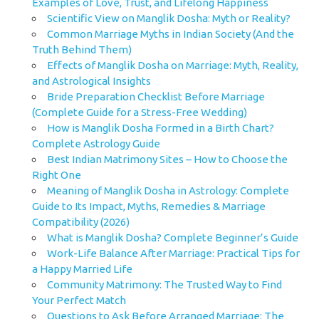
Examples of Love, Trust, and Lifelong Happiness
Scientific View on Manglik Dosha: Myth or Reality?
Common Marriage Myths in Indian Society (And the
Truth Behind Them)
Effects of Manglik Dosha on Marriage: Myth, Reality,
and Astrological Insights
Bride Preparation Checklist Before Marriage
(Complete Guide for a Stress-Free Wedding)
How is Manglik Dosha Formed in a Birth Chart?
Complete Astrology Guide
Best Indian Matrimony Sites – How to Choose the
Right One
Meaning of Manglik Dosha in Astrology: Complete
Guide to Its Impact, Myths, Remedies & Marriage
Compatibility (2026)
What is Manglik Dosha? Complete Beginner’s Guide
Work-Life Balance After Marriage: Practical Tips for
a Happy Married Life
Community Matrimony: The Trusted Way to Find
Your Perfect Match
Questions to Ask Before Arranged Marriage: The