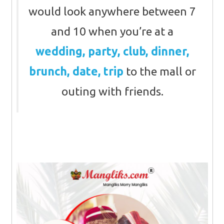
would look anywhere between 7
and 10 when you’re at a
wedding, party, club, dinner,
brunch, date, trip
to the mall or
outing with friends.