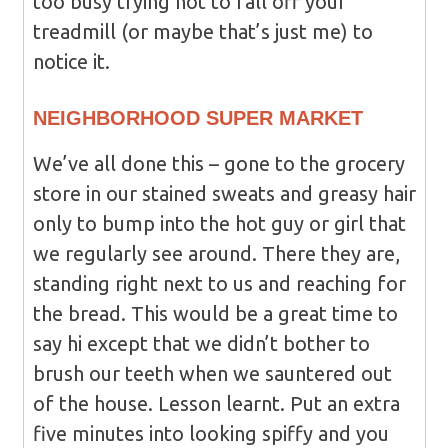
too busy trying not to fall off your
treadmill (or maybe that’s just me) to
notice it.
NEIGHBORHOOD SUPER MARKET
We’ve all done this – gone to the grocery
store in our stained sweats and greasy hair
only to bump into the hot guy or girl that
we regularly see around. There they are,
standing right next to us and reaching for
the bread. This would be a great time to
say hi except that we didn’t bother to
brush our teeth when we sauntered out
of the house. Lesson learnt. Put an extra
five minutes into looking spiffy and you