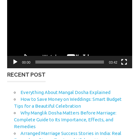
Video
Player
00:00
03:42
RECENT POST
Everything About Mangal Dosha Explained
How to Save Money on Weddings: Smart Budget
Tips for a Beautiful Celebration
Why Manglik Dosha Matters Before Marriage:
Complete Guide to Its Importance, Effects, and
Remedies
Arranged Marriage Success Stories in India: Real