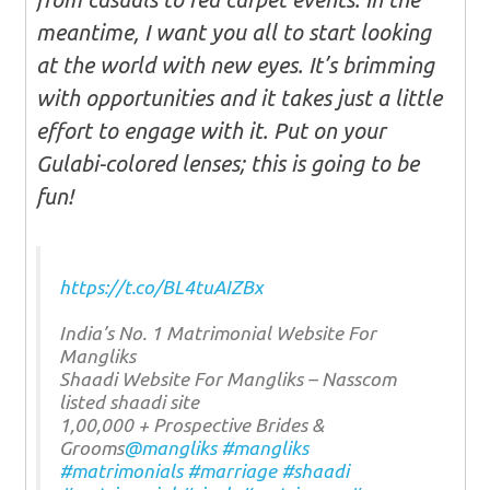
meantime, I want you all to start looking
at the world with new eyes. It’s brimming
with opportunities and it takes just a little
effort to engage with it. Put on your
Gulabi-colored lenses; this is going to be
fun!
https://t.co/BL4tuAIZBx
India’s No. 1 Matrimonial Website For
Mangliks
Shaadi Website For Mangliks – Nasscom
listed shaadi site
1,00,000 + Prospective Brides &
Grooms
@mangliks
#mangliks
#matrimonials
#marriage
#shaadi