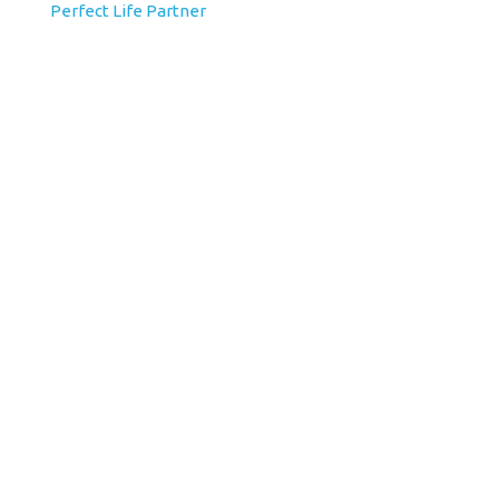
Perfect Life Partner