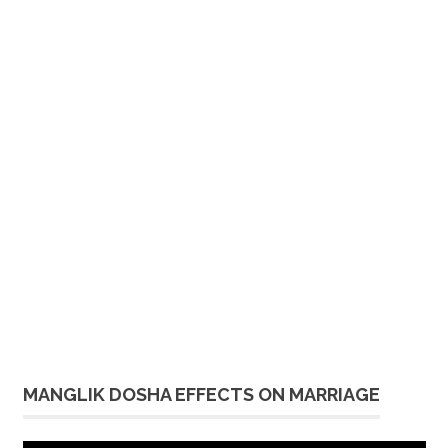
MANGLIK DOSHA EFFECTS ON MARRIAGE