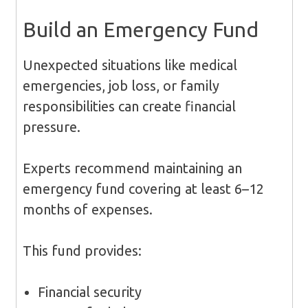
Build an Emergency Fund
Unexpected situations like medical
emergencies, job loss, or family
responsibilities can create financial
pressure.
Experts recommend maintaining an
emergency fund covering at least 6–12
months of expenses.
This fund provides:
Financial security