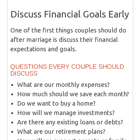
Discuss Financial Goals Early
One of the first things couples should do
after marriage is discuss their financial
expectations and goals.
QUESTIONS EVERY COUPLE SHOULD
DISCUSS
What are our monthly expenses?
How much should we save each month?
Do we want to buy a home?
How will we manage investments?
Are there any existing loans or debts?
What are our retirement plans?