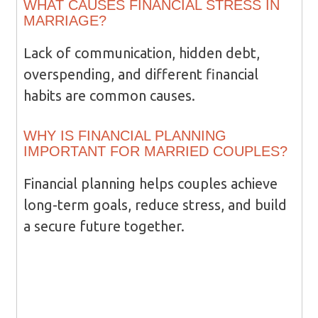
WHAT CAUSES FINANCIAL STRESS IN
MARRIAGE?
Lack of communication, hidden debt,
overspending, and different financial
habits are common causes.
WHY IS FINANCIAL PLANNING
IMPORTANT FOR MARRIED COUPLES?
Financial planning helps couples achieve
long-term goals, reduce stress, and build
a secure future together.