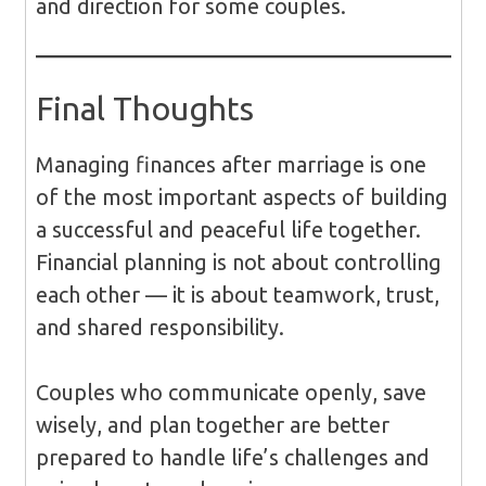
and direction for some couples.
Final Thoughts
Managing finances after marriage is one
of the most important aspects of building
a successful and peaceful life together.
Financial planning is not about controlling
each other — it is about teamwork, trust,
and shared responsibility.
Couples who communicate openly, save
wisely, and plan together are better
prepared to handle life’s challenges and