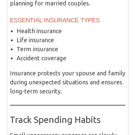
planning for married couples.
ESSENTIAL INSURANCE TYPES
Health insurance
Life insurance
Term insurance
Accident coverage
Insurance protects your spouse and family
during unexpected situations and ensures
long-term security.
Track Spending Habits