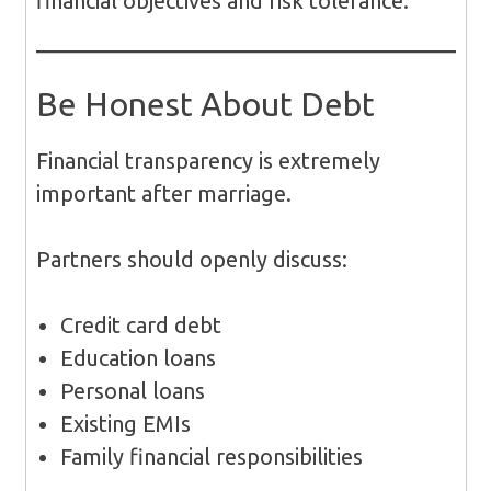
financial objectives and risk tolerance.
Be Honest About Debt
Financial transparency is extremely
important after marriage.
Partners should openly discuss:
Credit card debt
Education loans
Personal loans
Existing EMIs
Family financial responsibilities