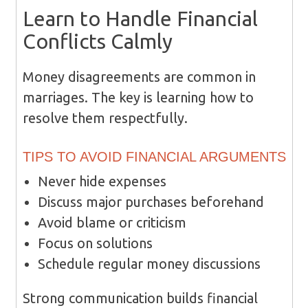
Learn to Handle Financial
Conflicts Calmly
Money disagreements are common in
marriages. The key is learning how to
resolve them respectfully.
TIPS TO AVOID FINANCIAL ARGUMENTS
Never hide expenses
Discuss major purchases beforehand
Avoid blame or criticism
Focus on solutions
Schedule regular money discussions
Strong communication builds financial