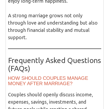
enjoy long-term happiness.
A strong marriage grows not only
through love and understanding but also
through financial stability and mutual
support.
Frequently Asked Questions
(FAQs)
HOW SHOULD COUPLES MANAGE
MONEY AFTER MARRIAGE?
Couples should openly discuss income,
expenses, savings, investments, and