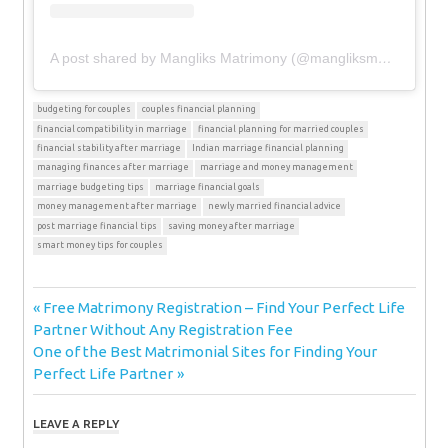
A post shared by Mangliks Matrimony (@mangliksmatrimony)
budgeting for couples
couples financial planning
financial compatibility in marriage
financial planning for married couples
financial stability after marriage
Indian marriage financial planning
managing finances after marriage
marriage and money management
marriage budgeting tips
marriage financial goals
money management after marriage
newly married financial advice
post marriage financial tips
saving money after marriage
smart money tips for couples
Post
Previous
Free Matrimony Registration – Find Your Perfect Life
Post:
Partner Without Any Registration Fee
navigation
Next
One of the Best Matrimonial Sites for Finding Your
Post:
Perfect Life Partner
LEAVE A REPLY