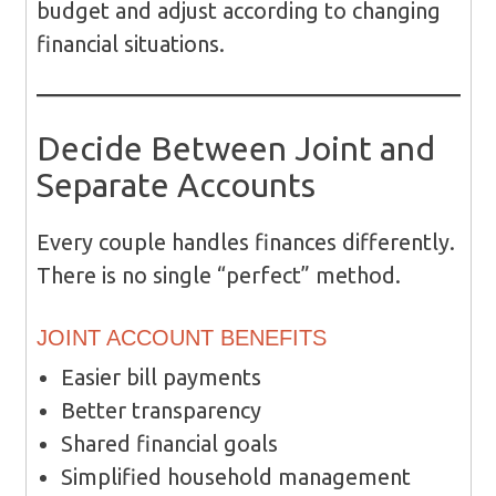
budget and adjust according to changing
financial situations.
Decide Between Joint and
Separate Accounts
Every couple handles finances differently.
There is no single “perfect” method.
JOINT ACCOUNT BENEFITS
Easier bill payments
Better transparency
Shared financial goals
Simplified household management