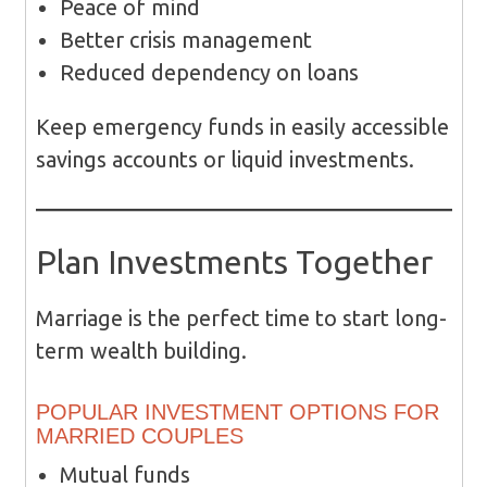
Peace of mind
Better crisis management
Reduced dependency on loans
Keep emergency funds in easily accessible
savings accounts or liquid investments.
Plan Investments Together
Marriage is the perfect time to start long-
term wealth building.
POPULAR INVESTMENT OPTIONS FOR
MARRIED COUPLES
Mutual funds