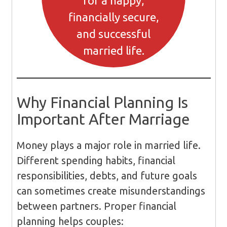
for a happy,
financially secure,
and successful
married life.
Why Financial Planning Is
Important After Marriage
Money plays a major role in married life.
Different spending habits, financial
responsibilities, debts, and future goals
can sometimes create misunderstandings
between partners. Proper financial
planning helps couples: