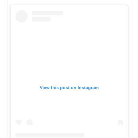
View this post on Instagram