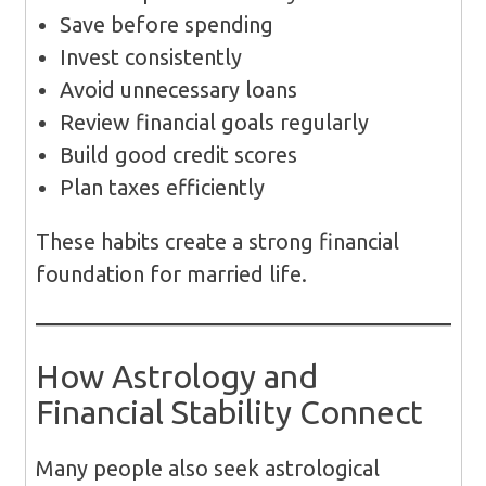
Save before spending
Invest consistently
Avoid unnecessary loans
Review financial goals regularly
Build good credit scores
Plan taxes efficiently
These habits create a strong financial
foundation for married life.
How Astrology and
Financial Stability Connect
Many people also seek astrological