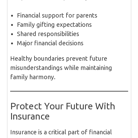
Financial support for parents
Family gifting expectations
Shared responsibilities
Major financial decisions
Healthy boundaries prevent future
misunderstandings while maintaining
family harmony.
Protect Your Future With
Insurance
Insurance is a critical part of financial