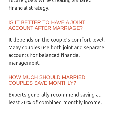
future goals while creating a shared
financial strategy.
IS IT BETTER TO HAVE A JOINT
ACCOUNT AFTER MARRIAGE?
It depends on the couple’s comfort level.
Many couples use both joint and separate
accounts for balanced financial
management.
HOW MUCH SHOULD MARRIED
COUPLES SAVE MONTHLY?
Experts generally recommend saving at
least 20% of combined monthly income.