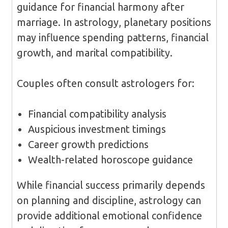
guidance for financial harmony after
marriage. In astrology, planetary positions
may influence spending patterns, financial
growth, and marital compatibility.
Couples often consult astrologers for:
Financial compatibility analysis
Auspicious investment timings
Career growth predictions
Wealth-related horoscope guidance
While financial success primarily depends
on planning and discipline, astrology can
provide additional emotional confidence