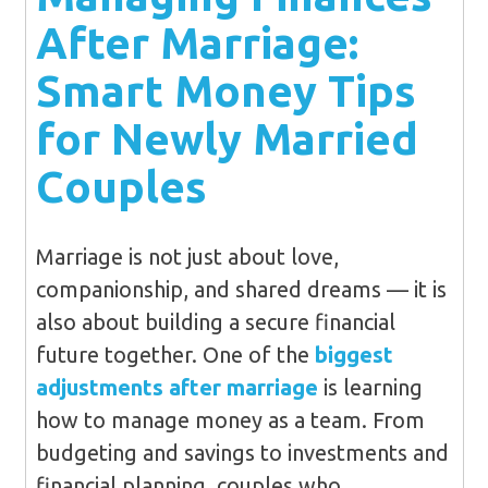
After Marriage:
Smart Money Tips
for Newly Married
Couples
Marriage is not just about love,
companionship, and shared dreams — it is
also about building a secure financial
future together. One of the
biggest
adjustments after marriage
is learning
how to manage money as a team. From
budgeting and savings to investments and
financial planning, couples who