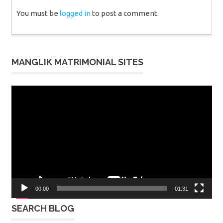
You must be
logged in
to post a comment.
MANGLIK MATRIMONIAL SITES
Video
Player
00:00
01:31
SEARCH BLOG