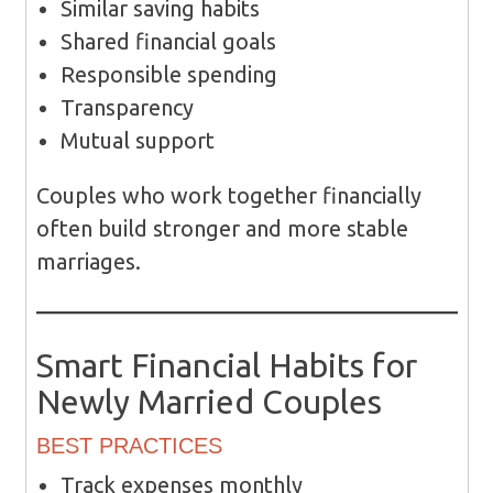
Similar saving habits
Shared financial goals
Responsible spending
Transparency
Mutual support
Couples who work together financially
often build stronger and more stable
marriages.
Smart Financial Habits for
Newly Married Couples
BEST PRACTICES
Track expenses monthly