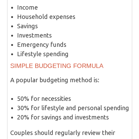
Income
Household expenses
Savings
Investments
Emergency funds
Lifestyle spending
SIMPLE BUDGETING FORMULA
A popular budgeting method is:
50% for necessities
30% for lifestyle and personal spending
20% for savings and investments
Couples should regularly review their