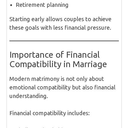
Retirement planning
Starting early allows couples to achieve
these goals with less financial pressure.
Importance of Financial
Compatibility in Marriage
Modern matrimony is not only about
emotional compatibility but also financial
understanding.
Financial compatibility includes: