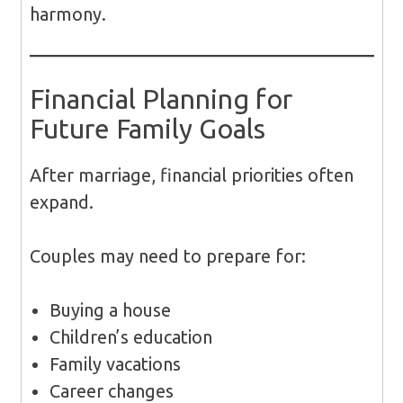
harmony.
Financial Planning for
Future Family Goals
After marriage, financial priorities often
expand.
Couples may need to prepare for:
Buying a house
Children’s education
Family vacations
Career changes