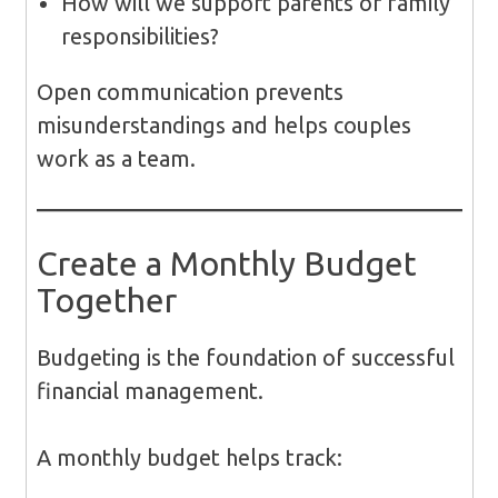
How will we support parents or family
responsibilities?
Open communication prevents
misunderstandings and helps couples
work as a team.
Create a Monthly Budget
Together
Budgeting is the foundation of successful
financial management.
A monthly budget helps track: