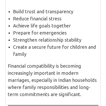
Build trust and transparency
Reduce financial stress
Achieve life goals together
Prepare for emergencies
Strengthen relationship stability
Create a secure future for children and
family
Financial compatibility is becoming
increasingly important in modern
marriages, especially in Indian households
where family responsibilities and long-
term commitments are significant.