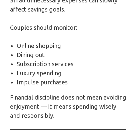
Small unnecessary expenses can slowly
affect savings goals.
Couples should monitor:
Online shopping
Dining out
Subscription services
Luxury spending
Impulse purchases
Financial discipline does not mean avoiding
enjoyment — it means spending wisely
and responsibly.