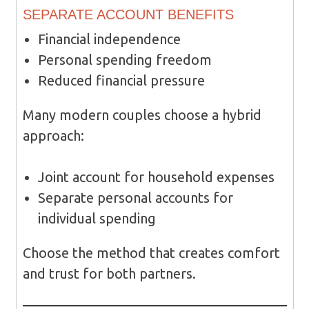
SEPARATE ACCOUNT BENEFITS
Financial independence
Personal spending freedom
Reduced financial pressure
Many modern couples choose a hybrid
approach:
Joint account for household expenses
Separate personal accounts for
individual spending
Choose the method that creates comfort
and trust for both partners.