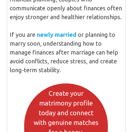
communicate openly about finances often
enjoy stronger and healthier relationships.
If you are
newly married
or planning to
marry soon, understanding how to
manage finances after marriage can help
avoid conflicts, reduce stress, and create
long-term stability.
Create your
matrimony profile
today and connect
with genuine matches