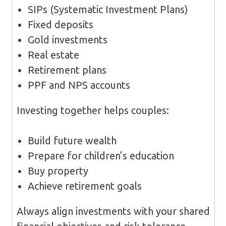
SIPs (Systematic Investment Plans)
Fixed deposits
Gold investments
Real estate
Retirement plans
PPF and NPS accounts
Investing together helps couples:
Build future wealth
Prepare for children’s education
Buy property
Achieve retirement goals
Always align investments with your shared