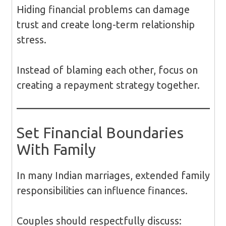
Hiding financial problems can damage
trust and create long-term relationship
stress.
Instead of blaming each other, focus on
creating a repayment strategy together.
Set Financial Boundaries
With Family
In many Indian marriages, extended family
responsibilities can influence finances.
Couples should respectfully discuss: