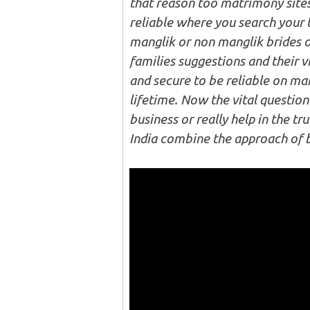
that reason too matrimony site
reliable where you search your 
manglik or non manglik brides o
families suggestions and their vi
and secure to be reliable on ma
lifetime. Now the vital question
business or really help in the tr
India combine the approach of 