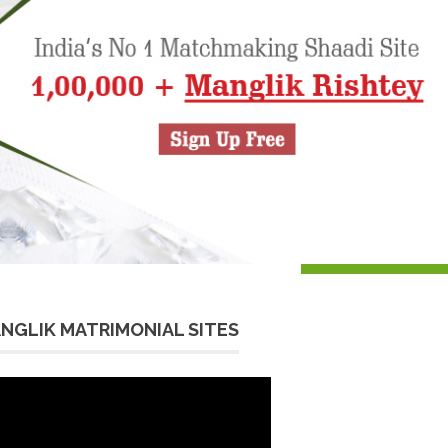
NGLIK MATRIMONIAL SITES
eo
yer