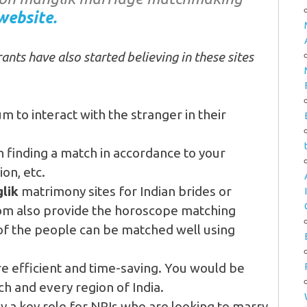
website.
ants have also started believing in these sites
um to interact with the stranger in their
n finding a match in accordance to your
on, etc.
lik
matrimony sites for Indian brides or
om also provide the horoscope matching
 of the people can be matched well using
re efficient and time-saving. You would be
ch and every region of India.
y a key role for NRIs who are looking to marry