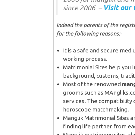
since 2006 –
Visit our 
Indeed the parents of the registr
for the following reasons:-
It is a safe and secure medi
working process.
Matrimonial Sites help you i
background, customs, traditi
Most of the renowned
mang
grooms such as MAngliks.c
services. The compatibility
horoscope matchmaking.
Manglik Matrimonial Sites a
finding life partner from ea
Manglik matrimony sites pla