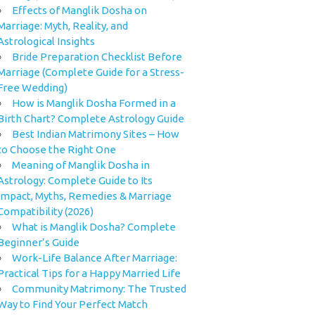
Effects of Manglik Dosha on
Marriage: Myth, Reality, and
Astrological Insights
Bride Preparation Checklist Before
Marriage (Complete Guide for a Stress-
Free Wedding)
How is Manglik Dosha Formed in a
Birth Chart? Complete Astrology Guide
Best Indian Matrimony Sites – How
to Choose the Right One
Meaning of Manglik Dosha in
Astrology: Complete Guide to Its
Impact, Myths, Remedies & Marriage
Compatibility (2026)
What is Manglik Dosha? Complete
Beginner’s Guide
Work-Life Balance After Marriage:
Practical Tips for a Happy Married Life
Community Matrimony: The Trusted
Way to Find Your Perfect Match