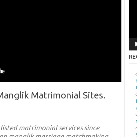
Vid
Pla
RE
nglik Matrimonial Sites.
isted matrimonial services since
non manglik marriage matchmaking