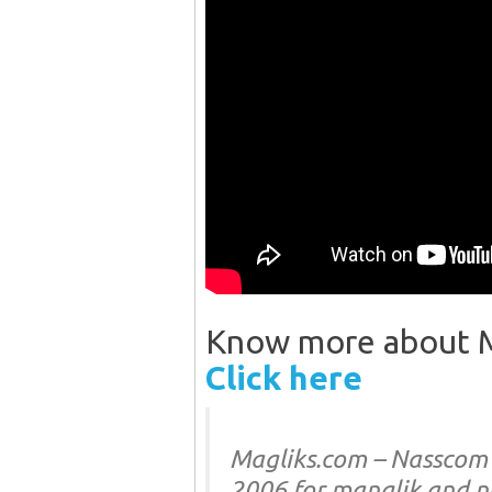
Know more about Ma
Click here
Magliks.com – Nasscom l
2006 for manglik and 