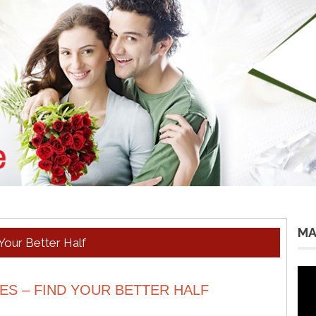
MA
Your Better Half
Vid
Pla
S – FIND YOUR BETTER HALF