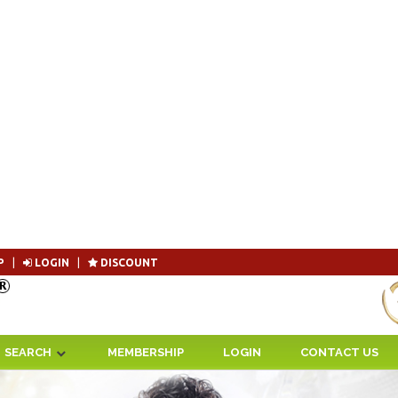
P
|
LOGIN
|
DISCOUNT
Become 
SEARCH
MEMBERSHIP
LOGIN
CONTACT US