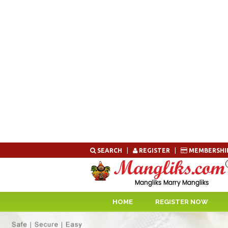
Skip
SEARCH
|
REGISTER
|
MEMBERSHI
to
content
HOME
REGISTER NOW