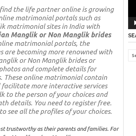
find the life partner online is growing
nline matrimonial portals such as
k matrimonial sites in India with
ian Manglik or Non Manglik brides
SE
online matrimonial portals, the
es are becoming more renowned with
anglik or Non Manglik brides or
photos and complete details for
. These online matrimonial contain
facilitate more interactive services
lk to the person of your choices and
h details. You need to register free.
o see all the profiles of your choices.
t trustworthy as their parents and families. For