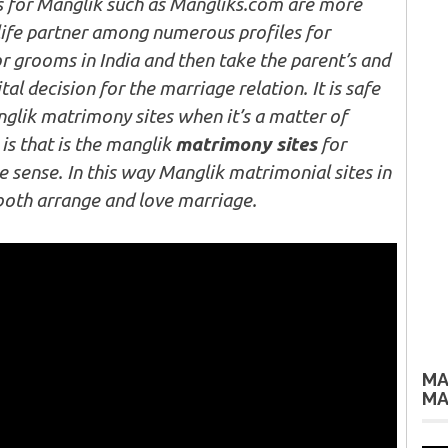
s for Manglik such as Mangliks.com are more
life partner among numerous profiles for
r grooms in India and then take the parent’s and
tal decision for the marriage relation. It is safe
nglik matrimony sites when it’s a matter of
 is that is the manglik
matrimony sites
for
ue sense. In this way Manglik matrimonial sites in
both arrange and love marriage.
MA
MA