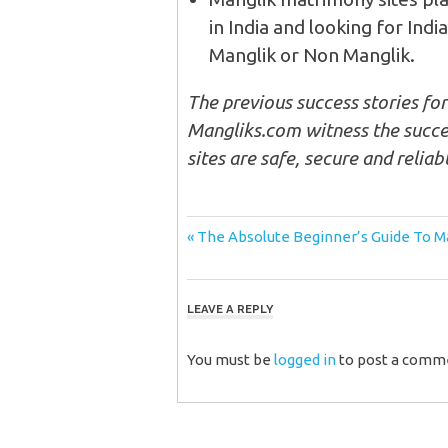
in India and looking for Ind
Manglik or Non Manglik.
The previous success stories fo
Mangliks.com witness the succes
sites are safe, secure and reliabl
Post
Previous
The Absolute Beginner’s Guide To Ma
Post:
navigation
LEAVE A REPLY
You must be
logged in
to post a comm