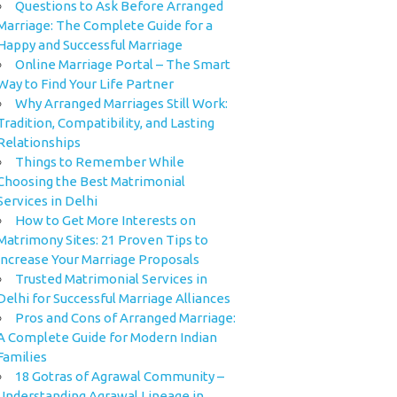
Questions to Ask Before Arranged
Marriage: The Complete Guide for a
Happy and Successful Marriage
Online Marriage Portal – The Smart
Way to Find Your Life Partner
Why Arranged Marriages Still Work:
Tradition, Compatibility, and Lasting
Relationships
Things to Remember While
Choosing the Best Matrimonial
Services in Delhi
How to Get More Interests on
Matrimony Sites: 21 Proven Tips to
Increase Your Marriage Proposals
Trusted Matrimonial Services in
Delhi for Successful Marriage Alliances
Pros and Cons of Arranged Marriage:
A Complete Guide for Modern Indian
Families
18 Gotras of Agrawal Community –
Understanding Agrawal Lineage in