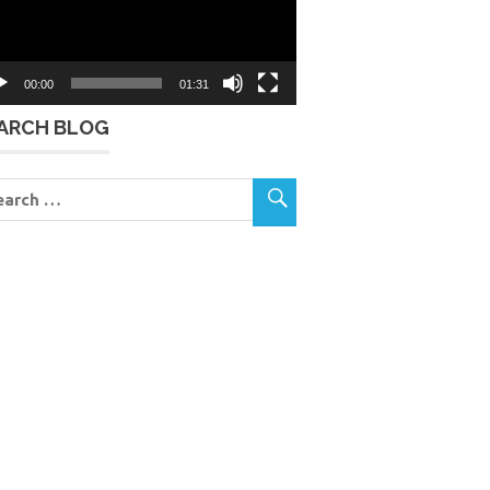
00:00
01:31
ARCH BLOG