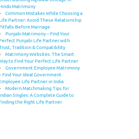
Hindu Matrimony
Common Mistakes While Choosing a
Life Partner: Avoid These Relationship
Pitfalls Before Marriage
Punjabi Matrimony – Find Your
Perfect Punjabi Life Partner with
Trust, Tradition & Compatibility
Matrimony Websites: The Smart
Way to Find Your Perfect Life Partner
Government Employee Matrimony
– Find Your Ideal Government
Employee Life Partner in India
Modern Matchmaking Tips for
Indian Singles: A Complete Guide to
Finding the Right Life Partner