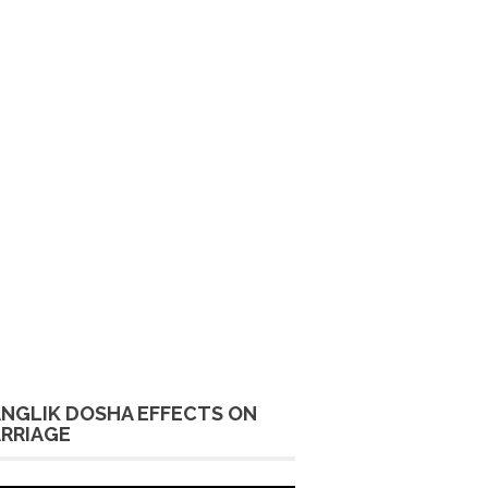
NGLIK DOSHA EFFECTS ON
RRIAGE