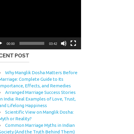
eo
yer
00:00
03:42
CENT POST
Why Manglik Dosha Matters Before
Marriage: Complete Guide to Its
Importance, Effects, and Remedies
Arranged Marriage Success Stories
in India: Real Examples of Love, Trust,
and Lifelong Happiness
Scientific View on Manglik Dosha:
Myth or Reality?
Common Marriage Myths in Indian
Society (And the Truth Behind Them)