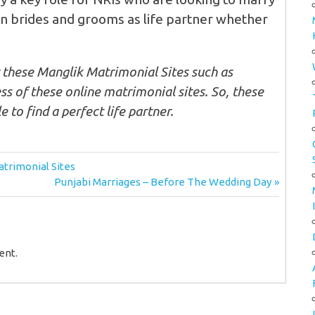
ian brides and grooms as life partner whether
r these Manglik Matrimonial Sites such as
s of these online matrimonial sites. So, these
e to find a perfect life partner.
trimonial Sites
Next
Punjabi Marriages – Before The Wedding Day
Post:
ent.