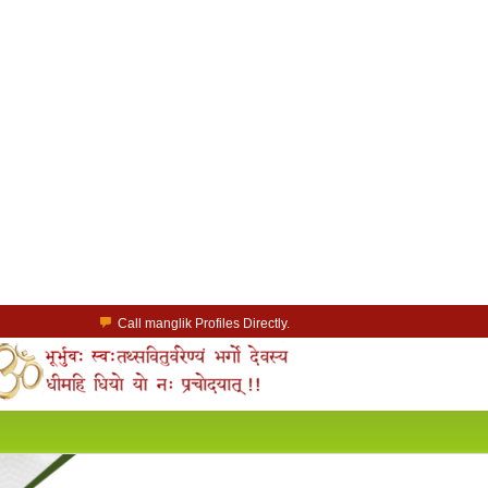
Call manglik Profiles Directly.
Browse Pure Mangliks for Free.
Easy Search options on mangliks.com.
a Paid member & contact your manglik soulmate.
Lakhs of Manglik Profiles to choose from.
Contact Prospective Manglik Brides & Grooms.