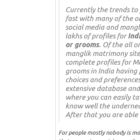
Currently the trends to 
fast with many of the o
social media and mangli
lakhs of profiles for
Ind
or grooms
. Of the all 
manglik matrimony sit
complete profiles for M
grooms in India having 
choices and preferences
extensive database and 
where you can easily ta
know well the underneat
After that you are able t
For people mostly nobody is mos