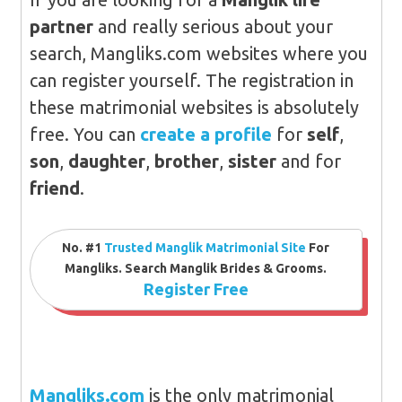
partner
and really serious about your
search, Mangliks.com websites where you
can register yourself. The registration in
these matrimonial websites is absolutely
free. You can
create a profile
for
self
,
son
,
daughter
,
brother
,
sister
and for
friend
.
No. #1
Trusted Manglik Matrimonial Site
For
Mangliks. Search Manglik Brides & Grooms.
Register Free
Mangliks.com
is the only matrimonial