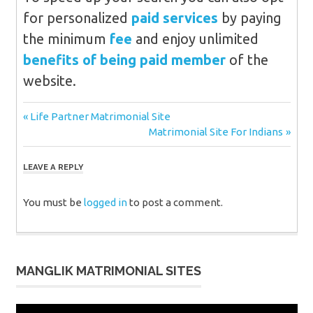
for personalized
paid services
by paying
the minimum
fee
and enjoy unlimited
benefits of being paid member
of the
website.
Post
Previous
Life Partner Matrimonial Site
Post:
Next
Matrimonial Site For Indians
navigation
Post:
LEAVE A REPLY
You must be
logged in
to post a comment.
MANGLIK MATRIMONIAL SITES
Video