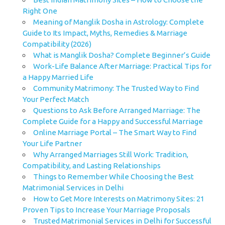
Right One
Meaning of Manglik Dosha in Astrology: Complete
Guide to Its Impact, Myths, Remedies & Marriage
Compatibility (2026)
What is Manglik Dosha? Complete Beginner’s Guide
Work-Life Balance After Marriage: Practical Tips for
a Happy Married Life
Community Matrimony: The Trusted Way to Find
Your Perfect Match
Questions to Ask Before Arranged Marriage: The
Complete Guide for a Happy and Successful Marriage
Online Marriage Portal – The Smart Way to Find
Your Life Partner
Why Arranged Marriages Still Work: Tradition,
Compatibility, and Lasting Relationships
Things to Remember While Choosing the Best
Matrimonial Services in Delhi
How to Get More Interests on Matrimony Sites: 21
Proven Tips to Increase Your Marriage Proposals
Trusted Matrimonial Services in Delhi for Successful