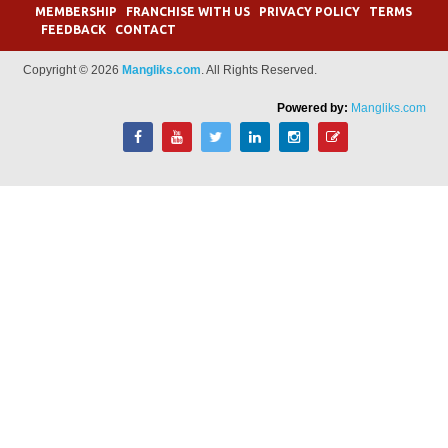
MEMBERSHIP
FRANCHISE WITH US
PRIVACY POLICY
TERMS
FEEDBACK
CONTACT
Copyright © 2026
Mangliks.com
. All Rights Reserved.
Powered by:
Mangliks.com