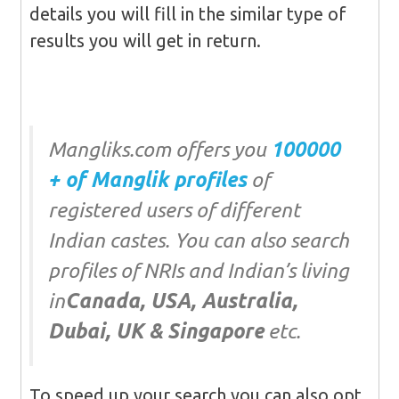
details you will fill in the similar type of
results you will get in return.
Mangliks.com offers you
100000
+ of Manglik profiles
of
registered users of different
Indian castes. You can also search
profiles of NRIs and Indian’s living
in
Canada, USA, Australia,
Dubai, UK & Singapore
etc.
To speed up your search you can also opt