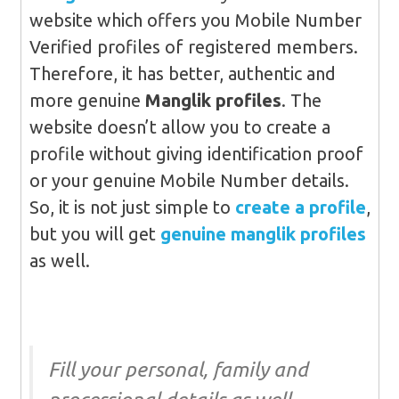
website which offers you Mobile Number
Verified profiles of registered members.
Therefore, it has better, authentic and
more genuine
Manglik profiles
. The
website doesn’t allow you to create a
profile without giving identification proof
or your genuine Mobile Number details.
So, it is not just simple to
create a profile
,
but you will get
genuine manglik profiles
as well.
Fill your personal, family and