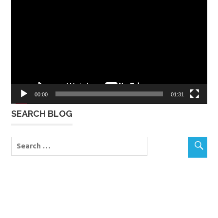
Player
00:00
01:31
SEARCH BLOG