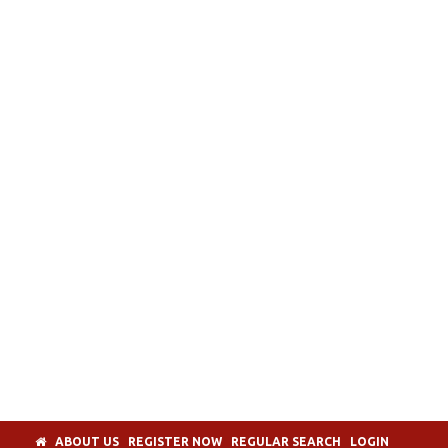
ABOUT US
REGISTER NOW
REGULAR SEARCH
LOGIN