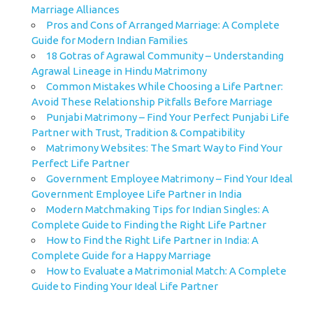
Marriage Alliances
Pros and Cons of Arranged Marriage: A Complete
Guide for Modern Indian Families
18 Gotras of Agrawal Community – Understanding
Agrawal Lineage in Hindu Matrimony
Common Mistakes While Choosing a Life Partner:
Avoid These Relationship Pitfalls Before Marriage
Punjabi Matrimony – Find Your Perfect Punjabi Life
Partner with Trust, Tradition & Compatibility
Matrimony Websites: The Smart Way to Find Your
Perfect Life Partner
Government Employee Matrimony – Find Your Ideal
Government Employee Life Partner in India
Modern Matchmaking Tips for Indian Singles: A
Complete Guide to Finding the Right Life Partner
How to Find the Right Life Partner in India: A
Complete Guide for a Happy Marriage
How to Evaluate a Matrimonial Match: A Complete
Guide to Finding Your Ideal Life Partner