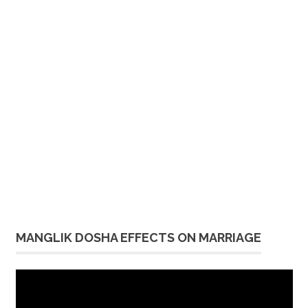
MANGLIK DOSHA EFFECTS ON MARRIAGE
Video
Player