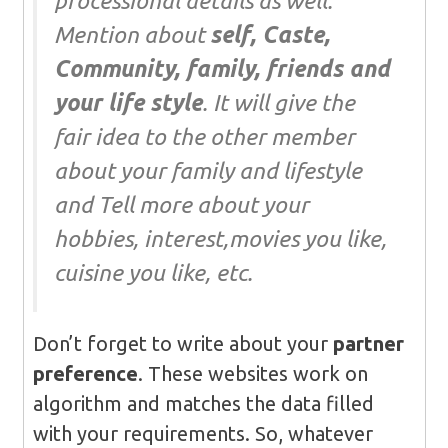
processional details as well.
Mention about
self, Caste,
Community, family, friends and
your life style
. It will give the
fair idea to the other member
about your family and lifestyle
and Tell more about your
hobbies, interest,movies you like,
cuisine you like, etc.
Don’t forget to write about your
partner
preference
. These websites work on
algorithm and matches the data filled
with your requirements. So, whatever