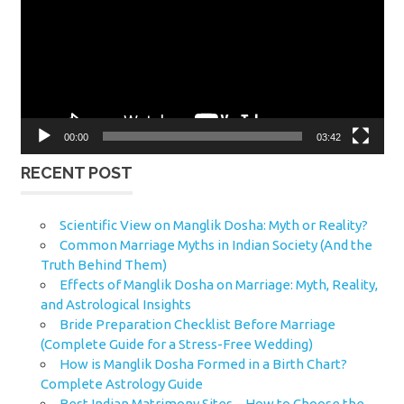
00:00
03:42
RECENT POST
Scientific View on Manglik Dosha: Myth or Reality?
Common Marriage Myths in Indian Society (And the
Truth Behind Them)
Effects of Manglik Dosha on Marriage: Myth, Reality,
and Astrological Insights
Bride Preparation Checklist Before Marriage
(Complete Guide for a Stress-Free Wedding)
How is Manglik Dosha Formed in a Birth Chart?
Complete Astrology Guide
Best Indian Matrimony Sites – How to Choose the