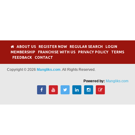
ABOUT US
REGISTER NOW
REGULAR SEARCH
LOGIN
MEMBERSHIP
FRANCHISE WITH US
PRIVACY POLICY
TERMS
FEEDBACK
CONTACT
Copyright © 2026
Mangliks.com
. All Rights Reserved.
Powered by:
Mangliks.com