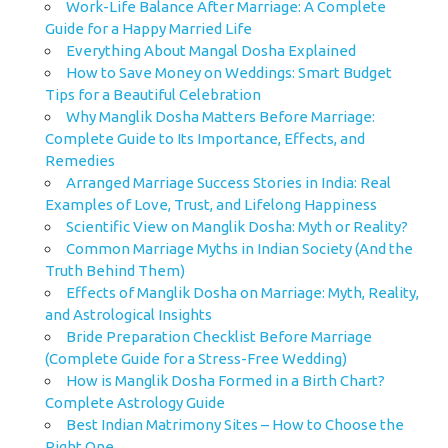
Work-Life Balance After Marriage: A Complete
Guide for a Happy Married Life
Everything About Mangal Dosha Explained
How to Save Money on Weddings: Smart Budget
Tips for a Beautiful Celebration
Why Manglik Dosha Matters Before Marriage:
Complete Guide to Its Importance, Effects, and
Remedies
Arranged Marriage Success Stories in India: Real
Examples of Love, Trust, and Lifelong Happiness
Scientific View on Manglik Dosha: Myth or Reality?
Common Marriage Myths in Indian Society (And the
Truth Behind Them)
Effects of Manglik Dosha on Marriage: Myth, Reality,
and Astrological Insights
Bride Preparation Checklist Before Marriage
(Complete Guide for a Stress-Free Wedding)
How is Manglik Dosha Formed in a Birth Chart?
Complete Astrology Guide
Best Indian Matrimony Sites – How to Choose the
Right One