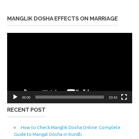
MANGLIK DOSHA EFFECTS ON MARRIAGE
Video
Player
00:00
03:42
RECENT POST
How to Check Manglik Dosha Online: Complete
Guide to Mangal Dosha in Kundli