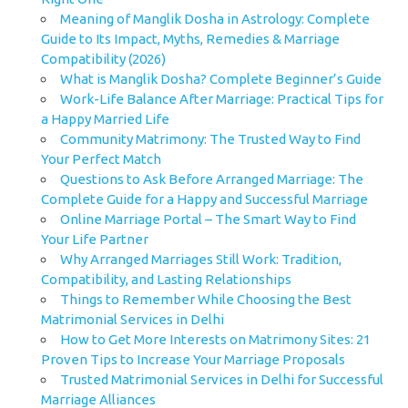
Meaning of Manglik Dosha in Astrology: Complete
Guide to Its Impact, Myths, Remedies & Marriage
Compatibility (2026)
What is Manglik Dosha? Complete Beginner’s Guide
Work-Life Balance After Marriage: Practical Tips for
a Happy Married Life
Community Matrimony: The Trusted Way to Find
Your Perfect Match
Questions to Ask Before Arranged Marriage: The
Complete Guide for a Happy and Successful Marriage
Online Marriage Portal – The Smart Way to Find
Your Life Partner
Why Arranged Marriages Still Work: Tradition,
Compatibility, and Lasting Relationships
Things to Remember While Choosing the Best
Matrimonial Services in Delhi
How to Get More Interests on Matrimony Sites: 21
Proven Tips to Increase Your Marriage Proposals
Trusted Matrimonial Services in Delhi for Successful
Marriage Alliances