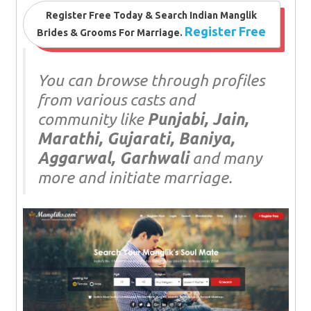
Register Free Today & Search Indian Manglik
Register Free
Brides & Grooms For Marriage.
You can browse through profiles
from various casts and
community like
Punjabi, Jain,
Marathi, Gujarati, Baniya,
Aggarwal, Garhwali
and many
more and initiate marriage.