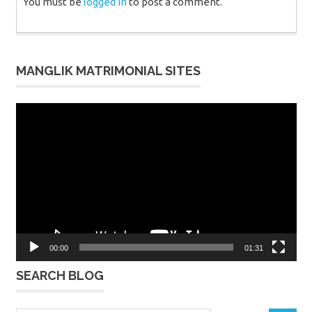
You must be
logged in
to post a comment.
MANGLIK MATRIMONIAL SITES
Video
Player
00:00
01:31
SEARCH BLOG