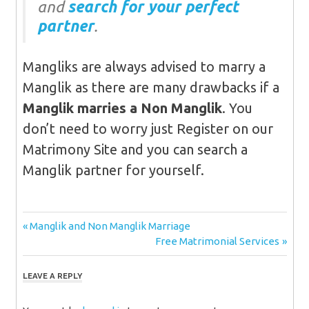
and
search for your perfect
partner
.
Mangliks are always advised to marry a
Manglik as there are many drawbacks if a
Manglik marries a Non Manglik
. You
don’t need to worry just Register on our
Matrimony Site and you can search a
Manglik partner for yourself.
Post
Previous
Manglik and Non Manglik Marriage
Post:
Next
Free Matrimonial Services
navigation
Post:
LEAVE A REPLY