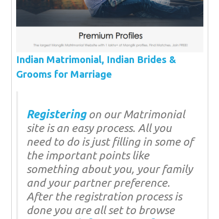
Indian Matrimonial, Indian Brides &
Grooms for Marriage
Registering
on our Matrimonial
site is an easy process. All you
need to do is just filling in some of
the important points like
something about you, your family
and your partner preference.
After the registration process is
done you are all set to browse