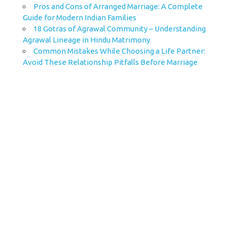
Pros and Cons of Arranged Marriage: A Complete
Guide for Modern Indian Families
18 Gotras of Agrawal Community – Understanding
Agrawal Lineage in Hindu Matrimony
Common Mistakes While Choosing a Life Partner:
Avoid These Relationship Pitfalls Before Marriage