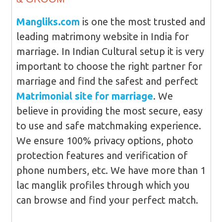
Mangliks.com
is one the most trusted and
leading matrimony website in India for
marriage. In Indian Cultural setup it is very
important to choose the right partner for
marriage and find the safest and perfect
Matrimonial site for marriage
. We
believe in providing the most secure, easy
to use and safe matchmaking experience.
We ensure 100% privacy options, photo
protection features and verification of
phone numbers, etc. We have more than 1
lac manglik profiles through which you
can browse and find your perfect match.