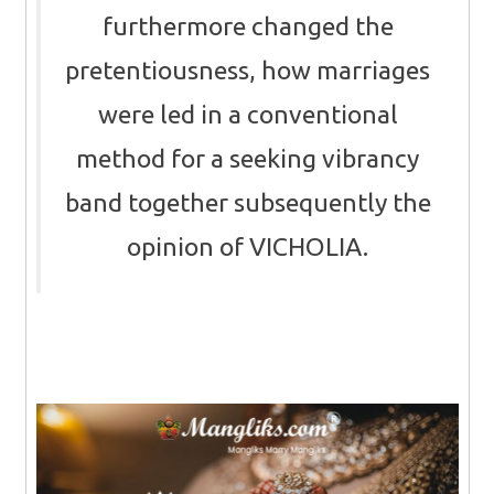
furthermore changed the
pretentiousness, how marriages
were led in a conventional
method for a seeking vibrancy
band together subsequently the
opinion of VICHOLIA.