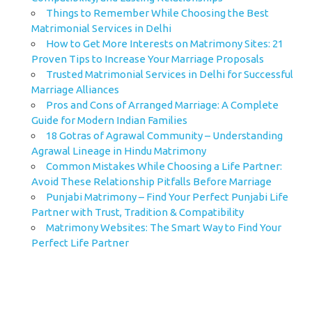
Things to Remember While Choosing the Best
Matrimonial Services in Delhi
How to Get More Interests on Matrimony Sites: 21
Proven Tips to Increase Your Marriage Proposals
Trusted Matrimonial Services in Delhi for Successful
Marriage Alliances
Pros and Cons of Arranged Marriage: A Complete
Guide for Modern Indian Families
18 Gotras of Agrawal Community – Understanding
Agrawal Lineage in Hindu Matrimony
Common Mistakes While Choosing a Life Partner:
Avoid These Relationship Pitfalls Before Marriage
Punjabi Matrimony – Find Your Perfect Punjabi Life
Partner with Trust, Tradition & Compatibility
Matrimony Websites: The Smart Way to Find Your
Perfect Life Partner