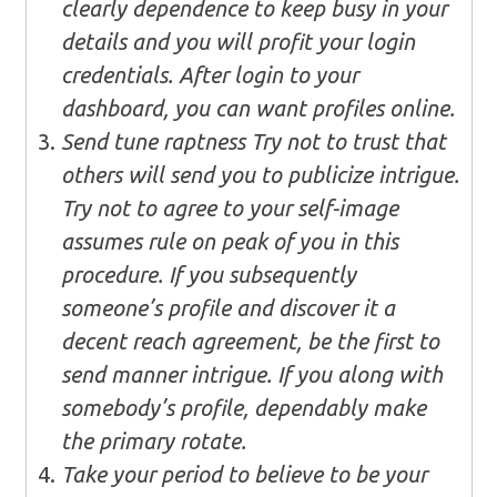
clearly dependence to keep busy in your
details and you will profit your login
credentials. After login to your
dashboard, you can want profiles online.
Send tune raptness Try not to trust that
others will send you to publicize intrigue.
Try not to agree to your self-image
assumes rule on peak of you in this
procedure. If you subsequently
someone’s profile and discover it a
decent reach agreement, be the first to
send manner intrigue. If you along with
somebody’s profile, dependably make
the primary rotate.
Take your period to believe to be your