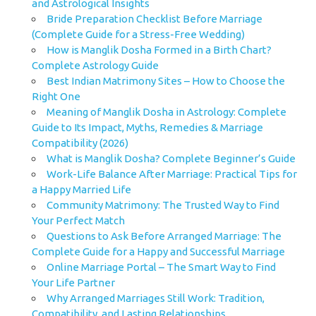
and Astrological Insights
Bride Preparation Checklist Before Marriage
(Complete Guide for a Stress-Free Wedding)
How is Manglik Dosha Formed in a Birth Chart?
Complete Astrology Guide
Best Indian Matrimony Sites – How to Choose the
Right One
Meaning of Manglik Dosha in Astrology: Complete
Guide to Its Impact, Myths, Remedies & Marriage
Compatibility (2026)
What is Manglik Dosha? Complete Beginner’s Guide
Work-Life Balance After Marriage: Practical Tips for
a Happy Married Life
Community Matrimony: The Trusted Way to Find
Your Perfect Match
Questions to Ask Before Arranged Marriage: The
Complete Guide for a Happy and Successful Marriage
Online Marriage Portal – The Smart Way to Find
Your Life Partner
Why Arranged Marriages Still Work: Tradition,
Compatibility, and Lasting Relationships