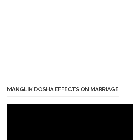
MANGLIK DOSHA EFFECTS ON MARRIAGE
Video
Player