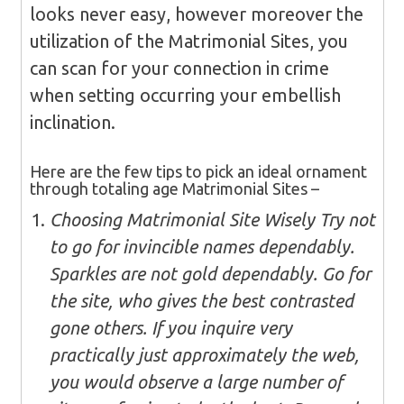
looks never easy, however moreover the
utilization of the Matrimonial Sites, you
can scan for your connection in crime
when setting occurring your embellish
inclination.
Here are the few tips to pick an ideal ornament
through totaling age Matrimonial Sites –
Choosing Matrimonial Site Wisely Try not
to go for invincible names dependably.
Sparkles are not gold dependably. Go for
the site, who gives the best contrasted
gone others. If you inquire very
practically just approximately the web,
you would observe a large number of