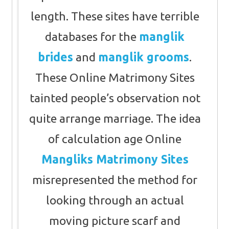
length. These sites have terrible
databases for the
manglik
brides
and
manglik grooms
.
These Online Matrimony Sites
tainted people’s observation not
quite arrange marriage. The idea
of calculation age Online
Mangliks Matrimony Sites
misrepresented the method for
looking through an actual
moving picture scarf and