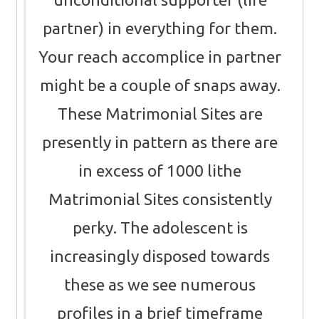
partner) in everything for them.
Your reach accomplice in partner
might be a couple of snaps away.
These Matrimonial Sites are
presently in pattern as there are
in excess of 1000 lithe
Matrimonial Sites consistently
perky. The adolescent is
increasingly disposed towards
these as we see numerous
profiles in a brief timeframe