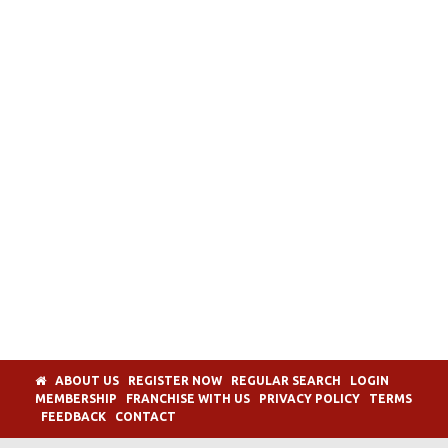
ABOUT US
REGISTER NOW
REGULAR SEARCH
LOGIN
MEMBERSHIP
FRANCHISE WITH US
PRIVACY POLICY
TERMS
FEEDBACK
CONTACT