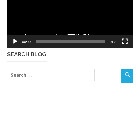
00:00
01:31
SEARCH BLOG