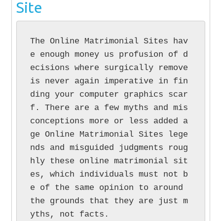
Site
The Online Matrimonial Sites hav
e enough money us profusion of d
ecisions where surgically remove 
is never again imperative in fin
ding your computer graphics scar
f. There are a few myths and mis
conceptions more or less added a
ge Online Matrimonial Sites lege
nds and misguided judgments roug
hly these online matrimonial sit
es, which individuals must not b
e of the same opinion to around 
the grounds that they are just m
yths, not facts.