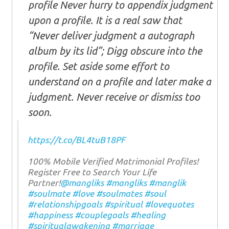
profile Never hurry to appendix judgment
upon a profile. It is a real saw that
“Never deliver judgment a autograph
album by its lid”; Digg obscure into the
profile. Set aside some effort to
understand on a profile and later make a
judgment. Never receive or dismiss too
soon.
https://t.co/BL4tuB18PF
100% Mobile Verified Matrimonial Profiles!
Register Free to Search Your Life
Partner!
@mangliks
#mangliks
#manglik
#soulmate
#love
#soulmates
#soul
#relationshipgoals
#spiritual
#lovequotes
#happiness
#couplegoals
#healing
#spiritualawakening
#marriage