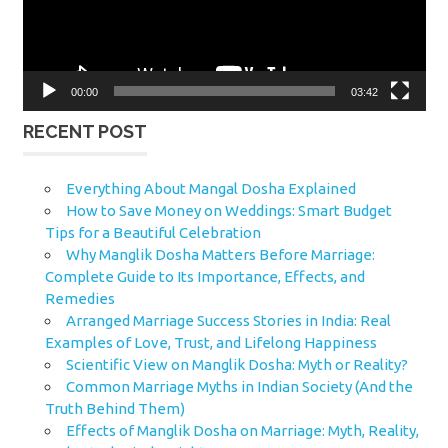
00:00
03:42
RECENT POST
Everything About Mangal Dosha Explained
How to Save Money on Weddings: Smart Budget
Tips for a Beautiful Celebration
Why Manglik Dosha Matters Before Marriage:
Complete Guide to Its Importance, Effects, and
Remedies
Arranged Marriage Success Stories in India: Real
Examples of Love, Trust, and Lifelong Happiness
Scientific View on Manglik Dosha: Myth or Reality?
Common Marriage Myths in Indian Society (And the
Truth Behind Them)
Effects of Manglik Dosha on Marriage: Myth, Reality,