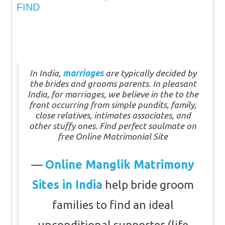
FIND
In India,
marriages
are typically decided by
the brides and grooms parents. In pleasant
India, for marriages, we believe in the to the
front occurring from simple pundits, family,
close relatives, intimates associates, and
other stuffy ones. Find perfect soulmate on
free Online Matrimonial Site
Online Manglik Matrimony
Sites in India
help bride groom
families to find an ideal
unconditional supporter (life