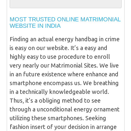
MOST TRUSTED ONLINE MATRIMONIAL
WEBSITE IN INDIA
Finding an actual energy handbag in crime
is easy on our website. It’s a easy and
highly easy to use procedure to enroll
very nearly our Matrimonial Sites. We live
in an future existence where enhance and
smartphone encompass us. We breathing
in a technically knowledgeable world.
Thus, it’s a obliging method to see
through a unconditional energy ornament
utilizing these smartphones. Seeking
fashion insert of your decision in arrange