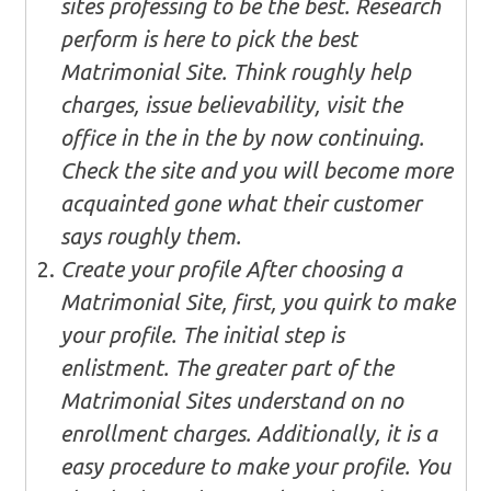
sites professing to be the best. Research
perform is here to pick the best
Matrimonial Site. Think roughly help
charges, issue believability, visit the
office in the in the by now continuing.
Check the site and you will become more
acquainted gone what their customer
says roughly them.
Create your profile After choosing a
Matrimonial Site, first, you quirk to make
your profile. The initial step is
enlistment. The greater part of the
Matrimonial Sites understand on no
enrollment charges. Additionally, it is a
easy procedure to make your profile. You