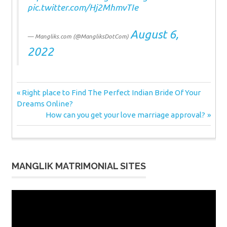
pic.twitter.com/Hj2MhmvTIe
August 6,
— Mangliks.com (@MangliksDotCom)
2022
Post
Previous
Right place to Find The Perfect Indian Bride Of Your
Post:
Dreams Online?
navigation
Next
How can you get your love marriage approval?
Post:
MANGLIK MATRIMONIAL SITES
Video
Player