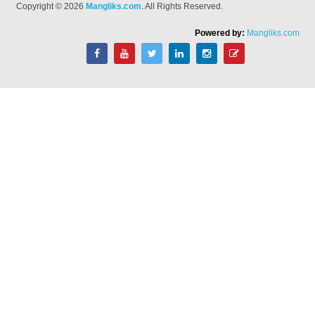
Copyright © 2026
Mangliks.com
. All Rights Reserved.
Powered by:
Mangliks.com