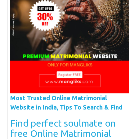
Most Trusted Online Matrimonial
Website in India, Tips To Search & Find
Find perfect soulmate on
free Online Matrimonial