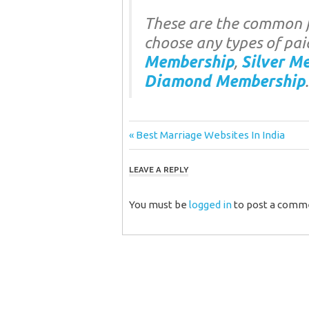
These are the common f
choose any types of pai
Membership
,
Silver M
Diamond Membership
.
Post
Previous
Best Marriage Websites In India
Post:
navigation
LEAVE A REPLY
You must be
logged in
to post a comm