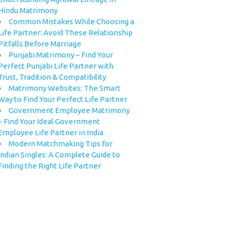
Hindu Matrimony
Common Mistakes While Choosing a
Life Partner: Avoid These Relationship
Pitfalls Before Marriage
Punjabi Matrimony – Find Your
Perfect Punjabi Life Partner with
Trust, Tradition & Compatibility
Matrimony Websites: The Smart
Way to Find Your Perfect Life Partner
Government Employee Matrimony
– Find Your Ideal Government
Employee Life Partner in India
Modern Matchmaking Tips for
Indian Singles: A Complete Guide to
Finding the Right Life Partner