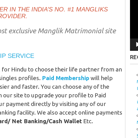
Vid
R IN THE INDIA’S NO. #1 MANGLIKS
Pla
ROVIDER.
st exclusive Manglik Matrimonial site
IP SERVICE
RE
l for Hindu to choose their life partner from an
ingles profiles.
Paid Membership
will help
asier and faster. You can choose any of the
our site to upgrade your profile to Paid
 payment directly by visiting any of our
nking facility. We also accept online payments
Card/ Net Banking/Cash Wallet
Etc.