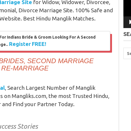
arriage Site
for Widow, Widower, Divorcee,
monial, Divorce Marriage Site. 100% Safe and
 Website. Best Hindu Manglik Matches.
SE
 For Indians Bride & Groom Looking For A Second
Register FREE!
age..
BRIDES, SECOND MARRIAGE
R RE-MARRIAGE
al
, Search Largest Number of Manglik
s on Mangliks.com, the most Trusted Hindu,
r and Find your Partner Today.
ccess Stories