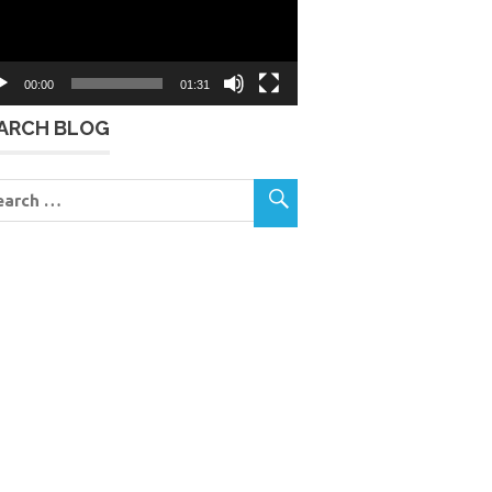
00:00
01:31
ARCH BLOG