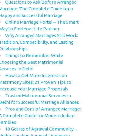
Questions to Ask Before Arranged
Marriage: The Complete Guide for a
Happy and Successful Marriage
Online Marriage Portal – The Smart
Way to Find Your Life Partner
Why Arranged Marriages Still Work:
Tradition, Compatibility, and Lasting
Relationships
Things to Remember While
Choosing the Best Matrimonial
Services in Delhi
How to Get More Interests on
Matrimony Sites: 21 Proven Tips to
Increase Your Marriage Proposals
Trusted Matrimonial Services in
Delhi for Successful Marriage Alliances
Pros and Cons of Arranged Marriage:
A Complete Guide for Modern Indian
Families
18 Gotras of Agrawal Community –
Understanding Agrawal Lineage in