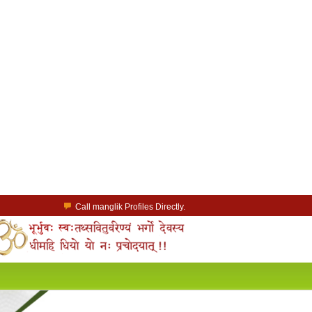
Call manglik Profiles Directly.
Browse Pure Mangliks for Free.
Easy Search options on mangliks.com.
a Paid member & contact your manglik soulmate.
Lakhs of Manglik Profiles to choose from.
Contact Prospective Manglik Brides & Grooms.