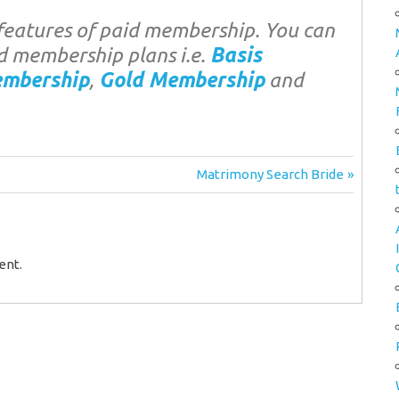
eatures of paid membership. You can
d membership plans i.e.
Basis
embership
,
Gold Membership
and
Next
Matrimony Search Bride
Post:
ent.