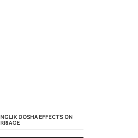
NGLIK DOSHA EFFECTS ON
RRIAGE