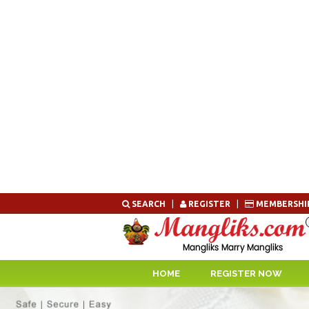
Skip
SEARCH
|
REGISTER
|
MEMBERSHI
to
content
HOME
REGISTER NOW