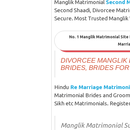
Manglik Matrimonial
Second M
Second Shaadi, Divorcee Matri
Secure. Most Trusted Manglik
No. 1 Manglik Matrimonial Site
Marri
DIVORCEE MANGLIK 
BRIDES, BRIDES FO
Hindu
Re Marriage Matrimoni
Matrimonial Brides and Groom
Sikh etc Matrimonials. Registe
Manglik Matrimonial Su