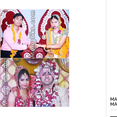
MA
MA