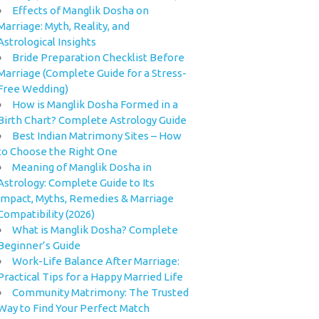
Effects of Manglik Dosha on
Marriage: Myth, Reality, and
Astrological Insights
Bride Preparation Checklist Before
Marriage (Complete Guide for a Stress-
Free Wedding)
How is Manglik Dosha Formed in a
Birth Chart? Complete Astrology Guide
Best Indian Matrimony Sites – How
to Choose the Right One
Meaning of Manglik Dosha in
Astrology: Complete Guide to Its
Impact, Myths, Remedies & Marriage
Compatibility (2026)
What is Manglik Dosha? Complete
Beginner’s Guide
Work-Life Balance After Marriage:
Practical Tips for a Happy Married Life
Community Matrimony: The Trusted
Way to Find Your Perfect Match