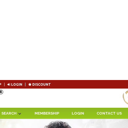
P
|
LOGIN
|
DISCOUNT
Become 
SEARCH
MEMBERSHIP
LOGIN
CONTACT US