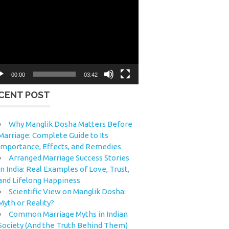
eo
yer
00:00
03:42
CENT POST
Why Manglik Dosha Matters Before
Marriage: Complete Guide to Its
Importance, Effects, and Remedies
Arranged Marriage Success Stories
in India: Real Examples of Love, Trust,
and Lifelong Happiness
Scientific View on Manglik Dosha:
Myth or Reality?
Common Marriage Myths in Indian
Society (And the Truth Behind Them)