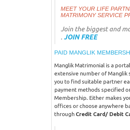
MEET YOUR LIFE PARTNE
MATRIMONY SERVICE P
Join the biggest and mo
.
JOIN FREE
PAID MANGLIK MEMBERSH
Manglik Matrimonial is a porta
extensive number of Manglik s
you to find suitable partner e
payment methods specified on 
Membership. Either makes your
offices or choose anywhere ba
through
Credit Card/ Debit 