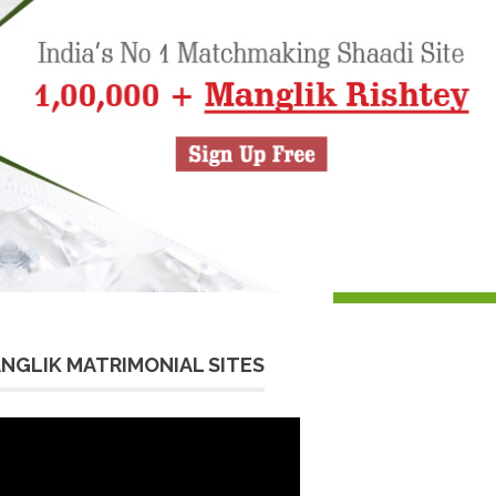
NGLIK MATRIMONIAL SITES
eo
yer