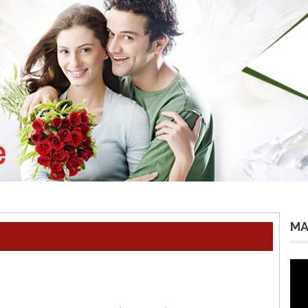
MA
Vid
Pla