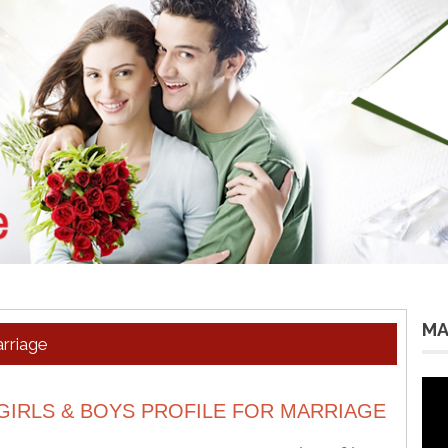
MA
arriage
Vid
Pla
GIRLS & BOYS PROFILE FOR MARRIAGE