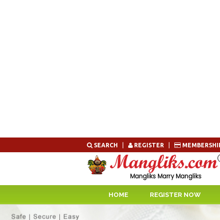
Skip
SEARCH
|
REGISTER
|
MEMBERSHI
to
content
HOME
REGISTER NOW