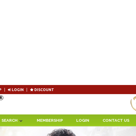
P
|
LOGIN
|
DISCOUNT
Become 
SEARCH
MEMBERSHIP
LOGIN
CONTACT US