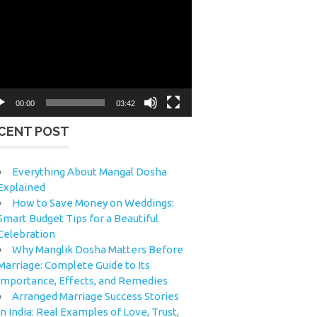
eo
yer
00:00
03:42
CENT POST
Everything About Mangal Dosha
Explained
How to Save Money on Weddings:
Smart Budget Tips for a Beautiful
Celebration
Why Manglik Dosha Matters Before
Marriage: Complete Guide to Its
Importance, Effects, and Remedies
Arranged Marriage Success Stories
in India: Real Examples of Love, Trust,