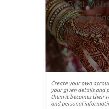
Best Matri
Marriage. Fin
Matrimony P
Create your own accoun
your given details and p
them it becomes their re
and personal informati