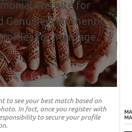
monial Website for
d Genuine & Authentic
rofiles for Marriage.
t to see your best match based on
hoto. In fact, once you register with
MA
sponsibility to secure your profile
MA
on.