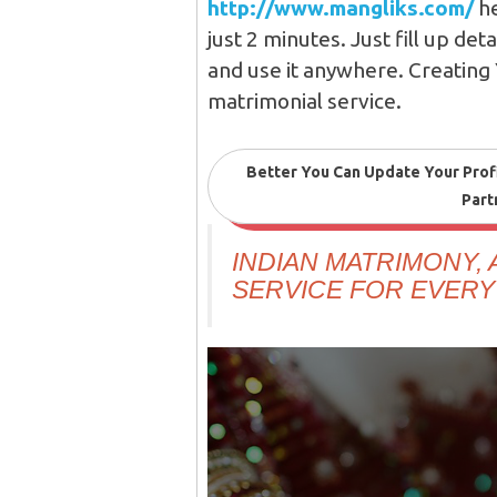
http://www.mangliks.com/
he
just 2 minutes. Just fill up det
and use it anywhere. Creating 
matrimonial service.
Better You Can Update Your Prof
Part
INDIAN MATRIMONY,
SERVICE FOR EVERY