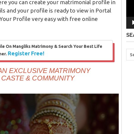
re you can create your matrimonial profile in
ails and your profile is ready to view in Portal
Your Profile very easy with free online
SE
ile On Mangliks Matrimony & Search Your Best Life
Register Free!
ner.
 AN EXCLUSIVE MATRIMONY
 CASTE & COMMUNITY