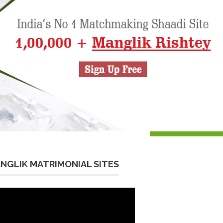
NGLIK MATRIMONIAL SITES
eo
yer