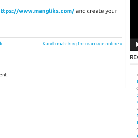
Vid
Pla
https://www.mangliks.com/
and create your
Next
di
Kundli matching for marriage online
Post:
RE
ent.