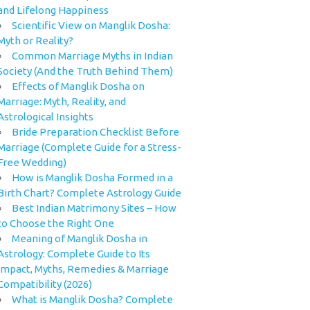
and Lifelong Happiness
Scientific View on Manglik Dosha:
Myth or Reality?
Common Marriage Myths in Indian
Society (And the Truth Behind Them)
Effects of Manglik Dosha on
Marriage: Myth, Reality, and
Astrological Insights
Bride Preparation Checklist Before
Marriage (Complete Guide for a Stress-
Free Wedding)
How is Manglik Dosha Formed in a
Birth Chart? Complete Astrology Guide
Best Indian Matrimony Sites – How
to Choose the Right One
Meaning of Manglik Dosha in
Astrology: Complete Guide to Its
Impact, Myths, Remedies & Marriage
Compatibility (2026)
What is Manglik Dosha? Complete