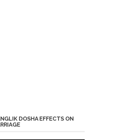
NGLIK DOSHA EFFECTS ON
RRIAGE