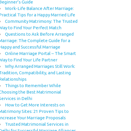
Beginner’s Guide
Work-Life Balance After Marriage:
Practical Tips for a Happy Married Life
Community Matrimony: The Trusted
Way to Find Your Perfect Match
Questions to Ask Before Arranged
Marriage: The Complete Guide for a
Happy and Successful Marriage
Online Marriage Portal – The Smart
Way to Find Your Life Partner
Why Arranged Marriages Still Work:
Tradition, Compatibility, and Lasting
Relationships
Things to Remember While
Choosing the Best Matrimonial
Services in Delhi
How to Get More Interests on
Matrimony Sites: 21 Proven Tips to
Increase Your Marriage Proposals
Trusted Matrimonial Services in
Delhi for Successful Marriage Alliances