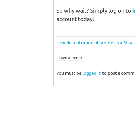
So why wait? Simply log on to
account today!
Post
Previous
Hindu matrimonial profiles for Shaa
Post:
navigation
LEAVE A REPLY
You must be
logged in
to post a comm