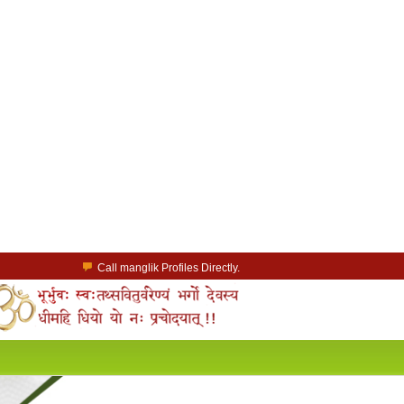
Call manglik Profiles Directly.
Browse Pure Mangliks for Free.
Easy Search options on mangliks.com.
a Paid member & contact your manglik soulmate.
Lakhs of Manglik Profiles to choose from.
Contact Prospective Manglik Brides & Grooms.