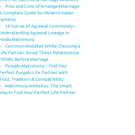
Pros and Cons of Arranged Marriage:
A Complete Guide for Modern Indian
Families
18 Gotras of Agrawal Community –
Understanding Agrawal Lineage in
Hindu Matrimony
Common Mistakes While Choosing a
Life Partner: Avoid These Relationship
Pitfalls Before Marriage
Punjabi Matrimony – Find Your
Perfect Punjabi Life Partner with
Trust, Tradition & Compatibility
Matrimony Websites: The Smart
Way to Find Your Perfect Life Partner