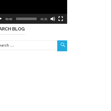
00:00
01:31
ARCH BLOG