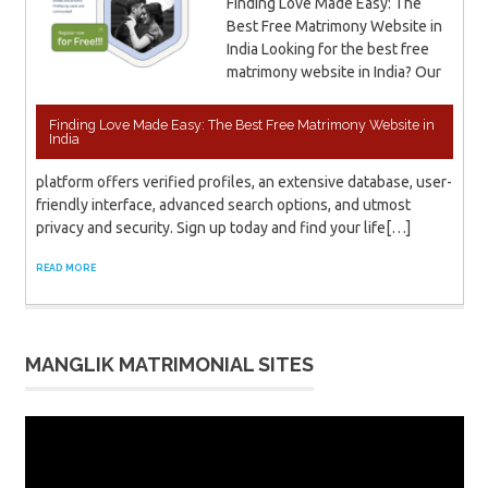
Finding Love Made Easy: The
Best Free Matrimony Website in
India Looking for the best free
matrimony website in India? Our
Finding Love Made Easy: The Best Free Matrimony Website in
India
platform offers verified profiles, an extensive database, user-
friendly interface, advanced search options, and utmost
privacy and security. Sign up today and find your life[…]
READ MORE
MANGLIK MATRIMONIAL SITES
Video
Player