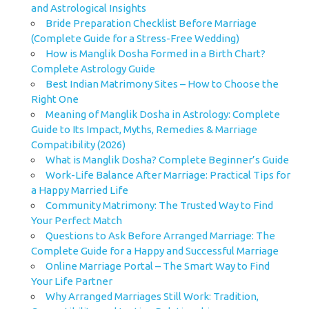
and Astrological Insights
Bride Preparation Checklist Before Marriage
(Complete Guide for a Stress-Free Wedding)
How is Manglik Dosha Formed in a Birth Chart?
Complete Astrology Guide
Best Indian Matrimony Sites – How to Choose the
Right One
Meaning of Manglik Dosha in Astrology: Complete
Guide to Its Impact, Myths, Remedies & Marriage
Compatibility (2026)
What is Manglik Dosha? Complete Beginner’s Guide
Work-Life Balance After Marriage: Practical Tips for
a Happy Married Life
Community Matrimony: The Trusted Way to Find
Your Perfect Match
Questions to Ask Before Arranged Marriage: The
Complete Guide for a Happy and Successful Marriage
Online Marriage Portal – The Smart Way to Find
Your Life Partner
Why Arranged Marriages Still Work: Tradition,