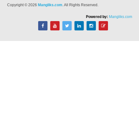
Copyright © 2026
Mangliks.com
. All Rights Reserved.
Powered by:
Mangliks.com