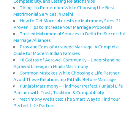
Compatibility, and Lasting Relationships
Things to Remember While Choosing the Best
Matrimonial Services in Delhi
How to Get More Interests on Matrimony Sites: 21
Proven Tips to Increase Your Marriage Proposals
Trusted Matrimonial Services in Delhi for Successful
Marriage Alliances
Pros and Cons of Arranged Marriage: A Complete
Guide for Modern Indian Families
18 Gotras of Agrawal Community – Understanding
Agrawal Lineage in Hindu Matrimony
Common Mistakes While Choosing a Life Partner:
Avoid These Relationship Pitfalls Before Marriage
Punjabi Matrimony – Find Your Perfect Punjabi Life
Partner with Trust, Tradition & Compatibility
Matrimony Websites: The Smart Way to Find Your
Perfect Life Partner