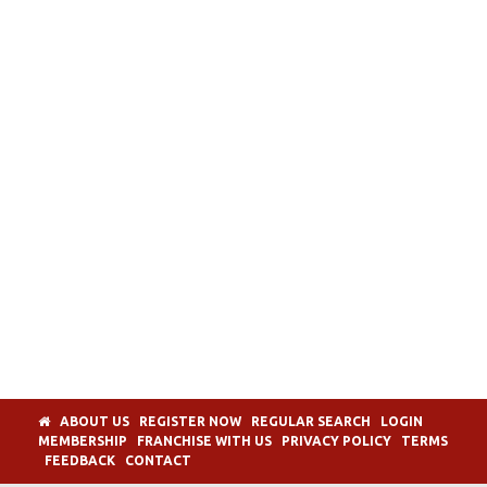
ABOUT US
REGISTER NOW
REGULAR SEARCH
LOGIN
MEMBERSHIP
FRANCHISE WITH US
PRIVACY POLICY
TERMS
FEEDBACK
CONTACT