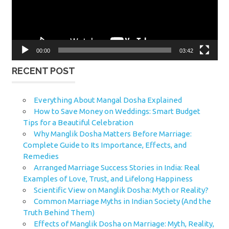
00:00
03:42
RECENT POST
Everything About Mangal Dosha Explained
How to Save Money on Weddings: Smart Budget
Tips for a Beautiful Celebration
Why Manglik Dosha Matters Before Marriage:
Complete Guide to Its Importance, Effects, and
Remedies
Arranged Marriage Success Stories in India: Real
Examples of Love, Trust, and Lifelong Happiness
Scientific View on Manglik Dosha: Myth or Reality?
Common Marriage Myths in Indian Society (And the
Truth Behind Them)
Effects of Manglik Dosha on Marriage: Myth, Reality,