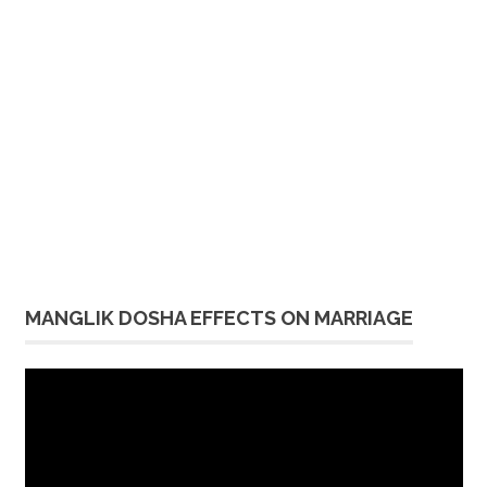
MANGLIK DOSHA EFFECTS ON MARRIAGE
Video
Player