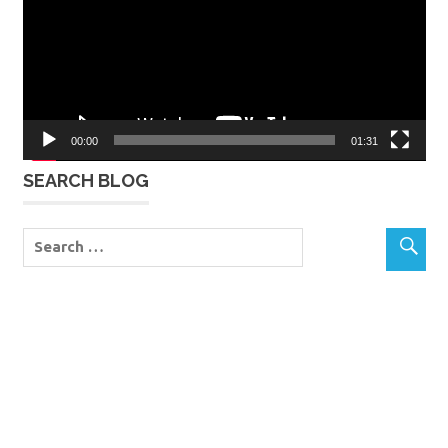
00:00
01:31
SEARCH BLOG