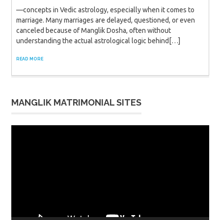
—concepts in Vedic astrology, especially when it comes to
marriage. Many marriages are delayed, questioned, or even
canceled because of Manglik Dosha, often without
understanding the actual astrological logic behind[…]
READ MORE
MANGLIK MATRIMONIAL SITES
Video
Player