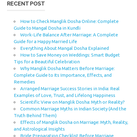
RECENT POST
How to Check Manglik Dosha Online: Complete
Guide to Mangal Dosha in Kundli
Work-Life Balance After Marriage: A Complete
Guide for a Happy Married Life
Everything About Mangal Dosha Explained
How to Save Money on Weddings: Smart Budget
Tips for a Beautiful Celebration
Why Manglik Dosha Matters Before Marriage:
Complete Guide to Its Importance, Effects, and
Remedies
Arranged Marriage Success Stories in India: Real
Examples of Love, Trust, and Lifelong Happiness
Scientific View on Manglik Dosha: Myth or Reality?
Common Marriage Myths in Indian Society (And the
Truth Behind Them)
Effects of Manglik Dosha on Marriage: Myth, Reality,
and Astrological Insights
Bride Preparation Checklist Before Marriage