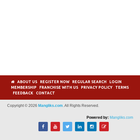
ABOUT US
REGISTER NOW
REGULAR SEARCH
LOGIN
MEMBERSHIP
FRANCHISE WITH US
PRIVACY POLICY
TERMS
FEEDBACK
CONTACT
Copyright © 2026
Mangliks.com
. All Rights Reserved.
Powered by:
Mangliks.com