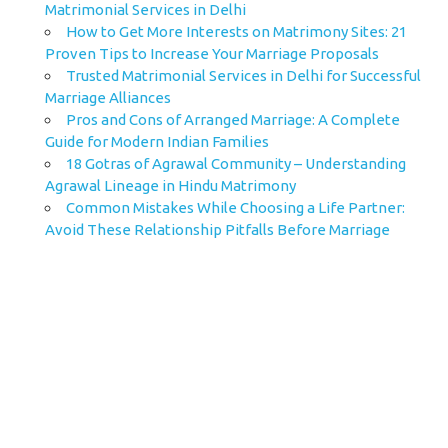
Matrimonial Services in Delhi
How to Get More Interests on Matrimony Sites: 21
Proven Tips to Increase Your Marriage Proposals
Trusted Matrimonial Services in Delhi for Successful
Marriage Alliances
Pros and Cons of Arranged Marriage: A Complete
Guide for Modern Indian Families
18 Gotras of Agrawal Community – Understanding
Agrawal Lineage in Hindu Matrimony
Common Mistakes While Choosing a Life Partner:
Avoid These Relationship Pitfalls Before Marriage