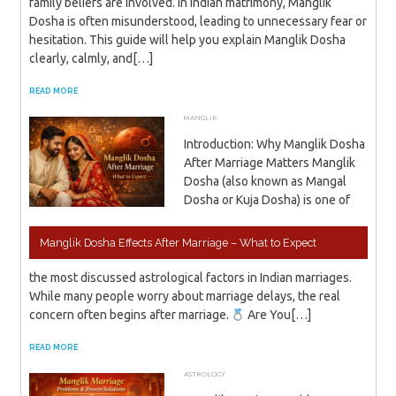
family beliefs are involved. In Indian matrimony, Manglik
Dosha is often misunderstood, leading to unnecessary fear or
hesitation. This guide will help you explain Manglik Dosha
clearly, calmly, and[…]
READ MORE
MANGLIK
JANUARY 17, 2026
ADMIN
Introduction: Why Manglik Dosha
After Marriage Matters Manglik
Dosha (also known as Mangal
Dosha or Kuja Dosha) is one of
Manglik Dosha Effects After Marriage – What to Expect
the most discussed astrological factors in Indian marriages.
While many people worry about marriage delays, the real
concern often begins after marriage.
Are You[…]
READ MORE
ASTROLOGY
JANUARY 16, 2026
ADMIN