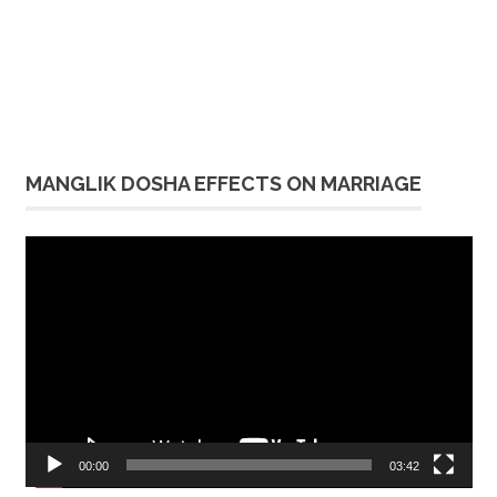
MANGLIK DOSHA EFFECTS ON MARRIAGE
Video
Player
00:00
03:42