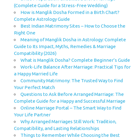
(Complete Guide for a Stress-Free Wedding)
How is Manglik Dosha Formed in a Birth Chart?
Complete Astrology Guide
Best Indian Matrimony Sites – How to Choose the
Right One
Meaning of Manglik Dosha in Astrology: Complete
Guide to Its Impact, Myths, Remedies & Marriage
Compatibility (2026)
What is Manglik Dosha? Complete Beginner’s Guide
Work-Life Balance After Marriage: Practical Tips for
a Happy Married Life
Community Matrimony: The Trusted Way to Find
Your Perfect Match
Questions to Ask Before Arranged Marriage: The
Complete Guide for a Happy and Successful Marriage
Online Marriage Portal – The Smart Way to Find
Your Life Partner
Why Arranged Marriages Still Work: Tradition,
Compatibility, and Lasting Relationships
Things to Remember While Choosing the Best