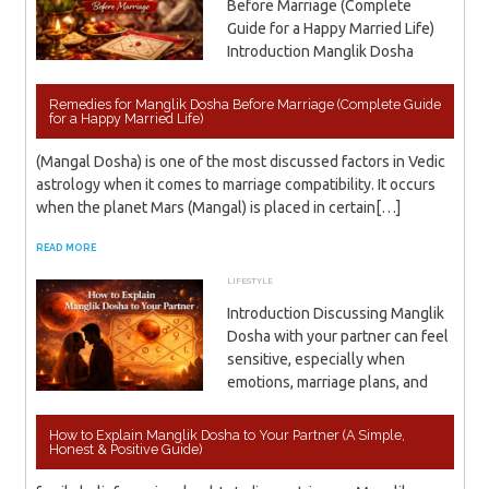
Before Marriage (Complete
Guide for a Happy Married Life)
Introduction Manglik Dosha
Remedies for Manglik Dosha Before Marriage (Complete Guide
for a Happy Married Life)
(Mangal Dosha) is one of the most discussed factors in Vedic
astrology when it comes to marriage compatibility. It occurs
when the planet Mars (Mangal) is placed in certain[…]
READ MORE
LIFESTYLE
APRIL 11, 2026
ADMIN
Introduction Discussing Manglik
Dosha with your partner can feel
sensitive, especially when
emotions, marriage plans, and
How to Explain Manglik Dosha to Your Partner (A Simple,
Honest & Positive Guide)