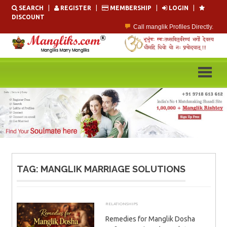
Skip
SEARCH
|
REGISTER
|
MEMBERSHIP
|
LOGIN
|
to
DISCOUNT
content
Call manglik Profiles Directly.
Browse Pure Mangliks for Free.
Easy Search options on mangliks.com.
Become a Paid member & contact your manglik soulmate.
Lakhs of Manglik Profiles to choose from.
Contact Prospective Manglik Brides & Grooms.
TAG:
MANGLIK MARRIAGE SOLUTIONS
RELATIONSHIPS
MAY 18, 2026
ADMIN
Remedies for Manglik Dosha