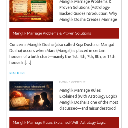
Manglik Marriage Problems &
Proven Solutions (Astrology-
Backed Guide) Introduction: Why
Manglik Dosha Creates Marriage
Manglik Marriage Problems & Proven Solutions
Concerns Manglik Dosha (also called Kuja Dosha or Mangal
Dosha) occurs when Mars (Mangal) is placed in certain
houses of a birth chart—mainly the 1st, 4th, 7th, 8th, or 12th
house.In[…]
READ MORE
MANGLIK COMMUNITY
JANUARY 13, 2026
ADMIN
Manglik Marriage Rules
Explained (With Astrology Logic)
Manglik Dosha is one of the most
discussed—and misunderstood
Manglik Marriage Rules Explained (With Astrology Logic)