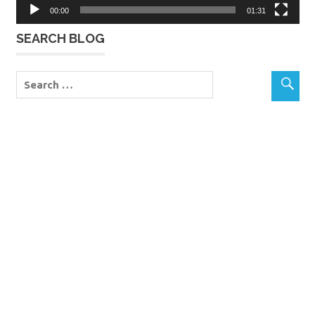
00:00
01:31
SEARCH BLOG