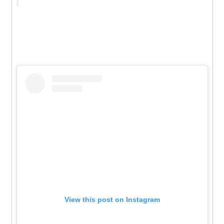
View this post on Instagram