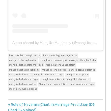
A post shared by Mangliks Matrimony (@mangliksmatrimony)
how to explain manglik dosha
Indian astrology marriage dosha
mangal dosha explanation
manglik and non manglik marriage
Manglik Dosha
manglik dosha before marriage
Manglik Dosha Cancellation
Manglik Dosha compatibility
manglik dosha effects
manglik dosha explained
manglik dosha facts
manglik dosha for marriage
manglik dosha guide
manglik dosha in marriage
manglik dosha kundli
manglik dosha myths
manglik dosha remedies
Manglik marriage solutions
mars dosha marriage
matrimony manglik dosha
Post
Previous
Role of Navamsa Chart in Marriage Prediction (D9
Post:
Chart Explained)