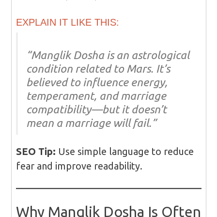
EXPLAIN IT LIKE THIS:
“Manglik Dosha is an astrological
condition related to Mars. It’s
believed to influence energy,
temperament, and marriage
compatibility—but it doesn’t
mean a marriage will fail.”
SEO Tip:
Use simple language to reduce
fear and improve readability.
Why Manglik Dosha Is Often