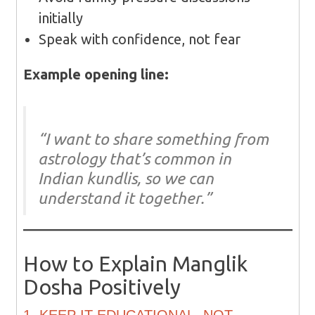
initially
Speak with confidence, not fear
Example opening line:
“I want to share something from
astrology that’s common in
Indian kundlis, so we can
understand it together.”
How to Explain Manglik
Dosha Positively