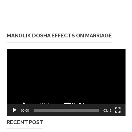
MANGLIK DOSHA EFFECTS ON MARRIAGE
Video
Player
00:00
03:42
RECENT POST