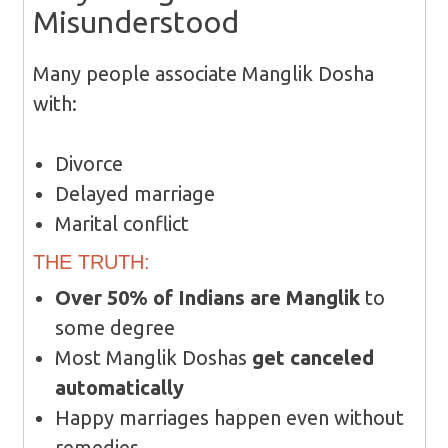
Misunderstood
Many people associate Manglik Dosha
with:
Divorce
Delayed marriage
Marital conflict
THE TRUTH:
Over 50% of Indians are Manglik
to
some degree
Most Manglik Doshas
get canceled
automatically
Happy marriages happen even without
remedies