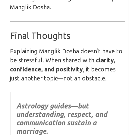
Manglik Dosha.
Final Thoughts
Explaining Manglik Dosha doesn’t have to
be stressful. When shared with
clarity,
confidence, and positivity
, it becomes
just another topic—not an obstacle.
Astrology guides—but
understanding, respect, and
communication sustain a
marriage.