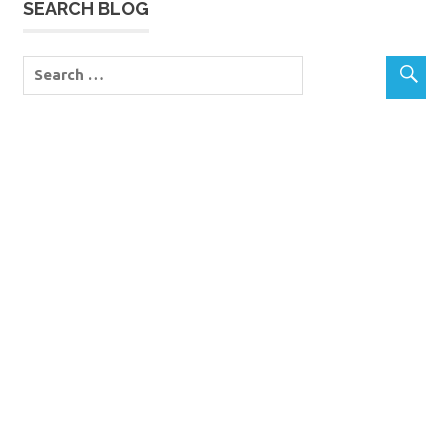
SEARCH BLOG