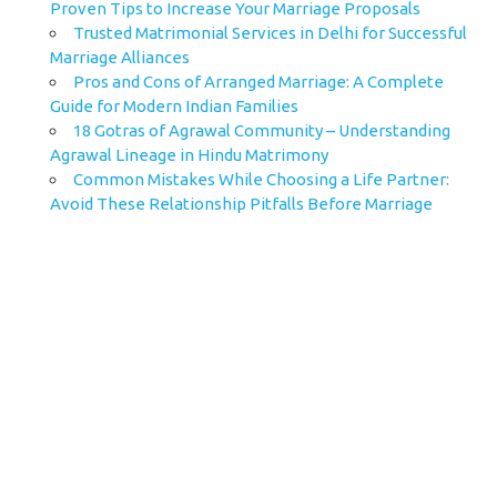
Proven Tips to Increase Your Marriage Proposals
Trusted Matrimonial Services in Delhi for Successful
Marriage Alliances
Pros and Cons of Arranged Marriage: A Complete
Guide for Modern Indian Families
18 Gotras of Agrawal Community – Understanding
Agrawal Lineage in Hindu Matrimony
Common Mistakes While Choosing a Life Partner:
Avoid These Relationship Pitfalls Before Marriage