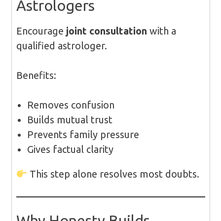
Astrologers
Encourage
joint consultation
with a
qualified astrologer.
Benefits:
Removes confusion
Builds mutual trust
Prevents family pressure
Gives factual clarity
This step alone resolves most doubts.
Why Honesty Builds