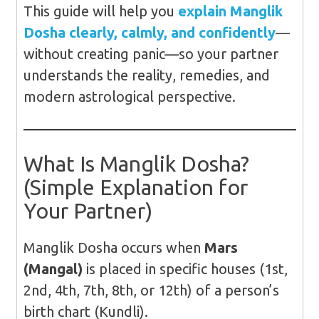
This guide will help you
explain Manglik
Dosha clearly, calmly, and confidently
—
without creating panic—so your partner
understands the reality, remedies, and
modern astrological perspective.
What Is Manglik Dosha?
(Simple Explanation for
Your Partner)
Manglik Dosha occurs when
Mars
(Mangal)
is placed in specific houses (1st,
2nd, 4th, 7th, 8th, or 12th) of a person’s
birth chart (Kundli).