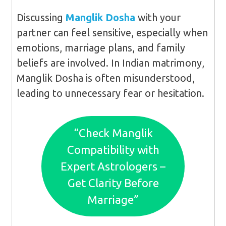
Discussing
Manglik Dosha
with your
partner can feel sensitive, especially when
emotions, marriage plans, and family
beliefs are involved. In Indian matrimony,
Manglik Dosha is often misunderstood,
leading to unnecessary fear or hesitation.
“Check Manglik
Compatibility with
Expert Astrologers –
Get Clarity Before
Marriage”