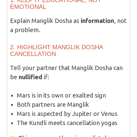
1. KEEP IT EDUCATIONAL, NOT
EMOTIONAL
Explain Manglik Dosha as
information
, not
a problem.
2. HIGHLIGHT MANGLIK DOSHA
CANCELLATION
Tell your partner that Manglik Dosha can
be
nullified
if:
Mars is in its own or exalted sign
Both partners are Manglik
Mars is aspected by Jupiter or Venus
The Kundli meets cancellation yogas