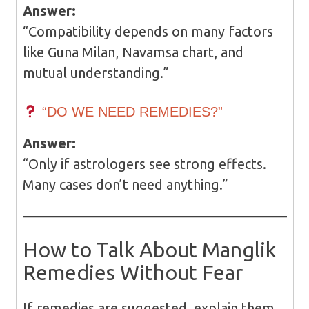
Answer:
“Compatibility depends on many factors
like Guna Milan, Navamsa chart, and
mutual understanding.”
“DO WE NEED REMEDIES?”
Answer:
“Only if astrologers see strong effects.
Many cases don’t need anything.”
How to Talk About Manglik
Remedies Without Fear
If remedies are suggested, explain them