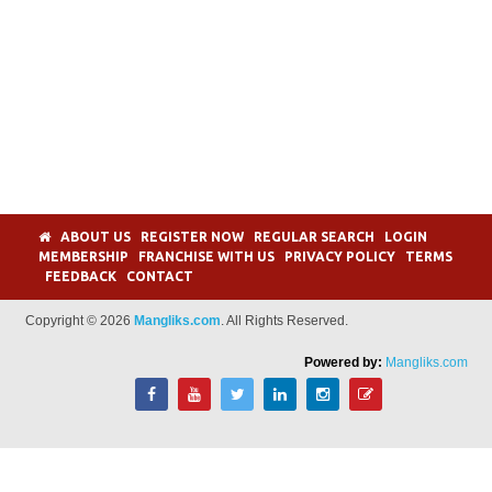
ABOUT US
REGISTER NOW
REGULAR SEARCH
LOGIN
MEMBERSHIP
FRANCHISE WITH US
PRIVACY POLICY
TERMS
FEEDBACK
CONTACT
Copyright © 2026
Mangliks.com
. All Rights Reserved.
Powered by:
Mangliks.com