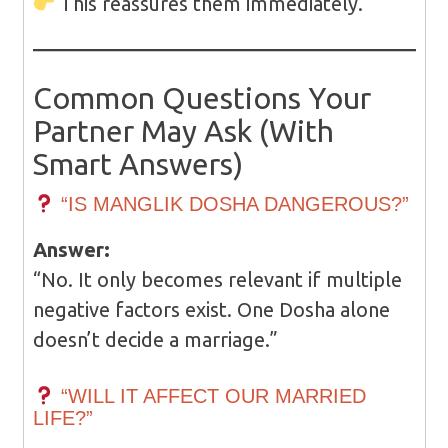
This reassures them immediately.
Common Questions Your
Partner May Ask (With
Smart Answers)
“IS MANGLIK DOSHA DANGEROUS?”
Answer:
“No. It only becomes relevant if multiple
negative factors exist. One Dosha alone
doesn’t decide a marriage.”
“WILL IT AFFECT OUR MARRIED
LIFE?”