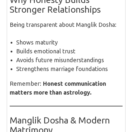
Stronger Relationships
Being transparent about Manglik Dosha:
Shows maturity
Builds emotional trust
Avoids future misunderstandings
Strengthens marriage foundations
Remember:
Honest communication
matters more than astrology.
Manglik Dosha & Modern
Matrimony