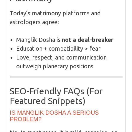
Today’s matrimony platforms and
astrologers agree:
Manglik Dosha is
not a deal-breaker
Education + compatibility > fear
Love, respect, and communication
outweigh planetary positions
SEO-Friendly FAQs (For
Featured Snippets)
IS MANGLIK DOSHA A SERIOUS
PROBLEM?