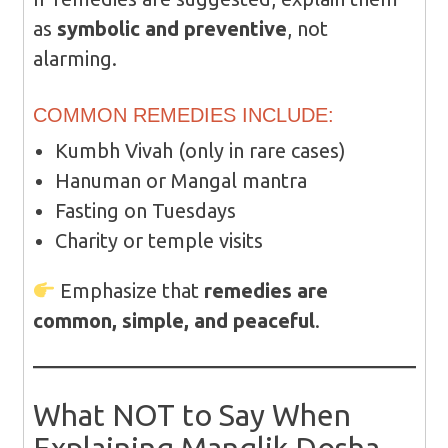
as
symbolic and preventive
, not
alarming.
COMMON REMEDIES INCLUDE:
Kumbh Vivah (only in rare cases)
Hanuman or Mangal mantra
Fasting on Tuesdays
Charity or temple visits
Emphasize that
remedies are
common, simple, and peaceful
.
What NOT to Say When