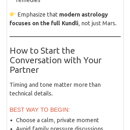
Emphasize that
modern astrology
focuses on the full Kundli
, not just Mars.
How to Start the
Conversation with Your
Partner
Timing and tone matter more than
technical details.
BEST WAY TO BEGIN:
Choose a calm, private moment
Avoid family pressure discussions