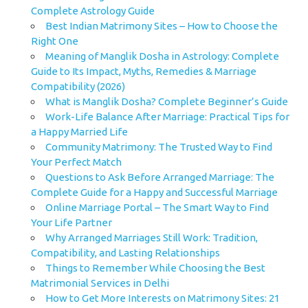
Complete Astrology Guide
Best Indian Matrimony Sites – How to Choose the
Right One
Meaning of Manglik Dosha in Astrology: Complete
Guide to Its Impact, Myths, Remedies & Marriage
Compatibility (2026)
What is Manglik Dosha? Complete Beginner’s Guide
Work-Life Balance After Marriage: Practical Tips for
a Happy Married Life
Community Matrimony: The Trusted Way to Find
Your Perfect Match
Questions to Ask Before Arranged Marriage: The
Complete Guide for a Happy and Successful Marriage
Online Marriage Portal – The Smart Way to Find
Your Life Partner
Why Arranged Marriages Still Work: Tradition,
Compatibility, and Lasting Relationships
Things to Remember While Choosing the Best
Matrimonial Services in Delhi
How to Get More Interests on Matrimony Sites: 21