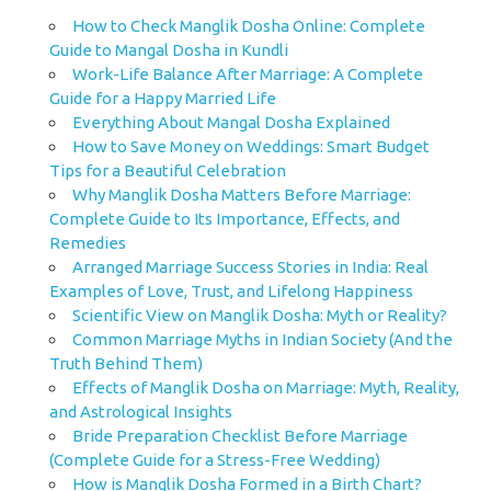
How to Check Manglik Dosha Online: Complete
Guide to Mangal Dosha in Kundli
Work-Life Balance After Marriage: A Complete
Guide for a Happy Married Life
Everything About Mangal Dosha Explained
How to Save Money on Weddings: Smart Budget
Tips for a Beautiful Celebration
Why Manglik Dosha Matters Before Marriage:
Complete Guide to Its Importance, Effects, and
Remedies
Arranged Marriage Success Stories in India: Real
Examples of Love, Trust, and Lifelong Happiness
Scientific View on Manglik Dosha: Myth or Reality?
Common Marriage Myths in Indian Society (And the
Truth Behind Them)
Effects of Manglik Dosha on Marriage: Myth, Reality,
and Astrological Insights
Bride Preparation Checklist Before Marriage
(Complete Guide for a Stress-Free Wedding)
How is Manglik Dosha Formed in a Birth Chart?