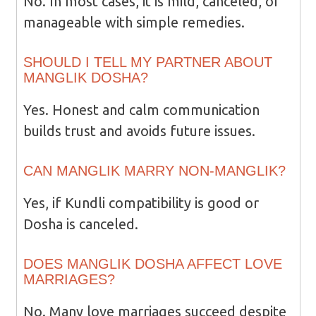
No. In most cases, it is mild, canceled, or
manageable with simple remedies.
SHOULD I TELL MY PARTNER ABOUT
MANGLIK DOSHA?
Yes. Honest and calm communication
builds trust and avoids future issues.
CAN MANGLIK MARRY NON-MANGLIK?
Yes, if Kundli compatibility is good or
Dosha is canceled.
DOES MANGLIK DOSHA AFFECT LOVE
MARRIAGES?
No. Many love marriages succeed despite