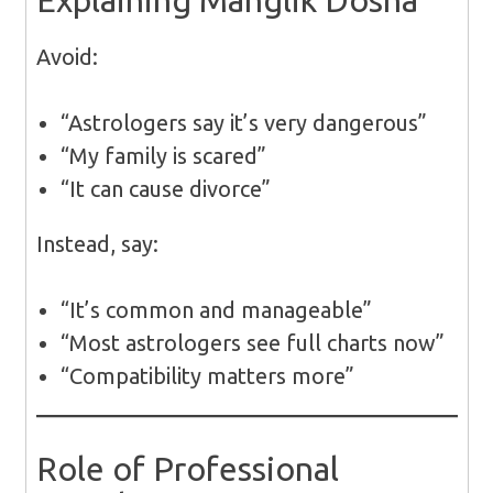
Explaining Manglik Dosha
Avoid:
“Astrologers say it’s very dangerous”
“My family is scared”
“It can cause divorce”
Instead, say:
“It’s common and manageable”
“Most astrologers see full charts now”
“Compatibility matters more”
Role of Professional