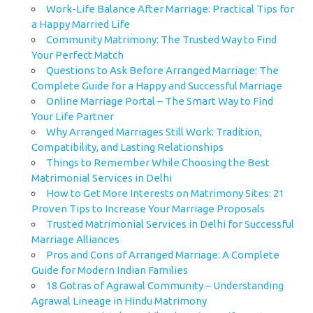
Work-Life Balance After Marriage: Practical Tips for
a Happy Married Life
Community Matrimony: The Trusted Way to Find
Your Perfect Match
Questions to Ask Before Arranged Marriage: The
Complete Guide for a Happy and Successful Marriage
Online Marriage Portal – The Smart Way to Find
Your Life Partner
Why Arranged Marriages Still Work: Tradition,
Compatibility, and Lasting Relationships
Things to Remember While Choosing the Best
Matrimonial Services in Delhi
How to Get More Interests on Matrimony Sites: 21
Proven Tips to Increase Your Marriage Proposals
Trusted Matrimonial Services in Delhi for Successful
Marriage Alliances
Pros and Cons of Arranged Marriage: A Complete
Guide for Modern Indian Families
18 Gotras of Agrawal Community – Understanding
Agrawal Lineage in Hindu Matrimony