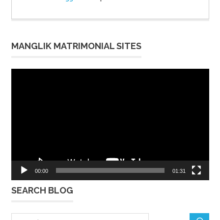
MANGLIK MATRIMONIAL SITES
Video
Player
00:00
01:31
SEARCH BLOG