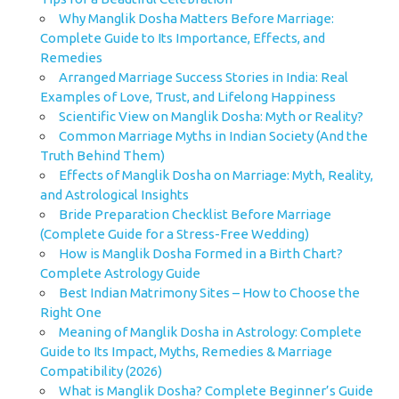
Why Manglik Dosha Matters Before Marriage:
Complete Guide to Its Importance, Effects, and
Remedies
Arranged Marriage Success Stories in India: Real
Examples of Love, Trust, and Lifelong Happiness
Scientific View on Manglik Dosha: Myth or Reality?
Common Marriage Myths in Indian Society (And the
Truth Behind Them)
Effects of Manglik Dosha on Marriage: Myth, Reality,
and Astrological Insights
Bride Preparation Checklist Before Marriage
(Complete Guide for a Stress-Free Wedding)
How is Manglik Dosha Formed in a Birth Chart?
Complete Astrology Guide
Best Indian Matrimony Sites – How to Choose the
Right One
Meaning of Manglik Dosha in Astrology: Complete
Guide to Its Impact, Myths, Remedies & Marriage
Compatibility (2026)
What is Manglik Dosha? Complete Beginner’s Guide