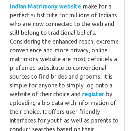
Indian Matrimony website
make for a
perfect substitute for millions of Indians
who are now connected to the web and
still belong to traditional beliefs.
Considering the enhanced reach, extreme
convenience and more privacy, online
matrimony website are most definitely a
preferred substitute to conventional
sources to find brides and grooms. It is
simple for anyone to simply log onto a
website of their choice and
register
by
uploading a bio data with information of
their choice. It offers user-friendly
interfaces for youth as well as parents to
conduct searches based on their