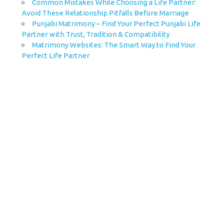
Common Mistakes While Choosing a Life Partner:
Avoid These Relationship Pitfalls Before Marriage
Punjabi Matrimony – Find Your Perfect Punjabi Life
Partner with Trust, Tradition & Compatibility
Matrimony Websites: The Smart Way to Find Your
Perfect Life Partner