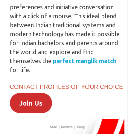
preferences and initiative conversation
with a click of a mouse. This ideal blend
between Indian traditional systems and
modern technology has made it possible
for Indian bachelors and parents around
the world and explore and find
themselves the
perfect manglik match
for life.
CONTACT PROFILES OF YOUR CHOICE
Join Us