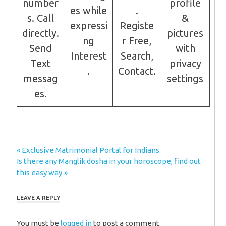
number
profile
es while
.
s. Call
&
expressi
Registe
directly.
pictures
ng
r Free,
Send
with
Interest
Search,
Text
privacy
.
Contact.
messag
settings
es.
Post
Previous
Exclusive Matrimonial Portal for Indians
Next
Post:
Is there any Manglik dosha in your horoscope, find out
navigation
Post:
this easy way
LEAVE A REPLY
You must be
logged in
to post a comment.