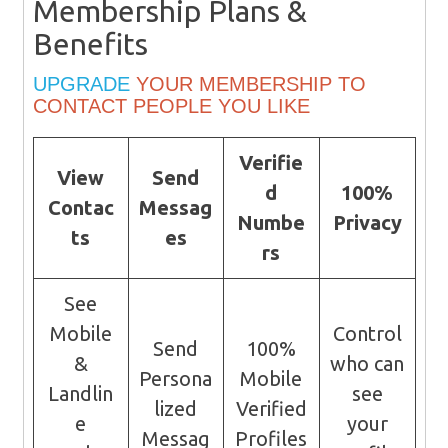
Membership Plans &
Benefits
UPGRADE
YOUR MEMBERSHIP TO
CONTACT PEOPLE YOU LIKE
Verifie
View
Send
d
100%
Contac
Messag
Numbe
Privacy
ts
es
rs
See
Mobile
Control
Send
100%
&
who can
Persona
Mobile
Landlin
see
lized
Verified
e
your
Messag
Profiles