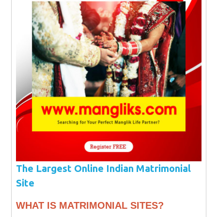
The Largest Online Indian Matrimonial
Site
WHAT IS MATRIMONIAL SITES?