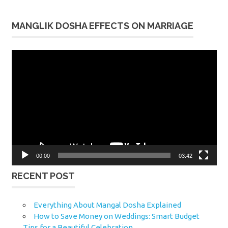
MANGLIK DOSHA EFFECTS ON MARRIAGE
Video
Player
00:00
03:42
RECENT POST
Everything About Mangal Dosha Explained
How to Save Money on Weddings: Smart Budget
Tips for a Beautiful Celebration