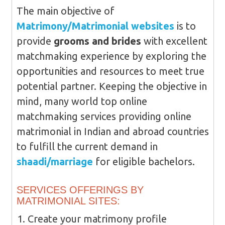
The main objective of
Matrimony/Matrimonial websites
is to
provide
grooms and brides
with excellent
matchmaking experience by exploring the
opportunities and resources to meet true
potential partner. Keeping the objective in
mind, many world top online
matchmaking services providing online
matrimonial in Indian and abroad countries
to fulfill the current demand in
shaadi/marriage
for eligible bachelors.
SERVICES OFFERINGS BY
MATRIMONIAL SITES:
Create your matrimony profile