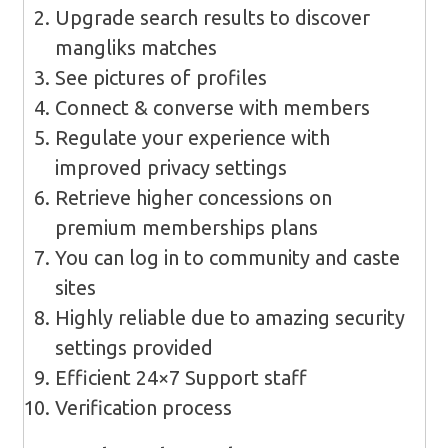
Upgrade search results to discover
mangliks matches
See pictures of profiles
Connect & converse with members
Regulate your experience with
improved privacy settings
Retrieve higher concessions on
premium memberships plans
You can log in to community and caste
sites
Highly reliable due to amazing security
settings provided
Efficient 24×7 Support staff
Verification process