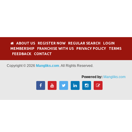
ABOUT US
REGISTER NOW
REGULAR SEARCH
LOGIN
MEMBERSHIP
FRANCHISE WITH US
PRIVACY POLICY
TERMS
FEEDBACK
CONTACT
Copyright © 2026
Mangliks.com
. All Rights Reserved.
Powered by:
Mangliks.com