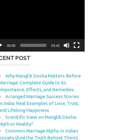
eo
yer
00:00
03:42
CENT POST
Why Manglik Dosha Matters Before
Marriage: Complete Guide to Its
Importance, Effects, and Remedies
Arranged Marriage Success Stories
in India: Real Examples of Love, Trust,
and Lifelong Happiness
Scientific View on Manglik Dosha:
Myth or Reality?
Common Marriage Myths in Indian
Society (And the Truth Behind Them)