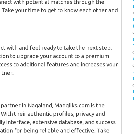
nect with potential matches through the
. Take your time to get to know each other and
t with and feel ready to take the next step,
tion to upgrade your account to a premium
cess to additional features and increases your
rtner.
e partner in Nagaland, Mangliks.com is the
With their authentic profiles, privacy and
ly interface, extensive database, and success
tation for being reliable and effective. Take