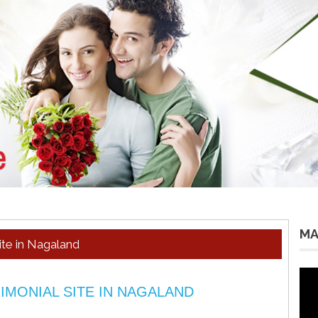
MA
te in Nagaland
Vid
Pla
IMONIAL SITE IN NAGALAND