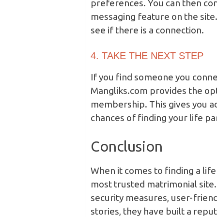
preferences. You can then con
messaging feature on the site
see if there is a connection.
4. TAKE THE NEXT STEP
If you find someone you connec
Mangliks.com provides the op
membership. This gives you ac
chances of finding your life pa
Conclusion
When it comes to finding a lif
most trusted matrimonial site. 
security measures, user-friend
stories, they have built a repu