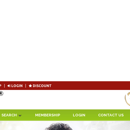
P
|
LOGIN
|
DISCOUNT
Become 
SEARCH
MEMBERSHIP
LOGIN
CONTACT US