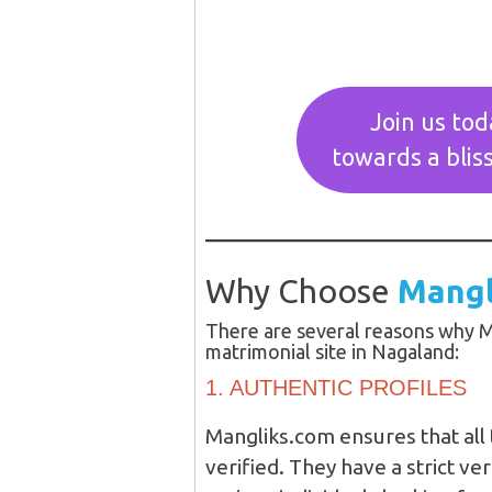
Join us tod
towards a bliss
Why Choose
Mangl
There are several reasons why M
matrimonial site in Nagaland:
1. AUTHENTIC PROFILES
Mangliks.com ensures that all 
verified. They have a strict ve