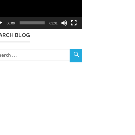
00:00
01:31
ARCH BLOG