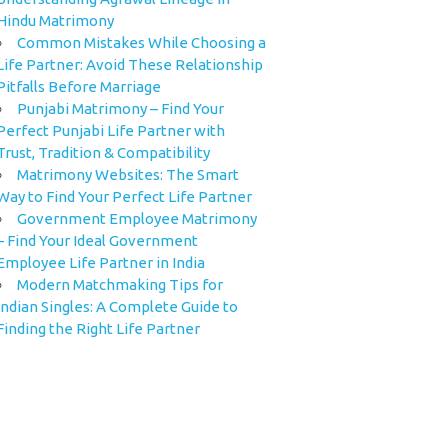
Hindu Matrimony
Common Mistakes While Choosing a
Life Partner: Avoid These Relationship
Pitfalls Before Marriage
Punjabi Matrimony – Find Your
Perfect Punjabi Life Partner with
Trust, Tradition & Compatibility
Matrimony Websites: The Smart
Way to Find Your Perfect Life Partner
Government Employee Matrimony
– Find Your Ideal Government
Employee Life Partner in India
Modern Matchmaking Tips for
Indian Singles: A Complete Guide to
Finding the Right Life Partner