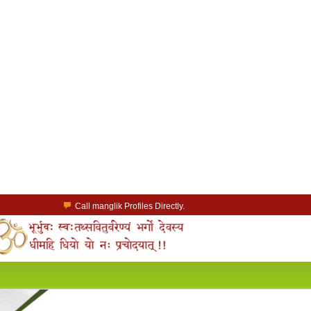
Call manglik Profiles Directly.
Browse Pure Mangliks for Free.
Easy Search options on mangliks.com.
a Paid member & contact your manglik soulmate.
Lakhs of Manglik Profiles to choose from.
Contact Prospective Manglik Brides & Grooms.