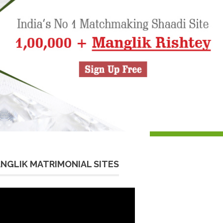
NGLIK MATRIMONIAL SITES
eo
yer