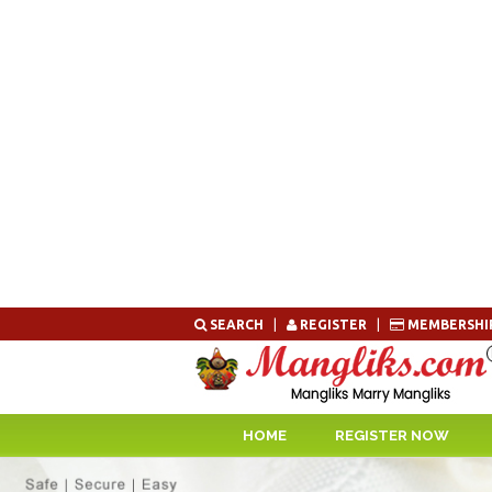
Skip
SEARCH
|
REGISTER
|
MEMBERSHI
to
content
HOME
REGISTER NOW