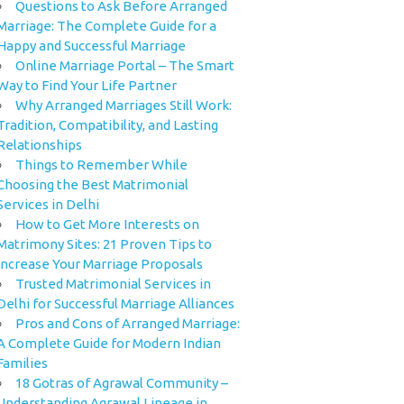
Questions to Ask Before Arranged
Marriage: The Complete Guide for a
Happy and Successful Marriage
Online Marriage Portal – The Smart
Way to Find Your Life Partner
Why Arranged Marriages Still Work:
Tradition, Compatibility, and Lasting
Relationships
Things to Remember While
Choosing the Best Matrimonial
Services in Delhi
How to Get More Interests on
Matrimony Sites: 21 Proven Tips to
Increase Your Marriage Proposals
Trusted Matrimonial Services in
Delhi for Successful Marriage Alliances
Pros and Cons of Arranged Marriage:
A Complete Guide for Modern Indian
Families
18 Gotras of Agrawal Community –
Understanding Agrawal Lineage in