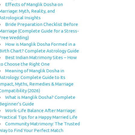
Effects of Manglik Dosha on
Marriage: Myth, Reality, and
Astrological Insights
Bride Preparation Checklist Before
Marriage (Complete Guide for a Stress-
Free Wedding)
How is Manglik Dosha Formed in a
Birth Chart? Complete Astrology Guide
Best Indian Matrimony Sites – How
to Choose the Right One
Meaning of Manglik Dosha in
Astrology: Complete Guide to Its
Impact, Myths, Remedies & Marriage
Compatibility (2026)
What is Manglik Dosha? Complete
Beginner’s Guide
Work-Life Balance After Marriage:
Practical Tips for a Happy Married Life
Community Matrimony: The Trusted
Way to Find Your Perfect Match