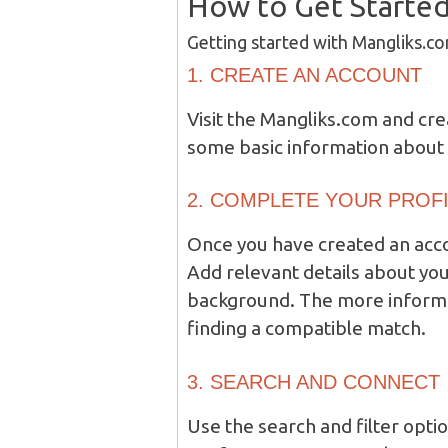
How to Get Starte
Getting started with Mangliks.co
1. CREATE AN ACCOUNT
Visit the Mangliks.com and cre
some basic information about 
2. COMPLETE YOUR PROF
Once you have created an acco
Add relevant details about you
background. The more informat
finding a compatible match.
3. SEARCH AND CONNECT
Use the search and filter optio