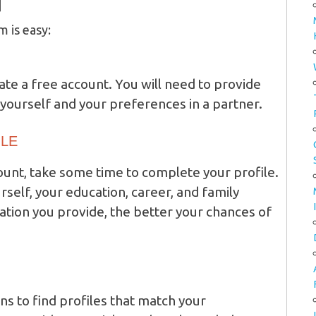
d
m is easy:
ate a free account. You will need to provide
yourself and your preferences in a partner.
ILE
unt, take some time to complete your profile.
rself, your education, career, and family
ion you provide, the better your chances of
ns to find profiles that match your