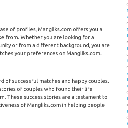
ase of profiles, Mangliks.com offers you a
se from. Whether you are looking for a
ity or from a different background, you are
atches your preferences on Mangliks.com.
rd of successful matches and happy couples.
ories of couples who found their life
rm. These success stories are a testament to
tiveness of Mangliks.com in helping people