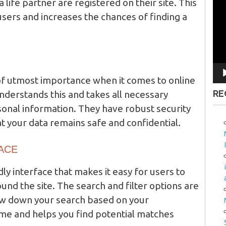
a life partner are registered on their site. This
Vid
Pla
users and increases the chances of finding a
 of utmost importance when it comes to online
RE
erstands this and takes all necessary
onal information. They have robust security
at your data remains safe and confidential.
FACE
ly interface that makes it easy for users to
und the site. The search and filter options are
row down your search based on your
ime and helps you find potential matches