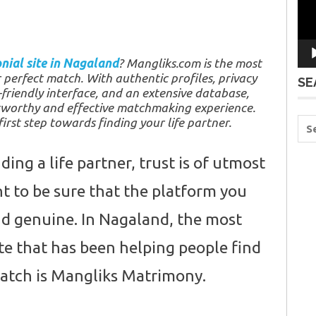
nial site in Nagaland
? Mangliks.com is the most
r perfect match. With authentic profiles, privacy
SE
friendly interface, and an extensive database,
tworthy and effective matchmaking experience.
irst step towards finding your life partner.
ing a life partner, trust is of utmost
 to be sure that the platform you
and genuine. In Nagaland, the most
te that has been helping people find
match is Mangliks Matrimony.