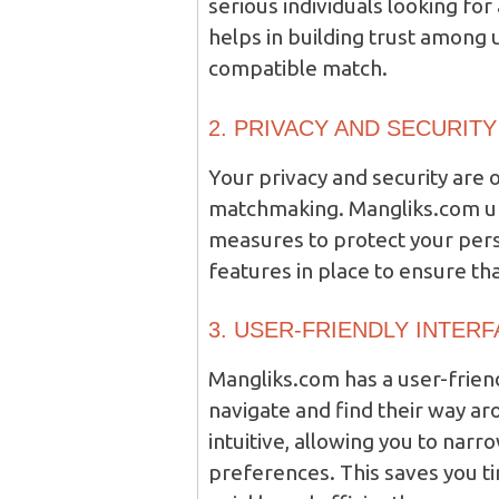
serious individuals looking for 
helps in building trust among 
compatible match.
2. PRIVACY AND SECURITY
Your privacy and security are
matchmaking. Mangliks.com und
measures to protect your pers
features in place to ensure th
3. USER-FRIENDLY INTER
Mangliks.com has a user-friend
navigate and find their way aro
intuitive, allowing you to nar
preferences. This saves you t