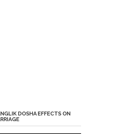
NGLIK DOSHA EFFECTS ON
RRIAGE