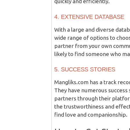
quickly and efficiently.
4. EXTENSIVE DATABASE
With a large and diverse datab
wide range of options to choo
partner from your own commun
likely to find someone who m
5. SUCCESS STORIES
Mangliks.com has a track reco
They have numerous success st
partners through their platfo
the trustworthiness and effec
find love and companionship.