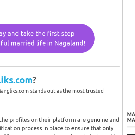
ay and take the first step
ful married life in Nagaland!
iks.com
?
angliks.com stands out as the most trusted
MA
the profiles on their platform are genuine and
MA
rification process in place to ensure that only