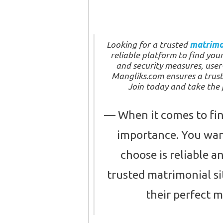
Looking for a trusted
matrimo
reliable platform to find you
and security measures, user-
Mangliks.com ensures a trus
Join today and take the f
When it comes to find
importance. You want
choose is reliable 
trusted matrimonial si
their perfect 