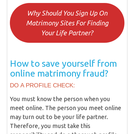
Why Should You Sign Up On
Matrimony Sites For Finding
Your Life Partner?
How to save yourself from
online matrimony fraud?
DO A PROFILE CHECK:
You must know the person when you
meet online. The person you meet online
may turn out to be your life partner.
Therefore, you must take this