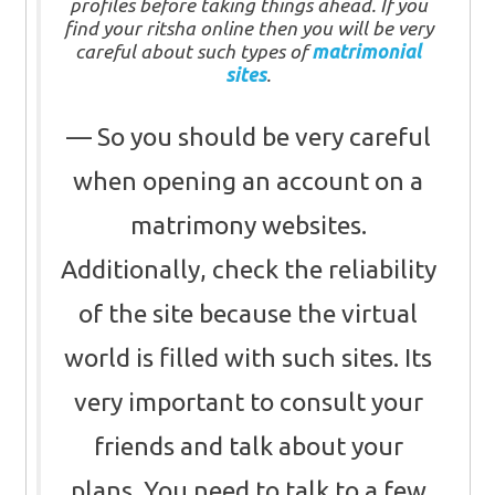
profiles before taking things ahead. If you
find your ritsha online then you will be very
careful about such types of
matrimonial
sites
.
So you should be very careful
when opening an account on a
matrimony websites.
Additionally, check the reliability
of the site because the virtual
world is filled with such sites. Its
very important to consult your
friends and talk about your
plans. You need to talk to a few