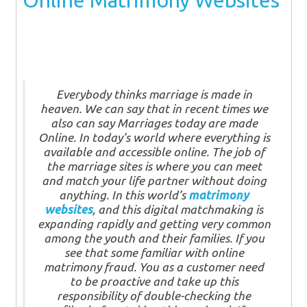
Online Matrimony Websites
Everybody thinks marriage is made in
heaven. We can say that in recent times we
also can say Marriages today are made
Online. In today’s world where everything is
available and accessible online. The job of
the marriage sites is where you can meet
and match your life partner without doing
anything. In this world’s
matrimony
websites
, and this digital matchmaking is
expanding rapidly and getting very common
among the youth and their families. If you
see that some familiar with online
matrimony fraud. You as a customer need
to be proactive and take up this
responsibility of double-checking the