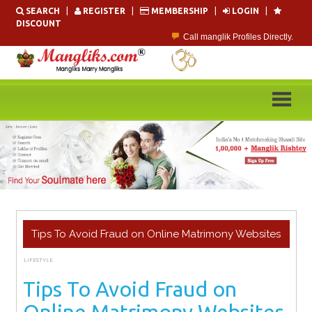
Skip
SEARCH
|
REGISTER
|
MEMBERSHIP
|
LOGIN
|
to
DISCOUNT
content
Call manglik Profiles Directly.
Browse Pure Mangliks for Free.
Easy Search options on mangliks.com.
Become a Paid member & contact your manglik soulmate.
Lakhs of Manglik Profiles to choose from.
Contact Prospective Manglik Brides & Grooms.
Tips To Avoid Fraud on Online Matrimony Websites
LIFESTYLE
JANUARY 17, 2024
ADMIN
Tips To Avoid Fraud on