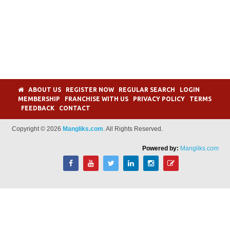
ABOUT US
REGISTER NOW
REGULAR SEARCH
LOGIN
MEMBERSHIP
FRANCHISE WITH US
PRIVACY POLICY
TERMS
FEEDBACK
CONTACT
Copyright © 2026
Mangliks.com
. All Rights Reserved.
Powered by:
Mangliks.com