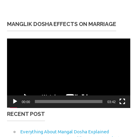
MANGLIK DOSHA EFFECTS ON MARRIAGE
Video
Player
00:00
03:42
RECENT POST
Everything About Mangal Dosha Explained