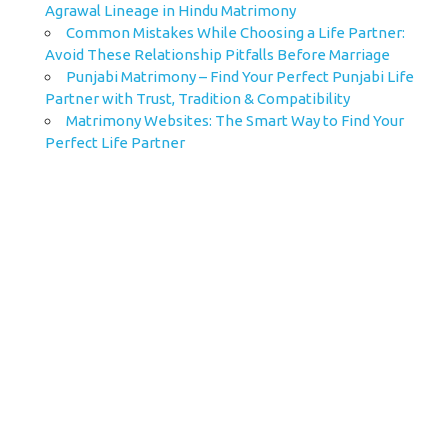
Agrawal Lineage in Hindu Matrimony
Common Mistakes While Choosing a Life Partner:
Avoid These Relationship Pitfalls Before Marriage
Punjabi Matrimony – Find Your Perfect Punjabi Life
Partner with Trust, Tradition & Compatibility
Matrimony Websites: The Smart Way to Find Your
Perfect Life Partner