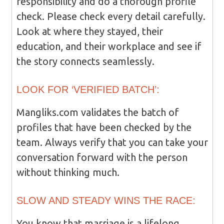
responsibility and do a thorough profile
check. Please check every detail carefully.
Look at where they stayed, their
education, and their workplace and see if
the story connects seamlessly.
LOOK FOR ‘VERIFIED BATCH’:
Mangliks.com validates the batch of
profiles that have been checked by the
team. Always verify that you can take your
conversation forward with the person
without thinking much.
SLOW AND STEADY WINS THE RACE:
You know that marriage is a lifelong