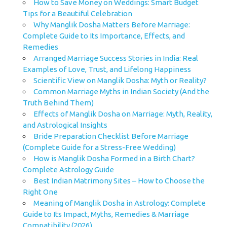
How to Save Money on Weddings: Smart Budget
Tips for a Beautiful Celebration
Why Manglik Dosha Matters Before Marriage:
Complete Guide to Its Importance, Effects, and
Remedies
Arranged Marriage Success Stories in India: Real
Examples of Love, Trust, and Lifelong Happiness
Scientific View on Manglik Dosha: Myth or Reality?
Common Marriage Myths in Indian Society (And the
Truth Behind Them)
Effects of Manglik Dosha on Marriage: Myth, Reality,
and Astrological Insights
Bride Preparation Checklist Before Marriage
(Complete Guide for a Stress-Free Wedding)
How is Manglik Dosha Formed in a Birth Chart?
Complete Astrology Guide
Best Indian Matrimony Sites – How to Choose the
Right One
Meaning of Manglik Dosha in Astrology: Complete
Guide to Its Impact, Myths, Remedies & Marriage
Compatibility (2026)