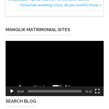
Post
Post:
Next
Himachali Wedding Dress: All you need to know
navigation
Post:
MANGLIK MATRIMONIAL SITES
Video
Player
00:00
01:31
SEARCH BLOG