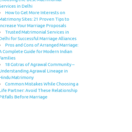
Services in Delhi
How to Get More Interests on
Matrimony Sites: 21 Proven Tips to
Increase Your Marriage Proposals
Trusted Matrimonial Services in
Delhi for Successful Marriage Alliances
Pros and Cons of Arranged Marriage:
A Complete Guide for Modern Indian
Families
18 Gotras of Agrawal Community –
Understanding Agrawal Lineage in
Hindu Matrimony
Common Mistakes While Choosing a
Life Partner: Avoid These Relationship
Pitfalls Before Marriage