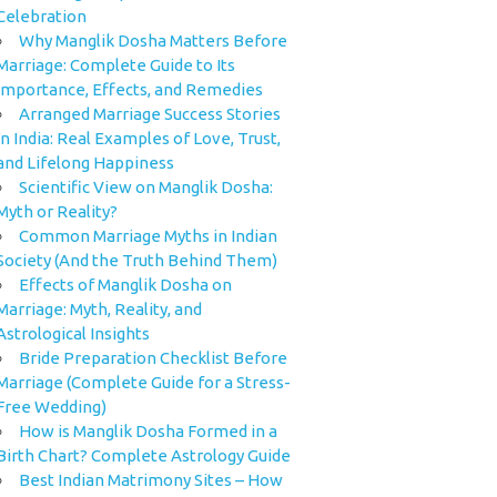
Celebration
Why Manglik Dosha Matters Before
Marriage: Complete Guide to Its
Importance, Effects, and Remedies
Arranged Marriage Success Stories
in India: Real Examples of Love, Trust,
and Lifelong Happiness
Scientific View on Manglik Dosha:
Myth or Reality?
Common Marriage Myths in Indian
Society (And the Truth Behind Them)
Effects of Manglik Dosha on
Marriage: Myth, Reality, and
Astrological Insights
Bride Preparation Checklist Before
Marriage (Complete Guide for a Stress-
Free Wedding)
How is Manglik Dosha Formed in a
Birth Chart? Complete Astrology Guide
Best Indian Matrimony Sites – How