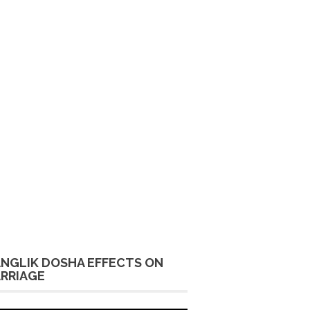
NGLIK DOSHA EFFECTS ON
RRIAGE