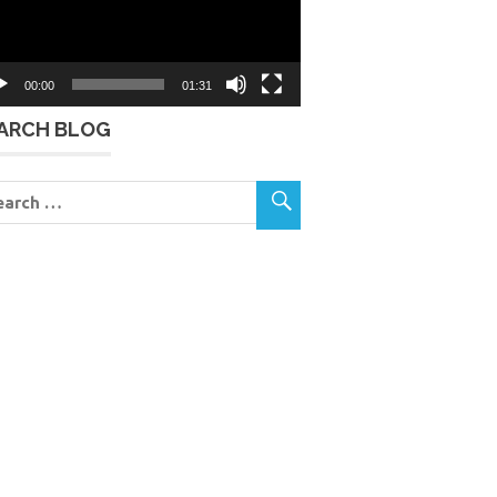
00:00
01:31
ARCH BLOG