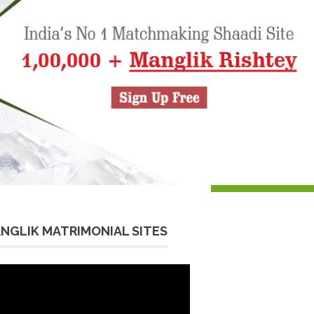
NGLIK MATRIMONIAL SITES
eo
yer