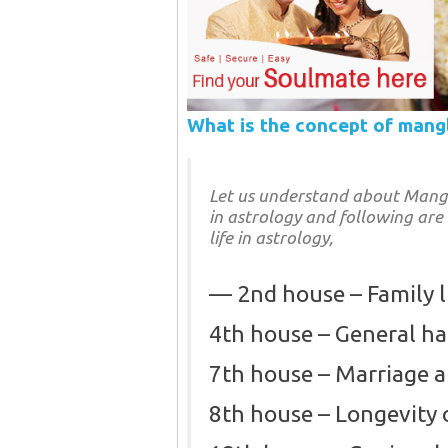
What is the concept of mang
Let us understand about Manglik
in astrology and following are
life in astrology,
2nd house – Family l
4th house – General h
7th house – Marriage 
8th house – Longevity 