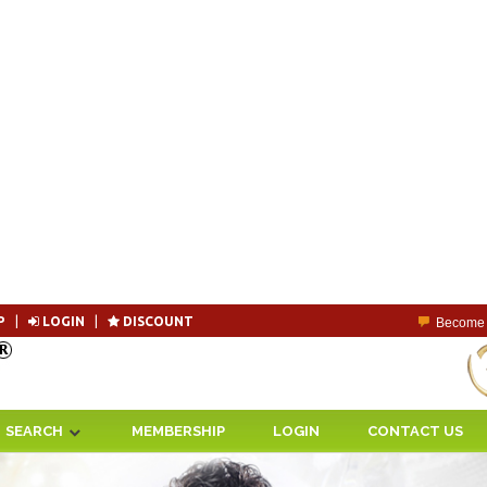
P
|
LOGIN
|
DISCOUNT
Become 
SEARCH
MEMBERSHIP
LOGIN
CONTACT US