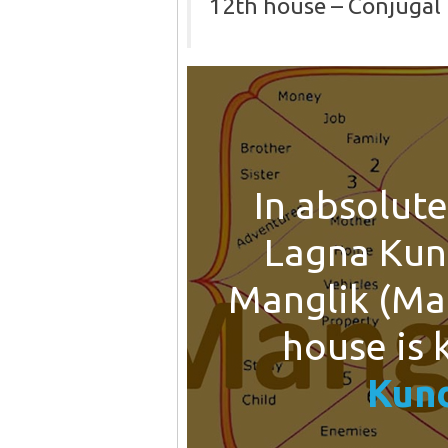
12th house – Conjugal 
In absolute
Lagna Kun
Manglik (Man
house is
Kund