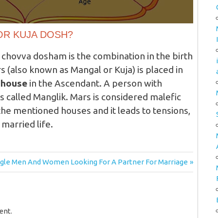
OR KUJA DOSH?
 chovva dosham is the combination in the birth
 (also known as Mangal or Kuja) is placed in
h house
in the Ascendant. A person with
is called Manglik. Mars is considered malefic
 the mentioned houses and it leads to tensions,
 married life.
xt
ngle Men And Women Looking For A Partner For Marriage
t:
ent.