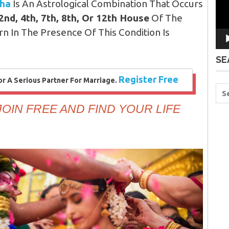
sha
Is An Astrological Combination That Occurs
 2nd, 4th, 7th, 8th, Or 12th House
Of The
n In The Presence Of This Condition Is
SE
Register Free
 A Serious Partner For Marriage.
OIN FREE AND FIND YOUR LIFE