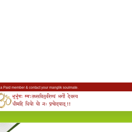
a Paid member & contact your manglik soulmate.
Lakhs of Manglik Profiles to choose from.
Contact Prospective Manglik Brides & Grooms.
Call manglik Profiles Directly.
Browse Pure Mangliks for Free.
Easy Search options on mangliks.com.