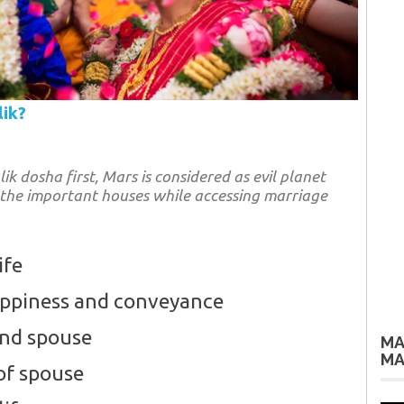
lik?
 dosha first, Mars is considered as evil planet
 the important houses while accessing marriage
ife
appiness and conveyance
and spouse
MA
MA
of spouse