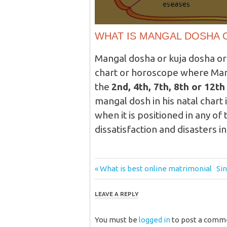
WHAT IS MANGAL DOSHA 
Mangal dosha or kuja dosha or
chart or horoscope where Mars
the
2nd, 4th, 7th, 8th or 12t
mangal dosh in his natal chart 
when it is positioned in any of
dissatisfaction and disasters in
Post
Previous
Ne
What is best online matrimonial
Si
Post:
Pos
navigation
LEAVE A REPLY
You must be
logged in
to post a comm