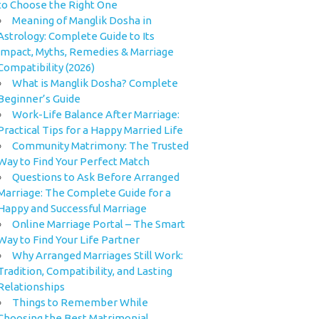
to Choose the Right One
Meaning of Manglik Dosha in
Astrology: Complete Guide to Its
Impact, Myths, Remedies & Marriage
Compatibility (2026)
What is Manglik Dosha? Complete
Beginner’s Guide
Work-Life Balance After Marriage:
Practical Tips for a Happy Married Life
Community Matrimony: The Trusted
Way to Find Your Perfect Match
Questions to Ask Before Arranged
Marriage: The Complete Guide for a
Happy and Successful Marriage
Online Marriage Portal – The Smart
Way to Find Your Life Partner
Why Arranged Marriages Still Work:
Tradition, Compatibility, and Lasting
Relationships
Things to Remember While
Choosing the Best Matrimonial