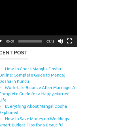
eo
yer
00:00
03:42
CENT POST
How to Check Manglik Dosha
Online: Complete Guide to Mangal
Dosha in Kundli
Work-Life Balance After Marriage: A
Complete Guide for a Happy Married
Life
Everything About Mangal Dosha
Explained
How to Save Money on Weddings:
Smart Budget Tips for a Beautiful