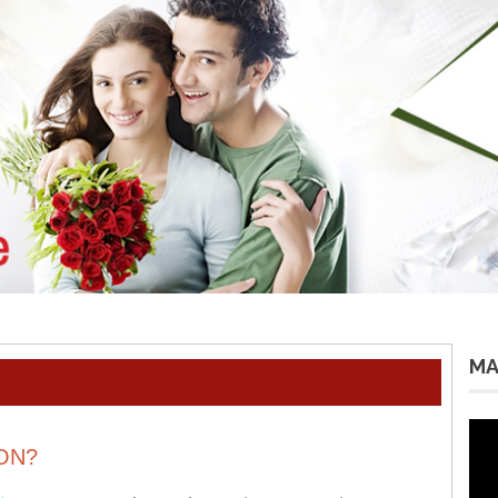
MA
Vid
Pla
ON?