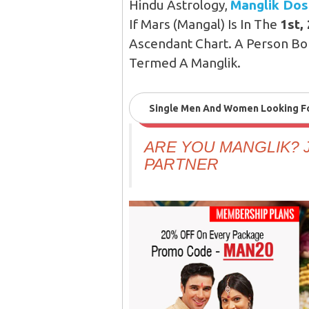
Hindu Astrology,
Manglik Do
If Mars (Mangal) Is In The
1st,
Ascendant Chart. A Person Bor
Termed A Manglik.
Single Men And Women Looking For
ARE YOU MANGLIK? J
PARTNER