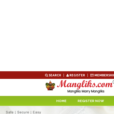
Skip
SEARCH
|
REGISTER
|
MEMBERSHI
to
content
HOME
REGISTER NOW