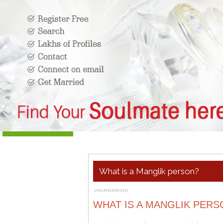
What is a Manglik person?
UNCATEGORIZED
MARCH 23, 2019
ADMIN
WHAT IS A MANGLIK PERS