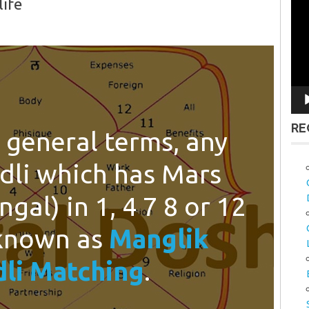
life
Vid
Pla
RE
 general terms, any
dli which has Mars
gal) in 1, 4 7 8 or 12
 known as
Manglik
li Matching
.