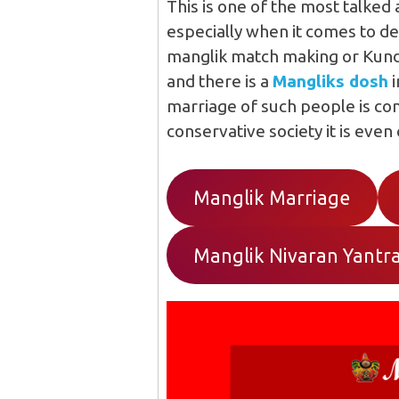
This is one of the most talked
especially when it comes to de
manglik match making or Kundli
and there is a
Mangliks dosh
i
marriage of such people is co
conservative society it is even
Manglik Marriage
Manglik Nivaran Yantr