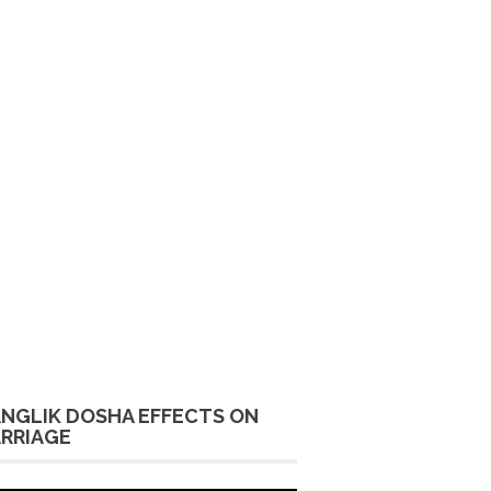
NGLIK DOSHA EFFECTS ON
RRIAGE