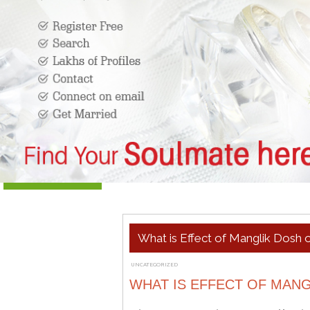
What is Effect of Manglik Dosh o
UNCATEGORIZED
OCTOBER 16, 2020
ADMIN
WHAT IS EFFECT OF MANG