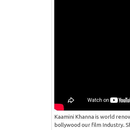
Kaamini Khanna is world renow
bollywood our film Industry. S