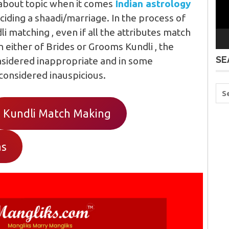
 about topic when it comes
Indian astrology
ciding a shaadi/marriage. In the process of
 matching , even if all the attributes match
n either of Brides or Grooms Kundli , the
SE
nsidered inappropriate and in some
 considered inauspicious.
Kundli Match Making
as