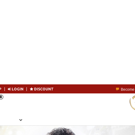
P
|
LOGIN
|
DISCOUNT
Become 
SEARCH
MEMBERSHIP
LOGIN
CONTACT US