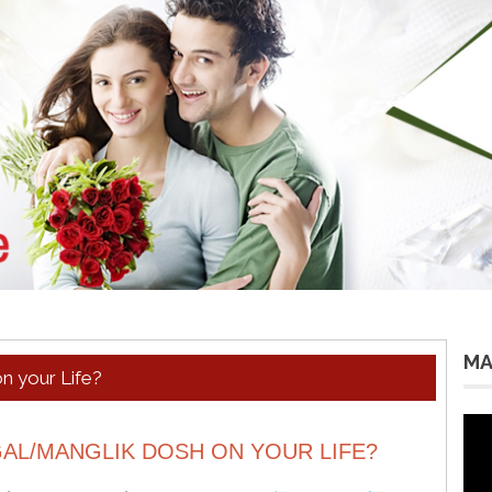
MA
n your Life?
Vid
Pla
AL/MANGLIK DOSH ON YOUR LIFE?