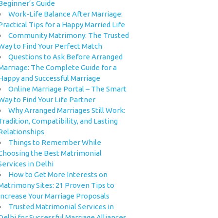
Beginner’s Guide
Work-Life Balance After Marriage:
Practical Tips for a Happy Married Life
Community Matrimony: The Trusted
Way to Find Your Perfect Match
Questions to Ask Before Arranged
Marriage: The Complete Guide for a
Happy and Successful Marriage
Online Marriage Portal – The Smart
Way to Find Your Life Partner
Why Arranged Marriages Still Work:
Tradition, Compatibility, and Lasting
Relationships
Things to Remember While
Choosing the Best Matrimonial
Services in Delhi
How to Get More Interests on
Matrimony Sites: 21 Proven Tips to
Increase Your Marriage Proposals
Trusted Matrimonial Services in
Delhi for Successful Marriage Alliances