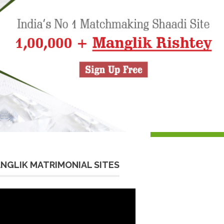
NGLIK MATRIMONIAL SITES
eo
yer