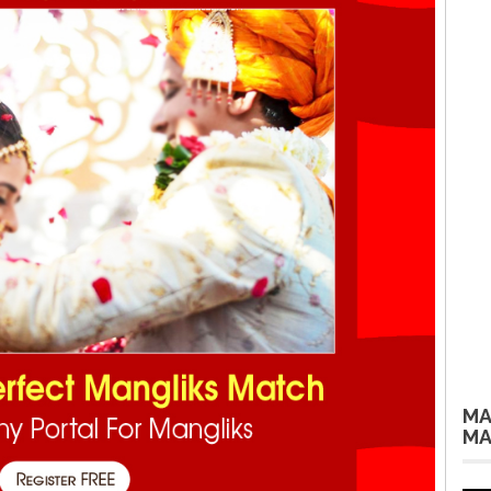
MA
MA