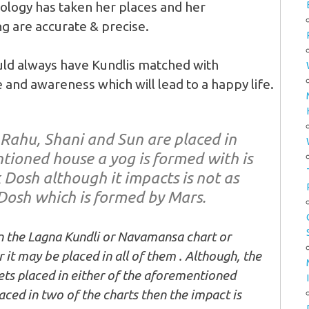
rology has taken her places and her
ng are accurate & precise.
uld always have Kundlis matched with
 and awareness which will lead to a happy life.
 Rahu, Shani and Sun are placed in
tioned house a yog is formed with is
 Dosh although it impacts is not as
Dosh which is formed by Mars.
n the Lagna Kundli or Navamansa chart or
it may be placed in all of them . Although, the
 gets placed in either of the aforementioned
aced in two of the charts then the impact is