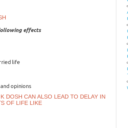
SH
ollowing effects
ried life
 and opinions
K DOSH CAN ALSO LEAD TO DELAY IN
 OF LIFE LIKE