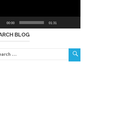
00:00
01:31
ARCH BLOG