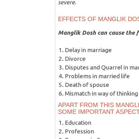
severe.
EFFECTS OF MANGLIK DO
Manglik Dosh can cause the f
Delay in marriage
Divorce
Disputes and Quarrel in mar
Problems in married life
Death of spouse
Mismatch in way of thinking
APART FROM THIS MANGLI
SOME IMPORTANT ASPECTS
Education
Profession