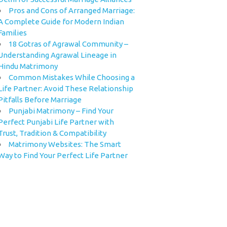
Pros and Cons of Arranged Marriage:
A Complete Guide for Modern Indian
Families
18 Gotras of Agrawal Community –
Understanding Agrawal Lineage in
Hindu Matrimony
Common Mistakes While Choosing a
Life Partner: Avoid These Relationship
Pitfalls Before Marriage
Punjabi Matrimony – Find Your
Perfect Punjabi Life Partner with
Trust, Tradition & Compatibility
Matrimony Websites: The Smart
Way to Find Your Perfect Life Partner