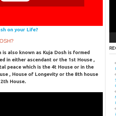
Vid
Pla
sh on your Life?
DOSH?
RE
 is also known as Kuja Dosh is formed
ed in either ascendant or the 1st House ,
l peace which is the 4t House or in the
use , House of Longevity or the 8th house
12th House.