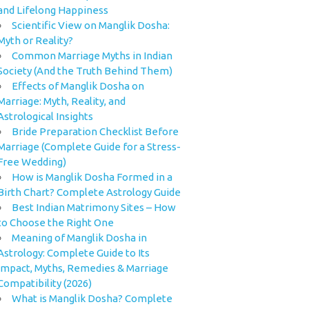
and Lifelong Happiness
Scientific View on Manglik Dosha:
Myth or Reality?
Common Marriage Myths in Indian
Society (And the Truth Behind Them)
Effects of Manglik Dosha on
Marriage: Myth, Reality, and
Astrological Insights
Bride Preparation Checklist Before
Marriage (Complete Guide for a Stress-
Free Wedding)
How is Manglik Dosha Formed in a
Birth Chart? Complete Astrology Guide
Best Indian Matrimony Sites – How
to Choose the Right One
Meaning of Manglik Dosha in
Astrology: Complete Guide to Its
Impact, Myths, Remedies & Marriage
Compatibility (2026)
What is Manglik Dosha? Complete