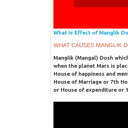
What is Effect of Manglik Do
WHAT CAUSES MANGLIK 
Manglik (Mangal) Dosh which
when the planet Mars is plac
House of happiness and menta
House of Marriage or 7th Ho
or House of expenditure or 