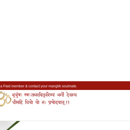
a Paid member & contact your manglik soulmate.
Lakhs of Manglik Profiles to choose from.
Contact Prospective Manglik Brides & Grooms.
Call manglik Profiles Directly.
Browse Pure Mangliks for Free.
Easy Search options on mangliks.com.