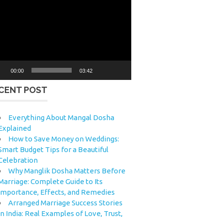
eo
yer
00:00
03:42
CENT POST
Everything About Mangal Dosha
Explained
How to Save Money on Weddings:
Smart Budget Tips for a Beautiful
Celebration
Why Manglik Dosha Matters Before
Marriage: Complete Guide to Its
Importance, Effects, and Remedies
Arranged Marriage Success Stories
in India: Real Examples of Love, Trust,