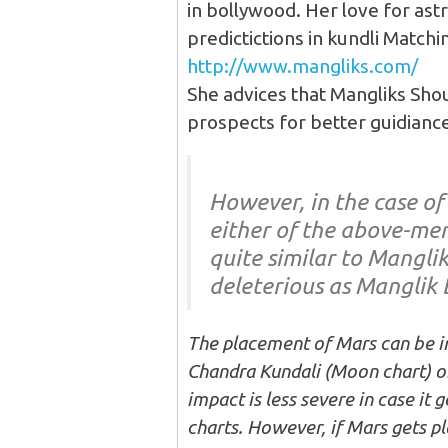
in bollywood. Her love for ast
predictictions in kundli Matchi
http://www.mangliks.com/
She advices that Mangliks Sho
prospects for better guidiance
However, in the case of
either of the above-men
quite similar to Manglik
deleterious as Manglik 
The placement of Mars can be i
Chandra Kundali (Moon chart) or 
impact is less severe in case it
charts. However, if Mars gets pl