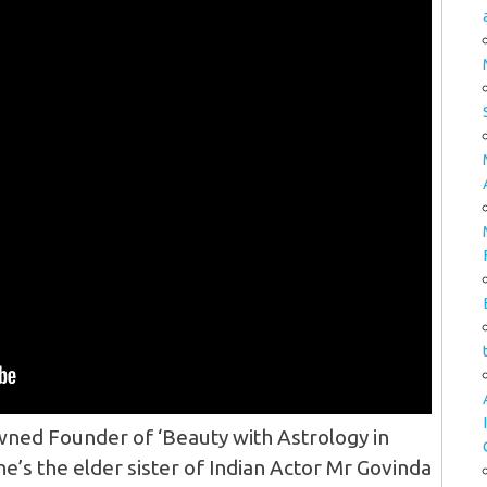
ned Founder of ‘Beauty with Astrology in
he’s the elder sister of Indian Actor Mr Govinda