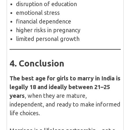
disruption of education
emotional stress
financial dependence
higher risks in pregnancy
limited personal growth
4. Conclusion
The best age for girls to marry in India is
legally 18 and ideally between 21–25
years
, when they are mature,
independent, and ready to make informed
life choices.