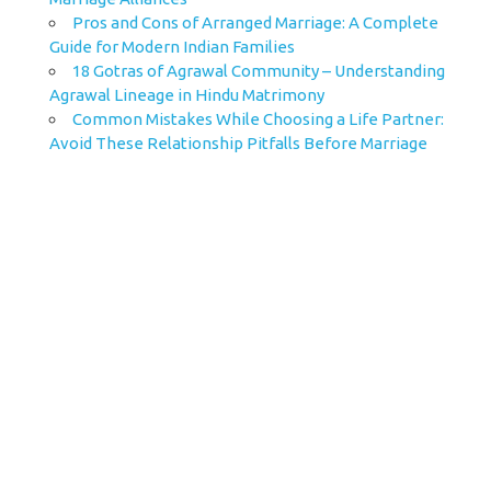
Pros and Cons of Arranged Marriage: A Complete
Guide for Modern Indian Families
18 Gotras of Agrawal Community – Understanding
Agrawal Lineage in Hindu Matrimony
Common Mistakes While Choosing a Life Partner:
Avoid These Relationship Pitfalls Before Marriage