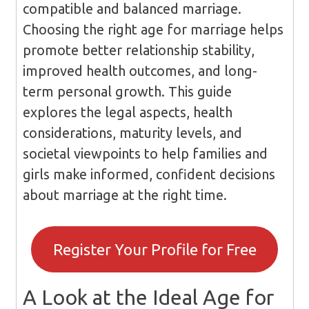
compatible and balanced marriage.
Choosing the right age for marriage helps
promote better relationship stability,
improved health outcomes, and long-
term personal growth. This guide
explores the legal aspects, health
considerations, maturity levels, and
societal viewpoints to help families and
girls make informed, confident decisions
about marriage at the right time.
Register Your Profile for Free
A Look at the Ideal Age for