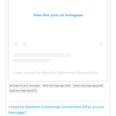
View this post on Instagram
A post shared by Mangliks Matrimony (@mangliksmatrimony)
best age for girls marriage
ideal marriage age India
Indian marriage age guide
legal marriage age girls
Post
Previous
How to Maintain Emotional Connection After a Love
Post:
Marriage?