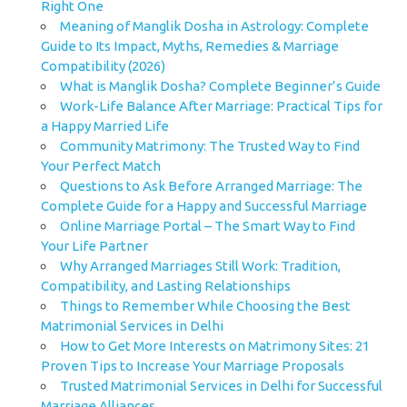
Right One
Meaning of Manglik Dosha in Astrology: Complete
Guide to Its Impact, Myths, Remedies & Marriage
Compatibility (2026)
What is Manglik Dosha? Complete Beginner’s Guide
Work-Life Balance After Marriage: Practical Tips for
a Happy Married Life
Community Matrimony: The Trusted Way to Find
Your Perfect Match
Questions to Ask Before Arranged Marriage: The
Complete Guide for a Happy and Successful Marriage
Online Marriage Portal – The Smart Way to Find
Your Life Partner
Why Arranged Marriages Still Work: Tradition,
Compatibility, and Lasting Relationships
Things to Remember While Choosing the Best
Matrimonial Services in Delhi
How to Get More Interests on Matrimony Sites: 21
Proven Tips to Increase Your Marriage Proposals
Trusted Matrimonial Services in Delhi for Successful
Marriage Alliances