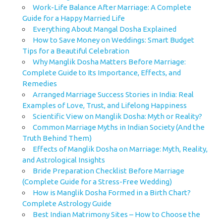
Work-Life Balance After Marriage: A Complete
Guide for a Happy Married Life
Everything About Mangal Dosha Explained
How to Save Money on Weddings: Smart Budget
Tips for a Beautiful Celebration
Why Manglik Dosha Matters Before Marriage:
Complete Guide to Its Importance, Effects, and
Remedies
Arranged Marriage Success Stories in India: Real
Examples of Love, Trust, and Lifelong Happiness
Scientific View on Manglik Dosha: Myth or Reality?
Common Marriage Myths in Indian Society (And the
Truth Behind Them)
Effects of Manglik Dosha on Marriage: Myth, Reality,
and Astrological Insights
Bride Preparation Checklist Before Marriage
(Complete Guide for a Stress-Free Wedding)
How is Manglik Dosha Formed in a Birth Chart?
Complete Astrology Guide
Best Indian Matrimony Sites – How to Choose the