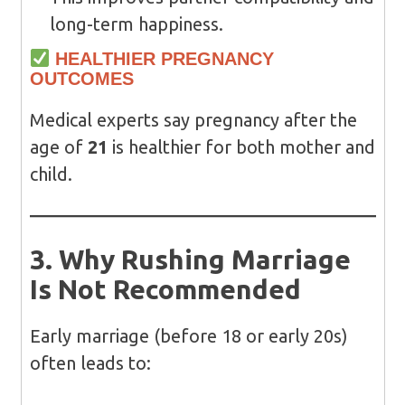
long-term happiness.
HEALTHIER PREGNANCY
OUTCOMES
Medical experts say pregnancy after the
age of
21
is healthier for both mother and
child.
3. Why Rushing Marriage
Is Not Recommended
Early marriage (before 18 or early 20s)
often leads to: