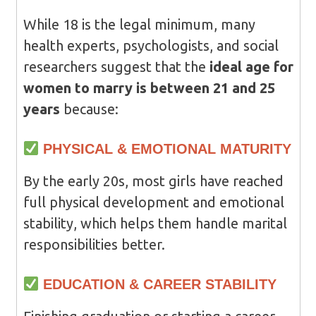
While 18 is the legal minimum, many
health experts, psychologists, and social
researchers suggest that the
ideal age for
women to marry is between 21 and 25
years
because:
PHYSICAL & EMOTIONAL MATURITY
By the early 20s, most girls have reached
full physical development and emotional
stability, which helps them handle marital
responsibilities better.
EDUCATION & CAREER STABILITY