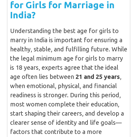
for Girls for Marriage in
India?
Understanding the best age for girls to
marry in India is important for ensuring a
healthy, stable, and fulfilling future. While
the legal minimum age for girls to marry
is 18 years, experts agree that the ideal
age often lies between
21 and 25 years
,
when emotional, physical, and financial
readiness is stronger. During this period,
most women complete their education,
start shaping their careers, and develop a
clearer sense of identity and life goals—
factors that contribute to a more