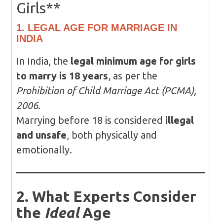
Girls**
1. LEGAL AGE FOR MARRIAGE IN
INDIA
In India, the
legal minimum age for girls
to marry is 18 years
, as per the
Prohibition of Child Marriage Act (PCMA),
2006
.
Marrying before 18 is considered
illegal
and unsafe
, both physically and
emotionally.
2. What Experts Consider
the
Ideal
Age