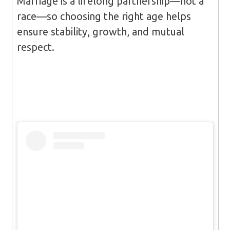
Marriage is a lifelong partnership—not a
race—so choosing the right age helps
ensure stability, growth, and mutual
respect.