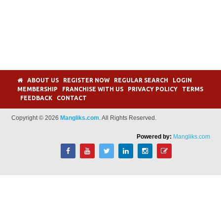
ABOUT US
REGISTER NOW
REGULAR SEARCH
LOGIN
MEMBERSHIP
FRANCHISE WITH US
PRIVACY POLICY
TERMS
FEEDBACK
CONTACT
Copyright © 2026
Mangliks.com
. All Rights Reserved.
Powered by:
Mangliks.com