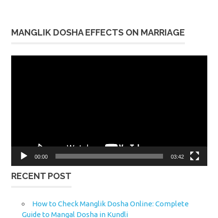
MANGLIK DOSHA EFFECTS ON MARRIAGE
Video
Player
00:00
03:42
RECENT POST
How to Check Manglik Dosha Online: Complete
Guide to Mangal Dosha in Kundli