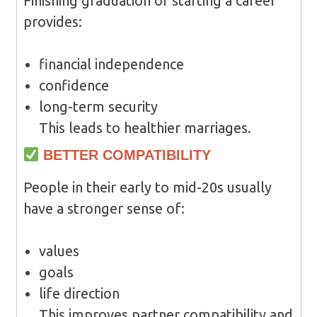
Finishing graduation or starting a career
provides:
financial independence
confidence
long-term security
This leads to healthier marriages.
BETTER COMPATIBILITY
People in their early to mid-20s usually
have a stronger sense of:
values
goals
life direction
This improves partner compatibility and