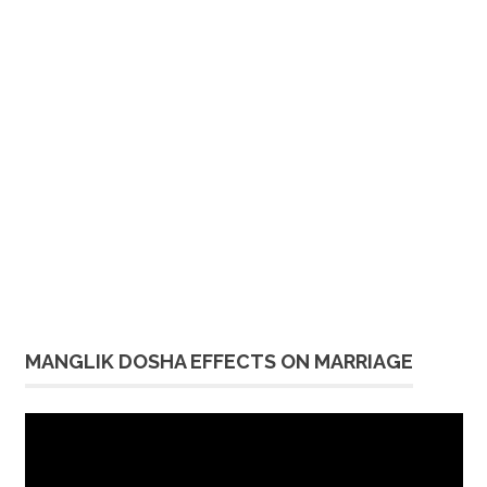
MANGLIK DOSHA EFFECTS ON MARRIAGE
Video
Player