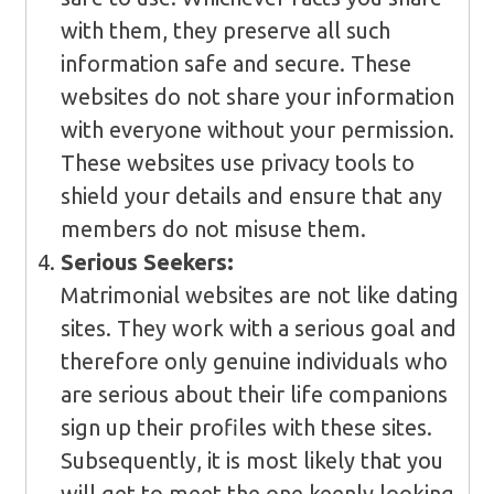
with them, they preserve all such
information safe and secure. These
websites do not share your information
with everyone without your permission.
These websites use privacy tools to
shield your details and ensure that any
members do not misuse them.
Serious Seekers:
Matrimonial websites are not like dating
sites. They work with a serious goal and
therefore only genuine individuals who
are serious about their life companions
sign up their profiles with these sites.
Subsequently, it is most likely that you
will get to meet the one keenly looking