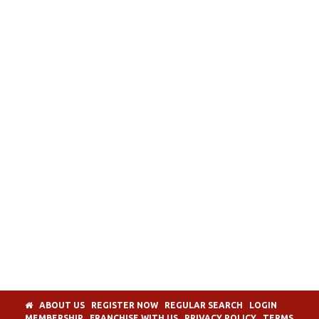
ABOUT US
REGISTER NOW
REGULAR SEARCH
LOGIN
MEMBERSHIP
FRANCHISE WITH US
PRIVACY POLICY
TERMS