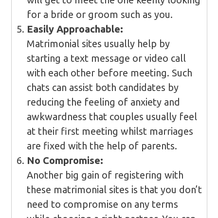
for a bride or groom such as you.
Easily Approachable:
Matrimonial sites usually help by
starting a text message or video call
with each other before meeting. Such
chats can assist both candidates by
reducing the feeling of anxiety and
awkwardness that couples usually feel
at their first meeting whilst marriages
are fixed with the help of parents.
No Compromise:
Another big gain of registering with
these matrimonial sites is that you don’t
need to compromise on any terms