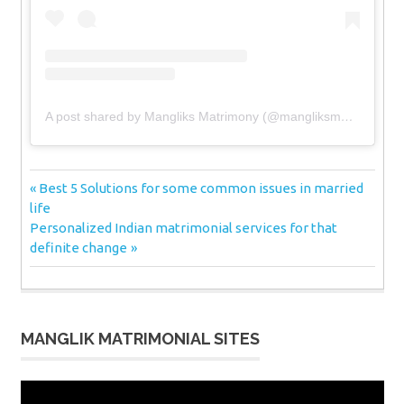
A post shared by Mangliks Matrimony (@mangliksmatrimony)
Post
Previous
Best 5 Solutions for some common issues in married
Post:
life
navigation
Next
Personalized Indian matrimonial services for that
Post:
definite change
MANGLIK MATRIMONIAL SITES
Video