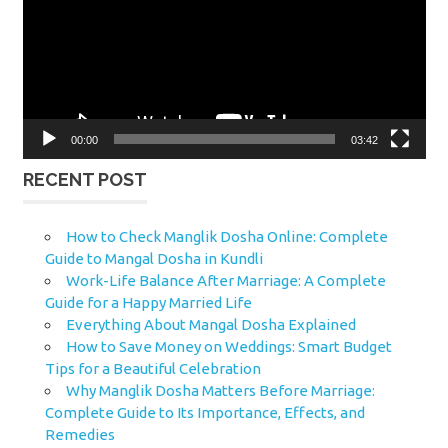
00:00
03:42
RECENT POST
How to Check Manglik Dosha Online: Complete
Guide to Mangal Dosha in Kundli
Work-Life Balance After Marriage: A Complete
Guide for a Happy Married Life
Everything About Mangal Dosha Explained
How to Save Money on Weddings: Smart Budget
Tips for a Beautiful Celebration
Why Manglik Dosha Matters Before Marriage:
Complete Guide to Its Importance, Effects, and
Remedies