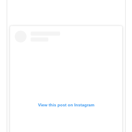
View this post on Instagram