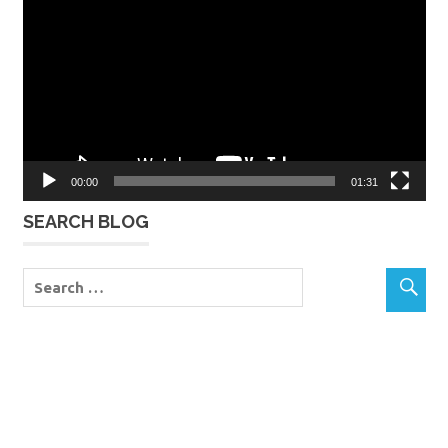
Player
00:00
01:31
SEARCH BLOG