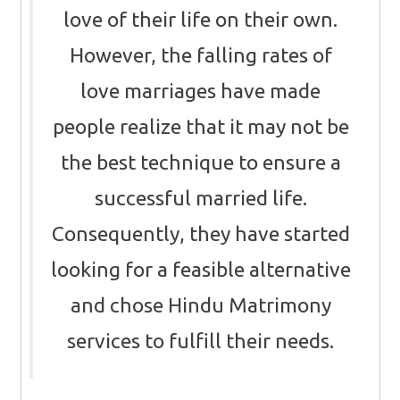
love of their life on their own.
However, the falling rates of
love marriages have made
people realize that it may not be
the best technique to ensure a
successful married life.
Consequently, they have started
looking for a feasible alternative
and chose Hindu Matrimony
services to fulfill their needs.