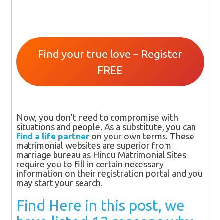
Find your true love – Register
FREE
Now, you don’t need to compromise with
situations and people. As a substitute, you can
find a life partner
on your own terms. These
matrimonial websites are superior from
marriage bureau as Hindu Matrimonial Sites
require you to fill in certain necessary
information on their registration portal and you
may start your search.
Find Here in this post, we