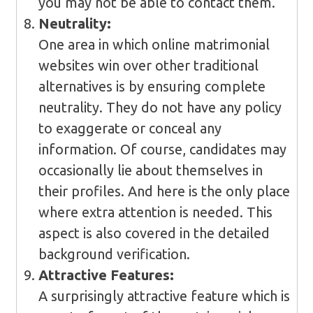
you may not be able to contact them.
Neutrality:
One area in which online matrimonial
websites win over other traditional
alternatives is by ensuring complete
neutrality. They do not have any policy
to exaggerate or conceal any
information. Of course, candidates may
occasionally lie about themselves in
their profiles. And here is the only place
where extra attention is needed. This
aspect is also covered in the detailed
background verification.
Attractive Features:
A surprisingly attractive feature which is