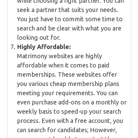
while choosing a right partner. You can
seek a partner that suits your needs.
You just have to commit some time to
search and be clear with what you are
looking out for.
Highly Affordable:
Matrimony websites are highly
affordable when it comes to paid
memberships. These websites offer
you various cheap membership plans
meeting your requirements. You can
even purchase add-ons on a monthly or
weekly basis to speed-up your search
process. Even with a free account, you
can search for candidates; However,