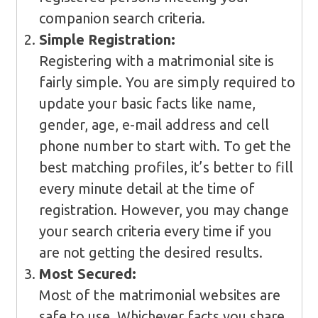
companion search criteria.
Simple Registration:
Registering with a matrimonial site is
fairly simple. You are simply required to
update your basic facts like name,
gender, age, e-mail address and cell
phone number to start with. To get the
best matching profiles, it’s better to fill
every minute detail at the time of
registration. However, you may change
your search criteria every time if you
are not getting the desired results.
Most Secured:
Most of the matrimonial websites are
safe to use. Whichever facts you share