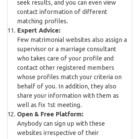
seek results, and you can even view
contact information of different
matching profiles.
Expert Advice:
Few matrimonial websites also assign a
supervisor or a marriage consultant
who takes care of your profile and
contact other registered members
whose profiles match your criteria on
behalf of you. In addition, they also
share your information with them as
well as fix 1st meeting.
Open & Free Platform:
Anybody can sign up with these
websites irrespective of their