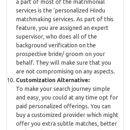
a part of most of the matrimonial
services is the ‘personalized Hindu
matchmaking services. As part of this
feature, you are assigned an expert
supervisor, who does all of the
background verification on the
prospective bride/ groom on your
behalf. They will make sure that you
are not compromising on any aspects.
Customization Alternative:
To make your search journey simple
and easy, you could at any time opt for
paid personalized offerings. You can
buy a customized provider which might
offer you extra subtle matches, better