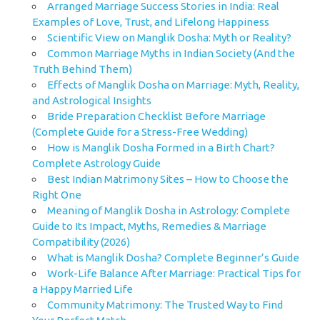
Arranged Marriage Success Stories in India: Real
Examples of Love, Trust, and Lifelong Happiness
Scientific View on Manglik Dosha: Myth or Reality?
Common Marriage Myths in Indian Society (And the
Truth Behind Them)
Effects of Manglik Dosha on Marriage: Myth, Reality,
and Astrological Insights
Bride Preparation Checklist Before Marriage
(Complete Guide for a Stress-Free Wedding)
How is Manglik Dosha Formed in a Birth Chart?
Complete Astrology Guide
Best Indian Matrimony Sites – How to Choose the
Right One
Meaning of Manglik Dosha in Astrology: Complete
Guide to Its Impact, Myths, Remedies & Marriage
Compatibility (2026)
What is Manglik Dosha? Complete Beginner’s Guide
Work-Life Balance After Marriage: Practical Tips for
a Happy Married Life
Community Matrimony: The Trusted Way to Find