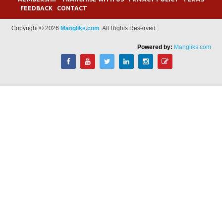
FEEDBACK
CONTACT
Copyright © 2026
Mangliks.com
. All Rights Reserved.
Powered by:
Mangliks.com