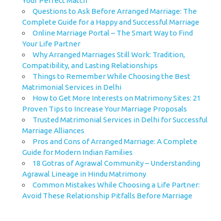
Your Perfect Match
Questions to Ask Before Arranged Marriage: The
Complete Guide for a Happy and Successful Marriage
Online Marriage Portal – The Smart Way to Find
Your Life Partner
Why Arranged Marriages Still Work: Tradition,
Compatibility, and Lasting Relationships
Things to Remember While Choosing the Best
Matrimonial Services in Delhi
How to Get More Interests on Matrimony Sites: 21
Proven Tips to Increase Your Marriage Proposals
Trusted Matrimonial Services in Delhi for Successful
Marriage Alliances
Pros and Cons of Arranged Marriage: A Complete
Guide for Modern Indian Families
18 Gotras of Agrawal Community – Understanding
Agrawal Lineage in Hindu Matrimony
Common Mistakes While Choosing a Life Partner:
Avoid These Relationship Pitfalls Before Marriage