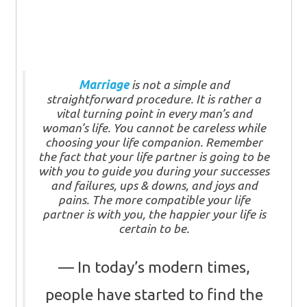
Marriage
is not a simple and
straightforward procedure. It is rather a
vital turning point in every man’s and
woman’s life. You cannot be careless while
choosing your life companion. Remember
the fact that your life partner is going to be
with you to guide you during your successes
and failures, ups & downs, and joys and
pains. The more compatible your life
partner is with you, the happier your life is
certain to be.
In today’s modern times,
people have started to find the