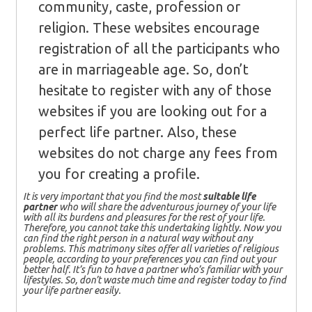
community, caste, profession or
religion. These websites encourage
registration of all the participants who
are in marriageable age. So, don’t
hesitate to register with any of those
websites if you are looking out for a
perfect life partner. Also, these
websites do not charge any fees from
you for creating a profile.
It is very important that you find the most
suitable life
partner
who will share the adventurous journey of your life
with all its burdens and pleasures for the rest of your life.
Therefore, you cannot take this undertaking lightly. Now you
can find the right person in a natural way without any
problems. This matrimony sites offer all varieties of religious
people, according to your preferences you can find out your
better half. It’s fun to have a partner who’s familiar with your
lifestyles. So, don’t waste much time and register today to find
your life partner easily.