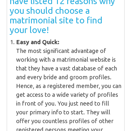
have listed 12 reasons why
you should choose a
matrimonial site to find
your love!
Easy and Quick:
The most significant advantage of
working with a matrimonial website is
that they have a vast database of each
and every bride and groom profiles.
Hence, as a registered member, you can
get access to a wide variety of profiles
in front of you. You just need to fill
your primary info to start. They will
offer you countless profiles of other
registered persons meeting your