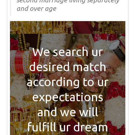
and over age
We search ur
desired match
according to ur
expectations
and we will
fulfill ur dream