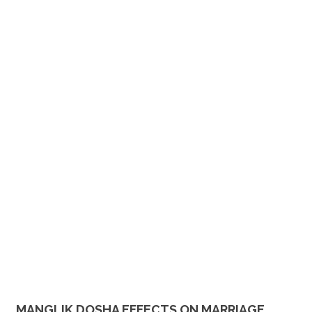
MANGLIK DOSHA EFFECTS ON MARRIAGE