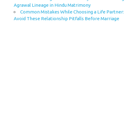
Agrawal Lineage in Hindu Matrimony
Common Mistakes While Choosing a Life Partner:
Avoid These Relationship Pitfalls Before Marriage