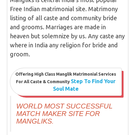
Free Indian matrimonial site. Matrimony
listing of all caste and community bride
and grooms. Marriages are made in
heaven but solemnize by us. Any caste any
where in India any religion for bride and
groom.
Offering High Class Manglik Matrimonial Services
Step To Find Your
For All Caste & Community
Soul Mate
WORLD MOST SUCCESSFUL
MATCH MAKER SITE FOR
MANGLIKS.