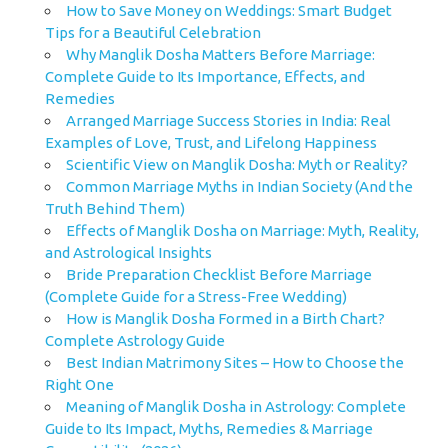
How to Save Money on Weddings: Smart Budget
Tips for a Beautiful Celebration
Why Manglik Dosha Matters Before Marriage:
Complete Guide to Its Importance, Effects, and
Remedies
Arranged Marriage Success Stories in India: Real
Examples of Love, Trust, and Lifelong Happiness
Scientific View on Manglik Dosha: Myth or Reality?
Common Marriage Myths in Indian Society (And the
Truth Behind Them)
Effects of Manglik Dosha on Marriage: Myth, Reality,
and Astrological Insights
Bride Preparation Checklist Before Marriage
(Complete Guide for a Stress-Free Wedding)
How is Manglik Dosha Formed in a Birth Chart?
Complete Astrology Guide
Best Indian Matrimony Sites – How to Choose the
Right One
Meaning of Manglik Dosha in Astrology: Complete
Guide to Its Impact, Myths, Remedies & Marriage