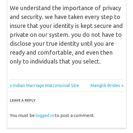
We understand the importance of privacy
and security. we have taken every step to
insure that your identity is kept secure and
private on our system. you do not have to
disclose your true identity until you are
ready and comfortable, and even then
only to individuals that you select.
Post
Previous
Next
Indian Marriage Matrimonial Site
Manglik Brides
Post:
Post:
navigation
LEAVE A REPLY
You must be
logged in
to post a comment.