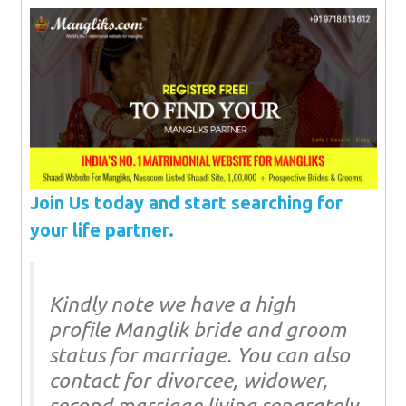
Join Us today and start searching for
your life partner.
Kindly note we have a high
profile Manglik bride and groom
status for marriage. You can also
contact for divorcee, widower,
second marriage living separately