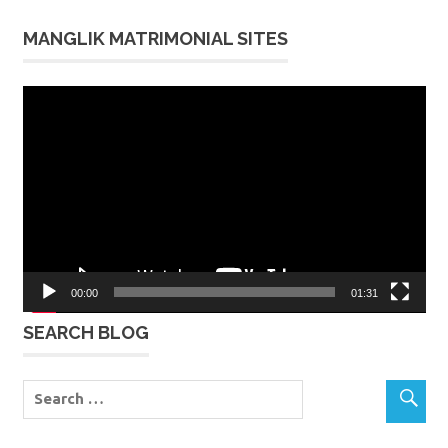
MANGLIK MATRIMONIAL SITES
Video
Player
00:00
01:31
SEARCH BLOG