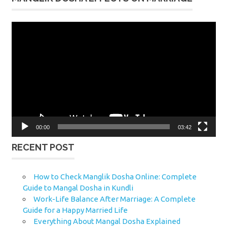
Video
Player
00:00
03:42
RECENT POST
How to Check Manglik Dosha Online: Complete
Guide to Mangal Dosha in Kundli
Work-Life Balance After Marriage: A Complete
Guide for a Happy Married Life
Everything About Mangal Dosha Explained