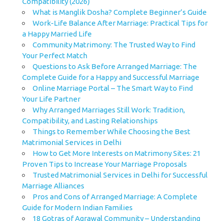
Compatibility (2026)
What is Manglik Dosha? Complete Beginner’s Guide
Work-Life Balance After Marriage: Practical Tips for
a Happy Married Life
Community Matrimony: The Trusted Way to Find
Your Perfect Match
Questions to Ask Before Arranged Marriage: The
Complete Guide for a Happy and Successful Marriage
Online Marriage Portal – The Smart Way to Find
Your Life Partner
Why Arranged Marriages Still Work: Tradition,
Compatibility, and Lasting Relationships
Things to Remember While Choosing the Best
Matrimonial Services in Delhi
How to Get More Interests on Matrimony Sites: 21
Proven Tips to Increase Your Marriage Proposals
Trusted Matrimonial Services in Delhi for Successful
Marriage Alliances
Pros and Cons of Arranged Marriage: A Complete
Guide for Modern Indian Families
18 Gotras of Agrawal Community – Understanding