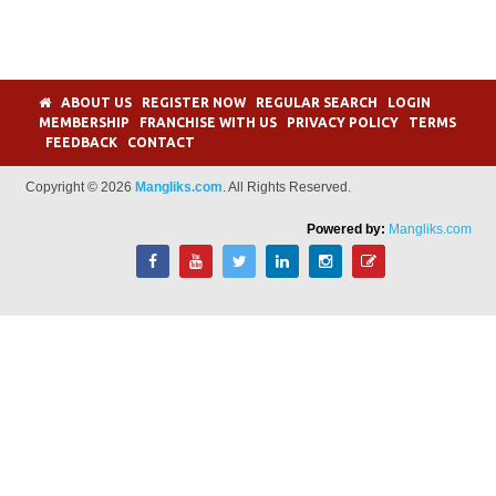
ABOUT US
REGISTER NOW
REGULAR SEARCH
LOGIN
MEMBERSHIP
FRANCHISE WITH US
PRIVACY POLICY
TERMS
FEEDBACK
CONTACT
Copyright © 2026
Mangliks.com
. All Rights Reserved.
Powered by:
Mangliks.com