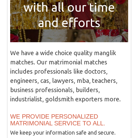
with all our time
and efforts
We have a wide choice quality manglik
matches. Our matrimonial matches
includes professionals like doctors,
engineers, cas, lawyers, mba, teachers,
business professionals, builders,
industrialist, goldsmith exporters more.
WE PROVIDE PERSONALIZED
MATRIMONIAL SERVICE TO ALL.
We keep your information safe and secure.