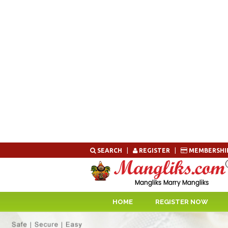
Skip
SEARCH
|
REGISTER
|
MEMBERSHI
to
content
HOME
REGISTER NOW