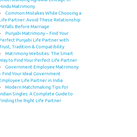
Hindu Matrimony
Common Mistakes While Choosing a
Life Partner: Avoid These Relationship
Pitfalls Before Marriage
Punjabi Matrimony – Find Your
Perfect Punjabi Life Partner with
Trust, Tradition & Compatibility
Matrimony Websites: The Smart
Way to Find Your Perfect Life Partner
Government Employee Matrimony
– Find Your Ideal Government
Employee Life Partner in India
Modern Matchmaking Tips for
Indian Singles: A Complete Guide to
Finding the Right Life Partner