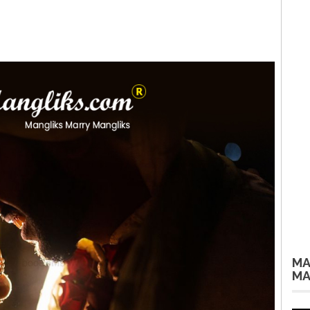
MA
MA