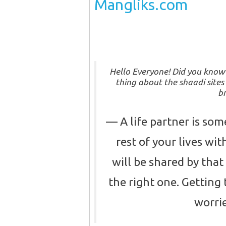
Mangliks.com
Hello Everyone! Did you kno
thing about the shaadi sites
br
A life partner is so
rest of your lives wi
will be shared by that 
the right one. Getting 
worrie