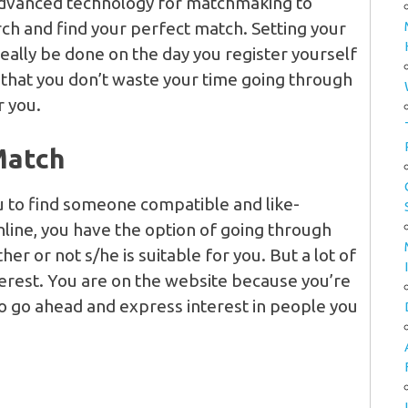
dvanced technology for matchmaking to
rch and find your perfect match. Setting your
eally be done on the day you register yourself
that you don’t waste your time going through
r you.
Match
ou to find someone compatible and like-
line, you have the option of going through
er or not s/he is suitable for you. But a lot of
terest. You are on the website because you’re
 So go ahead and express interest in people you