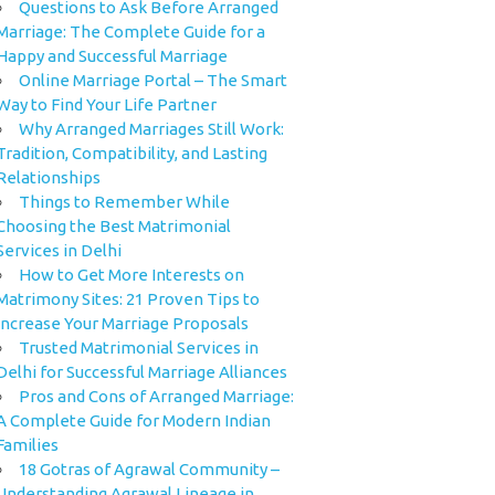
Questions to Ask Before Arranged
Marriage: The Complete Guide for a
Happy and Successful Marriage
Online Marriage Portal – The Smart
Way to Find Your Life Partner
Why Arranged Marriages Still Work:
Tradition, Compatibility, and Lasting
Relationships
Things to Remember While
Choosing the Best Matrimonial
Services in Delhi
How to Get More Interests on
Matrimony Sites: 21 Proven Tips to
Increase Your Marriage Proposals
Trusted Matrimonial Services in
Delhi for Successful Marriage Alliances
Pros and Cons of Arranged Marriage:
A Complete Guide for Modern Indian
Families
18 Gotras of Agrawal Community –
Understanding Agrawal Lineage in