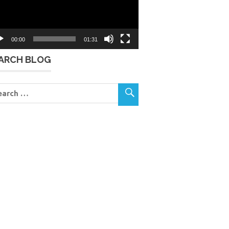
00:00
01:31
ARCH BLOG