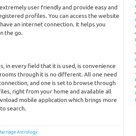
extremely user friendly and provide easy and
registered profiles. You can access the website
ave an internet connection. It helps you
n the go.
 in every field that it is used, is convenience
rooms through it is no different. All one need
connection, and one is set to browse through
les, right from your home and available all
ownload mobile application which brings more
 to search.
Marriage Astrology