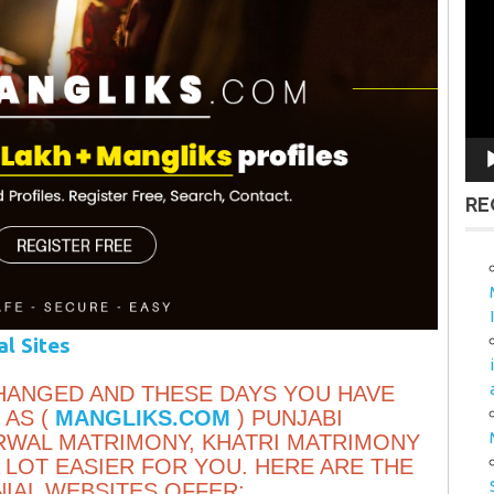
Vid
Pla
RE
al Sites
HANGED AND THESE DAYS YOU HAVE
 AS (
MANGLIKS.COM
) PUNJABI
RWAL MATRIMONY, KHATRI MATRIMONY
 LOT EASIER FOR YOU. HERE ARE THE
IAL WEBSITES OFFER: