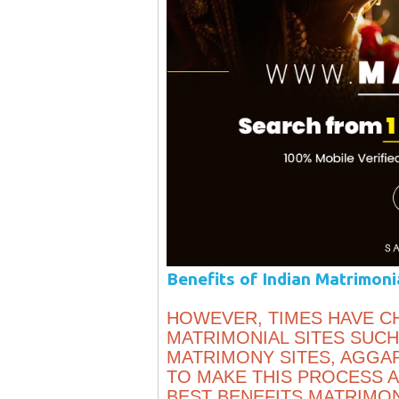
Benefits of Indian Matrimoni
HOWEVER, TIMES HAVE C
MATRIMONIAL SITES SUCH
MATRIMONY SITES, AGGA
TO MAKE THIS PROCESS A
BEST BENEFITS MATRIMON