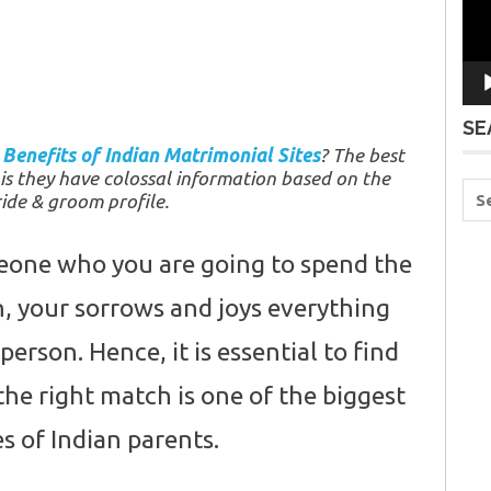
SE
w
Benefits of Indian Matrimonial Sites
? The best
 is they have colossal information based on the
ide & groom profile.
meone who you are going to spend the
th, your sorrows and joys everything
person. Hence, it is essential to find
the right match is one of the biggest
s of Indian parents.