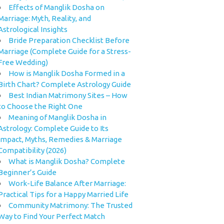
Effects of Manglik Dosha on
Marriage: Myth, Reality, and
Astrological Insights
Bride Preparation Checklist Before
Marriage (Complete Guide for a Stress-
Free Wedding)
How is Manglik Dosha Formed in a
Birth Chart? Complete Astrology Guide
Best Indian Matrimony Sites – How
to Choose the Right One
Meaning of Manglik Dosha in
Astrology: Complete Guide to Its
Impact, Myths, Remedies & Marriage
Compatibility (2026)
What is Manglik Dosha? Complete
Beginner’s Guide
Work-Life Balance After Marriage:
Practical Tips for a Happy Married Life
Community Matrimony: The Trusted
Way to Find Your Perfect Match