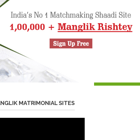
NGLIK MATRIMONIAL SITES
eo
yer