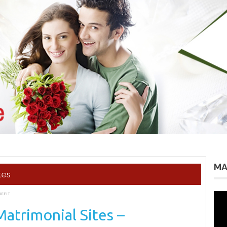
MA
tes
NEFIT
Vid
Pla
Matrimonial Sites –