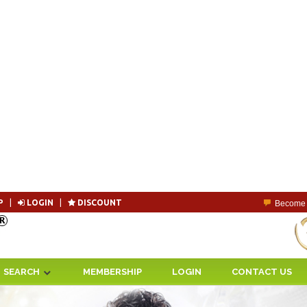
P
|
LOGIN
|
DISCOUNT
Become 
SEARCH
MEMBERSHIP
LOGIN
CONTACT US