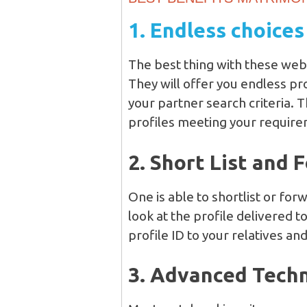
1. Endless choices
The best thing with these webs
They will offer you endless p
your partner search criteria.
profiles meeting your require
2. Short List and 
One is able to shortlist or forw
look at the profile delivered t
profile ID to your relatives and
3. Advanced Tech