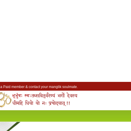
a Paid member & contact your manglik soulmate.
Lakhs of Manglik Profiles to choose from.
Contact Prospective Manglik Brides & Grooms.
Call manglik Profiles Directly.
Browse Pure Mangliks for Free.
Easy Search options on mangliks.com.