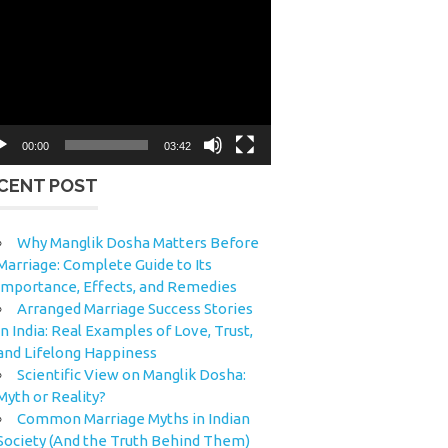
eo
yer
00:00
03:42
CENT POST
Why Manglik Dosha Matters Before
Marriage: Complete Guide to Its
Importance, Effects, and Remedies
Arranged Marriage Success Stories
in India: Real Examples of Love, Trust,
and Lifelong Happiness
Scientific View on Manglik Dosha:
Myth or Reality?
Common Marriage Myths in Indian
Society (And the Truth Behind Them)