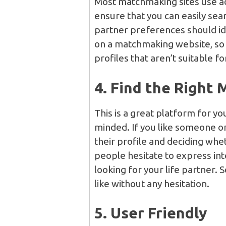
Most matchmaking sites use a
ensure that you can easily sea
partner preferences should id
on a matchmaking website, so 
profiles that aren’t suitable fo
4. Find the Right 
This is a great platform for y
minded. If you like someone on
their profile and deciding wheth
people hesitate to express in
looking for your life partner.
like without any hesitation.
5. User Friendly