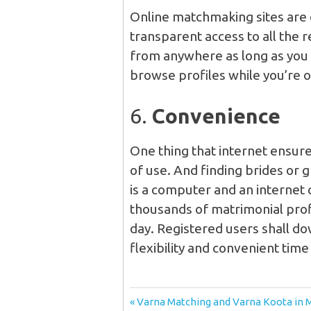
Online matchmaking sites are 
transparent access to all the 
from anywhere as long as you h
browse profiles while you’re o
6.
Convenience
One thing that internet ensures,
of use. And finding brides or g
is a computer and an internet 
thousands of matrimonial profi
day. Registered users shall d
flexibility and convenient time
Post
Previous
Varna Matching and Varna Koota in 