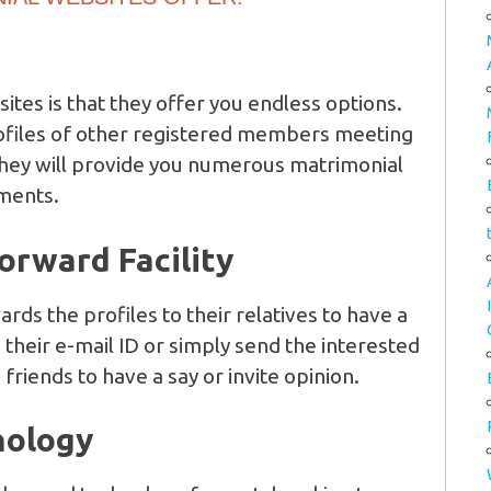
ites is that they offer you endless options.
rofiles of other registered members meeting
 They will provide you numerous matrimonial
ments.
Forward Facility
ards the profiles to their relatives to have a
o their e-mail ID or simply send the interested
 friends to have a say or invite opinion.
nology