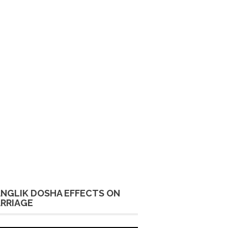
NGLIK DOSHA EFFECTS ON
RRIAGE