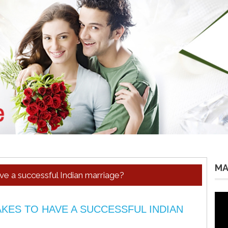
MA
ve a successful Indian marriage?
Vid
Pla
KES TO HAVE A SUCCESSFUL INDIAN