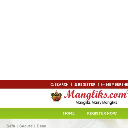
Skip
SEARCH
|
REGISTER
|
MEMBERSHI
to
content
HOME
REGISTER NOW