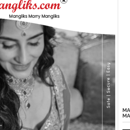
MA
MA