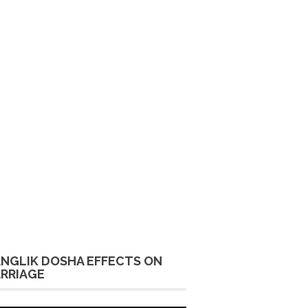
NGLIK DOSHA EFFECTS ON
RRIAGE