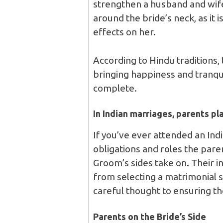
strengthen a husband and wife
around the bride’s neck, as it 
effects on her.
According to Hindu traditions,
bringing happiness and tranqui
complete.
In Indian marriages, parents pla
If you’ve ever attended an Ind
obligations and roles the par
Groom’s sides take on. Their i
from selecting a matrimonial s
careful thought to ensuring t
Parents on the Bride’s Side