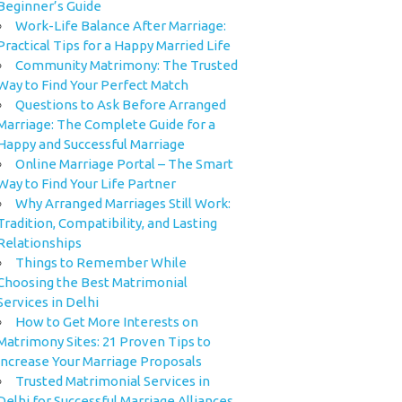
Beginner’s Guide
Work-Life Balance After Marriage:
Practical Tips for a Happy Married Life
Community Matrimony: The Trusted
Way to Find Your Perfect Match
Questions to Ask Before Arranged
Marriage: The Complete Guide for a
Happy and Successful Marriage
Online Marriage Portal – The Smart
Way to Find Your Life Partner
Why Arranged Marriages Still Work:
Tradition, Compatibility, and Lasting
Relationships
Things to Remember While
Choosing the Best Matrimonial
Services in Delhi
How to Get More Interests on
Matrimony Sites: 21 Proven Tips to
Increase Your Marriage Proposals
Trusted Matrimonial Services in
Delhi for Successful Marriage Alliances