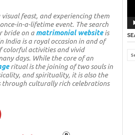
a visual feast, and experiencing them
 once-in-a-lifetime event. The search
r bride on a
matrimonial website
is
SE
n India is a royal occasion in and of
f colorful activities and vivid
r many days. While the core of an
age
ritual is the joining of two souls in
ality, and spirituality, it is also the
 through culturally rich celebrations