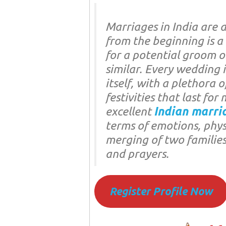
Marriages in India are 
from the beginning is a
for a potential groom o
similar. Every wedding i
itself, with a plethora o
festivities that last fo
excellent
Indian marri
terms of emotions, physic
merging of two families
and prayers.
Register Profile Now