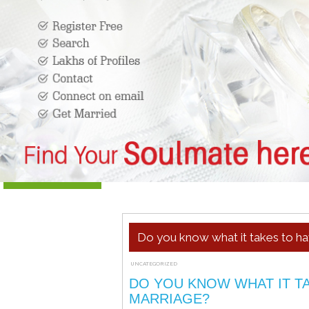
Do you know what it takes to ha
UNCATEGORIZED
JANUARY 5, 2022
ADMIN
DO YOU KNOW WHAT IT TA
MARRIAGE?