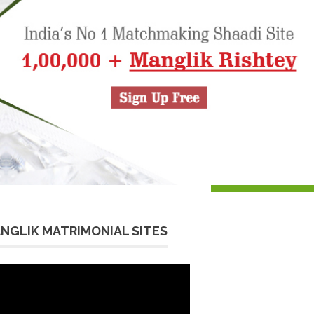
NGLIK MATRIMONIAL SITES
eo
yer