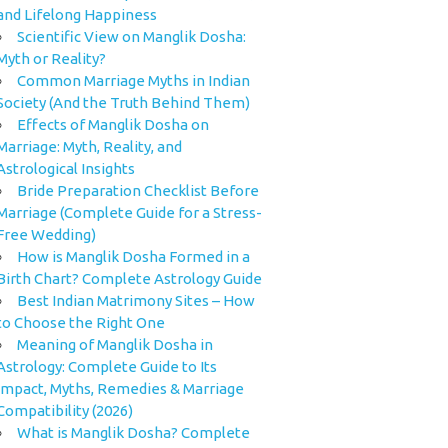
and Lifelong Happiness
Scientific View on Manglik Dosha:
Myth or Reality?
Common Marriage Myths in Indian
Society (And the Truth Behind Them)
Effects of Manglik Dosha on
Marriage: Myth, Reality, and
Astrological Insights
Bride Preparation Checklist Before
Marriage (Complete Guide for a Stress-
Free Wedding)
How is Manglik Dosha Formed in a
Birth Chart? Complete Astrology Guide
Best Indian Matrimony Sites – How
to Choose the Right One
Meaning of Manglik Dosha in
Astrology: Complete Guide to Its
Impact, Myths, Remedies & Marriage
Compatibility (2026)
What is Manglik Dosha? Complete