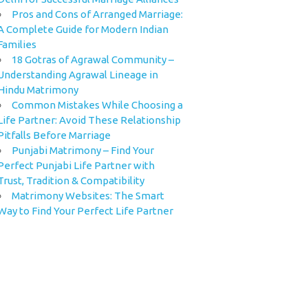
Pros and Cons of Arranged Marriage:
A Complete Guide for Modern Indian
Families
18 Gotras of Agrawal Community –
Understanding Agrawal Lineage in
Hindu Matrimony
Common Mistakes While Choosing a
Life Partner: Avoid These Relationship
Pitfalls Before Marriage
Punjabi Matrimony – Find Your
Perfect Punjabi Life Partner with
Trust, Tradition & Compatibility
Matrimony Websites: The Smart
Way to Find Your Perfect Life Partner