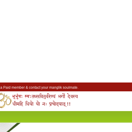
a Paid member & contact your manglik soulmate.
Lakhs of Manglik Profiles to choose from.
Contact Prospective Manglik Brides & Grooms.
Call manglik Profiles Directly.
Browse Pure Mangliks for Free.
Easy Search options on mangliks.com.