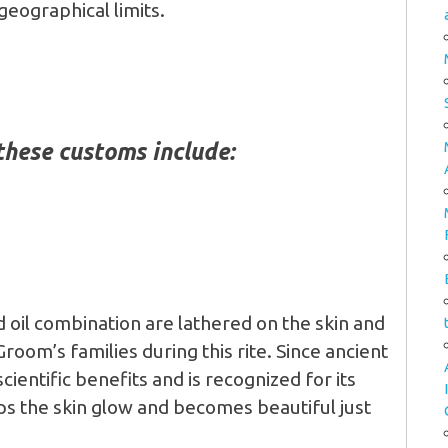
 geographical limits.
these customs include:
d oil combination are lathered on the skin and
room’s families during this rite. Since ancient
ientific benefits and is recognized for its
lps the skin glow and becomes beautiful just