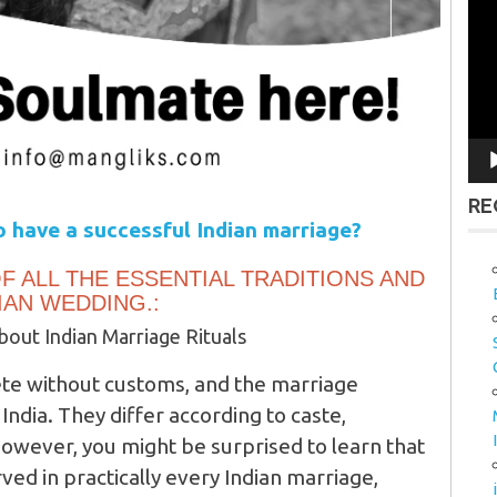
Vid
Pla
RE
 have a successful Indian marriage?
F ALL THE ESSENTIAL TRADITIONS AND
IAN WEDDING.:
out Indian Marriage Rituals
te without customs, and the marriage
India. They differ according to caste,
However, you might be surprised to learn that
ed in practically every Indian marriage,