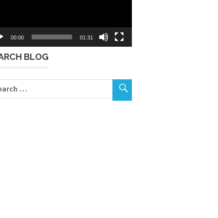
00:00
01:31
ARCH BLOG