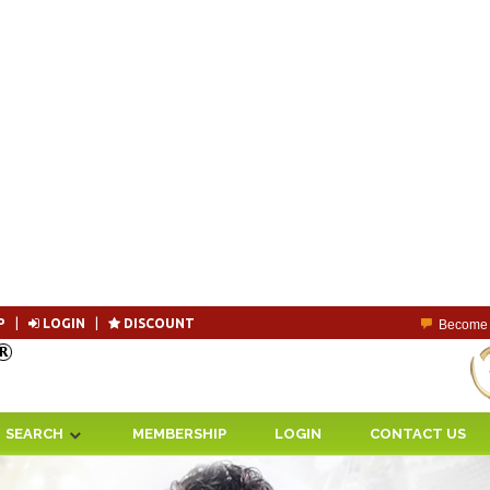
P
|
LOGIN
|
DISCOUNT
Become 
SEARCH
MEMBERSHIP
LOGIN
CONTACT US