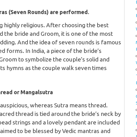
eras (Seven Rounds) are performed.
ng highly religious. After choosing the best
d the bride and Groom, it is one of the most
wedding. And the idea of seven rounds is famous
ed forms. In India, a piece of the bride’s
 Groom to symbolize the couple’s solid and
ants hymns as the couple walk seven times
hread or Mangalsutra
 auspicious, whereas Sutra means thread.
acred thread is tied around the bride’s neck by
bead strings and a lovely pendant are included
claimed to be blessed by Vedic mantras and