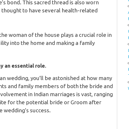
’s bond. This sacred thread is also worn
is thought to have several health-related
 the woman of the house plays a crucial role in
lity into the home and making a family
y an essential role.
ian wedding, you’ll be astonished at how many
ents and family members of both the bride and
nvolvement in Indian marriages is vast, ranging
ite for the potential bride or Groom after
he wedding’s success.