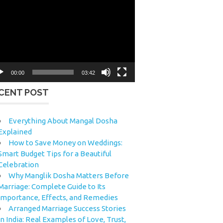
eo
yer
00:00
03:42
CENT POST
Everything About Mangal Dosha
Explained
How to Save Money on Weddings:
Smart Budget Tips for a Beautiful
Celebration
Why Manglik Dosha Matters Before
Marriage: Complete Guide to Its
Importance, Effects, and Remedies
Arranged Marriage Success Stories
in India: Real Examples of Love, Trust,