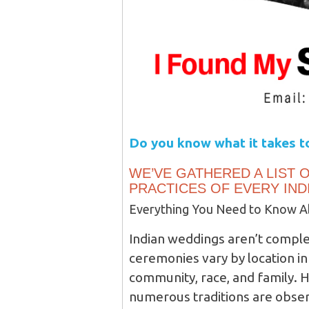
Do you know what it takes to
WE’VE GATHERED A LIST O
PRACTICES OF EVERY IND
Everything You Need to Know Ab
Indian weddings aren’t comple
ceremonies vary by location in 
community, race, and family. 
numerous traditions are observ