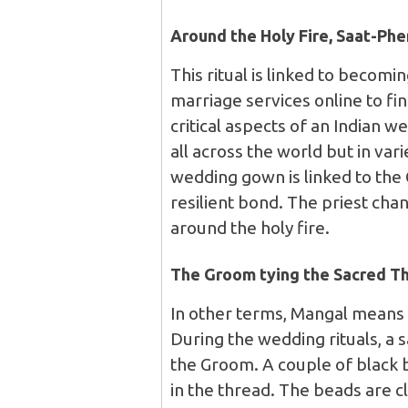
Around the Holy Fire, Saat-Ph
This ritual is linked to becomi
marriage services online to fin
critical aspects of an Indian 
all across the world but in vari
wedding gown is linked to the
resilient bond. The priest ch
around the holy fire.
The Groom tying the Sacred T
In other terms, Mangal means
During the wedding rituals, a s
the Groom. A couple of black 
in the thread. The beads are 