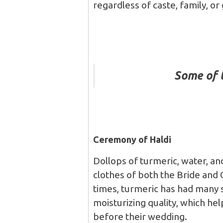
regardless of caste, family, or
Some of 
Ceremony of Haldi
Dollops of turmeric, water, an
clothes of both the Bride and G
times, turmeric has had many sc
moisturizing quality, which he
before their wedding.