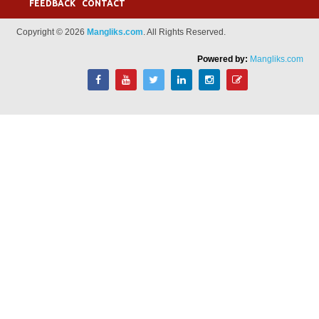
FEEDBACK
CONTACT
Copyright © 2026
Mangliks.com
. All Rights Reserved.
Powered by:
Mangliks.com