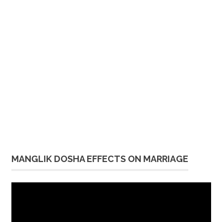
MANGLIK DOSHA EFFECTS ON MARRIAGE
Video
Player