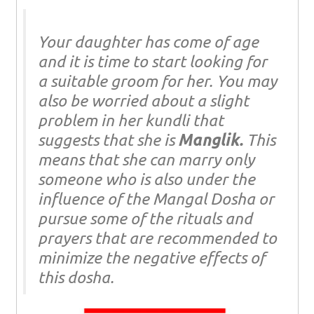
Your daughter has come of age
and it is time to start looking for
a suitable groom for her. You may
also be worried about a slight
problem in her kundli that
suggests that she is
Manglik.
This
means that she can marry only
someone who is also under the
influence of the Mangal Dosha or
pursue some of the rituals and
prayers that are recommended to
minimize the negative effects of
this dosha.