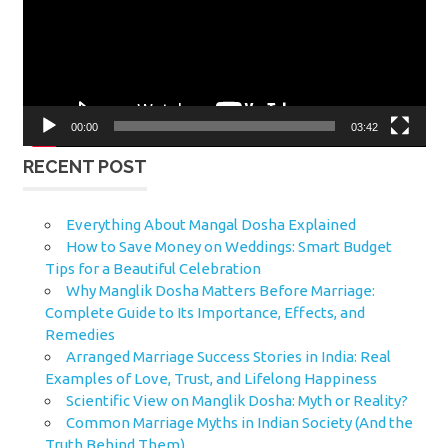
00:00
03:42
RECENT POST
Everything About Mangal Dosha Explained
How to Save Money on Weddings: Smart Budget
Tips for a Beautiful Celebration
Why Manglik Dosha Matters Before Marriage:
Complete Guide to Its Importance, Effects, and
Remedies
Arranged Marriage Success Stories in India: Real
Examples of Love, Trust, and Lifelong Happiness
Scientific View on Manglik Dosha: Myth or Reality?
Common Marriage Myths in Indian Society (And the
Truth Behind Them)