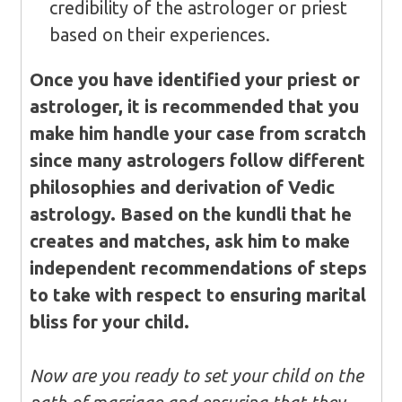
credibility of the astrologer or priest
based on their experiences.
Once you have identified your priest or
astrologer, it is recommended that you
make him handle your case from scratch
since many astrologers follow different
philosophies and derivation of Vedic
astrology. Based on the kundli that he
creates and matches, ask him to make
independent recommendations of steps
to take with respect to ensuring marital
bliss for your child.
Now are you ready to set your child on the