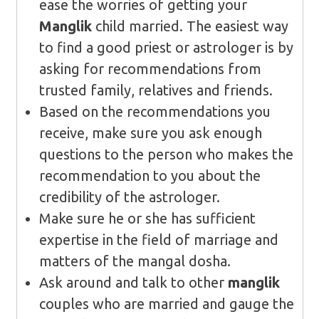
ease the worries of getting your
Manglik
child married. The easiest way
to find a good priest or astrologer is by
asking for recommendations from
trusted family, relatives and friends.
Based on the recommendations you
receive, make sure you ask enough
questions to the person who makes the
recommendation to you about the
credibility of the astrologer.
Make sure he or she has sufficient
expertise in the field of marriage and
matters of the mangal dosha.
Ask around and talk to other
manglik
couples who are married and gauge the