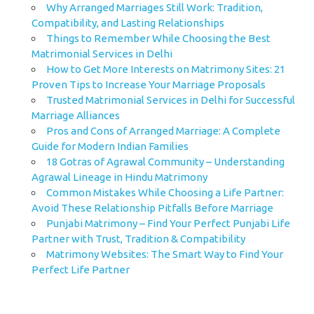
Why Arranged Marriages Still Work: Tradition,
Compatibility, and Lasting Relationships
Things to Remember While Choosing the Best
Matrimonial Services in Delhi
How to Get More Interests on Matrimony Sites: 21
Proven Tips to Increase Your Marriage Proposals
Trusted Matrimonial Services in Delhi for Successful
Marriage Alliances
Pros and Cons of Arranged Marriage: A Complete
Guide for Modern Indian Families
18 Gotras of Agrawal Community – Understanding
Agrawal Lineage in Hindu Matrimony
Common Mistakes While Choosing a Life Partner:
Avoid These Relationship Pitfalls Before Marriage
Punjabi Matrimony – Find Your Perfect Punjabi Life
Partner with Trust, Tradition & Compatibility
Matrimony Websites: The Smart Way to Find Your
Perfect Life Partner