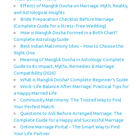
Effects of Manglik Dosha on Marriage: Myth, Reality,
and Astrological Insights
Bride Preparation Checklist Before Marriage
(Complete Guide for a Stress-Free Wedding)
How is Manglik Dosha Formed in a Birth Chart?
Complete Astrology Guide
Best Indian Matrimony Sites – How to Choose the
Right One
Meaning of Manglik Dosha in Astrology: Complete
Guide to Its Impact, Myths, Remedies & Marriage
Compatibility (2026)
What is Manglik Dosha? Complete Beginner’s Guide
Work-Life Balance After Marriage: Practical Tips for
a Happy Married Life
Community Matrimony: The Trusted Way to Find
Your Perfect Match
Questions to Ask Before Arranged Marriage: The
Complete Guide for a Happy and Successful Marriage
Online Marriage Portal – The Smart Way to Find
Your Life Partner