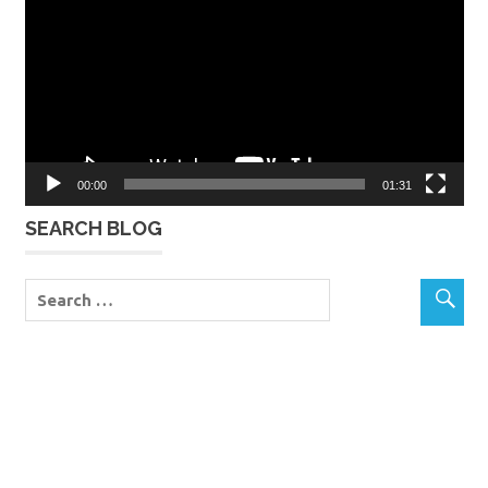
00:00
01:31
SEARCH BLOG