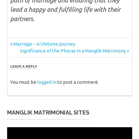
path of marriage and ensuring that they
lead a happy and fulfilling life with their
partners.
Post
Previous
Marriage – A lifetime journey
Post:
Next
Significance of the Pheras in a Manglik Matrimony
navigation
Post:
LEAVE A REPLY
You must be
logged in
to post a comment.
MANGLIK MATRIMONIAL SITES
Video
Player