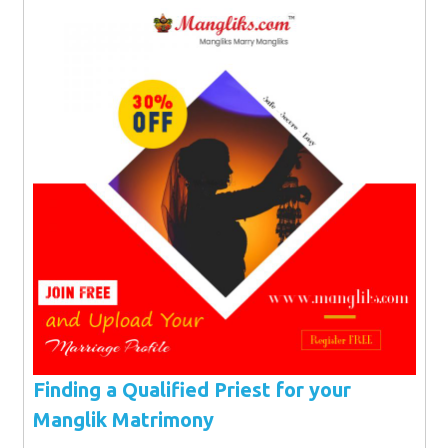
Finding a Qualified Priest for your
Manglik Matrimony