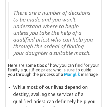
There are a number of decisions
to be made and you won’t
understand where to begin
unless you take the help of a
qualified priest who can help you
through the ordeal of finding
your daughter a suitable match.
Here are some tips of how you can find for your
family a qualified priest who is sure to guide
you through the process of a
Manglik
marriage
–
While most of our lives depend on
destiny, availing the services of a
qualified priest can definitely help you