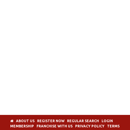
ABOUT US
REGISTER NOW
REGULAR SEARCH
LOGIN
MEMBERSHIP
FRANCHISE WITH US
PRIVACY POLICY
TERMS