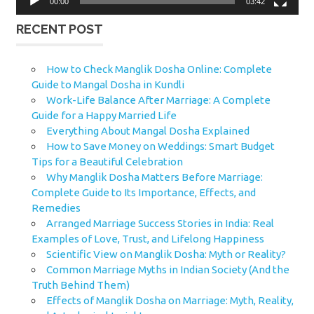
00:00
03:42
RECENT POST
How to Check Manglik Dosha Online: Complete
Guide to Mangal Dosha in Kundli
Work-Life Balance After Marriage: A Complete
Guide for a Happy Married Life
Everything About Mangal Dosha Explained
How to Save Money on Weddings: Smart Budget
Tips for a Beautiful Celebration
Why Manglik Dosha Matters Before Marriage:
Complete Guide to Its Importance, Effects, and
Remedies
Arranged Marriage Success Stories in India: Real
Examples of Love, Trust, and Lifelong Happiness
Scientific View on Manglik Dosha: Myth or Reality?
Common Marriage Myths in Indian Society (And the
Truth Behind Them)
Effects of Manglik Dosha on Marriage: Myth, Reality,