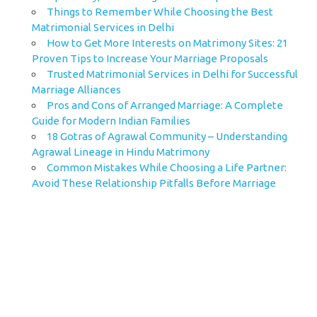
Things to Remember While Choosing the Best
Matrimonial Services in Delhi
How to Get More Interests on Matrimony Sites: 21
Proven Tips to Increase Your Marriage Proposals
Trusted Matrimonial Services in Delhi for Successful
Marriage Alliances
Pros and Cons of Arranged Marriage: A Complete
Guide for Modern Indian Families
18 Gotras of Agrawal Community – Understanding
Agrawal Lineage in Hindu Matrimony
Common Mistakes While Choosing a Life Partner:
Avoid These Relationship Pitfalls Before Marriage