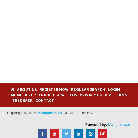
ABOUT US
REGISTER NOW
REGULAR SEARCH
LOGIN
MEMBERSHIP
FRANCHISE WITH US
PRIVACY POLICY
TERMS
FEEDBACK
CONTACT
Copyright © 2026
Mangliks.com
. All Rights Reserved.
Powered by:
Mangliks.com