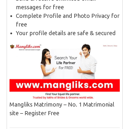
messages for free
Complete Profile and Photo Privacy for
free
Your profile details are safe & secured
Mangliks Matrimony – No. 1 Matrimonial
site – Register Free