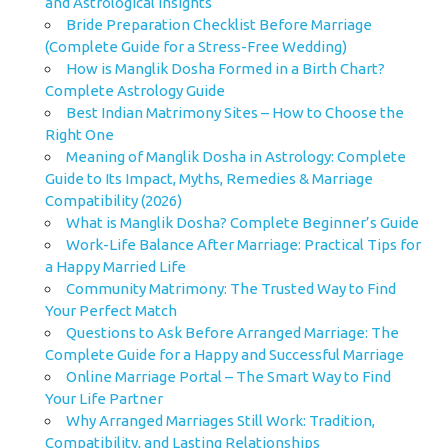
and Astrological Insights
Bride Preparation Checklist Before Marriage
(Complete Guide for a Stress-Free Wedding)
How is Manglik Dosha Formed in a Birth Chart?
Complete Astrology Guide
Best Indian Matrimony Sites – How to Choose the
Right One
Meaning of Manglik Dosha in Astrology: Complete
Guide to Its Impact, Myths, Remedies & Marriage
Compatibility (2026)
What is Manglik Dosha? Complete Beginner’s Guide
Work-Life Balance After Marriage: Practical Tips for
a Happy Married Life
Community Matrimony: The Trusted Way to Find
Your Perfect Match
Questions to Ask Before Arranged Marriage: The
Complete Guide for a Happy and Successful Marriage
Online Marriage Portal – The Smart Way to Find
Your Life Partner
Why Arranged Marriages Still Work: Tradition,
Compatibility, and Lasting Relationships