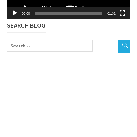
00:00
01:31
SEARCH BLOG