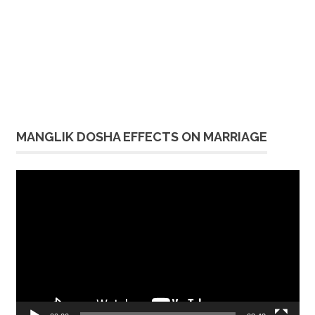
MANGLIK DOSHA EFFECTS ON MARRIAGE
Video
Player