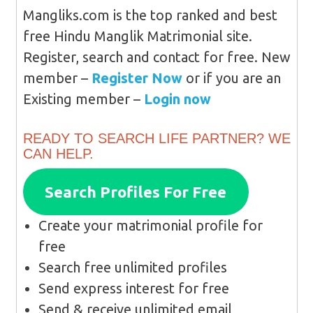
Mangliks.com is the top ranked and best
free Hindu Manglik Matrimonial site.
Register, search and contact for free. New
member –
Register Now
or if you are an
Existing member –
Login now
READY TO SEARCH LIFE PARTNER? WE
CAN HELP.
Search Profiles For Free
Create your matrimonial profile for
free
Search free unlimited profiles
Send express interest for free
Send & receive unlimited email