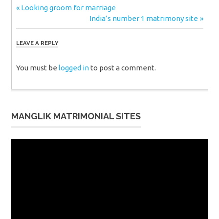
Post
Previous
Looking groom for marriage
Post:
Next
India’s number 1 matrimony site
navigation
Post:
LEAVE A REPLY
You must be
logged in
to post a comment.
MANGLIK MATRIMONIAL SITES
Video
Player