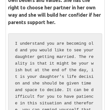
own beliefs and values. She has the
right to choose her partner in her own
way and she will build her confider if her
parents support her.
I understand you are becoming ol
d and you would like to see your 
daughter getting married. The re
ality is that it might be your w
ish but at the end of the day, i
t is your daughter's life decisi
on and she should be given time 
and space to decide. It can be d
ifficult for you to have patienc
e in this situation and therefor
e, you can remind yourself that 