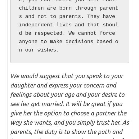
children are born through parent
s and not to parents. They have 
independent lives and that shoul
d be respected. We cannot force 
anyone to make decisions based o
n our wishes.
We would suggest that you speak to your
daughter and express your concern and
feelings about your age and your desire to
see her get married. It will be great if you
give her the option to choose a partner the
way she wants, and you simply trust her. As
parents, the duty is to show the path and