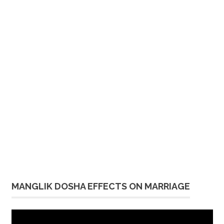
MANGLIK DOSHA EFFECTS ON MARRIAGE
Video