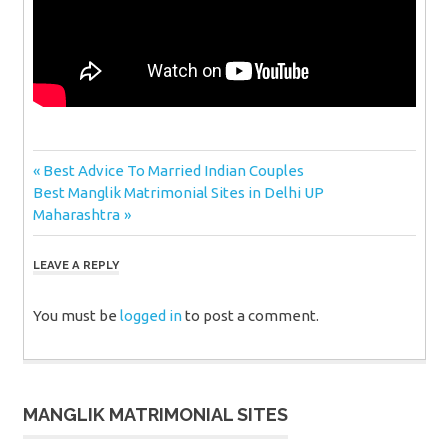
Post
Previous
Best Advice To Married Indian Couples
Next
Post:
Best Manglik Matrimonial Sites in Delhi UP
navigation
Post:
Maharashtra
LEAVE A REPLY
You must be
logged in
to post a comment.
MANGLIK MATRIMONIAL SITES