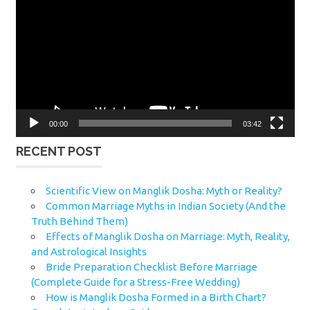
Player
00:00
03:42
RECENT POST
Scientific View on Manglik Dosha: Myth or Reality?
Common Marriage Myths in Indian Society (And the
Truth Behind Them)
Effects of Manglik Dosha on Marriage: Myth, Reality,
and Astrological Insights
Bride Preparation Checklist Before Marriage
(Complete Guide for a Stress-Free Wedding)
How is Manglik Dosha Formed in a Birth Chart?