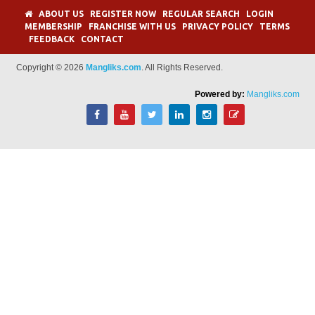
ABOUT US
REGISTER NOW
REGULAR SEARCH
LOGIN
MEMBERSHIP
FRANCHISE WITH US
PRIVACY POLICY
TERMS
FEEDBACK
CONTACT
Copyright © 2026
Mangliks.com
. All Rights Reserved.
Powered by:
Mangliks.com