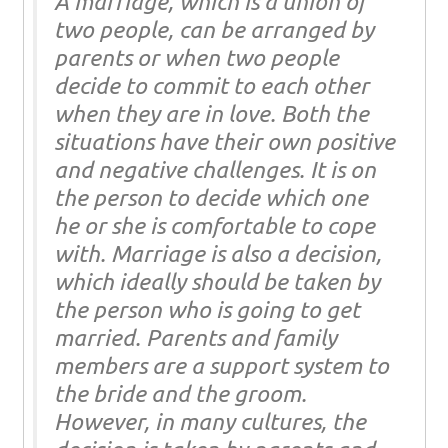
A marriage, which is a union of
two people, can be arranged by
parents or when two people
decide to commit to each other
when they are in love. Both the
situations have their own positive
and negative challenges. It is on
the person to decide which one
he or she is comfortable to cope
with. Marriage is also a decision,
which ideally should be taken by
the person who is going to get
married. Parents and family
members are a support system to
the bride and the groom.
However, in many cultures, the