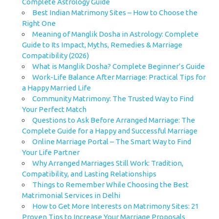
Complete Astrology Guide
Best Indian Matrimony Sites – How to Choose the
Right One
Meaning of Manglik Dosha in Astrology: Complete
Guide to Its Impact, Myths, Remedies & Marriage
Compatibility (2026)
What is Manglik Dosha? Complete Beginner’s Guide
Work-Life Balance After Marriage: Practical Tips for
a Happy Married Life
Community Matrimony: The Trusted Way to Find
Your Perfect Match
Questions to Ask Before Arranged Marriage: The
Complete Guide for a Happy and Successful Marriage
Online Marriage Portal – The Smart Way to Find
Your Life Partner
Why Arranged Marriages Still Work: Tradition,
Compatibility, and Lasting Relationships
Things to Remember While Choosing the Best
Matrimonial Services in Delhi
How to Get More Interests on Matrimony Sites: 21
Proven Tips to Increase Your Marriage Proposals