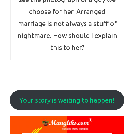
choose for her. Arranged
marriage is not always a stuff of
nightmare. How should I explain
this to her?
Your story is waiting to happen!