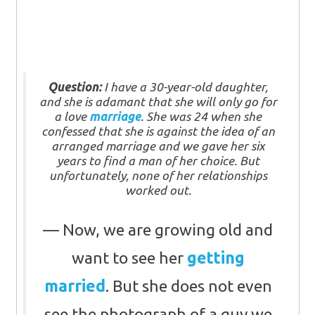
Question:
I have a 30-year-old daughter,
and she is adamant that she will only go for
a love
marriage
. She was 24 when she
confessed that she is against the idea of an
arranged marriage and we gave her six
years to find a man of her choice. But
unfortunately, none of her relationships
worked out.
Now, we are growing old and
want to see her
getting
married
. But she does not even
see the photograph of a guy we