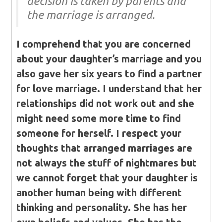
decision is taken by parents and
the marriage is arranged.
I comprehend that you are concerned
about your daughter’s marriage and you
also gave her six years to find a partner
for love marriage. I understand that her
relationships did not work out and she
might need some more time to find
someone for herself. I respect your
thoughts that arranged marriages are
not always the stuff of nightmares but
we cannot forget that your daughter is
another human being with different
thinking and personality. She has her