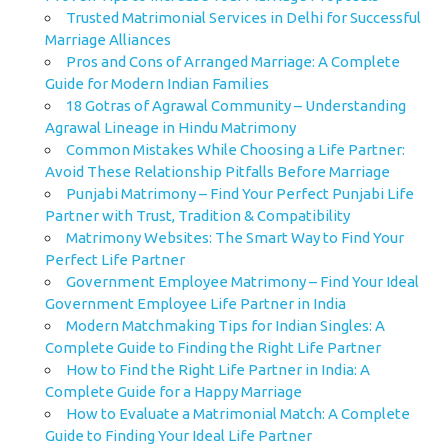
Trusted Matrimonial Services in Delhi for Successful
Marriage Alliances
Pros and Cons of Arranged Marriage: A Complete
Guide for Modern Indian Families
18 Gotras of Agrawal Community – Understanding
Agrawal Lineage in Hindu Matrimony
Common Mistakes While Choosing a Life Partner:
Avoid These Relationship Pitfalls Before Marriage
Punjabi Matrimony – Find Your Perfect Punjabi Life
Partner with Trust, Tradition & Compatibility
Matrimony Websites: The Smart Way to Find Your
Perfect Life Partner
Government Employee Matrimony – Find Your Ideal
Government Employee Life Partner in India
Modern Matchmaking Tips for Indian Singles: A
Complete Guide to Finding the Right Life Partner
How to Find the Right Life Partner in India: A
Complete Guide for a Happy Marriage
How to Evaluate a Matrimonial Match: A Complete
Guide to Finding Your Ideal Life Partner