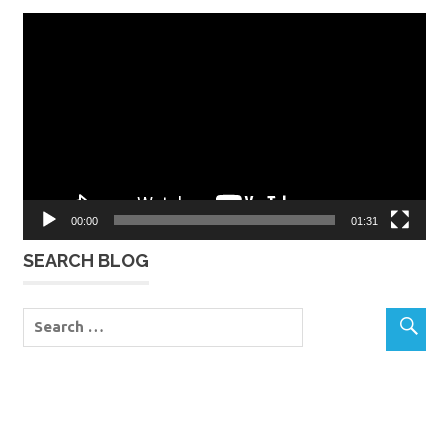
Video
Player
00:00
01:31
SEARCH BLOG