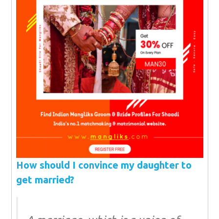
How should I convince my daughter to
get married?