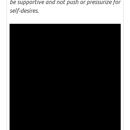
be supportive and not push or pressurize for
self-desires
.