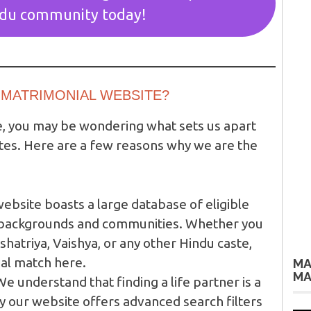
ndu community today!
MATRIMONIAL WEBSITE?
e, you may be wondering what sets us apart
tes. Here are a few reasons why we are the
ebsite boasts a large database of eligible
s backgrounds and communities. Whether you
shatriya, Vaishya, or any other Hindu caste,
eal match here.
MA
MA
e understand that finding a life partner is a
y our website offers advanced search filters