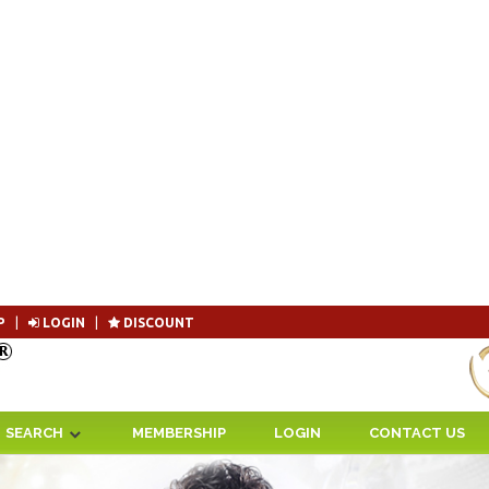
P
|
LOGIN
|
DISCOUNT
Become 
SEARCH
MEMBERSHIP
LOGIN
CONTACT US