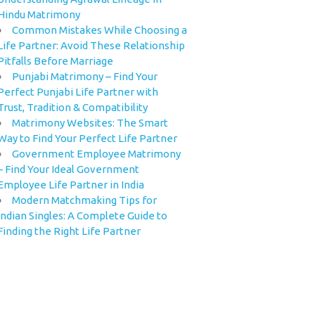
Hindu Matrimony
Common Mistakes While Choosing a
Life Partner: Avoid These Relationship
Pitfalls Before Marriage
Punjabi Matrimony – Find Your
Perfect Punjabi Life Partner with
Trust, Tradition & Compatibility
Matrimony Websites: The Smart
Way to Find Your Perfect Life Partner
Government Employee Matrimony
– Find Your Ideal Government
Employee Life Partner in India
Modern Matchmaking Tips for
Indian Singles: A Complete Guide to
Finding the Right Life Partner