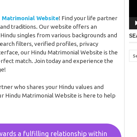
 Matrimonial Website
! Find your life partner
and traditions. Our website offers an
e Hindu singles from various backgrounds and
SE
rch filters, verified profiles, privacy
terface, our Hindu Matrimonial Website is the
erfect match. Join today and experience the
ge!
artner who shares your Hindu values and
ur Hindu Matrimonial Website is here to help
ards a fulfilling relationship within