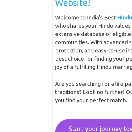
Website!
Welcome to India’s Best
Hindu
who shares your Hindu values 
extensive database of eligibl
communities. With advanced sea
protection, and easy-to-use in
best choice for finding your p
joy of a fulfilling Hindu marria
Are you searching for a life p
traditions? Look no further! O
you find your perfect match.
Start your journey tow