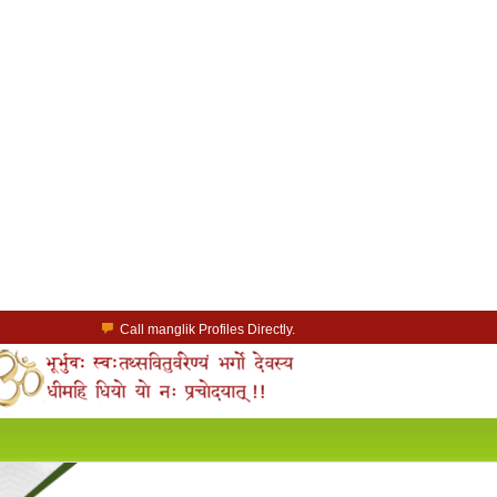
Call manglik Profiles Directly.
Browse Pure Mangliks for Free.
Easy Search options on mangliks.com.
a Paid member & contact your manglik soulmate.
Lakhs of Manglik Profiles to choose from.
Contact Prospective Manglik Brides & Grooms.