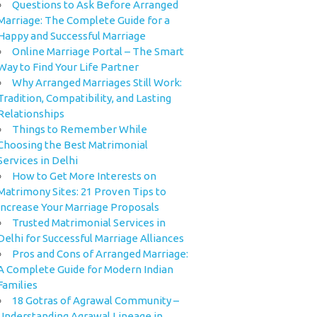
Questions to Ask Before Arranged
Marriage: The Complete Guide for a
Happy and Successful Marriage
Online Marriage Portal – The Smart
Way to Find Your Life Partner
Why Arranged Marriages Still Work:
Tradition, Compatibility, and Lasting
Relationships
Things to Remember While
Choosing the Best Matrimonial
Services in Delhi
How to Get More Interests on
Matrimony Sites: 21 Proven Tips to
Increase Your Marriage Proposals
Trusted Matrimonial Services in
Delhi for Successful Marriage Alliances
Pros and Cons of Arranged Marriage:
A Complete Guide for Modern Indian
Families
18 Gotras of Agrawal Community –
Understanding Agrawal Lineage in