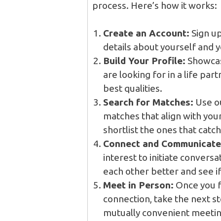
process. Here’s how it works:
Create an Account:
Sign up
details about yourself and 
Build Your Profile:
Showcase
are looking for in a life par
best qualities.
Search for Matches:
Use ou
matches that align with yo
shortlist the ones that catch
Connect and Communicate
interest to initiate conversa
each other better and see i
Meet in Person:
Once you f
connection, take the next s
mutually convenient meeting 