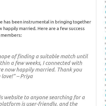
 has been instrumental in bringing together
 happily married. Here are a few success
ed members:
hope of finding a suitable match until
ithin a few weeks, I connected with
e now happily married. Thank you
 love!” – Priya
s website to anyone searching for a
platform is user-friendly, and the