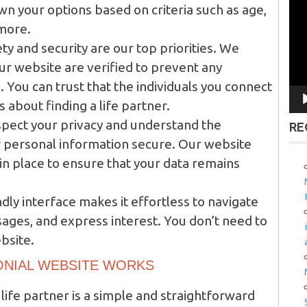
Vid
wn your options based on criteria such as age,
Pla
 more.
ty and security are our top priorities. We
our website are verified to prevent any
 You can trust that the individuals you connect
 about finding a life partner.
pect your privacy and understand the
RE
 personal information secure. Our website
 in place to ensure that your data remains
dly interface makes it effortless to navigate
ages, and express interest. You don’t need to
bsite.
ONIAL WEBSITE WORKS
 life partner is a simple and straightforward