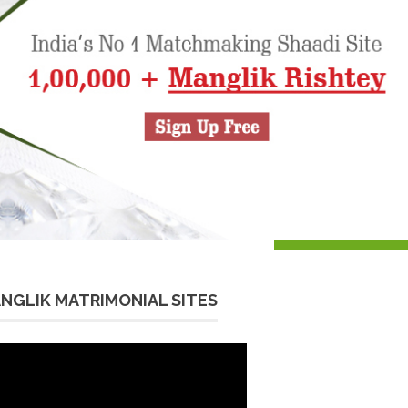
NGLIK MATRIMONIAL SITES
eo
yer