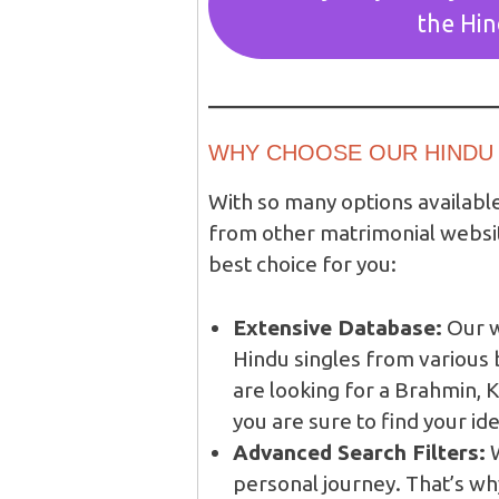
the Hi
WHY CHOOSE OUR HINDU 
With so many options availabl
from other matrimonial websi
best choice for you:
Extensive Database:
Our w
Hindu singles from variou
are looking for a Brahmin, K
you are sure to find your id
Advanced Search Filters:
W
personal journey. That’s wh