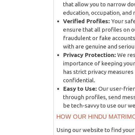
that allow you to narrow do
education, occupation, and
Verified Profiles:
Your safe
ensure that all profiles on 
fraudulent or fake accounts.
with are genuine and serious
Privacy Protection:
We res
importance of keeping your
has strict privacy measures
confidential.
Easy to Use:
Our user-frien
through profiles, send mess
be tech-savvy to use our we
HOW OUR HINDU MATRIM
Using our website to find your