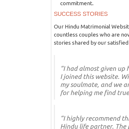
commitment.
SUCCESS STORIES
Our Hindu Matrimonial Website
countless couples who are now
stories shared by our satisfi
“I had almost given up 
I joined this website. W
my soulmate, and we ar
for helping me find true
“I highly recommend thi
Hindu life partner. The 