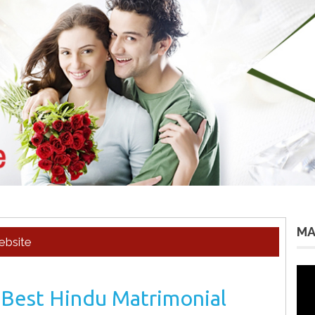
MA
ebsite
Vid
Pla
 Best Hindu Matrimonial