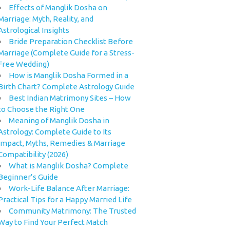
Effects of Manglik Dosha on
Marriage: Myth, Reality, and
Astrological Insights
Bride Preparation Checklist Before
Marriage (Complete Guide for a Stress-
Free Wedding)
How is Manglik Dosha Formed in a
Birth Chart? Complete Astrology Guide
Best Indian Matrimony Sites – How
to Choose the Right One
Meaning of Manglik Dosha in
Astrology: Complete Guide to Its
Impact, Myths, Remedies & Marriage
Compatibility (2026)
What is Manglik Dosha? Complete
Beginner’s Guide
Work-Life Balance After Marriage:
Practical Tips for a Happy Married Life
Community Matrimony: The Trusted
Way to Find Your Perfect Match