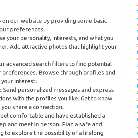
 on our website by providing some basic
your preferences.
 your personality, interests, and what you
tner. Add attractive photos that highlight your
r advanced search filters to find potential
ur preferences. Browse through profiles and
 your interest.
:
Send personalized messages and express
tions with the profiles you like. Get to know
f you share a connection.
eel comfortable and have established a
tep and meet in person. Plan a safe and
to explore the possibility of a lifelong