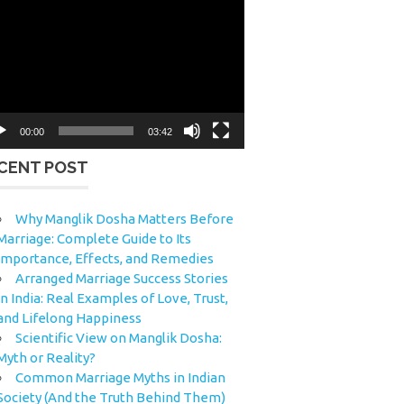
eo
yer
00:00
03:42
CENT POST
Why Manglik Dosha Matters Before
Marriage: Complete Guide to Its
Importance, Effects, and Remedies
Arranged Marriage Success Stories
in India: Real Examples of Love, Trust,
and Lifelong Happiness
Scientific View on Manglik Dosha:
Myth or Reality?
Common Marriage Myths in Indian
Society (And the Truth Behind Them)