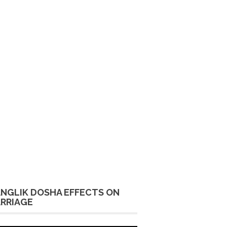
NGLIK DOSHA EFFECTS ON
RRIAGE