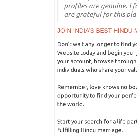
profiles are genuine. I
are grateful for this pl
JOIN INDIA’S BEST HINDU
Don’t wait any longer to find y
Website today and begin your j
your account, browse through 
individuals who share your val
Remember, love knows no boun
opportunity to find your perfe
the world.
Start your search for a life pa
fulfilling Hindu marriage!