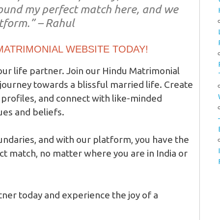
 found my perfect match here, and we
atform.” – Rahul
 MATRIMONIAL WEBSITE TODAY!
our life partner. Join our Hindu Matrimonial
ourney towards a blissful married life. Create
profiles, and connect with like-minded
ues and beliefs.
daries, and with our platform, you have the
ct match, no matter where you are in India or
rtner today and experience the joy of a