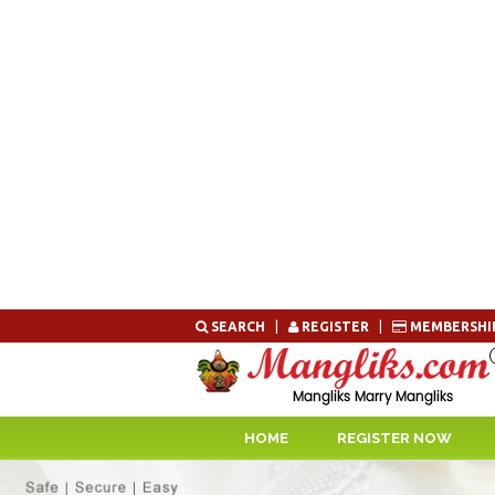
Skip
SEARCH
|
REGISTER
|
MEMBERSHI
to
content
HOME
REGISTER NOW