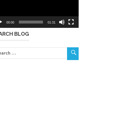
00:00
01:31
ARCH BLOG