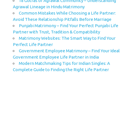
18 Gotras of Agrawal Community – Understanding
Agrawal Lineage in Hindu Matrimony
Common Mistakes While Choosing a Life Partner:
Avoid These Relationship Pitfalls Before Marriage
Punjabi Matrimony – Find Your Perfect Punjabi Life
Partner with Trust, Tradition & Compatibility
Matrimony Websites: The Smart Way to Find Your
Perfect Life Partner
Government Employee Matrimony – Find Your Ideal
Government Employee Life Partner in India
Modern Matchmaking Tips for Indian Singles: A
Complete Guide to Finding the Right Life Partner