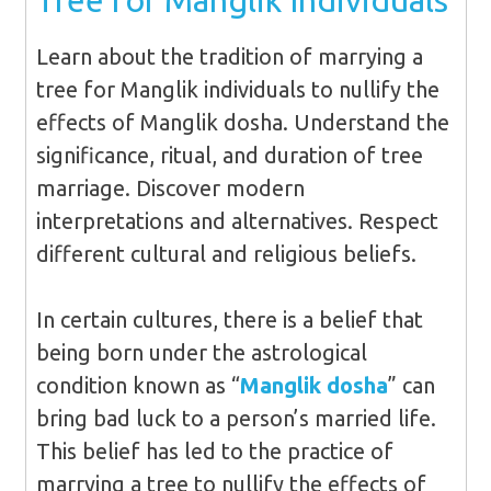
Tree for Manglik Individuals
Learn about the tradition of marrying a
tree for Manglik individuals to nullify the
effects of Manglik dosha. Understand the
significance, ritual, and duration of tree
marriage. Discover modern
interpretations and alternatives. Respect
different cultural and religious beliefs.
In certain cultures, there is a belief that
being born under the astrological
condition known as “
Manglik dosha
” can
bring bad luck to a person’s married life.
This belief has led to the practice of
marrying a tree to nullify the effects of