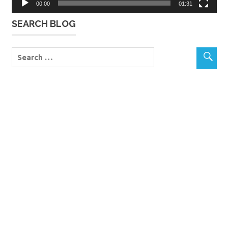
00:00
01:31
SEARCH BLOG