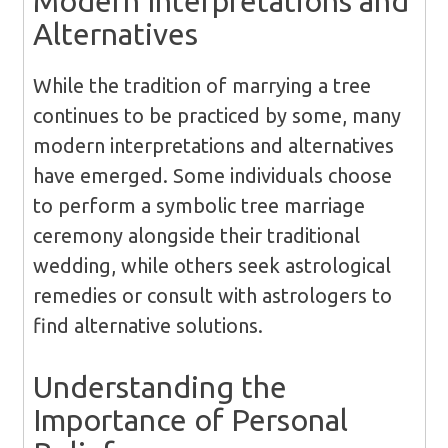
Modern Interpretations and
Alternatives
While the tradition of marrying a tree
continues to be practiced by some, many
modern interpretations and alternatives
have emerged. Some individuals choose
to perform a symbolic tree marriage
ceremony alongside their traditional
wedding, while others seek astrological
remedies or consult with astrologers to
find alternative solutions.
Understanding the
Importance of Personal