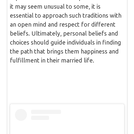
it may seem unusual to some, it is
essential to approach such traditions with
an open mind and respect for different
beliefs. Ultimately, personal beliefs and
choices should guide individuals in finding
the path that brings them happiness and
fulfillment in their married life.