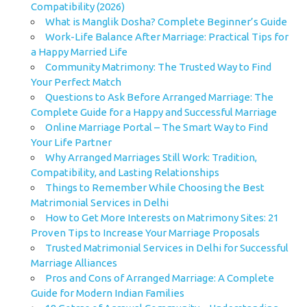
Compatibility (2026)
What is Manglik Dosha? Complete Beginner’s Guide
Work-Life Balance After Marriage: Practical Tips for
a Happy Married Life
Community Matrimony: The Trusted Way to Find
Your Perfect Match
Questions to Ask Before Arranged Marriage: The
Complete Guide for a Happy and Successful Marriage
Online Marriage Portal – The Smart Way to Find
Your Life Partner
Why Arranged Marriages Still Work: Tradition,
Compatibility, and Lasting Relationships
Things to Remember While Choosing the Best
Matrimonial Services in Delhi
How to Get More Interests on Matrimony Sites: 21
Proven Tips to Increase Your Marriage Proposals
Trusted Matrimonial Services in Delhi for Successful
Marriage Alliances
Pros and Cons of Arranged Marriage: A Complete
Guide for Modern Indian Families