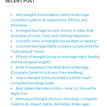
RECENT POST
Why Manglik Dosha Matters Before Marriage:
Complete Guide to Its Importance, Effects, and
Remedies
Arranged Marriage Success Stories in India: Real
Examples of Love, Trust, and Lifelong Happiness
Scientific View on Manglik Dosha: Myth or Reality?
Common Marriage Myths in Indian Society (And the
Truth Behind Them)
Effects of Manglik Dosha on Marriage: Myth, Reality,
and Astrological Insights
Bride Preparation Checklist Before Marriage
(Complete Guide for a Stress-Free Wedding)
How is Manglik Dosha Formed in a Birth Chart?
Complete Astrology Guide
Best Indian Matrimony Sites – How to Choose the
Right One
Meaning of Manglik Dosha in Astrology: Complete
Guide to Its Impact, Myths, Remedies & Marriage