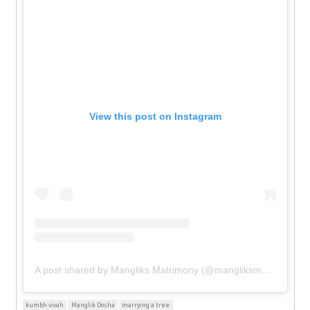
View this post on Instagram
A post shared by Mangliks Matrimony (@mangliksmatrimony)
kumbh vivah
Manglik Dosha
marrying a tree