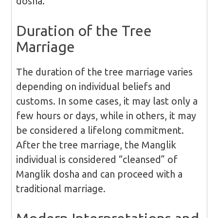
dosha.
Duration of the Tree
Marriage
The duration of the tree marriage varies
depending on individual beliefs and
customs. In some cases, it may last only a
few hours or days, while in others, it may
be considered a lifelong commitment.
After the tree marriage, the Manglik
individual is considered “cleansed” of
Manglik dosha and can proceed with a
traditional marriage.