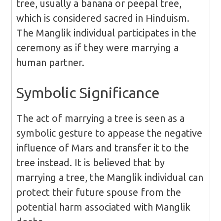
tree, usually a banana or peepal tree,
which is considered sacred in Hinduism.
The Manglik individual participates in the
ceremony as if they were marrying a
human partner.
Symbolic Significance
The act of marrying a tree is seen as a
symbolic gesture to appease the negative
influence of Mars and transfer it to the
tree instead. It is believed that by
marrying a tree, the Manglik individual can
protect their future spouse from the
potential harm associated with Manglik