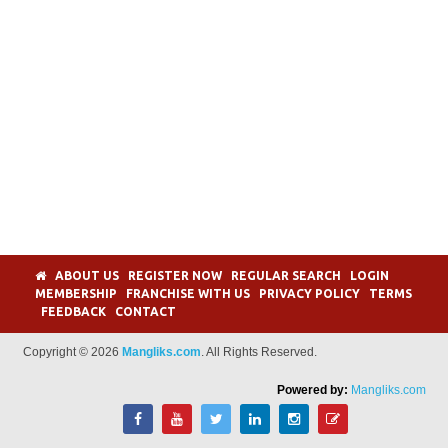
ABOUT US
REGISTER NOW
REGULAR SEARCH
LOGIN
MEMBERSHIP
FRANCHISE WITH US
PRIVACY POLICY
TERMS
FEEDBACK
CONTACT
Copyright © 2026
Mangliks.com
. All Rights Reserved.
Powered by:
Mangliks.com