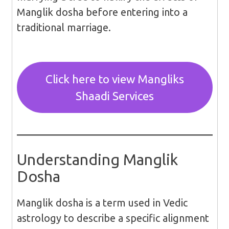
Manglik dosha before entering into a
traditional marriage.
Click here to view Mangliks
Shaadi Services
Understanding Manglik
Dosha
Manglik dosha is a term used in Vedic
astrology to describe a specific alignment