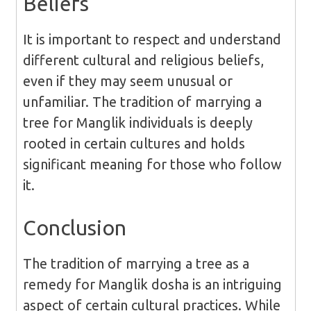
Beliefs
It is important to respect and understand
different cultural and religious beliefs,
even if they may seem unusual or
unfamiliar. The tradition of marrying a
tree for Manglik individuals is deeply
rooted in certain cultures and holds
significant meaning for those who follow
it.
Conclusion
The tradition of marrying a tree as a
remedy for Manglik dosha is an intriguing
aspect of certain cultural practices. While