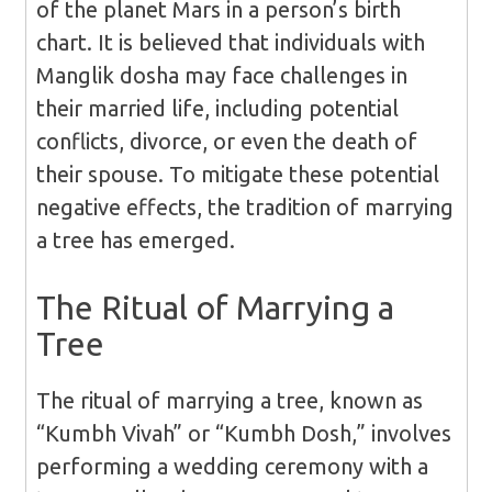
of the planet Mars in a person’s birth
chart. It is believed that individuals with
Manglik dosha may face challenges in
their married life, including potential
conflicts, divorce, or even the death of
their spouse. To mitigate these potential
negative effects, the tradition of marrying
a tree has emerged.
The Ritual of Marrying a
Tree
The ritual of marrying a tree, known as
“Kumbh Vivah” or “Kumbh Dosh,” involves
performing a wedding ceremony with a