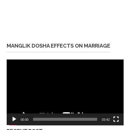
MANGLIK DOSHA EFFECTS ON MARRIAGE
Video
Player
00:00
03:42