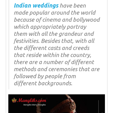
Indian weddings
have been
made popular around the world
because of cinema and bollywood
which appropriately portray
them with all the grandeur and
festivities. Besides that, with all
the different casts and creeds
that reside within the country,
there are a number of different
methods and ceremonies that are
followed by people from
different backgrounds.