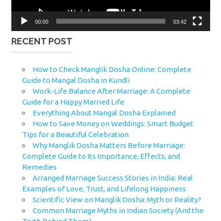
00:00
03:42
RECENT POST
How to Check Manglik Dosha Online: Complete
Guide to Mangal Dosha in Kundli
Work-Life Balance After Marriage: A Complete
Guide for a Happy Married Life
Everything About Mangal Dosha Explained
How to Save Money on Weddings: Smart Budget
Tips for a Beautiful Celebration
Why Manglik Dosha Matters Before Marriage:
Complete Guide to Its Importance, Effects, and
Remedies
Arranged Marriage Success Stories in India: Real
Examples of Love, Trust, and Lifelong Happiness
Scientific View on Manglik Dosha: Myth or Reality?
Common Marriage Myths in Indian Society (And the