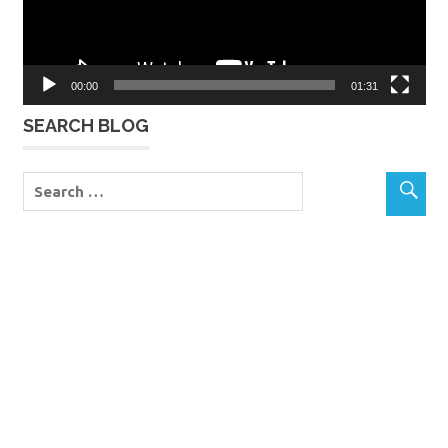
00:00
01:31
SEARCH BLOG