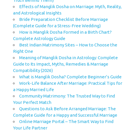
Truth Behind Them)
Effects of Manglik Dosha on Marriage: Myth, Reality,
and Astrological Insights
Bride Preparation Checklist Before Marriage
(Complete Guide for a Stress-Free Wedding)
How is Manglik Dosha Formed in a Birth Chart?
Complete Astrology Guide
Best Indian Matrimony Sites – How to Choose the
Right One
Meaning of Manglik Dosha in Astrology: Complete
Guide to Its Impact, Myths, Remedies & Marriage
Compatibility (2026)
What is Manglik Dosha? Complete Beginner’s Guide
Work-Life Balance After Marriage: Practical Tips for
a Happy Married Life
Community Matrimony: The Trusted Way to Find
Your Perfect Match
Questions to Ask Before Arranged Marriage: The
Complete Guide for a Happy and Successful Marriage
Online Marriage Portal – The Smart Way to Find
Your Life Partner