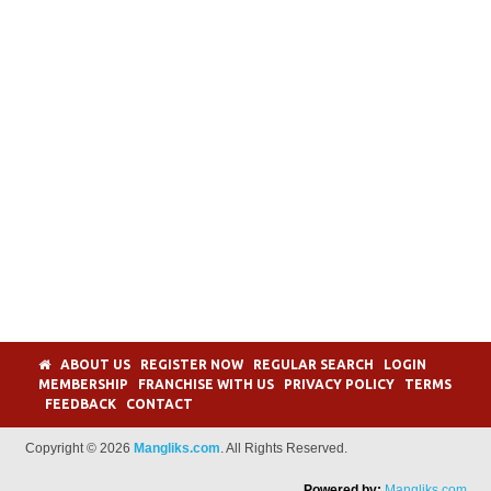
ABOUT US
REGISTER NOW
REGULAR SEARCH
LOGIN
MEMBERSHIP
FRANCHISE WITH US
PRIVACY POLICY
TERMS
FEEDBACK
CONTACT
Copyright © 2026
Mangliks.com
. All Rights Reserved.
Powered by:
Mangliks.com