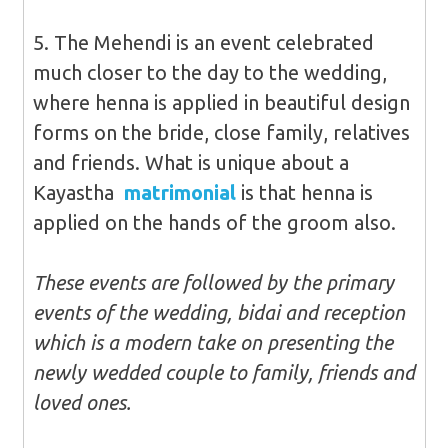
5. The Mehendi is an event celebrated
much closer to the day to the wedding,
where henna is applied in beautiful design
forms on the bride, close family, relatives
and friends. What is unique about a
Kayastha
matrimonial
is that henna is
applied on the hands of the groom also.
These events are followed by the primary
events of the wedding, bidai and reception
which is a modern take on presenting the
newly wedded couple to family, friends and
loved ones.