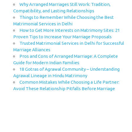
Why Arranged Marriages Still Work: Tradition,
Compatibility, and Lasting Relationships
Things to Remember While Choosing the Best
Matrimonial Services in Delhi
How to Get More Interests on Matrimony Sites: 21
Proven Tips to Increase Your Marriage Proposals
Trusted Matrimonial Services in Delhi for Successful
Marriage Alliances
Pros and Cons of Arranged Marriage: A Complete
Guide for Modern Indian Families
18 Gotras of Agrawal Community – Understanding
Agrawal Lineage in Hindu Matrimony
Common Mistakes While Choosing a Life Partner:
Avoid These Relationship Pitfalls Before Marriage