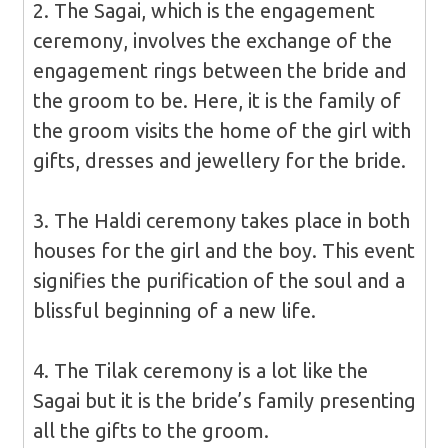
2. The Sagai, which is the engagement
ceremony, involves the exchange of the
engagement rings between the bride and
the groom to be. Here, it is the family of
the groom visits the home of the girl with
gifts, dresses and jewellery for the bride.
3. The Haldi ceremony takes place in both
houses for the girl and the boy. This event
signifies the purification of the soul and a
blissful beginning of a new life.
4. The Tilak ceremony is a lot like the
Sagai but it is the bride’s family presenting
all the gifts to the groom.