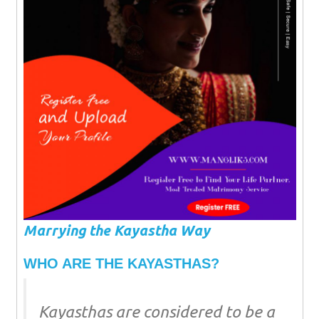
Marrying the Kayastha Way
WHO ARE THE KAYASTHAS?
Kayasthas are considered to be a