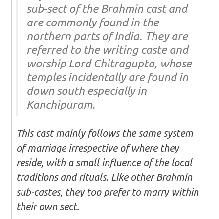
sub-sect of the Brahmin cast and
are commonly found in the
northern parts of India. They are
referred to the writing caste and
worship Lord Chitragupta, whose
temples incidentally are found in
down south especially in
Kanchipuram.
This cast mainly follows the same system
of marriage irrespective of where they
reside, with a small influence of the local
traditions and rituals. Like other Brahmin
sub-castes, they too prefer to marry within
their own sect.