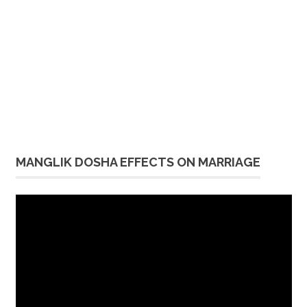
MANGLIK DOSHA EFFECTS ON MARRIAGE
Video
Player