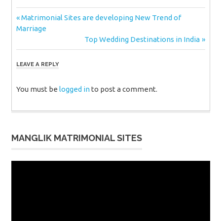
Post
Previous
Matrimonial Sites are developing New Trend of
Post:
Marriage
navigation
Next
Top Wedding Destinations in India
Post:
LEAVE A REPLY
You must be
logged in
to post a comment.
MANGLIK MATRIMONIAL SITES
Video
Player