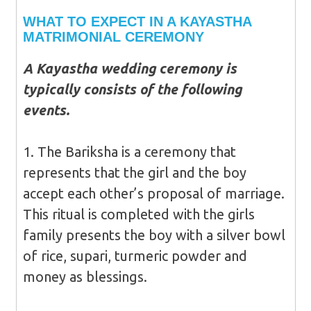
WHAT TO EXPECT IN A KAYASTHA
MATRIMONIAL CEREMONY
A Kayastha wedding ceremony is
typically consists of the following
events.
1. The Bariksha is a ceremony that
represents that the girl and the boy
accept each other’s proposal of marriage.
This ritual is completed with the girls
family presents the boy with a silver bowl
of rice, supari, turmeric powder and
money as blessings.