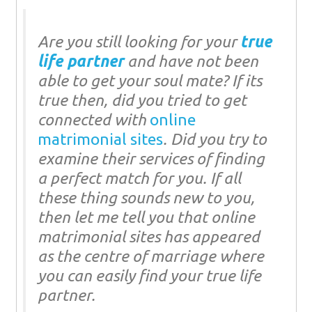
Are you still looking for your
true
life partner
and have not been
able to get your soul mate? If its
true then, did you tried to get
connected with
online
matrimonial sites
. Did you try to
examine their services of finding
a perfect match for you. If all
these thing sounds new to you,
then let me tell you that online
matrimonial sites has appeared
as the centre of marriage where
you can easily find your true life
partner.