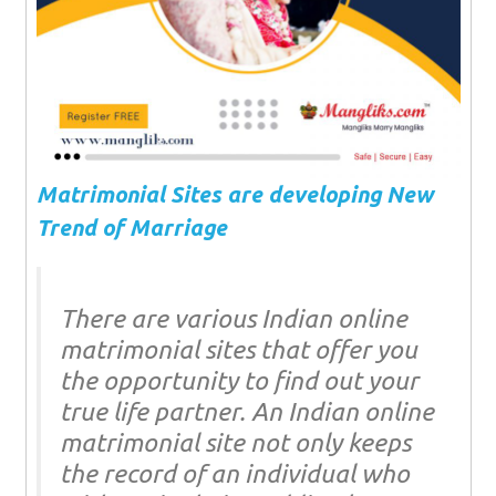
Matrimonial Sites are developing New
Trend of Marriage
There are various Indian online
matrimonial sites that offer you
the opportunity to find out your
true life partner. An Indian online
matrimonial site not only keeps
the record of an individual who