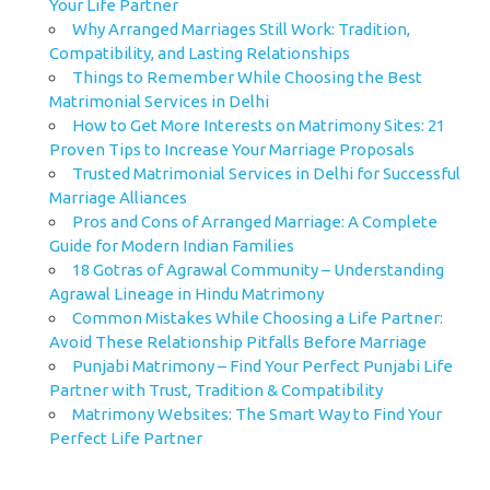
Your Life Partner
Why Arranged Marriages Still Work: Tradition,
Compatibility, and Lasting Relationships
Things to Remember While Choosing the Best
Matrimonial Services in Delhi
How to Get More Interests on Matrimony Sites: 21
Proven Tips to Increase Your Marriage Proposals
Trusted Matrimonial Services in Delhi for Successful
Marriage Alliances
Pros and Cons of Arranged Marriage: A Complete
Guide for Modern Indian Families
18 Gotras of Agrawal Community – Understanding
Agrawal Lineage in Hindu Matrimony
Common Mistakes While Choosing a Life Partner:
Avoid These Relationship Pitfalls Before Marriage
Punjabi Matrimony – Find Your Perfect Punjabi Life
Partner with Trust, Tradition & Compatibility
Matrimony Websites: The Smart Way to Find Your
Perfect Life Partner