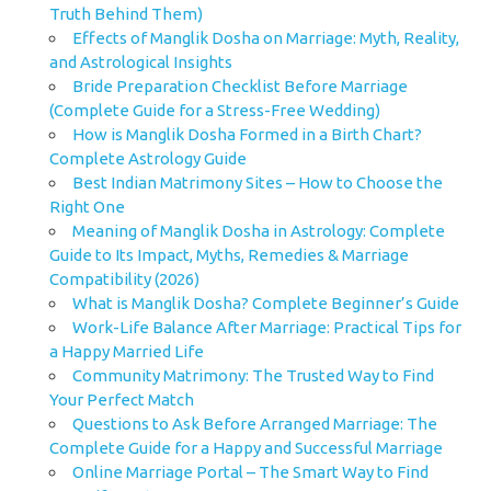
Truth Behind Them)
Effects of Manglik Dosha on Marriage: Myth, Reality,
and Astrological Insights
Bride Preparation Checklist Before Marriage
(Complete Guide for a Stress-Free Wedding)
How is Manglik Dosha Formed in a Birth Chart?
Complete Astrology Guide
Best Indian Matrimony Sites – How to Choose the
Right One
Meaning of Manglik Dosha in Astrology: Complete
Guide to Its Impact, Myths, Remedies & Marriage
Compatibility (2026)
What is Manglik Dosha? Complete Beginner’s Guide
Work-Life Balance After Marriage: Practical Tips for
a Happy Married Life
Community Matrimony: The Trusted Way to Find
Your Perfect Match
Questions to Ask Before Arranged Marriage: The
Complete Guide for a Happy and Successful Marriage
Online Marriage Portal – The Smart Way to Find