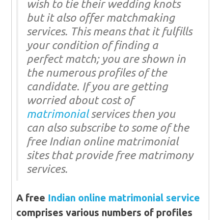
wish to tie their wedding knots
but it also offer matchmaking
services. This means that it fulfills
your condition of finding a
perfect match; you are shown in
the numerous profiles of the
candidate. If you are getting
worried about cost of
matrimonial
services then you
can also subscribe to some of the
free Indian online matrimonial
sites that provide free matrimony
services.
A free
Indian online matrimonial service
comprises various numbers of profiles