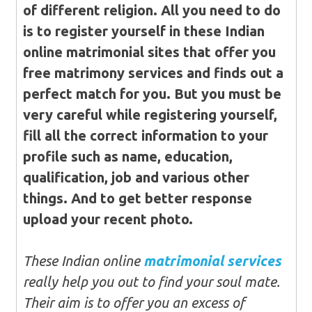
of different religion. All you need to do
is to register yourself in these Indian
online matrimonial sites that offer you
free matrimony services and finds out a
perfect match for you. But you must be
very careful while registering yourself,
fill all the correct information to your
profile such as name, education,
qualification, job and various other
things. And to get better response
upload your recent photo.
These Indian online
matrimonial services
really help you out to find your soul mate.
Their aim is to offer you an excess of