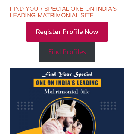
FIND YOUR SPECIAL ONE ON INDIA’S
LEADING MATRIMONIAL SITE.
Register Profile Now
Find Profiles