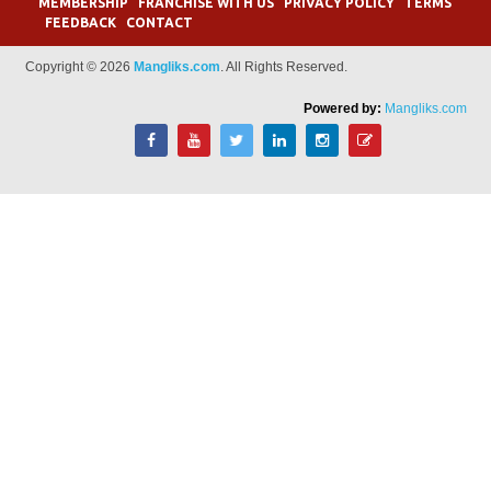
MEMBERSHIP
FRANCHISE WITH US
PRIVACY POLICY
TERMS
FEEDBACK
CONTACT
Copyright © 2026
Mangliks.com
. All Rights Reserved.
Powered by:
Mangliks.com