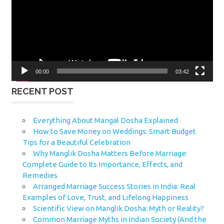
00:00
03:42
RECENT POST
Everything About Mangal Dosha Explained
How to Save Money on Weddings: Smart Budget
Tips for a Beautiful Celebration
Why Manglik Dosha Matters Before Marriage:
Complete Guide to Its Importance, Effects, and
Remedies
Arranged Marriage Success Stories in India: Real
Examples of Love, Trust, and Lifelong Happiness
Scientific View on Manglik Dosha: Myth or Reality?
Common Marriage Myths in Indian Society (And the