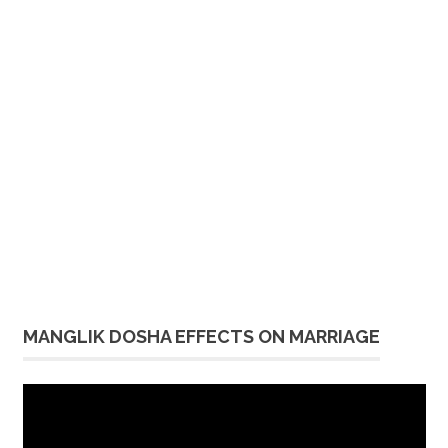
MANGLIK DOSHA EFFECTS ON MARRIAGE
Video
Player