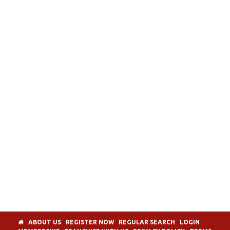
ABOUT US
REGISTER NOW
REGULAR SEARCH
LOGIN