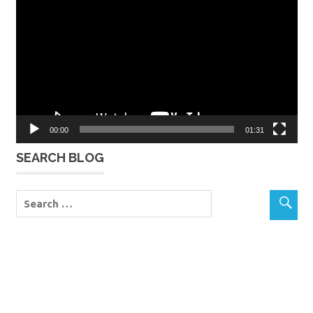
Player
00:00
01:31
SEARCH BLOG