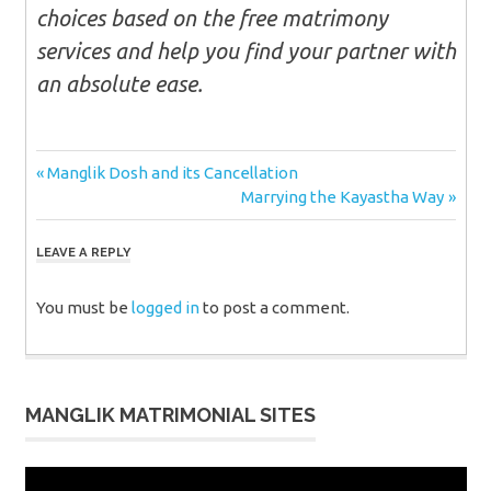
choices based on the free matrimony
services and help you find your partner with
an absolute ease.
Post
Previous
Manglik Dosh and its Cancellation
Post:
Next
Marrying the Kayastha Way
navigation
Post:
LEAVE A REPLY
You must be
logged in
to post a comment.
MANGLIK MATRIMONIAL SITES
Video