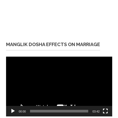
MANGLIK DOSHA EFFECTS ON MARRIAGE
Video
Player
00:00
03:42