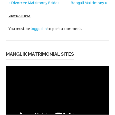
Post
Previous
Next
Divorcee Matrimony Brides
Bengali Matrimony
Post:
Post:
navigation
LEAVE A REPLY
You must be
logged in
to post a comment.
MANGLIK MATRIMONIAL SITES
Video
Player