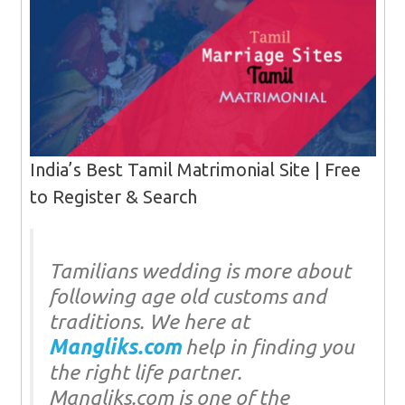
India’s Best Tamil Matrimonial Site | Free
to Register & Search‎
Tamilians wedding is more about
following age old customs and
traditions. We here at
Mangliks.com
help in finding you
the right life partner.
Mangliks.com is one of the