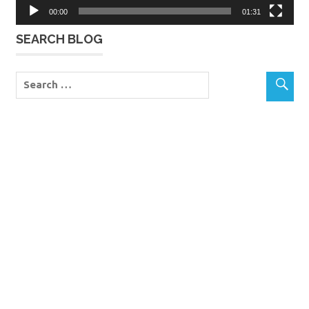
00:00
01:31
SEARCH BLOG