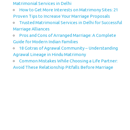
Matrimonial Services in Delhi
How to Get More Interests on Matrimony Sites: 21
Proven Tips to Increase Your Marriage Proposals
Trusted Matrimonial Services in Delhi for Successful
Marriage Alliances
Pros and Cons of Arranged Marriage: A Complete
Guide for Modern Indian Families
18 Gotras of Agrawal Community – Understanding
Agrawal Lineage in Hindu Matrimony
Common Mistakes While Choosing a Life Partner:
Avoid These Relationship Pitfalls Before Marriage