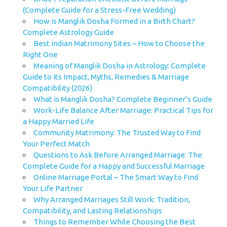
(Complete Guide for a Stress-Free Wedding)
How is Manglik Dosha Formed in a Birth Chart?
Complete Astrology Guide
Best Indian Matrimony Sites – How to Choose the
Right One
Meaning of Manglik Dosha in Astrology: Complete
Guide to Its Impact, Myths, Remedies & Marriage
Compatibility (2026)
What is Manglik Dosha? Complete Beginner’s Guide
Work-Life Balance After Marriage: Practical Tips for
a Happy Married Life
Community Matrimony: The Trusted Way to Find
Your Perfect Match
Questions to Ask Before Arranged Marriage: The
Complete Guide for a Happy and Successful Marriage
Online Marriage Portal – The Smart Way to Find
Your Life Partner
Why Arranged Marriages Still Work: Tradition,
Compatibility, and Lasting Relationships
Things to Remember While Choosing the Best