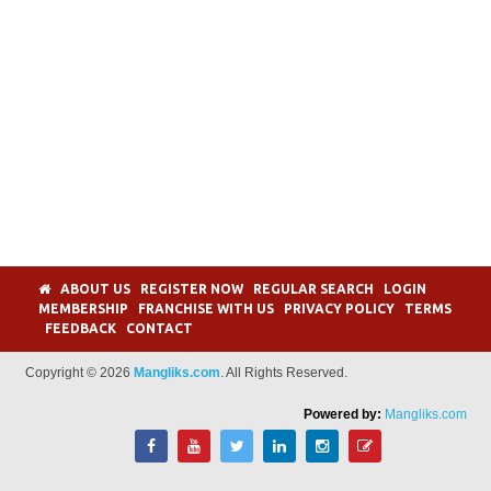
ABOUT US
REGISTER NOW
REGULAR SEARCH
LOGIN
MEMBERSHIP
FRANCHISE WITH US
PRIVACY POLICY
TERMS
FEEDBACK
CONTACT
Copyright © 2026
Mangliks.com
. All Rights Reserved.
Powered by:
Mangliks.com