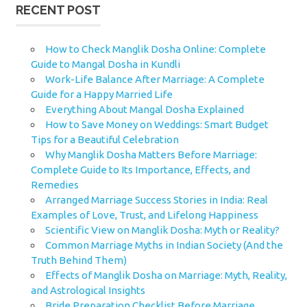
RECENT POST
How to Check Manglik Dosha Online: Complete
Guide to Mangal Dosha in Kundli
Work-Life Balance After Marriage: A Complete
Guide for a Happy Married Life
Everything About Mangal Dosha Explained
How to Save Money on Weddings: Smart Budget
Tips for a Beautiful Celebration
Why Manglik Dosha Matters Before Marriage:
Complete Guide to Its Importance, Effects, and
Remedies
Arranged Marriage Success Stories in India: Real
Examples of Love, Trust, and Lifelong Happiness
Scientific View on Manglik Dosha: Myth or Reality?
Common Marriage Myths in Indian Society (And the
Truth Behind Them)
Effects of Manglik Dosha on Marriage: Myth, Reality,
and Astrological Insights
Bride Preparation Checklist Before Marriage