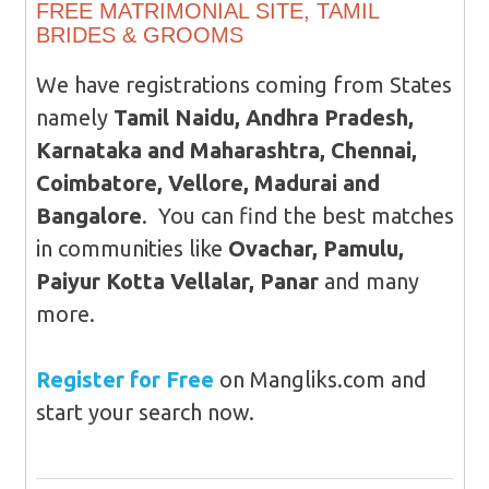
FREE MATRIMONIAL SITE, TAMIL
BRIDES & GROOMS
We have registrations coming from States
namely
Tamil Naidu, Andhra Pradesh,
Karnataka and Maharashtra, Chennai,
Coimbatore, Vellore, Madurai and
Bangalore
. You can find the best matches
in communities like
Ovachar, Pamulu,
Paiyur Kotta Vellalar, Panar
and many
more.
Register for Free
on Mangliks.com and
start your search now.