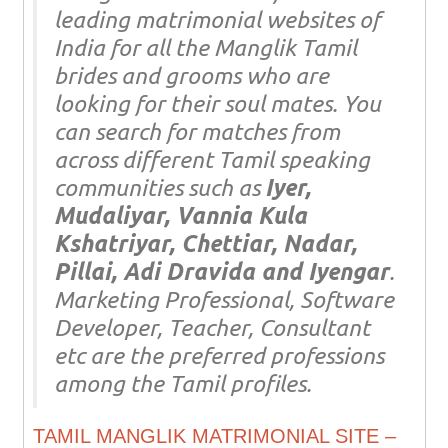
leading matrimonial websites of
India for all the Manglik Tamil
brides and grooms who are
looking for their soul mates. You
can search for matches from
across different Tamil speaking
communities such as
Iyer,
Mudaliyar, Vannia Kula
Kshatriyar, Chettiar, Nadar,
Pillai, Adi Dravida and Iyengar
.
Marketing Professional, Software
Developer, Teacher, Consultant
etc are the preferred professions
among the Tamil profiles.
TAMIL MANGLIK MATRIMONIAL SITE –