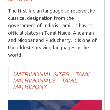
The first Indian language to receive the
classical designation from the
government of India is Tamil. It has its
official states in Tamil Naidu, Andaman
and Nicobar and Puducherry. It is one of
the oldest surviving languages in the
world.
MATRIMONIAL SITES – TAMIL
MATRIMONIALS – TAMIL
MATRIMONY