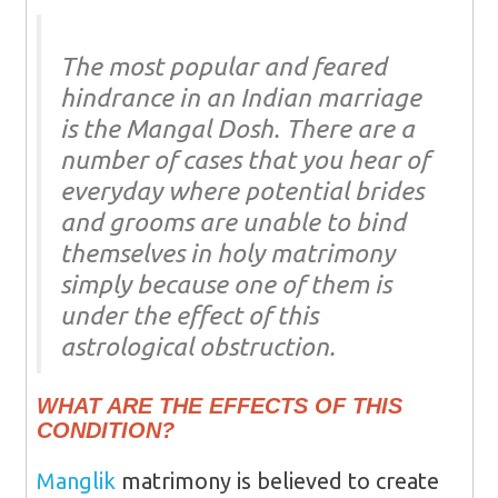
The most popular and feared
hindrance in an Indian marriage
is the Mangal Dosh. There are a
number of cases that you hear of
everyday where potential brides
and grooms are unable to bind
themselves in holy matrimony
simply because one of them is
under the effect of this
astrological obstruction.
WHAT ARE THE EFFECTS OF THIS
CONDITION?
Manglik
matrimony is believed to create