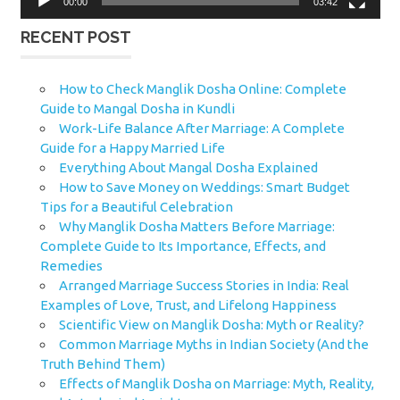
00:00
03:42
RECENT POST
How to Check Manglik Dosha Online: Complete
Guide to Mangal Dosha in Kundli
Work-Life Balance After Marriage: A Complete
Guide for a Happy Married Life
Everything About Mangal Dosha Explained
How to Save Money on Weddings: Smart Budget
Tips for a Beautiful Celebration
Why Manglik Dosha Matters Before Marriage:
Complete Guide to Its Importance, Effects, and
Remedies
Arranged Marriage Success Stories in India: Real
Examples of Love, Trust, and Lifelong Happiness
Scientific View on Manglik Dosha: Myth or Reality?
Common Marriage Myths in Indian Society (And the
Truth Behind Them)
Effects of Manglik Dosha on Marriage: Myth, Reality,