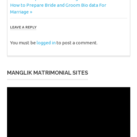
Next
Post:
How to Prepare Bride and Groom Bio data For
navigation
Post:
Marriage
LEAVE A REPLY
You must be
logged in
to post a comment.
MANGLIK MATRIMONIAL SITES
Video
Player