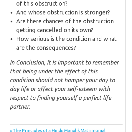
of this obstruction?
And whose obstruction is stronger?
Are there chances of the obstruction
getting cancelled on its own?
How serious is the condition and what
are the consequences?
In Conclusion, it is important to remember
that being under the effect of this
condition should not hamper your day to
day life or affect your self-esteem with
respect to finding yourself a perfect life
partner.
Post
Previous
The Principles of a Hindu Manglik Matrimonial