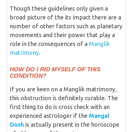
Though these guidelines only given a
broad picture of the its impact there are a
number of other factors such as planetary
movements and their power that play a
role in the consequences of a
Manglik
matrimony
.
HOW DO I RID MYSELF OF THIS
CONDITION?
If you are keen on a Manglik matrimony,
this obstruction is definitely curable. The
first thing to do is cross check with an
experienced astrologer if the
Mangal
Dosh
is actually present in the horoscope