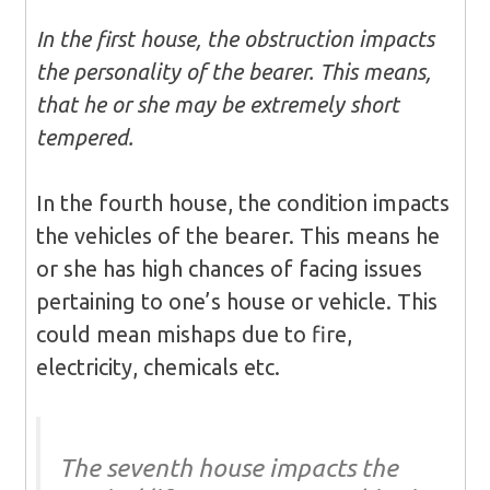
In the first house, the obstruction impacts
the personality of the bearer. This means,
that he or she may be extremely short
tempered.
In the fourth house, the condition impacts
the vehicles of the bearer. This means he
or she has high chances of facing issues
pertaining to one’s house or vehicle. This
could mean mishaps due to fire,
electricity, chemicals etc.
The seventh house impacts the