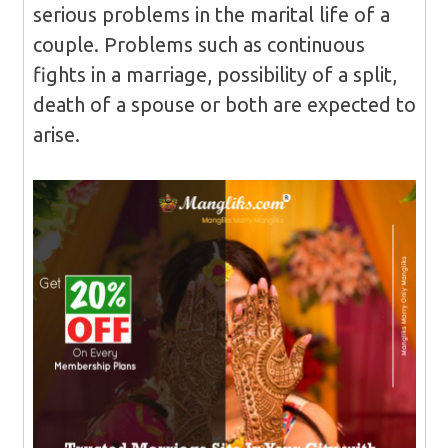
serious problems in the marital life of a
couple. Problems such as continuous
fights in a marriage, possibility of a split,
death of a spouse or both are expected to
arise.