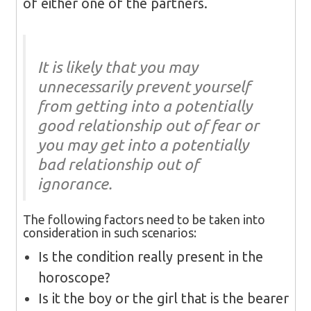
of either one of the partners.
It is likely that you may
unnecessarily prevent yourself
from getting into a potentially
good relationship out of fear or
you may get into a potentially
bad relationship out of
ignorance.
The following factors need to be taken into
consideration in such scenarios:
Is the condition really present in the
horoscope?
Is it the boy or the girl that is the bearer