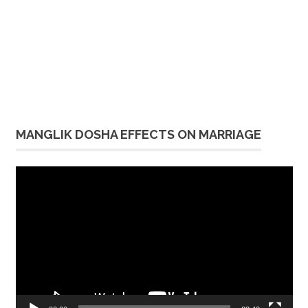
MANGLIK DOSHA EFFECTS ON MARRIAGE
Video
Player