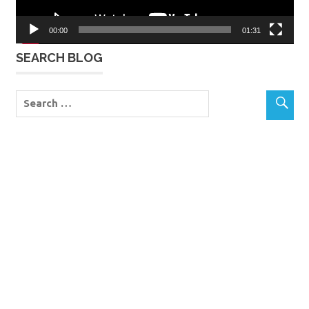
00:00
01:31
SEARCH BLOG