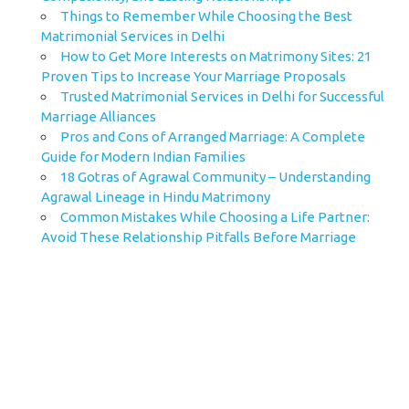
Things to Remember While Choosing the Best
Matrimonial Services in Delhi
How to Get More Interests on Matrimony Sites: 21
Proven Tips to Increase Your Marriage Proposals
Trusted Matrimonial Services in Delhi for Successful
Marriage Alliances
Pros and Cons of Arranged Marriage: A Complete
Guide for Modern Indian Families
18 Gotras of Agrawal Community – Understanding
Agrawal Lineage in Hindu Matrimony
Common Mistakes While Choosing a Life Partner:
Avoid These Relationship Pitfalls Before Marriage