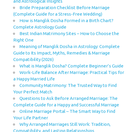
and Astrological Insights
Bride Preparation Checklist Before Marriage
(Complete Guide for a Stress-Free Wedding)
How is Manglik Dosha Formed in a Birth Chart?
Complete Astrology Guide
Best Indian Matrimony Sites – How to Choose the
Right One
Meaning of Manglik Dosha in Astrology: Complete
Guide to Its Impact, Myths, Remedies & Marriage
Compatibility (2026)
What is Manglik Dosha? Complete Beginner’s Guide
Work-Life Balance After Marriage: Practical Tips for
a Happy Married Life
Community Matrimony: The Trusted Way to Find
Your Perfect Match
Questions to Ask Before Arranged Marriage: The
Complete Guide for a Happy and Successful Marriage
Online Marriage Portal – The Smart Way to Find
Your Life Partner
Why Arranged Marriages Still Work: Tradition,
Compatibility, and Lasting Relationships