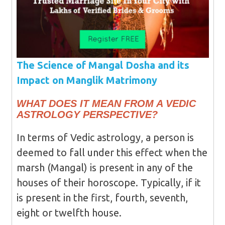
The Science of Mangal Dosha and its
Impact on Manglik Matrimony
WHAT DOES IT MEAN FROM A VEDIC
ASTROLOGY PERSPECTIVE?
In terms of Vedic astrology, a person is
deemed to fall under this effect when the
marsh (Mangal) is present in any of the
houses of their horoscope. Typically, if it
is present in the first, fourth, seventh,
eight or twelfth house.