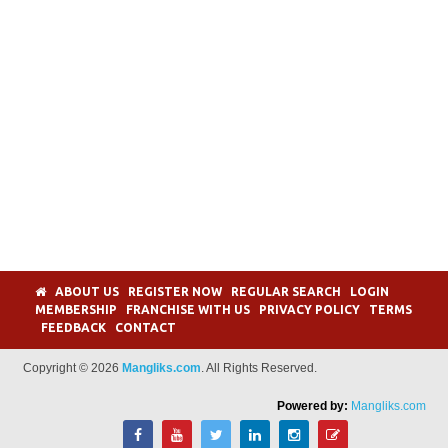
ABOUT US
REGISTER NOW
REGULAR SEARCH
LOGIN
MEMBERSHIP
FRANCHISE WITH US
PRIVACY POLICY
TERMS
FEEDBACK
CONTACT
Copyright © 2026
Mangliks.com
. All Rights Reserved.
Powered by:
Mangliks.com