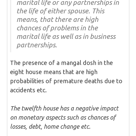
marital life or any partnerships in
the life of either spouse. This
means, that there are high
chances of problems in the
marital life as well as in business
partnerships.
The presence of a mangal dosh in the
eight house means that are high
probabilities of premature deaths due to
accidents etc.
The twelfth house has a negative impact
on monetary aspects such as chances of
losses, debt, home change etc.